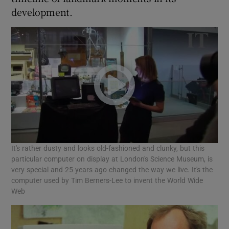
development.
It's rather dusty and looks old-fashioned and clunky, but this
particular computer on display at London's Science Museum, is
very special and 25 years ago changed the way we live. It's the
computer used by Tim Berners-Lee to invent the World Wide
Web