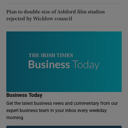
Plan to double size of Ashford film studios
rejected by Wicklow council
Business Today
Get the latest business news and commentary from our
expert business team in your inbox every weekday
morning