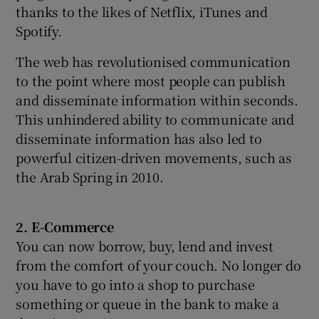
thanks to the likes of Netflix, iTunes and
Spotify.
The web has revolutionised communication
to the point where most people can publish
and disseminate information within seconds.
This unhindered ability to communicate and
disseminate information has also led to
powerful citizen-driven movements, such as
the Arab Spring in 2010.
2. E-Commerce
You can now borrow, buy, lend and invest
from the comfort of your couch. No longer do
you have to go into a shop to purchase
something or queue in the bank to make a