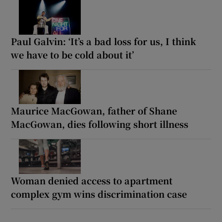
Paul Galvin: ‘It’s a bad loss for us, I think
we have to be cold about it’
Maurice MacGowan, father of Shane
MacGowan, dies following short illness
Woman denied access to apartment
complex gym wins discrimination case