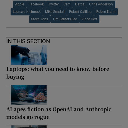
Apple
Facebook
Twitter
Cern
Darpa
Chris Anderson
Leonard Kleinrock
Mike Sendall
Robert Cailliau
Robert Kahn
Steve Jobs
Tim Berners Lee
Vince Cerf
IN THIS SECTION
Laptops: what you need to know before
buying
AI apes fiction as OpenAI and Anthropic
models go rogue