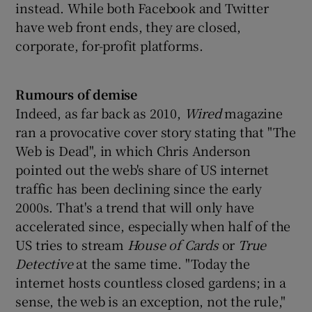
instead. While both Facebook and Twitter
have web front ends, they are closed,
corporate, for-profit platforms.
Rumours of demise
Indeed, as far back as 2010,
Wired
magazine
ran a provocative cover story stating that "The
Web is Dead", in which Chris Anderson
pointed out the web's share of US internet
traffic has been declining since the early
2000s. That's a trend that will only have
accelerated since, especially when half of the
US tries to stream
House of Cards
or
True
Detective
at the same time. "Today the
internet hosts countless closed gardens; in a
sense, the web is an exception, not the rule,"