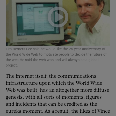
Tim Berners-Lee said he would like the 25 year anniversary of
the World Wide Web to motivate people to decide the future of
the web.He said the web was and will always be a global
project.
The internet itself, the communications
infrastructure upon which the World Wide
Web was built, has an altogether more diffuse
genesis, with all sorts of moments, figures
and incidents that can be credited as the
eureka moment. As a result, the likes of Vince