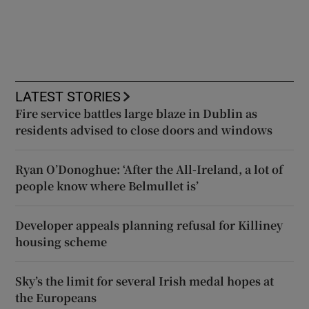
LATEST STORIES
Fire service battles large blaze in Dublin as
residents advised to close doors and windows
Ryan O’Donoghue: ‘After the All-Ireland, a lot of
people know where Belmullet is’
Developer appeals planning refusal for Killiney
housing scheme
Sky’s the limit for several Irish medal hopes at
the Europeans