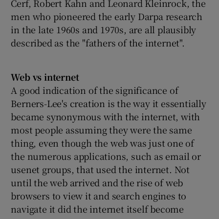
Cerf, Robert Kahn and Leonard Kleinrock, the
men who pioneered the early Darpa research
in the late 1960s and 1970s, are all plausibly
described as the "fathers of the internet".
Web vs internet
A good indication of the significance of
Berners-Lee's creation is the way it essentially
became synonymous with the internet, with
most people assuming they were the same
thing, even though the web was just one of
the numerous applications, such as email or
usenet groups, that used the internet. Not
until the web arrived and the rise of web
browsers to view it and search engines to
navigate it did the internet itself become