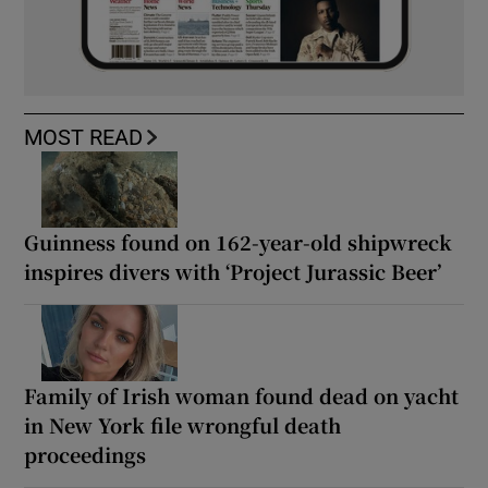
MOST READ
Guinness found on 162-year-old shipwreck
inspires divers with ‘Project Jurassic Beer’
Family of Irish woman found dead on yacht
in New York file wrongful death
proceedings