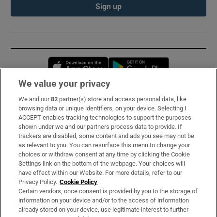
Sign up
Opens in new window
Opens in new 
We value your privacy
We and our
82
partner(s) store and access personal data, like
Subscribe
browsing data or unique identifiers, on your device. Selecting I
ACCEPT enables tracking technologies to support the purposes
Support
shown under we and our partners process data to provide. If
trackers are disabled, some content and ads you see may not be
About Us
as relevant to you. You can resurface this menu to change your
choices or withdraw consent at any time by clicking the Cookie
Irish Times Products & Services
Settings link on the bottom of the webpage. Your choices will
have effect within our Website. For more details, refer to our
Privacy Policy.
Cookie Policy
OUR PARTNERS:
Certain vendors, once consent is provided by you to the storage of
information on your device and/or to the access of information
already stored on your device, use legitimate interest to further