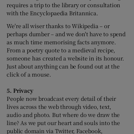
requires a trip to the library or consultation
with the Encyclopaedia Britannica.
We're all wiser thanks to Wikipedia – or
perhaps dumber – and we don't have to spend
as much time memorising facts anymore.
From a poetry quote to a medieval recipe,
someone has created a website in its honour.
Just about anything can be found out at the
click of a mouse.
5. Privacy
People now broadcast every detail of their
lives across the web through video, text,
audio and photo. But where do we draw the
line? As we put our heart and souls into the
public domain via Twitter, Facebook,