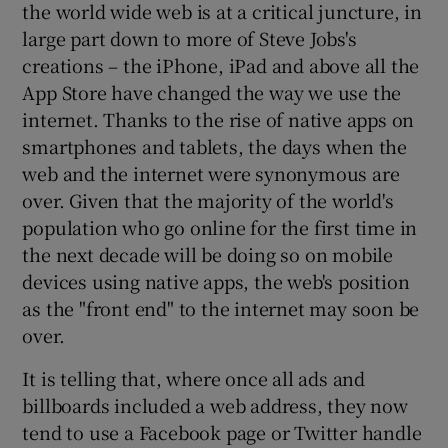
the world wide web is at a critical juncture, in
large part down to more of Steve Jobs's
creations – the iPhone, iPad and above all the
App Store have changed the way we use the
internet. Thanks to the rise of native apps on
smartphones and tablets, the days when the
web and the internet were synonymous are
over. Given that the majority of the world's
population who go online for the first time in
the next decade will be doing so on mobile
devices using native apps, the web's position
as the "front end" to the internet may soon be
over.
It is telling that, where once all ads and
billboards included a web address, they now
tend to use a Facebook page or Twitter handle