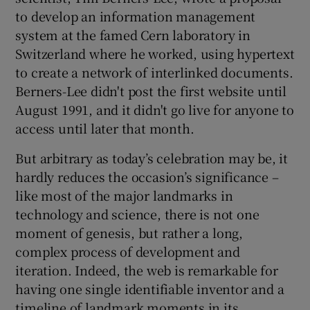
to develop an information management
system at the famed Cern laboratory in
Switzerland where he worked, using hypertext
 window
to create a network of interlinked documents.
Berners-Lee didn't post the first website until
Show Sponsored sub sections
August 1991, and it didn't go live for anyone to
access until later that month.
But arbitrary as today’s celebration may be, it
hardly reduces the occasion’s significance –
like most of the major landmarks in
technology and science, there is not one
moment of genesis, but rather a long,
complex process of development and
iteration. Indeed, the web is remarkable for
having one single identifiable inventor and a
timeline of landmark moments in its