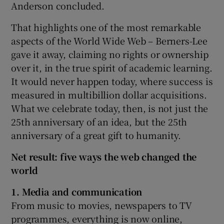
Anderson concluded.
That highlights one of the most remarkable
aspects of the World Wide Web – Berners-Lee
gave it away, claiming no rights or ownership
over it, in the true spirit of academic learning.
It would never happen today, where success is
measured in multibillion dollar acquisitions.
What we celebrate today, then, is not just the
25th anniversary of an idea, but the 25th
anniversary of a great gift to humanity.
Net result: five ways the web changed the
world
1.
Media and communication
From music to movies, newspapers to TV
programmes, everything is now online,