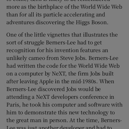
more as the birthplace of the World Wide Web
than for all its particle accelerating and
adventures discovering the Higgs Boson.
One of the little vignettes that illustrates the
sort of struggle Berners-Lee had to get
recognition for his invention features an
unlikely cameo from Steve Jobs. Berners-Lee
had written the code for the World Wide Web
on a computer by NeXT, the firm Jobs built
after leaving Apple in the mid-1980s. When
Berners-Lee discovered Jobs would be
attending a NeXT developers conference in
Paris, he took his computer and software with
him to demonstrate this new technology to
the great man in person. At the time, Berners-
Lee was just another developer and had to