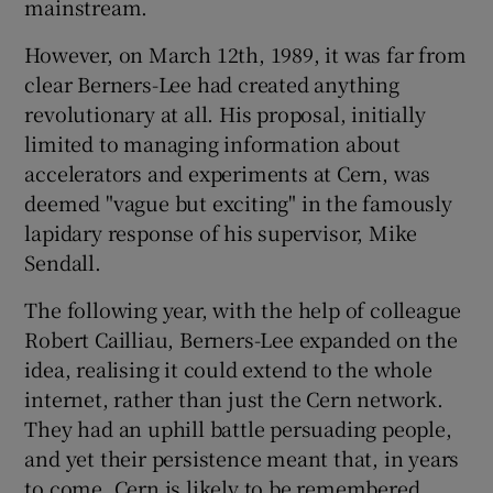
mainstream.
However, on March 12th, 1989, it was far from
clear Berners-Lee had created anything
revolutionary at all. His proposal, initially
limited to managing information about
accelerators and experiments at Cern, was
deemed "vague but exciting" in the famously
lapidary response of his supervisor, Mike
Sendall.
The following year, with the help of colleague
Robert Cailliau, Berners-Lee expanded on the
idea, realising it could extend to the whole
internet, rather than just the Cern network.
They had an uphill battle persuading people,
and yet their persistence meant that, in years
to come, Cern is likely to be remembered