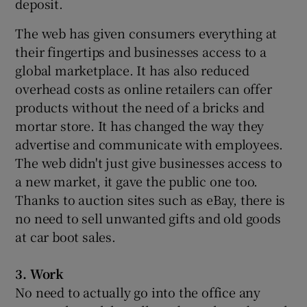
deposit.
The web has given consumers everything at
their fingertips and businesses access to a
global marketplace. It has also reduced
overhead costs as online retailers can offer
products without the need of a bricks and
mortar store. It has changed the way they
advertise and communicate with employees.
The web didn't just give businesses access to
a new market, it gave the public one too.
Thanks to auction sites such as eBay, there is
no need to sell unwanted gifts and old goods
at car boot sales.
3. Work
No need to actually go into the office any