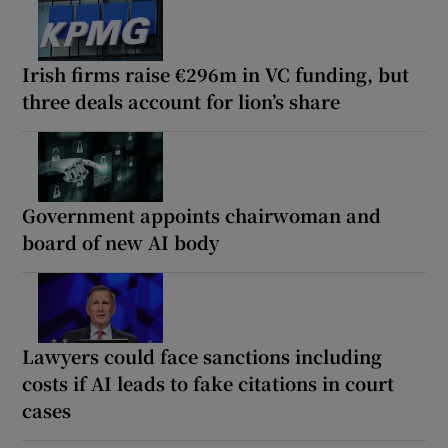
Irish firms raise €296m in VC funding, but
three deals account for lion’s share
Government appoints chairwoman and
board of new AI body
Lawyers could face sanctions including
costs if AI leads to fake citations in court
cases