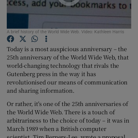
A brief history of the World Wide Web. Video: Kathleen Harris
Show Motors sub sections
Today is a most auspicious anniversary – the
25th anniversary of the World Wide Web, that
Show Podcasts sub sections
world-changing technology that rivals the
Gutenberg press in the way it has
revolutionised our means of communication
and sharing information.
Or rather, it's one of the 25th anniversaries of
Show Gaeilge sub sections
the World Wide Web. There is a touch of
arbitrariness to the choice of today – it was in
Show History sub sections
March 1989 when a British computer
scientist, Tim Berners-Lee, wrote a proposal