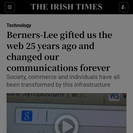
Show Food sub sections
Sections
Show Health sub sections
Technology
Berners-Lee gifted us the
Show Life & Style sub sections
web 25 years ago and
Show Culture sub sections
changed our
communications forever
Show Environment sub sections
Society, commerce and individuals have all
Show Technology sub sections
been transformed by this infrastructure
Show Science sub sections