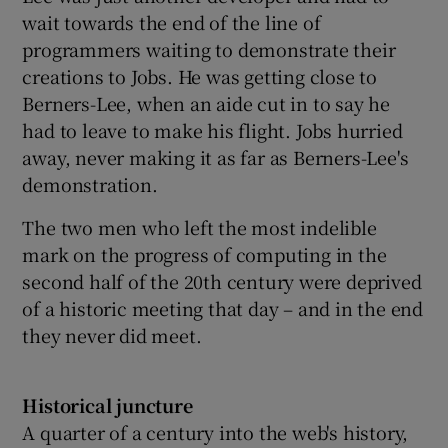
wait towards the end of the line of
programmers waiting to demonstrate their
creations to Jobs. He was getting close to
Berners-Lee, when an aide cut in to say he
had to leave to make his flight. Jobs hurried
away, never making it as far as Berners-Lee's
demonstration.
The two men who left the most indelible
mark on the progress of computing in the
second half of the 20th century were deprived
of a historic meeting that day – and in the end
they never did meet.
Historical juncture
A quarter of a century into the web's history,