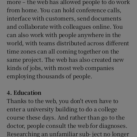
more – the web has allowed people to do work
from home. You can hold conference calls,
interface with customers, send documents
and collaborate with colleagues online. You
can also work with people anywhere in the
world, with teams distributed across different
time zones can all coming together on the
same project. The web has also created new
kinds of jobs, with most web companies
employing thousands of people.
4. Education
Thanks to the web, you don't even have to
enter a university building to do a college
course these days. And rather than go to the
doctor, people consult the web for diagnoses.
Researching an unfamiliar sub- ject no longer