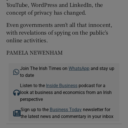
YouTube, WordPress and LinkedIn, the
concept of privacy has changed.
Even governments aren’t all that innocent,
with revelations of spying on the public’s
online activities.
PAMELA NEWENHAM
Join The Irish Times on
WhatsApp
and stay up
to date
Listen to the
Inside Business
podcast for a
look at business and economics from an Irish
perspective
Sign up to the
Business Today
newsletter for
the latest news and commentary in your inbox