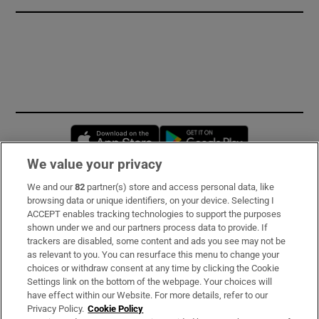
Opens in new window
Opens in new 
We value your privacy
We and our
82
partner(s) store and access personal data, like
Subscribe
browsing data or unique identifiers, on your device. Selecting I
ACCEPT enables tracking technologies to support the purposes
Support
shown under we and our partners process data to provide. If
trackers are disabled, some content and ads you see may not be
About Us
as relevant to you. You can resurface this menu to change your
choices or withdraw consent at any time by clicking the Cookie
Irish Times Products & Services
Settings link on the bottom of the webpage. Your choices will
have effect within our Website. For more details, refer to our
Privacy Policy.
Cookie Policy