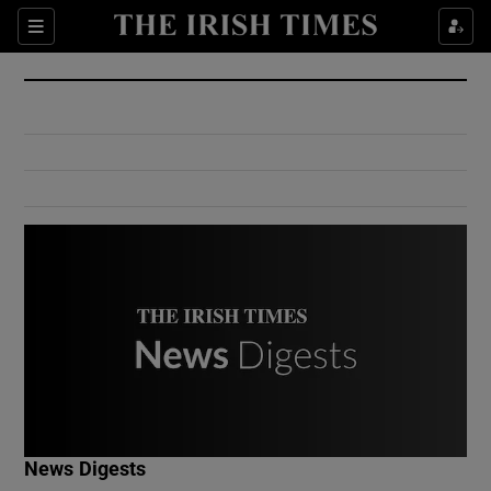
Show Culture sub sections
Sections
Show Environment sub sections
Show Technology sub sections
Show Science sub sections
Show Motors sub sections
News Digests