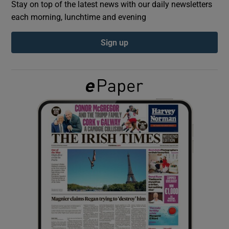
Stay on top of the latest news with our daily newsletters
each morning, lunchtime and evening
Show Podcasts sub sections
Sign up
Show Gaeilge sub sections
Show History sub sections
 window
Show Sponsored sub sections