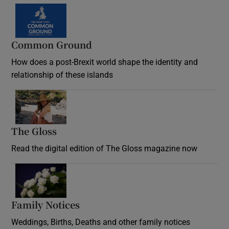
Common Ground
How does a post-Brexit world shape the identity and
relationship of these islands
Opens in new window
The Gloss
Opens in new window
Read the digital edition of The Gloss magazine now
Opens in new window
Family Notices
Opens in new window
Weddings, Births, Deaths and other family notices