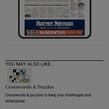
YOU MAY ALSO LIKE...
Crosswords & Puzzles
Crosswords & puzzles to keep you challenged and
entertained