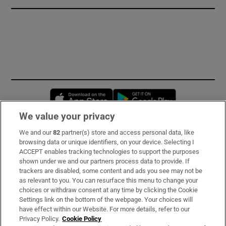
Opens in new window
Opens in new 
We value your privacy
We and our
82
partner(s) store and access personal data, like
Subscribe
browsing data or unique identifiers, on your device. Selecting I
ACCEPT enables tracking technologies to support the purposes
Support
shown under we and our partners process data to provide. If
trackers are disabled, some content and ads you see may not be
About Us
as relevant to you. You can resurface this menu to change your
choices or withdraw consent at any time by clicking the Cookie
Irish Times Products & Services
Settings link on the bottom of the webpage. Your choices will
have effect within our Website. For more details, refer to our
Privacy Policy.
Cookie Policy