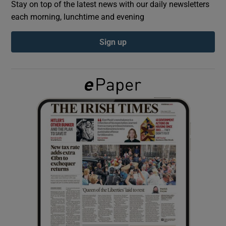
Stay on top of the latest news with our daily newsletters
each morning, lunchtime and evening
Show Podcasts sub sections
Sign up
Show Gaeilge sub sections
Show History sub sections
 window
Show Sponsored sub sections