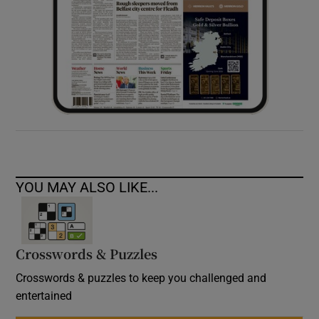
YOU MAY ALSO LIKE...
Crosswords & Puzzles
Crosswords & puzzles to keep you challenged and
entertained