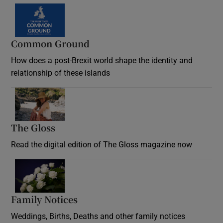
Common Ground
How does a post-Brexit world shape the identity and
relationship of these islands
Opens in new window
The Gloss
Opens in new window
Read the digital edition of The Gloss magazine now
Opens in new window
Family Notices
Opens in new window
Weddings, Births, Deaths and other family notices