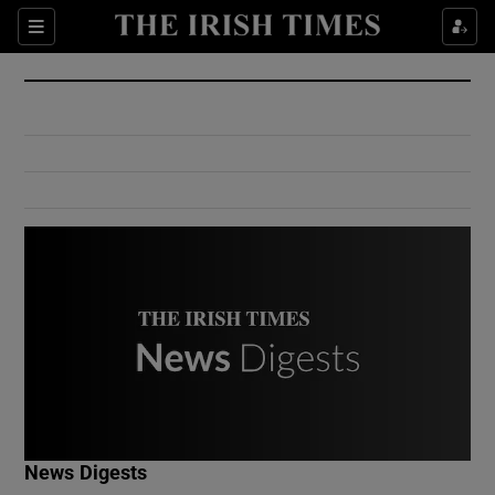
Show Culture sub sections
Sections
Show Environment sub sections
Show Technology sub sections
Show Science sub sections
Show Motors sub sections
News Digests