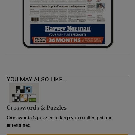
YOU MAY ALSO LIKE...
Crosswords & Puzzles
Crosswords & puzzles to keep you challenged and
entertained