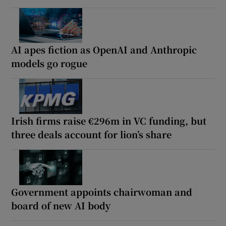
AI apes fiction as OpenAI and Anthropic
models go rogue
Irish firms raise €296m in VC funding, but
three deals account for lion’s share
Government appoints chairwoman and
board of new AI body