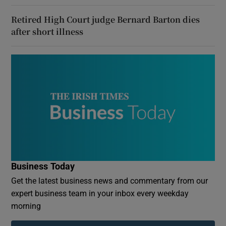
Retired High Court judge Bernard Barton dies
after short illness
Business Today
Get the latest business news and commentary from our
expert business team in your inbox every weekday
morning