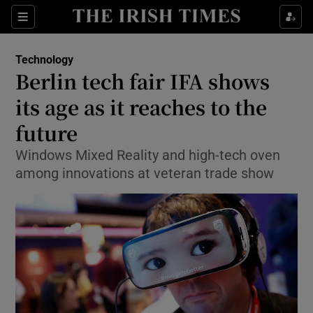
Show Food sub sections
Sections
Show Health sub sections
Technology
Berlin tech fair IFA shows
Show Life & Style sub sections
its age as it reaches to the
Show Culture sub sections
future
Windows Mixed Reality and high-tech oven
Show Environment sub sections
among innovations at veteran trade show
Show Technology sub sections
Show Science sub sections