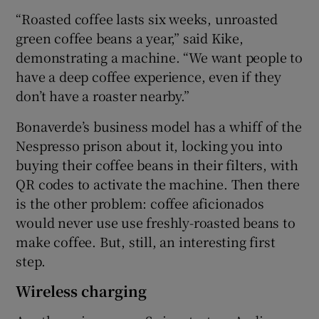
“Roasted coffee lasts six weeks, unroasted
green coffee beans a year,” said Kike,
demonstrating a machine. “We want people to
have a deep coffee experience, even if they
don’t have a roaster nearby.”
Bonaverde’s business model has a whiff of the
Nespresso prison about it, locking you into
buying their coffee beans in their filters, with
QR codes to activate the machine. Then there
is the other problem: coffee aficionados
would never use use freshly-roasted beans to
make coffee. But, still, an interesting first
step.
Wireless charging