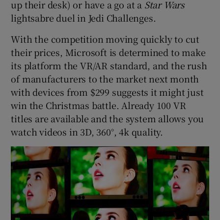
up their desk) or have a go at a
Star Wars
lightsabre duel in Jedi Challenges.
With the competition moving quickly to cut
their prices, Microsoft is determined to make
its platform the VR/AR standard, and the rush
of manufacturers to the market next month
with devices from $299 suggests it might just
win the Christmas battle. Already 100 VR
titles are available and the system allows you
watch videos in 3D, 360°, 4k quality.