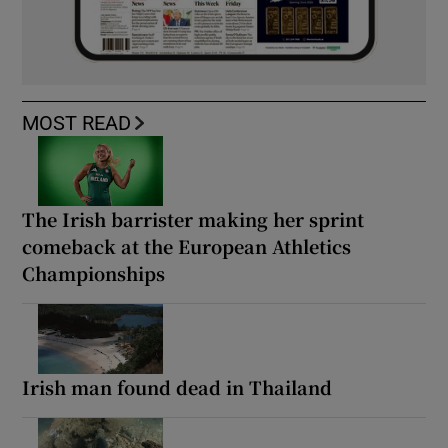
MOST READ
The Irish barrister making her sprint
comeback at the European Athletics
Championships
Irish man found dead in Thailand