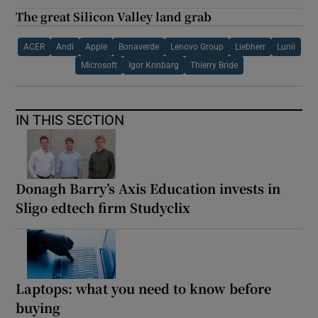
The great Silicon Valley land grab
ACER
Andi
Apple
Bonaverde
Lenovo Group
Liebherr
Lunii
Microsoft
Igor Krinbarg
Thierry Bride
IN THIS SECTION
Donagh Barry’s Axis Education invests in
Sligo edtech firm Studyclix
Laptops: what you need to know before
buying