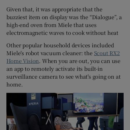
Given that, it was appropriate that the
buzziest item on display was the “Dialogue”, a
high-end oven from Miele that uses
electromagnetic waves to cook without heat
Other popular household devices included
Miele's robot vacuum cleaner: the
Scout RX2
Home Vision
. When you are out, you can use
an app to remotely activate its built-in
surveillance camera to see what's going on at
home.