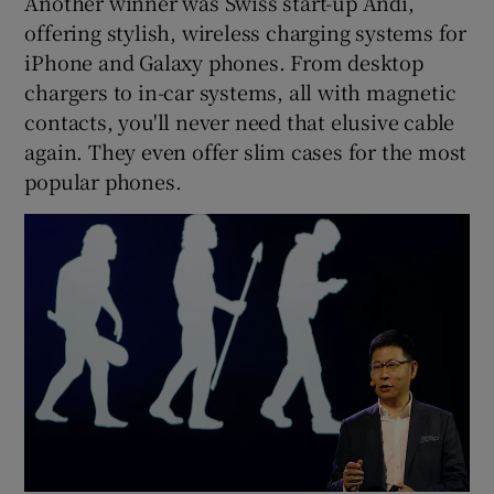
Another winner was Swiss start-up Andi,
offering stylish, wireless charging systems for
iPhone and Galaxy phones. From desktop
chargers to in-car systems, all with magnetic
contacts, you'll never need that elusive cable
again. They even offer slim cases for the most
popular phones.