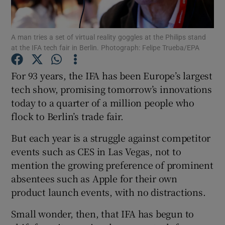
A man tries a set of virtual reality goggles at the Philips stand
at the IFA tech fair in Berlin. Photograph: Felipe Trueba/EPA
Show Motors sub sections
For 93 years, the IFA has been Europe’s largest
tech show, promising tomorrow’s innovations
today to a quarter of a million people who
Show Podcasts sub sections
flock to Berlin’s trade fair.
But each year is a struggle against competitor
events such as CES in Las Vegas, not to
mention the growing preference of prominent
Show Gaeilge sub sections
absentees such as Apple for their own
product launch events, with no distractions.
Show History sub sections
Small wonder, then, that IFA has begun to