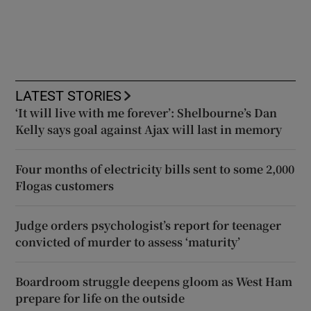
LATEST STORIES
‘It will live with me forever’: Shelbourne’s Dan
Kelly says goal against Ajax will last in memory
Four months of electricity bills sent to some 2,000
Flogas customers
Judge orders psychologist’s report for teenager
convicted of murder to assess ‘maturity’
Boardroom struggle deepens gloom as West Ham
prepare for life on the outside