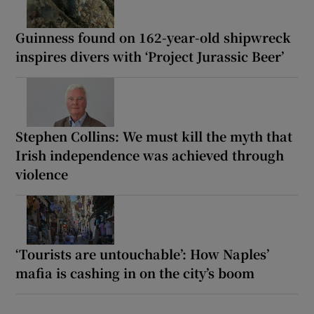
Guinness found on 162-year-old shipwreck
inspires divers with ‘Project Jurassic Beer’
Stephen Collins: We must kill the myth that
Irish independence was achieved through
violence
‘Tourists are untouchable’: How Naples’
mafia is cashing in on the city’s boom