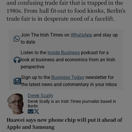
and confusing trade fair that is trapped in the
1980s. From hall fit-out to food kiosks, Berlin's
trade fair is in desperate need of a facelift.
Join The Irish Times on
WhatsApp
and stay up
to date
Listen to the
Inside Business
podcast for a
look at business and economics from an Irish
perspective
Sign up to the
Business Today
newsletter for
the latest news and commentary in your inbox
Derek Scally
Derek Scally is an Irish Times journalist based in
Berlin
Opens in new window
Opens in new window
Huawei says new phone chip will put it ahead of
Apple and Samsung