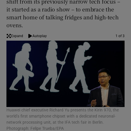
shift from its previously narrow tech focus –
it started as a radio show – to embrace the
smart home of talking fridges and high-tech
ovens.
 window
Expand
Autoplay
1 of 3
Show Sponsored sub sections
Huawei chief executive Richard Yu presents the Kirin 970, the
Vis
world’s first smartphone chipset with a dedicated neuronal-
tec
network processing unit, at the IFA tech fair in Berlin.
Photograph: Felipe Trueba/EPA