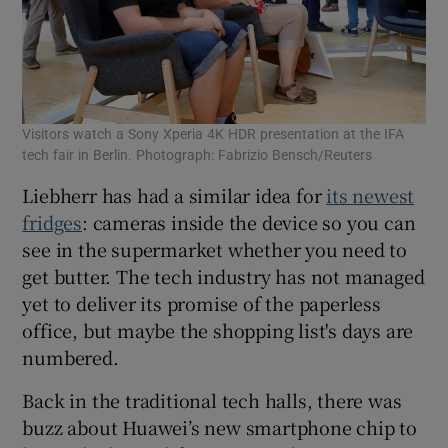
Visitors watch a Sony Xperia 4K HDR presentation at the IFA
tech fair in Berlin. Photograph: Fabrizio Bensch/Reuters
Liebherr has had a similar idea for
its newest
fridges
: cameras inside the device so you can
see in the supermarket whether you need to
get butter. The tech industry has not managed
yet to deliver its promise of the paperless
office, but maybe the shopping list's days are
numbered.
Back in the traditional tech halls, there was
buzz about Huawei’s new smartphone chip to