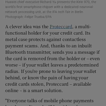
Huawei chief executive Richard Yu presents the Kirin 970, the
world’s first smartphone chipset with a dedicated neuronal-
network processing unit, at the IFA tech fair in Berlin.
Photograph: Felipe Trueba/EPA
A clever idea was the
Proteccard
, a multi-
functional holder for your credit card. Its
metal case protects against contactless
payment scams. And, thanks to an inbuilt
Bluetooth transmitter, sends you a message if
the card is removed from the holder or – even
worse – if your wallet leaves a predetermined
radius. If you're prone to leaving your wallet
behind, or know the pain of having your
credit cards stolen, Proteccard – available
online – is a smart solution.
"Everyone talks of mobile phone payments