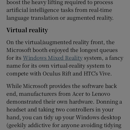
boost the heavy lifting required to process
artificial intelligence tasks from real-time
language translation or augmented reality.
Virtual reality
On the virtual/augmented reality front, the
Microsoft booth enjoyed the longest queues
for its
Windows Mixed Reality
system, a fancy
name for its own virtual-reality system to
compete with Oculus Rift and HTC's Vive.
While Microsoft provides the software back
end, manufacturers from Acer to Lenovo
demonstrated their own hardware. Donning a
headset and taking two controllers in your
hand, you can tidy up your Windows desktop
(geekily addictive for anyone avoiding tidying