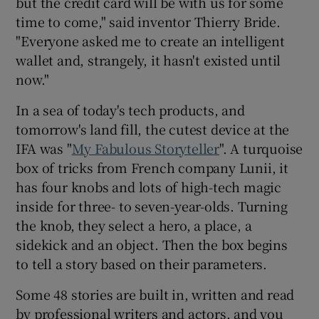
but the credit card will be with us for some
time to come," said inventor Thierry Bride.
"Everyone asked me to create an intelligent
wallet and, strangely, it hasn't existed until
now."
In a sea of today's tech products, and
tomorrow's land fill, the cutest device at the
IFA was "
My Fabulous Storyteller
". A turquoise
box of tricks from French company Lunii, it
has four knobs and lots of high-tech magic
inside for three- to seven-year-olds. Turning
the knob, they select a hero, a place, a
sidekick and an object. Then the box begins
to tell a story based on their parameters.
Some 48 stories are built in, written and read
by professional writers and actors, and you