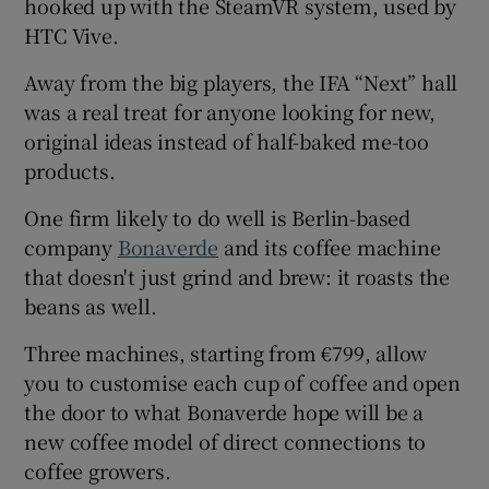
hooked up with the SteamVR system, used by
HTC Vive.
Away from the big players, the IFA “Next” hall
was a real treat for anyone looking for new,
original ideas instead of half-baked me-too
products.
One firm likely to do well is Berlin-based
company
Bonaverde
and its coffee machine
that doesn't just grind and brew: it roasts the
beans as well.
Three machines, starting from €799, allow
you to customise each cup of coffee and open
the door to what Bonaverde hope will be a
new coffee model of direct connections to
coffee growers.