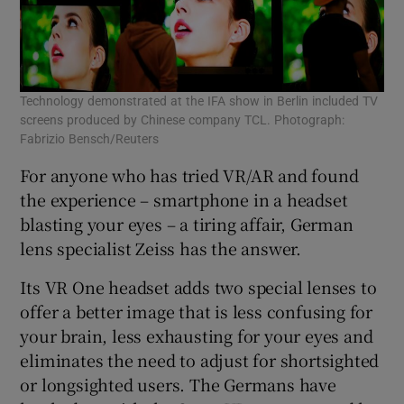
Technology demonstrated at the IFA show in Berlin included TV
screens produced by Chinese company TCL. Photograph:
Fabrizio Bensch/Reuters
For anyone who has tried VR/AR and found
the experience – smartphone in a headset
blasting your eyes – a tiring affair, German
lens specialist Zeiss has the answer.
Its VR One headset adds two special lenses to
offer a better image that is less confusing for
your brain, less exhausting for your eyes and
eliminates the need to adjust for shortsighted
or longsighted users. The Germans have