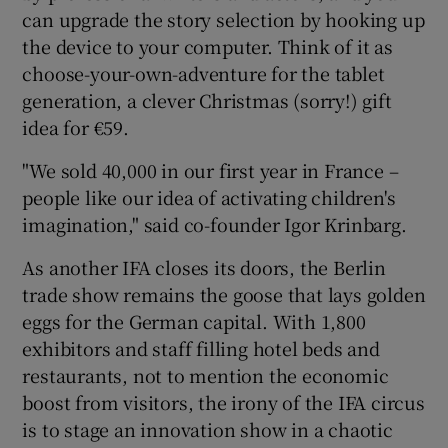
can upgrade the story selection by hooking up
the device to your computer. Think of it as
choose-your-own-adventure for the tablet
generation, a clever Christmas (sorry!) gift
idea for €59.
"We sold 40,000 in our first year in France –
people like our idea of activating children's
imagination," said co-founder Igor Krinbarg.
As another IFA closes its doors, the Berlin
trade show remains the goose that lays golden
eggs for the German capital. With 1,800
exhibitors and staff filling hotel beds and
restaurants, not to mention the economic
boost from visitors, the irony of the IFA circus
is to stage an innovation show in a chaotic