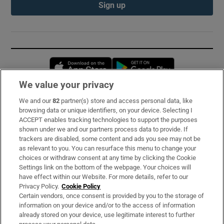
Sign up
Opens in new window
Opens in new 
We value your privacy
We and our
82
partner(s) store and access personal data, like
Subscribe
browsing data or unique identifiers, on your device. Selecting I
ACCEPT enables tracking technologies to support the purposes
Support
shown under we and our partners process data to provide. If
trackers are disabled, some content and ads you see may not be
About Us
as relevant to you. You can resurface this menu to change your
choices or withdraw consent at any time by clicking the Cookie
Irish Times Products & Services
Settings link on the bottom of the webpage. Your choices will
have effect within our Website. For more details, refer to our
Privacy Policy.
Cookie Policy
OUR PARTNERS:
Certain vendors, once consent is provided by you to the storage of
information on your device and/or to the access of information
already stored on your device, use legitimate interest to further