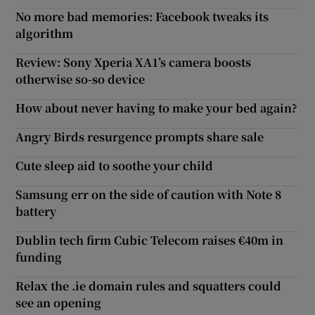
No more bad memories: Facebook tweaks its
algorithm
Review: Sony Xperia XA1’s camera boosts
otherwise so-so device
How about never having to make your bed again?
Angry Birds resurgence prompts share sale
Cute sleep aid to soothe your child
Samsung err on the side of caution with Note 8
battery
Dublin tech firm Cubic Telecom raises €40m in
funding
Relax the .ie domain rules and squatters could
see an opening