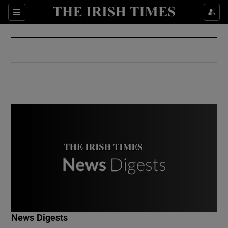
Show Culture sub sections
Sections
Show Environment sub sections
Show Technology sub sections
Show Science sub sections
Show Motors sub sections
News Digests