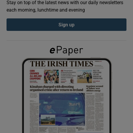
Stay on top of the latest news with our daily newsletters
each morning, lunchtime and evening
Show Podcasts sub sections
Sign up
Show Gaeilge sub sections
Show History sub sections
 window
Show Sponsored sub sections