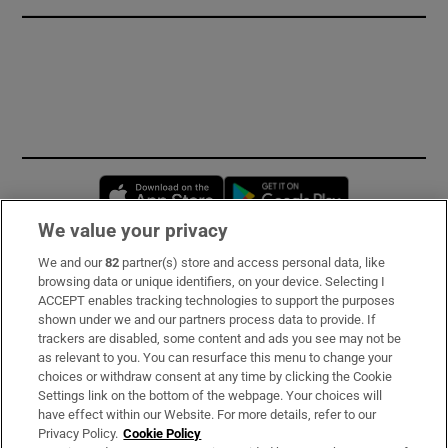
Opens in new window
Opens in new 
We value your privacy
We and our
82
partner(s) store and access personal data, like
Subscribe
browsing data or unique identifiers, on your device. Selecting I
ACCEPT enables tracking technologies to support the purposes
Support
shown under we and our partners process data to provide. If
trackers are disabled, some content and ads you see may not be
About Us
as relevant to you. You can resurface this menu to change your
choices or withdraw consent at any time by clicking the Cookie
Irish Times Products & Services
Settings link on the bottom of the webpage. Your choices will
have effect within our Website. For more details, refer to our
Privacy Policy.
Cookie Policy