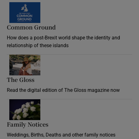
Common Ground
How does a post-Brexit world shape the identity and
relationship of these islands
Opens in new window
The Gloss
Opens in new window
Read the digital edition of The Gloss magazine now
Opens in new window
Family Notices
Opens in new window
Weddings, Births, Deaths and other family notices