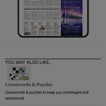
YOU MAY ALSO LIKE...
Crosswords & Puzzles
Crosswords & puzzles to keep you challenged and
entertained