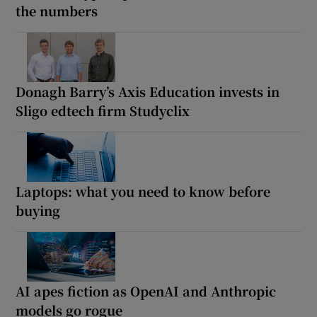
the numbers
Donagh Barry’s Axis Education invests in
Sligo edtech firm Studyclix
Laptops: what you need to know before
buying
AI apes fiction as OpenAI and Anthropic
models go rogue