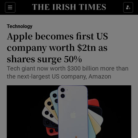
Show Food sub sections
Sections
Show Health sub sections
Technology
Apple becomes first US
Show Life & Style sub sections
company worth $2tn as
Show Culture sub sections
shares surge 50%
Tech giant now worth $300 billion more than
Show Environment sub sections
the next-largest US company, Amazon
Show Technology sub sections
Show Science sub sections