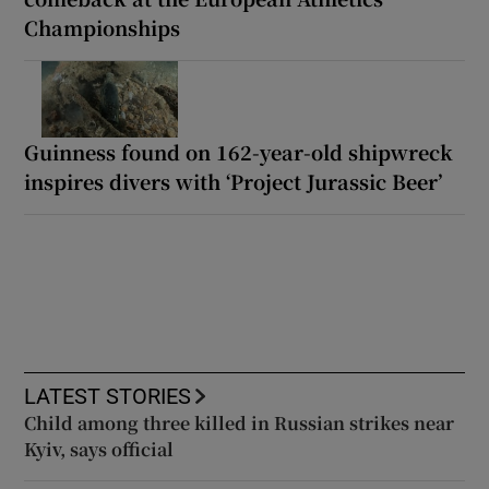
Championships
Guinness found on 162-year-old shipwreck
inspires divers with ‘Project Jurassic Beer’
LATEST STORIES
Child among three killed in Russian strikes near
Kyiv, says official