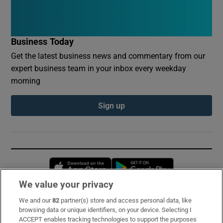
Business Today
Get the latest business news and commentary from our
expert business team in your inbox every weekday
morning
Sign up
Opens in new window
Opens in new 
We value your privacy
We and our
82
partner(s) store and access personal data, like
Subscribe
browsing data or unique identifiers, on your device. Selecting I
ACCEPT enables tracking technologies to support the purposes