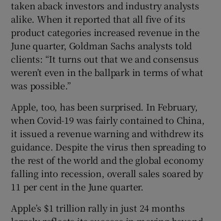
taken aback investors and industry analysts
alike. When it reported that all five of its
product categories increased revenue in the
June quarter, Goldman Sachs analysts told
clients: “It turns out that we and consensus
weren’t even in the ballpark in terms of what
was possible.”
Apple, too, has been surprised. In February,
when Covid-19 was fairly contained to China,
it issued a revenue warning and withdrew its
guidance. Despite the virus then spreading to
the rest of the world and the global economy
falling into recession, overall sales soared by
11 per cent in the June quarter.
Apple’s $1 trillion rally in just 24 months
largely reflects its success in moving beyond