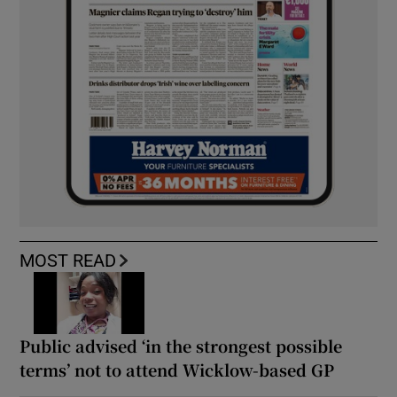
MOST READ
Public advised ‘in the strongest possible
terms’ not to attend Wicklow-based GP