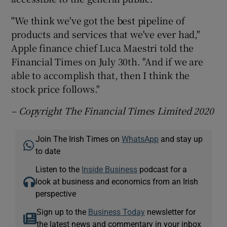
"We think we've got the best pipeline of
products and services that we've ever had,"
Apple finance chief Luca Maestri told the
Financial Times on July 30th. "And if we are
able to accomplish that, then I think the
stock price follows."
– Copyright The Financial Times Limited 2020
Join The Irish Times on
WhatsApp
and stay up
to date
Listen to the
Inside Business
podcast for a
look at business and economics from an Irish
perspective
Sign up to the
Business Today
newsletter for
the latest news and commentary in your inbox