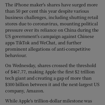
The iPhone maker's shares have surged more
than 50 per cent this year despite various
business challenges, including shutting retail
stores due to coronavirus, mounting political
pressure over its reliance on China during the
US government's campaign against Chinese
apps TikTok and WeChat, and further
prominent allegations of anti-competitive
behaviour.
On Wednesday, shares crossed the threshold
of $467.77, making Apple the first $2 trillion
tech giant and creating a gap of more than
$300 billion between it and the next-largest US
company, Amazon.
While Apple's trillion-dollar milestone was