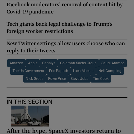
Facebook moderators’ removal of content hit by
Covid-19 pandemic
Tech giants back legal challenge to Trump’s
foreign worker restrictions
New Twitter settings allow users choose who can
reply to their tweets
Amazon
Apple
Canalys
Goldman Sachs Group
Saudi Aramco
The Us Government
Eric Papesh
Luca Maestri
Neil Campling
Nick Grous
Rowe Price
Steve Jobs
Tim Cook
IN THIS SECTION
After the hype, SpaceX investors return to