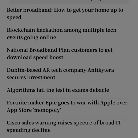
Better broadband: How to get your home up to
speed
Blockchain hackathon among multiple tech
events going online
National Broadband Plan customers to get
download speed boost
Dublin-based AR tech company Antikytera
secures investment
Algorithms fail the test in exams debacle
Fortnite maker Epic goes to war with Apple over
App Store ‘monopoly’
Cisco sales warning raises spectre of broad IT
spending decline