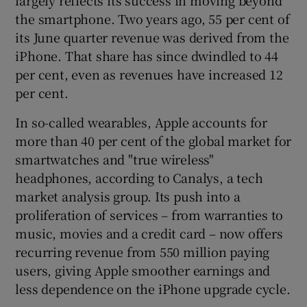
the smartphone. Two years ago, 55 per cent of
its June quarter revenue was derived from the
iPhone. That share has since dwindled to 44
per cent, even as revenues have increased 12
per cent.
In so-called wearables, Apple accounts for
more than 40 per cent of the global market for
smartwatches and "true wireless"
headphones, according to Canalys, a tech
market analysis group. Its push into a
proliferation of services – from warranties to
music, movies and a credit card – now offers
recurring revenue from 550 million paying
users, giving Apple smoother earnings and
less dependence on the iPhone upgrade cycle.