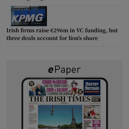
Irish firms raise €296m in VC funding, but
three deals account for lion’s share