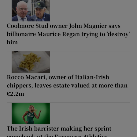
Coolmore Stud owner John Magnier says
billionaire Maurice Regan trying to ‘destroy’
him
Rocco Macari, owner of Italian-Irish
chippers, leaves estate valued at more than
€2.2m
The Irish barrister making her sprint
comeback at the European Athletics