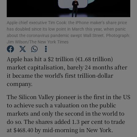
Apple chief executive Tim Cook: the iPhone maker’s share price
has doubled since its low point in March this year, when panic
Show Motors sub sections
about the coronavirus pandemic swept Wall Street. Photograph:
Jim Wilson/The New York Times
Apple has hit a $2 trillion (€1.68 trillion)
Show Podcasts sub sections
market capitalisation, barely 24 months after
it became the world's first trillion-dollar
company.
The Silicon Valley pioneer is the first in the US
to achieve such a valuation on the public
Show Gaeilge sub sections
markets and only the second in the world to
do so. The shares added 1.3 per cent to trade
Show History sub sections
at $468.40 by mid-morning in New York.