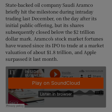
State-backed oil company Saudi Aramco
briefly hit the milestone during intraday
trading last December, on the day after its
 window
initial public offering, but its shares
subsequently closed below the $2 trillion
Show Sponsored sub sections
dollar mark. Aramco's stock market fortunes
have waned since its IPO to trade at a market
valuation of about $1.8 trillion, and Apple
surpassed it last month.