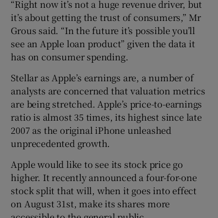
“Right now it’s not a huge revenue driver, but
it’s about getting the trust of consumers,” Mr
Grous said. “In the future it’s possible you’ll
see an Apple loan product” given the data it
has on consumer spending.
Stellar as Apple’s earnings are, a number of
analysts are concerned that valuation metrics
are being stretched. Apple’s price-to-earnings
ratio is almost 35 times, its highest since late
2007 as the original iPhone unleashed
unprecedented growth.
Apple would like to see its stock price go
higher. It recently announced a four-for-one
stock split that will, when it goes into effect
on August 31st, make its shares more
accessible to the general public.