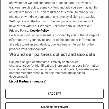
Support
shown under we and our partners process data to provide. If
trackers are disabled, some content and ads you see may not be
About Us
as relevant to you. You can resurface this menu to change your
choices or withdraw consent at any time by clicking the Cookie
Irish Times Products & Services
Settings link on the bottom of the webpage. Your choices will
have effect within our Website. For more details, refer to our
Privacy Policy.
Cookie Policy
OUR PARTNERS:
Certain vendors, once consent is provided by you to the storage of
information on your device and/or to the access of information
already stored on your device, use legitimate interest to further
process your personal data.
We and our partners collect and use data
Use precise geolocation data. Actively scan device
characteristics for identification. Store and/or access information
Irish Times on WhatsApp
Irish Times on Facebook
Irish Times on X
Irish Times on LinkedIn
Irish Times on Instagram
on a device. Personalised advertising and content, advertising and
content measurement, audience research and services
development.
Terms & Conditions
List of Partners (vendors)
Privacy Policy
Cookie Information
Cookie Settings
I ACCEPT
Community Standards
Copyright
© 2026 The Irish Times DAC
MANAGE SETTINGS