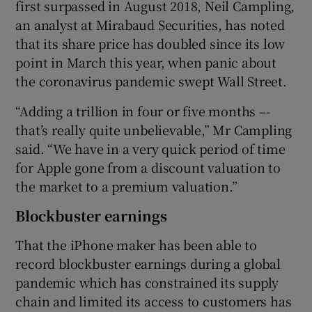
first surpassed in August 2018, Neil Campling,
an analyst at Mirabaud Securities, has noted
that its share price has doubled since its low
point in March this year, when panic about
the coronavirus pandemic swept Wall Street.
“Adding a trillion in four or five months –-
that’s really quite unbelievable,” Mr Campling
said. “We have in a very quick period of time
for Apple gone from a discount valuation to
the market to a premium valuation.”
Blockbuster earnings
That the iPhone maker has been able to
record blockbuster earnings during a global
pandemic which has constrained its supply
chain and limited its access to customers has