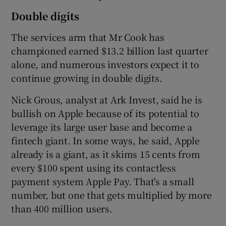
Double digits
The services arm that Mr Cook has
championed earned $13.2 billion last quarter
alone, and numerous investors expect it to
continue growing in double digits.
Nick Grous, analyst at Ark Invest, said he is
bullish on Apple because of its potential to
leverage its large user base and become a
fintech giant. In some ways, he said, Apple
already is a giant, as it skims 15 cents from
every $100 spent using its contactless
payment system Apple Pay. That's a small
number, but one that gets multiplied by more
than 400 million users.