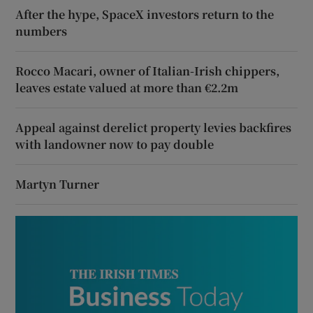
After the hype, SpaceX investors return to the
numbers
Rocco Macari, owner of Italian-Irish chippers,
leaves estate valued at more than €2.2m
Appeal against derelict property levies backfires
with landowner now to pay double
Martyn Turner