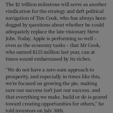
The $2 trillion milestone will serve as another
vindication for the strategy and deft political
navigation of Tim Cook, who has always been
dogged by questions about whether he could
adequately replace the late visionary Steve
Jobs. Today, Apple is performing so well –
even as the economy tanks – that Mr Cook,
who earned $125 million last year, can at
times sound embarrassed by its riches.
“We do not have a zero-sum approach to
prosperity, and especially in times like this,
we’re focused on growing the pie, making
sure our success isn’t just our success, and
that everything we make, build or do is geared
toward creating opportunities for others,” he
told investors on July 30th.