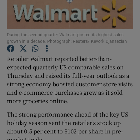
Show Motors sub sections
During the second quarter Walmart posted its highest sales
growth in a decade. Photograph: Reuters/ Kevork Djansezian
Retailer Walmart reported better-than-
Show Podcasts sub sections
expected quarterly US comparable sales on
Thursday and raised its full-year outlook as a
strong economy boosted customer store visits
and e-commerce purchases grew as it sold
more groceries online.
Show Gaeilge sub sections
The strong performance ahead of the key US
holiday season sent the retailer’s stock up
Show History sub sections
about 0.5 per cent to $102 per share in pre-
market trade.