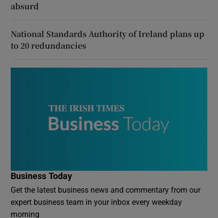
absurd
National Standards Authority of Ireland plans up
to 20 redundancies
Business Today
Get the latest business news and commentary from our
expert business team in your inbox every weekday
morning