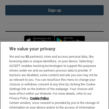
Sign up
Opens in new window
Opens in new 
We value your privacy
We and our
82
partner(s) store and access personal data, like
Subscribe
browsing data or unique identifiers, on your device. Selecting I
ACCEPT enables tracking technologies to support the purposes
Support
shown under we and our partners process data to provide. If
trackers are disabled, some content and ads you see may not be
About Us
as relevant to you. You can resurface this menu to change your
choices or withdraw consent at any time by clicking the Cookie
Irish Times Products & Services
Settings link on the bottom of the webpage. Your choices will
have effect within our Website. For more details, refer to our
Privacy Policy.
Cookie Policy
OUR PARTNERS:
Certain vendors, once consent is provided by you to the storage of
information on your device and/or to the access of information