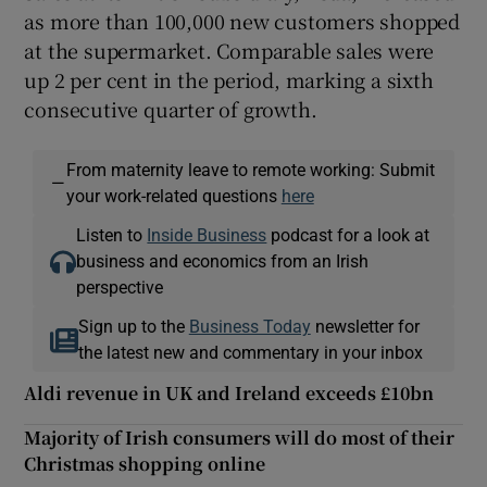
as more than 100,000 new customers shopped
at the supermarket. Comparable sales were
up 2 per cent in the period, marking a sixth
consecutive quarter of growth.
From maternity leave to remote working: Submit
—
your work-related questions
here
Listen to
Inside Business
podcast for a look at
business and economics from an Irish
perspective
Sign up to the
Business Today
newsletter for
the latest new and commentary in your inbox
Aldi revenue in UK and Ireland exceeds £10bn
Majority of Irish consumers will do most of their
Christmas shopping online