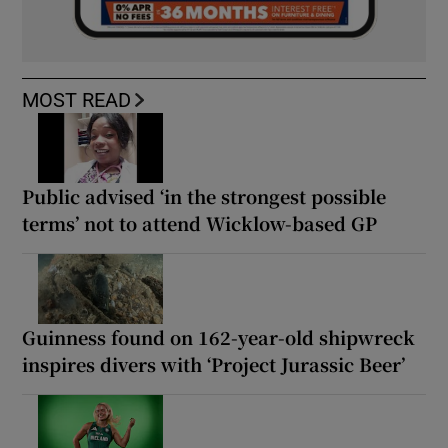
MOST READ
Public advised ‘in the strongest possible
terms’ not to attend Wicklow-based GP
Guinness found on 162-year-old shipwreck
inspires divers with ‘Project Jurassic Beer’