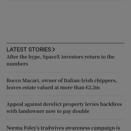
LATEST STORIES
After the hype, SpaceX investors return to the
numbers
Rocco Macari, owner of Italian-Irish chippers,
leaves estate valued at more than €2.2m
Appeal against derelict property levies backfires
with landowner now to pay double
Norma Foley’s tradwives awareness campaign is