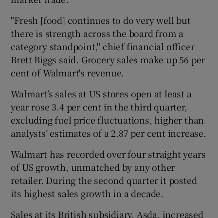
"Fresh [food] continues to do very well but
there is strength across the board from a
 window
category standpoint," chief financial officer
Brett Biggs said. Grocery sales make up 56 per
Show Sponsored sub sections
cent of Walmart's revenue.
Walmart’s sales at US stores open at least a
year rose 3.4 per cent in the third quarter,
excluding fuel price fluctuations, higher than
analysts’ estimates of a 2.87 per cent increase.
Walmart has recorded over four straight years
of US growth, unmatched by any other
retailer. During the second quarter it posted
its highest sales growth in a decade.
Sales at its British subsidiary, Asda, increased