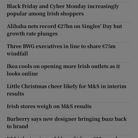
Black Friday and Cyber Monday increasingly
popular among Irish shoppers
Alibaba nets record €27bn on Singles’ Day but
growth rate plunges
Three BWG executives in line to share €75m
windfall
Ikea cools on opening more Irish outlets as it
looks online
Little Christmas cheer likely for M&S in interim
results
Irish stores weigh on M&S results
Burberry says new designer bringing buzz back
to brand