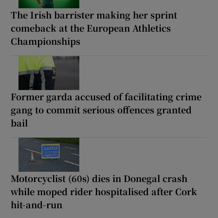
The Irish barrister making her sprint
comeback at the European Athletics
Championships
Former garda accused of facilitating crime
gang to commit serious offences granted
bail
Motorcyclist (60s) dies in Donegal crash
while moped rider hospitalised after Cork
hit-and-run