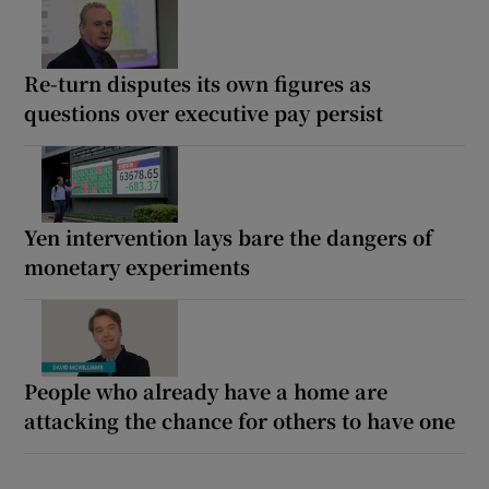
Re-turn disputes its own figures as
questions over executive pay persist
Yen intervention lays bare the dangers of
monetary experiments
People who already have a home are
attacking the chance for others to have one