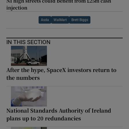
NI high streets could benefit from £25m cash
injection
Asda
WalMart
Brett Biggs
IN THIS SECTION
After the hype, SpaceX investors return to
the numbers
National Standards Authority of Ireland
plans up to 20 redundancies