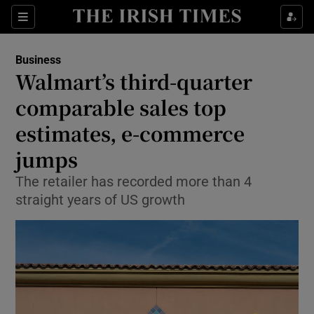
Show Food sub sections
Sections
Show Health sub sections
Business
Walmart’s third-quarter
Show Life & Style sub sections
comparable sales top
Show Culture sub sections
estimates, e-commerce
jumps
Show Environment sub sections
The retailer has recorded more than 4
Show Technology sub sections
straight years of US growth
Show Science sub sections