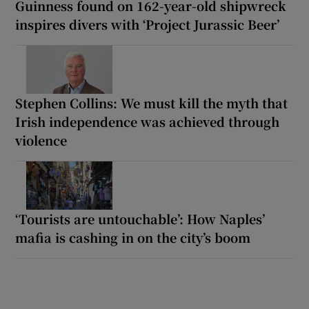
Guinness found on 162-year-old shipwreck
inspires divers with ‘Project Jurassic Beer’
Stephen Collins: We must kill the myth that
Irish independence was achieved through
violence
‘Tourists are untouchable’: How Naples’
mafia is cashing in on the city’s boom