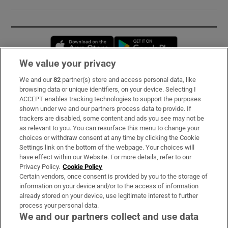
Opens in new window
Opens in new 
We value your privacy
We and our
82
partner(s) store and access personal data, like
Subscribe
browsing data or unique identifiers, on your device. Selecting I
ACCEPT enables tracking technologies to support the purposes
Support
shown under we and our partners process data to provide. If
trackers are disabled, some content and ads you see may not be
About Us
as relevant to you. You can resurface this menu to change your
choices or withdraw consent at any time by clicking the Cookie
Irish Times Products & Services
Settings link on the bottom of the webpage. Your choices will
have effect within our Website. For more details, refer to our
Privacy Policy.
Cookie Policy
OUR PARTNERS:
Certain vendors, once consent is provided by you to the storage of
information on your device and/or to the access of information
already stored on your device, use legitimate interest to further
process your personal data.
We and our partners collect and use data