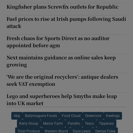
Kingfisher plans Screwfix outlets for Republic
Fuel prices to rise at Irish pumps following Saudi
attack
Fresh chaos for Sports Direct as no auditor
appointed before agm
Next maintains guidance as online sales keep
growing
‘We are the original recyclers’: antique dealers
seek VAT exemption
Lego and superheroes help Smyths make leap
into UK market
Abp
Ballymaguire Foods
Food Cloud
Greencore
Keelings
Kerry Group
Manor Farm
Panelto
Tesco
Tipperary
Total Produce
Western Brand
Dave Lewis
Denise Foley