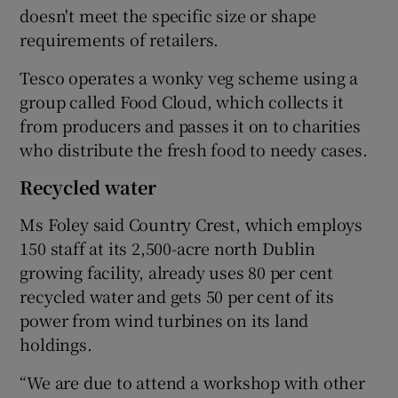
doesn't meet the specific size or shape
requirements of retailers.
Tesco operates a wonky veg scheme using a
group called Food Cloud, which collects it
from producers and passes it on to charities
who distribute the fresh food to needy cases.
Recycled water
Ms Foley said Country Crest, which employs
150 staff at its 2,500-acre north Dublin
growing facility, already uses 80 per cent
recycled water and gets 50 per cent of its
power from wind turbines on its land
holdings.
“We are due to attend a workshop with other