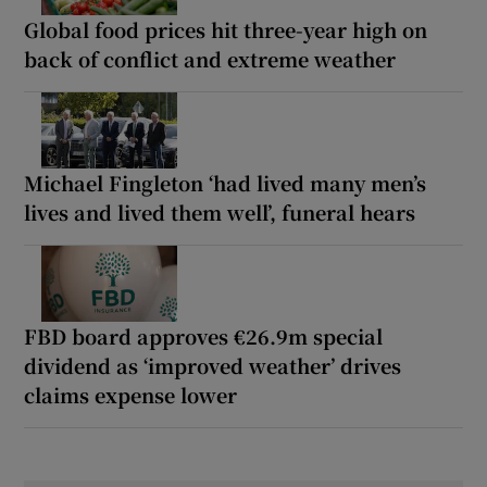
Global food prices hit three-year high on
back of conflict and extreme weather
Michael Fingleton ‘had lived many men’s
lives and lived them well’, funeral hears
FBD board approves €26.9m special
dividend as ‘improved weather’ drives
claims expense lower