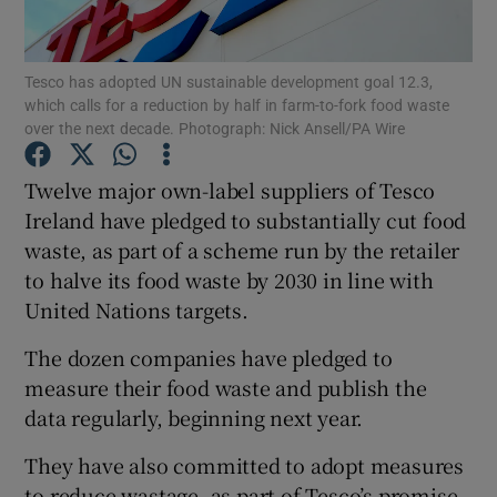
Tesco has adopted UN sustainable development goal 12.3,
which calls for a reduction by half in farm-to-fork food waste
Show Motors sub sections
over the next decade. Photograph: Nick Ansell/PA Wire
Twelve major own-label suppliers of Tesco
Ireland have pledged to substantially cut food
Show Podcasts sub sections
waste, as part of a scheme run by the retailer
to halve its food waste by 2030 in line with
United Nations targets.
The dozen companies have pledged to
measure their food waste and publish the
Show Gaeilge sub sections
data regularly, beginning next year.
Show History sub sections
They have also committed to adopt measures
to reduce wastage, as part of Tesco’s promise