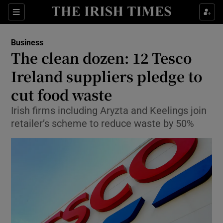
Show Food sub sections
Sections
Show Health sub sections
Business
The clean dozen: 12 Tesco
Show Life & Style sub sections
Ireland suppliers pledge to
Show Culture sub sections
cut food waste
Irish firms including Aryzta and Keelings join
Show Environment sub sections
retailer’s scheme to reduce waste by 50%
Show Technology sub sections
Show Science sub sections