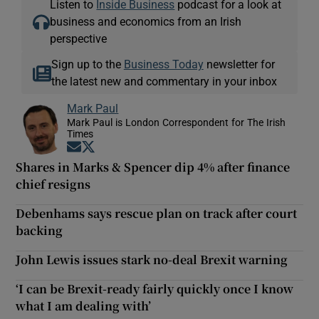
Listen to
Inside Business
podcast for a look at
business and economics from an Irish
perspective
Sign up to the
Business Today
newsletter for
the latest new and commentary in your inbox
Mark Paul
Mark Paul is London Correspondent for The Irish
Times
Opens in new window
Opens in new window
Shares in Marks & Spencer dip 4% after finance
chief resigns
Debenhams says rescue plan on track after court
backing
John Lewis issues stark no-deal Brexit warning
‘I can be Brexit-ready fairly quickly once I know
what I am dealing with’