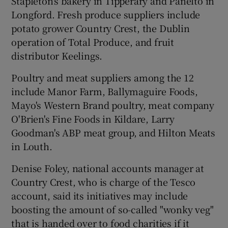
Stapleton's bakery in Tipperary and Panelto in
Longford. Fresh produce suppliers include
potato grower Country Crest, the Dublin
operation of Total Produce, and fruit
distributor Keelings.
Poultry and meat suppliers among the 12
include Manor Farm, Ballymaguire Foods,
Mayo's Western Brand poultry, meat company
O'Brien's Fine Foods in Kildare, Larry
Goodman's ABP meat group, and Hilton Meats
in Louth.
Denise Foley, national accounts manager at
Country Crest, who is charge of the Tesco
account, said its initiatives may include
boosting the amount of so-called "wonky veg"
that is handed over to food charities if it