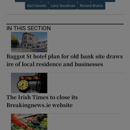
Kari Daniels
Larry Goodman
Richard Bruton
IN THIS SECTION
Baggot St hotel plan for old bank site draws
ire of local residence and businesses
The Irish Times to close its
Breakingnews.ie website