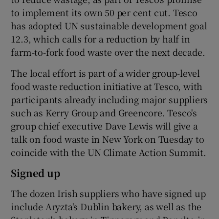
to implement its own 50 per cent cut. Tesco
has adopted UN sustainable development goal
12.3, which calls for a reduction by half in
 window
farm-to-fork food waste over the next decade.
Show Sponsored sub sections
The local effort is part of a wider group-level
food waste reduction initiative at Tesco, with
participants already including major suppliers
such as Kerry Group and Greencore. Tesco's
group chief executive Dave Lewis will give a
talk on food waste in New York on Tuesday to
coincide with the UN Climate Action Summit.
Signed up
The dozen Irish suppliers who have signed up
include Aryzta's Dublin bakery, as well as the