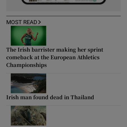
MOST READ
The Irish barrister making her sprint
comeback at the European Athletics
Championships
Irish man found dead in Thailand