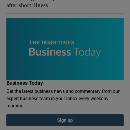
after short illness
Business Today
Get the latest business news and commentary from our
expert business team in your inbox every weekday
morning
Sign up