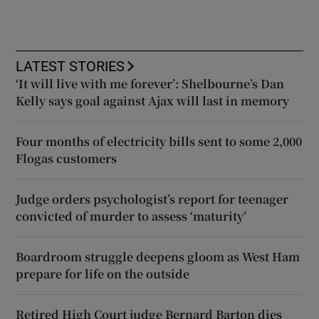
LATEST STORIES
‘It will live with me forever’: Shelbourne’s Dan
Kelly says goal against Ajax will last in memory
Four months of electricity bills sent to some 2,000
Flogas customers
Judge orders psychologist’s report for teenager
convicted of murder to assess ‘maturity’
Boardroom struggle deepens gloom as West Ham
prepare for life on the outside
Retired High Court judge Bernard Barton dies