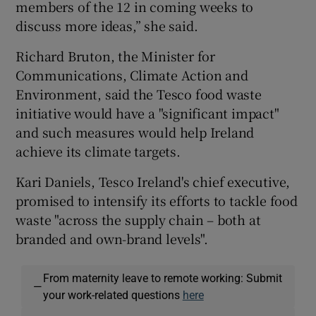
members of the 12 in coming weeks to
discuss more ideas,” she said.
Richard Bruton, the Minister for
Communications, Climate Action and
Environment, said the Tesco food waste
initiative would have a "significant impact"
and such measures would help Ireland
achieve its climate targets.
Kari Daniels, Tesco Ireland's chief executive,
promised to intensify its efforts to tackle food
waste "across the supply chain – both at
branded and own-brand levels".
From maternity leave to remote working: Submit
—
your work-related questions
here