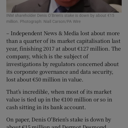
INM shareholder Denis O’Brien’s stake is down by about €15
million. Photograph: Niall Carson/PA Wire
– Independent News & Media lost about more
than a quarter of its market capitalisation last
year, finishing 2017 at about €127 million. The
company, which is the subject of
investigations by regulators concerned about
its corporate governance and data security,
lost about €50 million in value.
That’s incredible, when most of its market
value is tied up in the €100 million or so in
cash sitting in its bank account.
On paper, Denis O'Brien's stake is down by
about €15 million and Dermot Desmond,