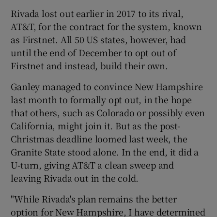
Rivada lost out earlier in 2017 to its rival,
AT&T, for the contract for the system, known
as Firstnet. All 50 US states, however, had
until the end of December to opt out of
Firstnet and instead, build their own.
Ganley managed to convince New Hampshire
last month to formally opt out, in the hope
that others, such as Colorado or possibly even
California, might join it. But as the post-
Christmas deadline loomed last week, the
Granite State stood alone. In the end, it did a
U-turn, giving AT&T a clean sweep and
leaving Rivada out in the cold.
"While Rivada's plan remains the better
option for New Hampshire, I have determined