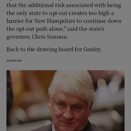
that the additional risk associated with being
the only state to opt-out creates too high a
barrier for New Hampshire to continue down
the opt-out path alone," said the state's
governor, Chris Sununu.
Back to the drawing board for Ganley.
******