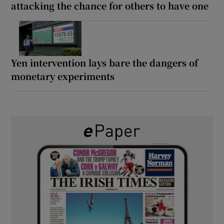
attacking the chance for others to have one
Yen intervention lays bare the dangers of
monetary experiments