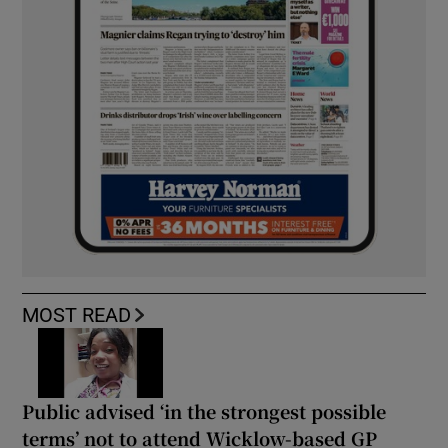
MOST READ
Public advised ‘in the strongest possible
terms’ not to attend Wicklow-based GP