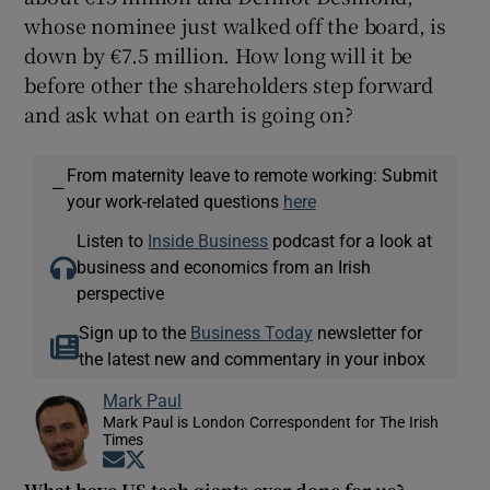
whose nominee just walked off the board, is
down by €7.5 million. How long will it be
before other the shareholders step forward
and ask what on earth is going on?
From maternity leave to remote working: Submit
—
your work-related questions
here
Listen to
Inside Business
podcast for a look at
business and economics from an Irish
perspective
Sign up to the
Business Today
newsletter for
the latest new and commentary in your inbox
Mark Paul
Mark Paul is London Correspondent for The Irish
Times
Opens in new window
Opens in new window