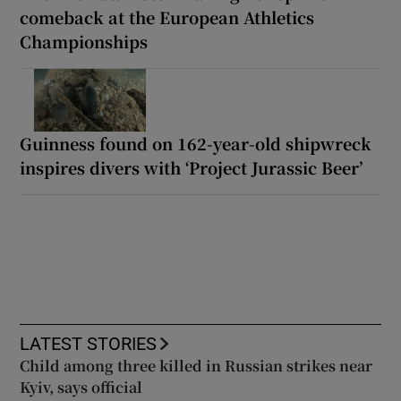
comeback at the European Athletics
Championships
Guinness found on 162-year-old shipwreck
inspires divers with ‘Project Jurassic Beer’
LATEST STORIES
Child among three killed in Russian strikes near
Kyiv, says official