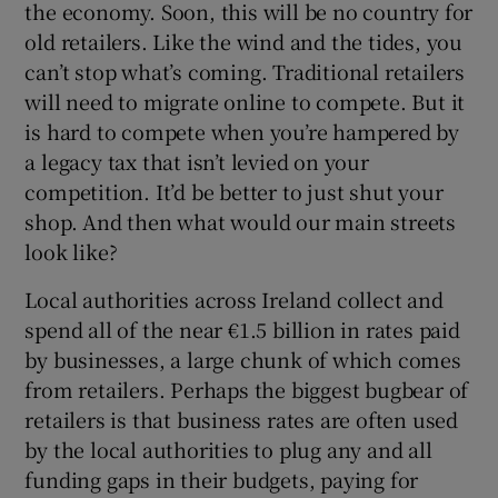
the economy. Soon, this will be no country for
old retailers. Like the wind and the tides, you
can’t stop what’s coming. Traditional retailers
will need to migrate online to compete. But it
is hard to compete when you’re hampered by
a legacy tax that isn’t levied on your
competition. It’d be better to just shut your
shop. And then what would our main streets
look like?
Local authorities across Ireland collect and
spend all of the near €1.5 billion in rates paid
by businesses, a large chunk of which comes
from retailers. Perhaps the biggest bugbear of
retailers is that business rates are often used
by the local authorities to plug any and all
funding gaps in their budgets, paying for