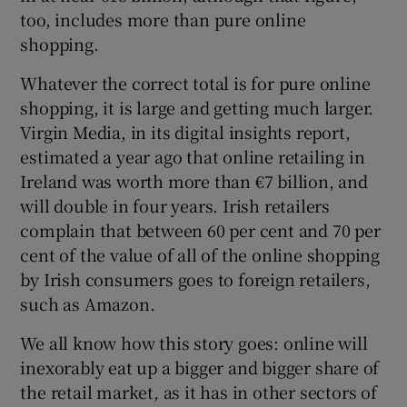
too, includes more than pure online
shopping.
Whatever the correct total is for pure online
shopping, it is large and getting much larger.
Virgin Media, in its digital insights report,
estimated a year ago that online retailing in
Ireland was worth more than €7 billion, and
will double in four years. Irish retailers
complain that between 60 per cent and 70 per
cent of the value of all of the online shopping
by Irish consumers goes to foreign retailers,
such as Amazon.
We all know how this story goes: online will
inexorably eat up a bigger and bigger share of
the retail market, as it has in other sectors of