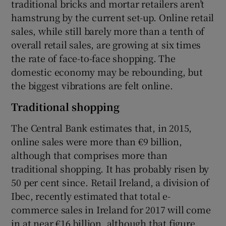
traditional bricks and mortar retailers aren’t
hamstrung by the current set-up. Online retail
sales, while still barely more than a tenth of
overall retail sales, are growing at six times
the rate of face-to-face shopping. The
domestic economy may be rebounding, but
the biggest vibrations are felt online.
Traditional shopping
The Central Bank estimates that, in 2015,
online sales were more than €9 billion,
although that comprises more than
traditional shopping. It has probably risen by
50 per cent since. Retail Ireland, a division of
Ibec, recently estimated that total e-
commerce sales in Ireland for 2017 will come
in at near €16 billion, although that figure,