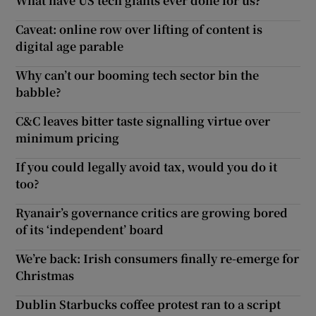
What have US tech giants ever done for us?
Caveat: online row over lifting of content is
digital age parable
Why can’t our booming tech sector bin the
babble?
C&C leaves bitter taste signalling virtue over
minimum pricing
If you could legally avoid tax, would you do it
too?
Ryanair’s governance critics are growing bored
of its ‘independent’ board
We’re back: Irish consumers finally re-emerge for
Christmas
Dublin Starbucks coffee protest ran to a script