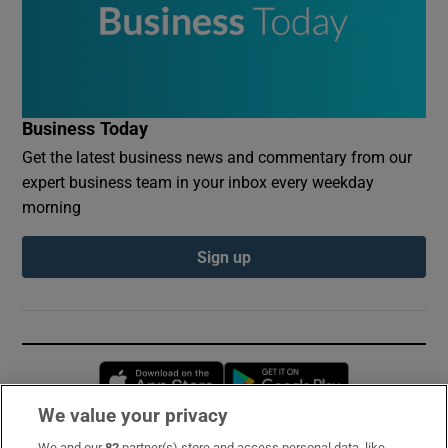
Business Today
Get the latest business news and commentary from our
expert business team in your inbox every weekday
morning
Sign up
Opens in new window
Opens in new 
We value your privacy
We and our
82
partner(s) store and access personal data, like