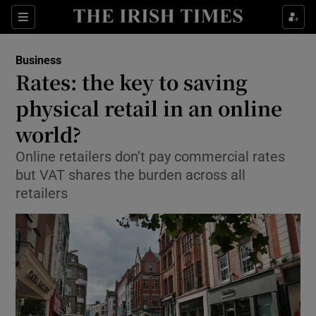
Show Food sub sections
Sections
Show Health sub sections
Business
Rates: the key to saving
Show Life & Style sub sections
physical retail in an online
Show Culture sub sections
world?
Online retailers don’t pay commercial rates
Show Environment sub sections
but VAT shares the burden across all
Show Technology sub sections
retailers
Show Science sub sections