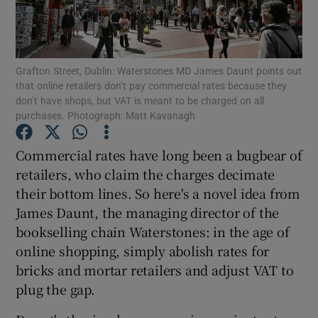
Grafton Street, Dublin: Waterstones MD James Daunt points out
Show Motors sub sections
that online retailers don’t pay commercial rates because they
don’t have shops, but VAT is meant to be charged on all
purchases. Photograph: Matt Kavanagh
Show Podcasts sub sections
Commercial rates have long been a bugbear of
retailers, who claim the charges decimate
their bottom lines. So here's a novel idea from
James Daunt, the managing director of the
bookselling chain Waterstones: in the age of
online shopping, simply abolish rates for
Show Gaeilge sub sections
bricks and mortar retailers and adjust VAT to
Show History sub sections
plug the gap.