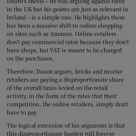
Daunt's thesis – he was arguing against rates
in the UK but his points are just as relevant in
Ireland – is a simple one. He highlights there
has been a massive shift to online shopping
 window
on sites such as Amazon. Online retailers
don't pay commercial rates because they don't
Show Sponsored sub sections
have shops, but VAT is meant to be charged
on the purchases.
Therefore, Daunt argues, bricks and mortar
retailers are paying a disproportionate share
of the overall taxes levied on the retail
activity, in the form of the rates that their
competition, the online retailers, simply don’t
have to pay.
The logical extension of his argument is that
this disproportionate burden will forever