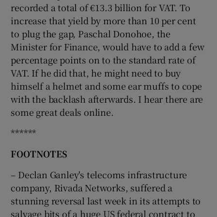
recorded a total of €13.3 billion for VAT. To
increase that yield by more than 10 per cent
to plug the gap, Paschal Donohoe, the
Minister for Finance, would have to add a few
percentage points on to the standard rate of
VAT. If he did that, he might need to buy
himself a helmet and some ear muffs to cope
with the backlash afterwards. I hear there are
some great deals online.
******
FOOTNOTES
– Declan Ganley's telecoms infrastructure
company, Rivada Networks, suffered a
stunning reversal last week in its attempts to
salvage bits of a huge US federal contract to