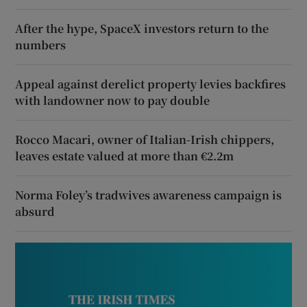
After the hype, SpaceX investors return to the
numbers
Appeal against derelict property levies backfires
with landowner now to pay double
Rocco Macari, owner of Italian-Irish chippers,
leaves estate valued at more than €2.2m
Norma Foley’s tradwives awareness campaign is
absurd