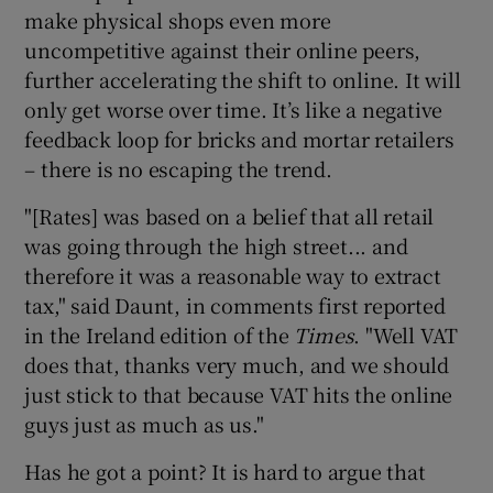
make physical shops even more
uncompetitive against their online peers,
further accelerating the shift to online. It will
only get worse over time. It’s like a negative
feedback loop for bricks and mortar retailers
– there is no escaping the trend.
"[Rates] was based on a belief that all retail
was going through the high street... and
therefore it was a reasonable way to extract
tax," said Daunt, in comments first reported
in the Ireland edition of the
Times
. "Well VAT
does that, thanks very much, and we should
just stick to that because VAT hits the online
guys just as much as us."
Has he got a point? It is hard to argue that