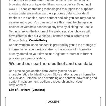
Subscribe
browsing data or unique identifiers, on your device. Selecting I
ACCEPT enables tracking technologies to support the purposes
Support
shown under we and our partners process data to provide. If
trackers are disabled, some content and ads you see may not be
About Us
as relevant to you. You can resurface this menu to change your
choices or withdraw consent at any time by clicking the Cookie
Irish Times Products & Services
Settings link on the bottom of the webpage. Your choices will
have effect within our Website. For more details, refer to our
Privacy Policy.
Cookie Policy
OUR PARTNERS:
Certain vendors, once consent is provided by you to the storage of
information on your device and/or to the access of information
already stored on your device, use legitimate interest to further
process your personal data.
We and our partners collect and use data
Use precise geolocation data. Actively scan device
characteristics for identification. Store and/or access information
Irish Times on WhatsApp
Irish Times on Facebook
Irish Times on X
Irish Times on LinkedIn
Irish Times on Instagram
on a device. Personalised advertising and content, advertising and
content measurement, audience research and services
development.
Terms & Conditions
List of Partners (vendors)
Privacy Policy
Cookie Information
Cookie Settings
I ACCEPT
Community Standards