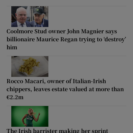
Coolmore Stud owner John Magnier says
billionaire Maurice Regan trying to ‘destroy’
him
Rocco Macari, owner of Italian-Irish
chippers, leaves estate valued at more than
€2.2m
The Irish barrister making her sprint