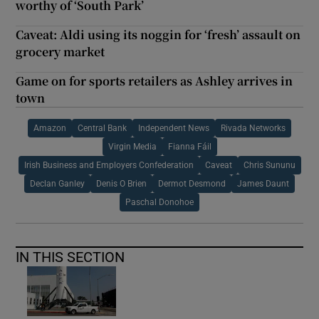
worthy of ‘South Park’
Caveat: Aldi using its noggin for ‘fresh’ assault on
grocery market
Game on for sports retailers as Ashley arrives in
town
Amazon
Central Bank
Independent News
Rivada Networks
Virgin Media
Fianna Fáil
Irish Business and Employers Confederation
Caveat
Chris Sununu
Declan Ganley
Denis O Brien
Dermot Desmond
James Daunt
Paschal Donohoe
IN THIS SECTION