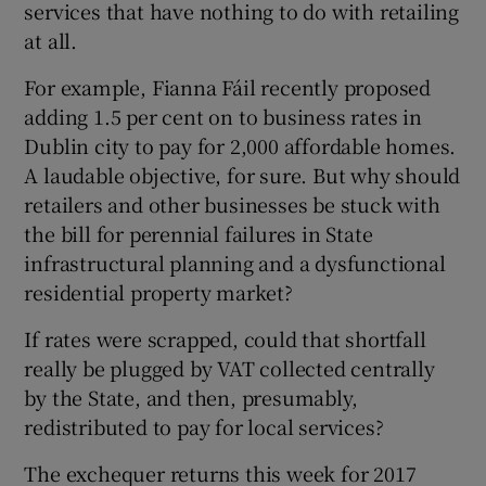
services that have nothing to do with retailing
at all.
For example, Fianna Fáil recently proposed
adding 1.5 per cent on to business rates in
Dublin city to pay for 2,000 affordable homes.
A laudable objective, for sure. But why should
retailers and other businesses be stuck with
the bill for perennial failures in State
infrastructural planning and a dysfunctional
residential property market?
If rates were scrapped, could that shortfall
really be plugged by VAT collected centrally
by the State, and then, presumably,
redistributed to pay for local services?
The exchequer returns this week for 2017