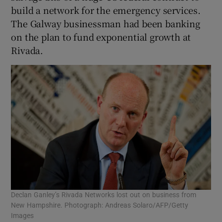
build a network for the emergency services.
The Galway businessman had been banking
on the plan to fund exponential growth at
Rivada.
Declan Ganley’s Rivada Networks lost out on business from
New Hampshire. Photograph: Andreas Solaro/AFP/Getty
Images