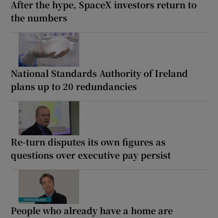
After the hype, SpaceX investors return to
the numbers
National Standards Authority of Ireland
plans up to 20 redundancies
Re-turn disputes its own figures as
questions over executive pay persist
People who already have a home are