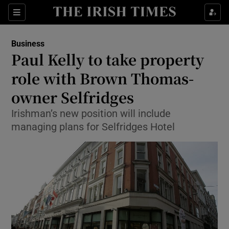
Show Food sub sections
Sections
Show Health sub sections
Business
Paul Kelly to take property
Show Life & Style sub sections
role with Brown Thomas-
Show Culture sub sections
owner Selfridges
Irishman’s new position will include
Show Environment sub sections
managing plans for Selfridges Hotel
Show Technology sub sections
Show Science sub sections