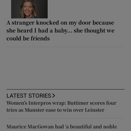
A stranger knocked on my door because
she heard I had a baby... she thought we
could be friends
LATEST STORIES
Women’s Interpros wrap: Buttimer scores four
tries as Munster ease to win over Leinster
Maurice MacGowan had ‘a beautiful and noble