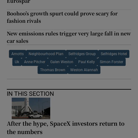
Eurospar
Boohoo’s growth spurt could prove scary for
fashion rivals
New emissions rules trigger very large fall in new
car sales
Arnotts
Neighbourhood Plan
Selfridges Group
Selfridges Hotel
Uk
Anne Pitcher
Galen Weston
Paul Kelly
Simon Forster
Thomas Brown
Weston Alannah
IN THIS SECTION
After the hype, SpaceX investors return to
the numbers