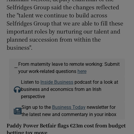
Selfridges Group said the changes reflected
the "talent we continue to build across
Selfridges Group that we are able to fill these
important roles by nurturing our talent and
planned succession from within the
business".
From maternity leave to remote working: Submit
—
your work-related questions
here
Listen to
Inside Business
podcast for a look at
business and economics from an Irish
perspective
Sign up to the
Business Today
newsletter for
the latest new and commentary in your inbox
Paddy Power Betfair flags €23m cost from budget
betting tax move