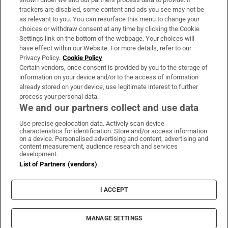
trackers are disabled, some content and ads you see may not be
About Us
as relevant to you. You can resurface this menu to change your
choices or withdraw consent at any time by clicking the Cookie
Irish Times Products & Services
Settings link on the bottom of the webpage. Your choices will
have effect within our Website. For more details, refer to our
Privacy Policy.
Cookie Policy
OUR PARTNERS:
Certain vendors, once consent is provided by you to the storage of
information on your device and/or to the access of information
already stored on your device, use legitimate interest to further
process your personal data.
We and our partners collect and use data
Use precise geolocation data. Actively scan device
characteristics for identification. Store and/or access information
Irish Times on WhatsApp
Irish Times on Facebook
Irish Times on X
Irish Times on LinkedIn
Irish Times on Instagram
on a device. Personalised advertising and content, advertising and
content measurement, audience research and services
development.
Terms & Conditions
List of Partners (vendors)
Privacy Policy
Cookie Information
Cookie Settings
I ACCEPT
Community Standards
Copyright
© 2026 The Irish Times DAC
MANAGE SETTINGS