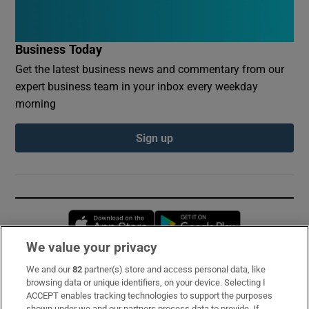
Business Today
Get the latest business news and commentary from our
expert business team in your inbox every weekday
morning
Sign up
Opens in new window
Opens in new 
We value your privacy
We and our
82
partner(s) store and access personal data, like
Subscribe
browsing data or unique identifiers, on your device. Selecting I
ACCEPT enables tracking technologies to support the purposes
Support
shown under we and our partners process data to provide. If