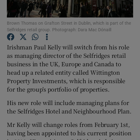
Brown Thomas on Grafton Street in Dublin, which is part of the
Selfridges retail group. Photograph: Dara Mac Dónaill
Show Motors sub sections
Irishman Paul Kelly will switch from his role
as managing director of the Selfridges retail
business in the UK, Europe and Canada to
Show Podcasts sub sections
head up a related entity called Wittington
Property Investments, which is responsible
for the group's portfolio of properties.
His new role will include managing plans for
Show Gaeilge sub sections
the Selfridges Hotel and Neighbourhood Plan.
Mr Kelly will change roles from February 1st,
Show History sub sections
having been appointed to his current position