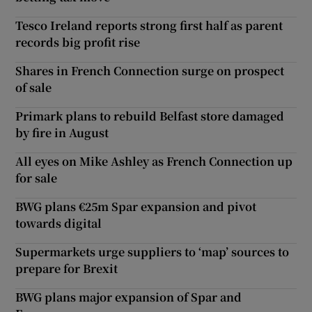
Tesco Ireland reports strong first half as parent
records big profit rise
Shares in French Connection surge on prospect
of sale
Primark plans to rebuild Belfast store damaged
by fire in August
All eyes on Mike Ashley as French Connection up
for sale
BWG plans €25m Spar expansion and pivot
towards digital
Supermarkets urge suppliers to ‘map’ sources to
prepare for Brexit
BWG plans major expansion of Spar and