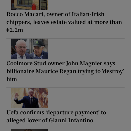
Rocco Macari, owner of Italian-Irish
chippers, leaves estate valued at more than
€2.2m
Coolmore Stud owner John Magnier says
billionaire Maurice Regan trying to ‘destroy’
him
Uefa confirms ‘departure payment’ to
alleged lover of Gianni Infantino