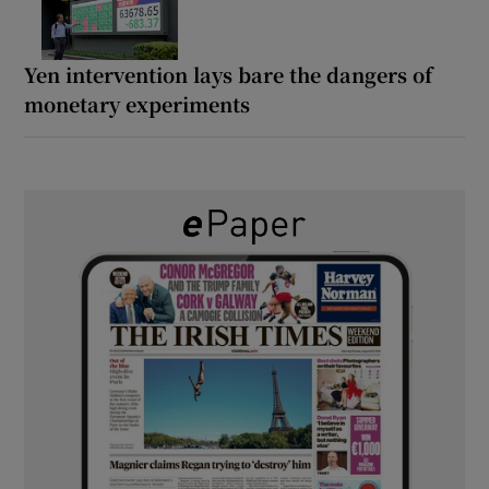
Yen intervention lays bare the dangers of
monetary experiments