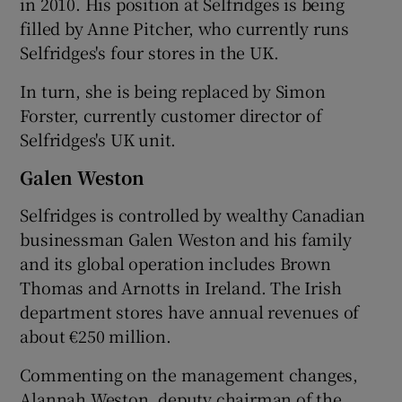
in 2010. His position at Selfridges is being
filled by Anne Pitcher, who currently runs
Selfridges's four stores in the UK.
 window
In turn, she is being replaced by Simon
Forster, currently customer director of
Show Sponsored sub sections
Selfridges's UK unit.
Galen Weston
Selfridges is controlled by wealthy Canadian
businessman Galen Weston and his family
and its global operation includes Brown
Thomas and Arnotts in Ireland. The Irish
department stores have annual revenues of
about €250 million.
Commenting on the management changes,
Alannah Weston, deputy chairman of the