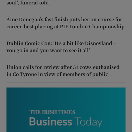
soul’, funeral told
Áine Donegan’s fast finish puts her on course for
career-best placing at PIF London Championship
Dublin Comic Con: ‘It’s a bit like Disneyland –
you go in and you want to see it all’
Union calls for review after 51 cows euthanised
in Co Tyrone in view of members of public