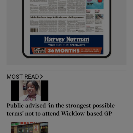
MOST READ
Public advised ‘in the strongest possible
terms’ not to attend Wicklow-based GP