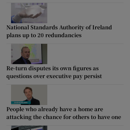
National Standards Authority of Ireland
plans up to 20 redundancies
Re-turn disputes its own figures as
questions over executive pay persist
People who already have a home are
attacking the chance for others to have one