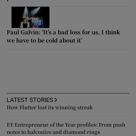
Paul Galvin: ‘It’s a bad loss for us, I think
we have to be cold about it’
LATEST STORIES
How Flutter lost its winning streak
EY Entrepreneur of the Year profiles: From push
notes to balconies and diamond rings