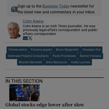
Sign up to the
Business Today
newsletter for
the latest new and commentary in your inbox
Colm Keena
Colm Keena is an Irish Times journalist. He was
previously legal-affairs correspondent and public-
affairs correspondent
Opens in new window
Opens in new window
Finmeccanica
Panama papers
Bruno Spagnolini
Giuseppe Orsi
Intertrade Projects Consultants
Paolo Pozzessere
Ramon Fonseca
Ricardo Martinelli
Silvio Berlusconi
Valter Lavitola
IN THIS SECTION
Global stocks edge lower after slow