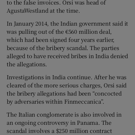
to the false invoices. Orsi was head of
AgustaWestland at the time.
In January 2014, the Indian government said it
was pulling out of the €560 million deal,
which had been signed four years earlier,
because of the bribery scandal. The parties
alleged to have received bribes in India denied
the allegations.
Investigations in India continue. After he was
cleared of the more serious charges, Orsi said
the bribery allegations had been “concocted
by adversaries within Finmeccanica”.
The Italian conglomerate is also involved in
an ongoing controversy in Panama. The
scandal involves a $250 million contract