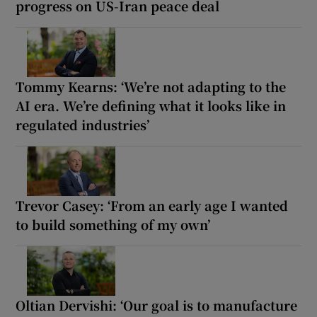
progress on US-Iran peace deal
Tommy Kearns: ‘We’re not adapting to the
AI era. We’re defining what it looks like in
regulated industries’
Trevor Casey: ‘From an early age I wanted
to build something of my own’
Oltian Dervishi: ‘Our goal is to manufacture