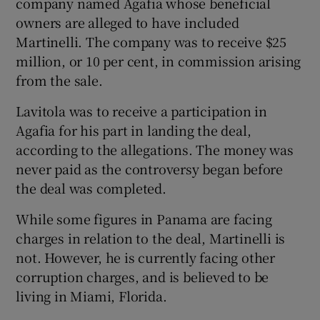
company named Agafia whose beneficial
owners are alleged to have included
Martinelli. The company was to receive $25
million, or 10 per cent, in commission arising
from the sale.
Lavitola was to receive a participation in
Agafia for his part in landing the deal,
according to the allegations. The money was
never paid as the controversy began before
the deal was completed.
While some figures in Panama are facing
charges in relation to the deal, Martinelli is
not. However, he is currently facing other
corruption charges, and is believed to be
living in Miami, Florida.