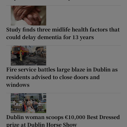
Study finds three midlife health factors that
could delay dementia for 13 years
Fire service battles large blaze in Dublin as
residents advised to close doors and
windows
Dublin woman scoops €10,000 Best Dressed
prize at Dublin Horse Show