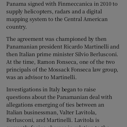
Panama signed with Finmeccanica in 2010 to
supply helicopters, radars and a digital
mapping system to the Central American
country.
The agreement was championed by then
Panamanian president Ricardo Martinelli and
then Italian prime minister Silvio Berlusconi.
At the time, Ramon Fonseca, one of the two
principals of the Mossack Fonseca law group,
was an advisor to Martinelli.
Investigations in Italy began to raise
questions about the Panamanian deal with
allegations emerging of ties between an
Italian businessman, Valter Lavitola,
Berlusconi, and Martinelli. Lavitola is