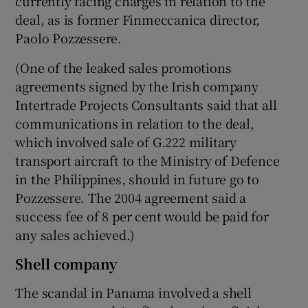
currently facing charges in relation to the
deal, as is former Finmeccanica director,
Paolo Pozzessere.
(One of the leaked sales promotions
agreements signed by the Irish company
Intertrade Projects Consultants said that all
communications in relation to the deal,
which involved sale of G.222 military
transport aircraft to the Ministry of Defence
in the Philippines, should in future go to
Pozzessere. The 2004 agreement said a
success fee of 8 per cent would be paid for
any sales achieved.)
Shell company
The scandal in Panama involved a shell