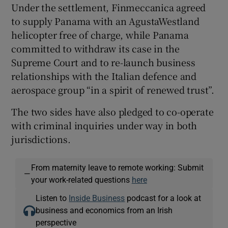
Under the settlement, Finmeccanica agreed
to supply Panama with an AgustaWestland
helicopter free of charge, while Panama
committed to withdraw its case in the
Supreme Court and to re-launch business
relationships with the Italian defence and
aerospace group “in a spirit of renewed trust”.
The two sides have also pledged to co-operate
with criminal inquiries under way in both
jurisdictions.
From maternity leave to remote working: Submit
—
your work-related questions
here
Listen to
Inside Business
podcast for a look at
business and economics from an Irish
perspective