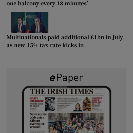
one balcony every 18 minutes’
Multinationals paid additional €1bn in July
as new 15% tax rate kicks in