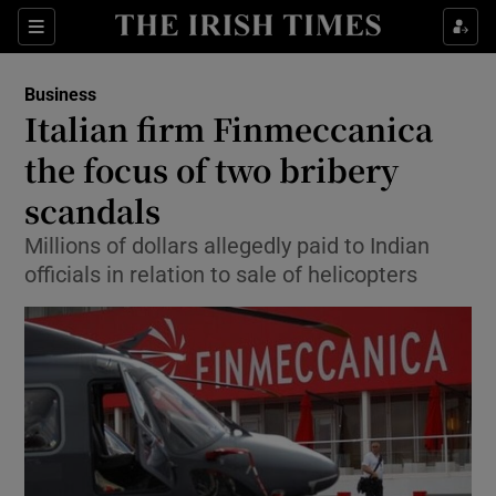
Show Food sub sections
Sections
Show Health sub sections
Business
Italian firm Finmeccanica
Show Life & Style sub sections
the focus of two bribery
Show Culture sub sections
scandals
Millions of dollars allegedly paid to Indian
Show Environment sub sections
officials in relation to sale of helicopters
Show Technology sub sections
Show Science sub sections