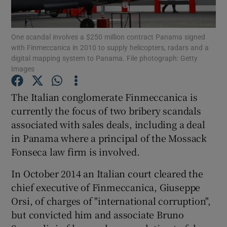
One scandal involves a $250 million contract Panama signed
with Finmeccanica in 2010 to supply helicopters, radars and a
Show Motors sub sections
digital mapping system to Panama. File photograph: Getty
Images
The Italian conglomerate Finmeccanica is
Show Podcasts sub sections
currently the focus of two bribery scandals
associated with sales deals, including a deal
in Panama where a principal of the Mossack
Fonseca law firm is involved.
In October 2014 an Italian court cleared the
Show Gaeilge sub sections
chief executive of Finmeccanica, Giuseppe
Orsi, of charges of "international corruption",
Show History sub sections
but convicted him and associate Bruno