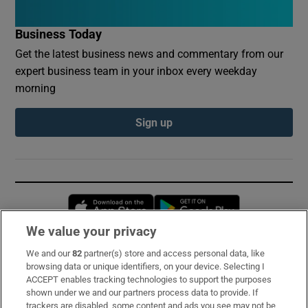
Business Today
Get the latest business news and commentary from our
expert business team in your inbox every weekday
morning
Sign up
Opens in new window
Opens in new 
We value your privacy
We and our
82
partner(s) store and access personal data, like
Subscribe
browsing data or unique identifiers, on your device. Selecting I
ACCEPT enables tracking technologies to support the purposes
Support
shown under we and our partners process data to provide. If
trackers are disabled, some content and ads you see may not be