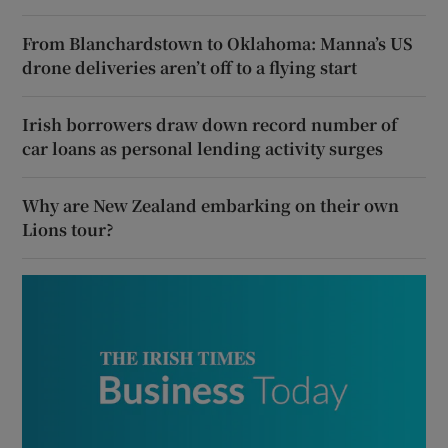
From Blanchardstown to Oklahoma: Manna’s US
drone deliveries aren’t off to a flying start
Irish borrowers draw down record number of
car loans as personal lending activity surges
Why are New Zealand embarking on their own
Lions tour?