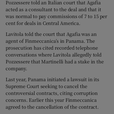
Pozzessere told an Italian court that Agafia
acted as a consultant to the deal and that it
was normal to pay commissions of 7 to 15 per
cent for deals in Central America.
Lavitola told the court that Agafia was an
agent of Finmeccanica’s in Panama. The
prosecution has cited recorded telephone
conversations where Lavitola allegedly told
Pozzessere that Martinelli had a stake in the
company.
Last year, Panama initiated a lawsuit in its
Supreme Court seeking to cancel the
controversial contracts, citing corruption
concerns. Earlier this year Finmeccanica
agreed to the cancellation of the contract.