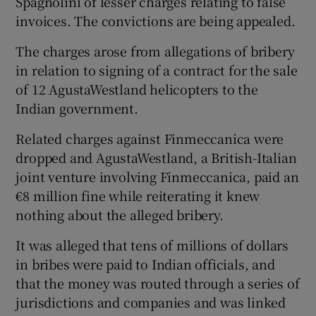
Spagnolini of lesser charges relating to false
invoices. The convictions are being appealed.
The charges arose from allegations of bribery
 window
in relation to signing of a contract for the sale
of 12 AgustaWestland helicopters to the
Show Sponsored sub sections
Indian government.
Related charges against Finmeccanica were
dropped and AgustaWestland, a British-Italian
joint venture involving Finmeccanica, paid an
€8 million fine while reiterating it knew
nothing about the alleged bribery.
It was alleged that tens of millions of dollars
in bribes were paid to Indian officials, and
that the money was routed through a series of
jurisdictions and companies and was linked