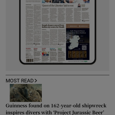
MOST READ
Guinness found on 162-year-old shipwreck
inspires divers with ‘Project Jurassic Beer’