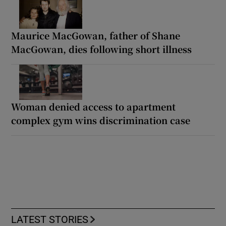
Maurice MacGowan, father of Shane
MacGowan, dies following short illness
Woman denied access to apartment
complex gym wins discrimination case
LATEST STORIES