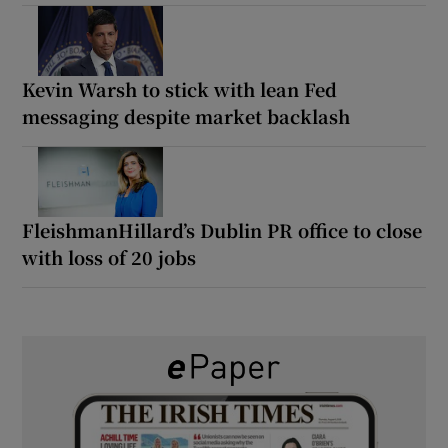
Kevin Warsh to stick with lean Fed
messaging despite market backlash
FleishmanHillard’s Dublin PR office to close
with loss of 20 jobs