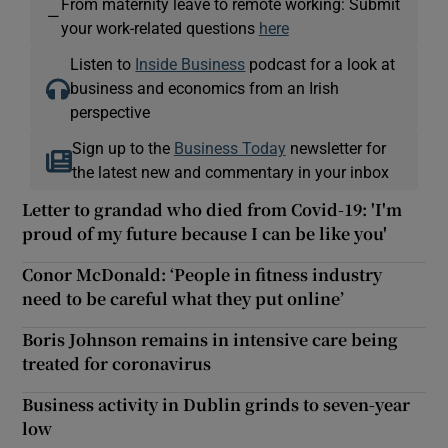
From maternity leave to remote working: Submit
—
your work-related questions
here
Listen to
Inside Business
podcast for a look at
business and economics from an Irish
perspective
Sign up to the
Business Today
newsletter for
the latest new and commentary in your inbox
Letter to grandad who died from Covid-19: 'I'm
proud of my future because I can be like you'
Conor McDonald: ‘People in fitness industry
need to be careful what they put online’
Boris Johnson remains in intensive care being
treated for coronavirus
Business activity in Dublin grinds to seven-year
low