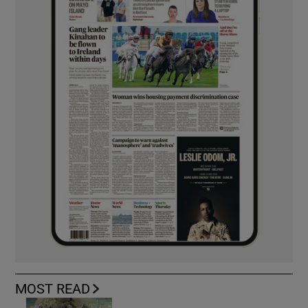
MOST READ