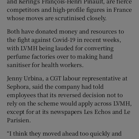
and Kering’s François-Henri Pinault, are fierce
competitors and high-profile figures in France
whose moves are scrutinised closely.
Both have donated money and resources to
the fight against Covid-19 in recent weeks,
with LVMH being lauded for converting
perfume factories over to making hand
sanitiser for health workers.
Jenny Urbina, a CGT labour representative at
Sephora, said the company had told
employees that its reversed decision not to
rely on the scheme would apply across LVMH,
except for at its newspapers Les Echos and Le
Parisien.
“I think they moved ahead too quickly and