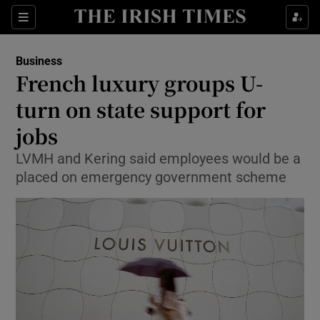
Show Food sub sections
Sections
Show Health sub sections
Business
French luxury groups U-
Show Life & Style sub sections
turn on state support for
Show Culture sub sections
jobs
LVMH and Kering said employees would be a
Show Environment sub sections
placed on emergency government scheme
Show Technology sub sections
Show Science sub sections