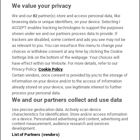
We value your privacy
We and our
82
partner(s) store and access personal data, like
Subscribe
browsing data or unique identifiers, on your device. Selecting I
ACCEPT enables tracking technologies to support the purposes
Support
shown under we and our partners process data to provide. If
trackers are disabled, some content and ads you see may not be
About Us
as relevant to you. You can resurface this menu to change your
choices or withdraw consent at any time by clicking the Cookie
Irish Times Products & Services
Settings link on the bottom of the webpage. Your choices will
have effect within our Website. For more details, refer to our
Privacy Policy.
Cookie Policy
OUR PARTNERS:
Certain vendors, once consent is provided by you to the storage of
information on your device and/or to the access of information
already stored on your device, use legitimate interest to further
process your personal data.
We and our partners collect and use data
Use precise geolocation data. Actively scan device
characteristics for identification. Store and/or access information
Irish Times on WhatsApp
Irish Times on Facebook
Irish Times on X
Irish Times on LinkedIn
Irish Times on Instagram
on a device. Personalised advertising and content, advertising and
content measurement, audience research and services
development.
Terms & Conditions
List of Partners (vendors)
Privacy Policy