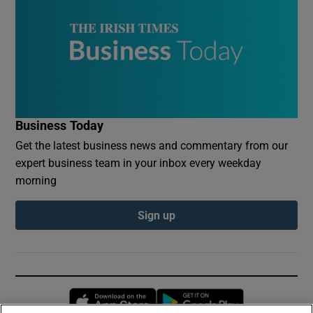
Business Today
Get the latest business news and commentary from our
expert business team in your inbox every weekday
morning
Sign up
Opens in new window
Opens in new 