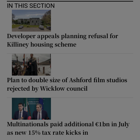
IN THIS SECTION
Developer appeals planning refusal for
Killiney housing scheme
Plan to double size of Ashford film studios
rejected by Wicklow council
Multinationals paid additional €1bn in July
as new 15% tax rate kicks in