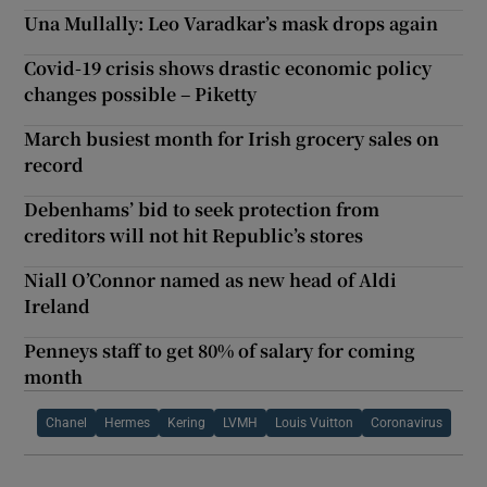
Una Mullally: Leo Varadkar’s mask drops again
Covid-19 crisis shows drastic economic policy
changes possible – Piketty
March busiest month for Irish grocery sales on
record
Debenhams’ bid to seek protection from
creditors will not hit Republic’s stores
Niall O’Connor named as new head of Aldi
Ireland
Penneys staff to get 80% of salary for coming
month
Chanel
Hermes
Kering
LVMH
Louis Vuitton
Coronavirus