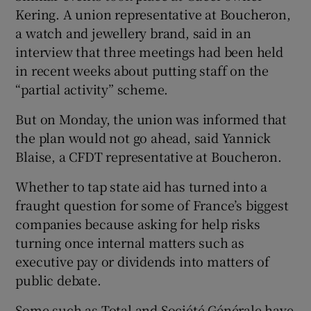
Kering. A union representative at Boucheron,
a watch and jewellery brand, said in an
interview that three meetings had been held
in recent weeks about putting staff on the
“partial activity” scheme.
But on Monday, the union was informed that
the plan would not go ahead, said Yannick
Blaise, a CFDT representative at Boucheron.
Whether to tap state aid has turned into a
fraught question for some of France’s biggest
companies because asking for help risks
turning once internal matters such as
executive pay or dividends into matters of
public debate.
Some such as Total and Société Générale have