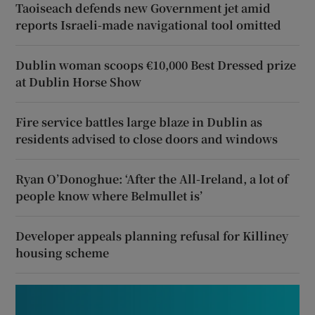
Taoiseach defends new Government jet amid
reports Israeli-made navigational tool omitted
Dublin woman scoops €10,000 Best Dressed prize
at Dublin Horse Show
Fire service battles large blaze in Dublin as
residents advised to close doors and windows
Ryan O’Donoghue: ‘After the All-Ireland, a lot of
people know where Belmullet is’
Developer appeals planning refusal for Killiney
housing scheme