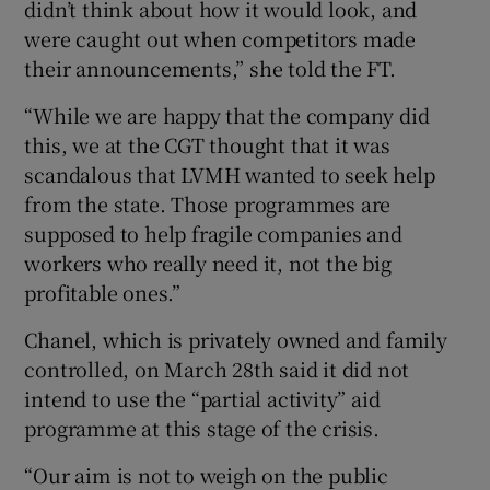
didn’t think about how it would look, and
were caught out when competitors made
their announcements,” she told the FT.
“While we are happy that the company did
this, we at the CGT thought that it was
scandalous that LVMH wanted to seek help
from the state. Those programmes are
supposed to help fragile companies and
workers who really need it, not the big
profitable ones.”
Chanel, which is privately owned and family
controlled, on March 28th said it did not
intend to use the “partial activity” aid
programme at this stage of the crisis.
“Our aim is not to weigh on the public