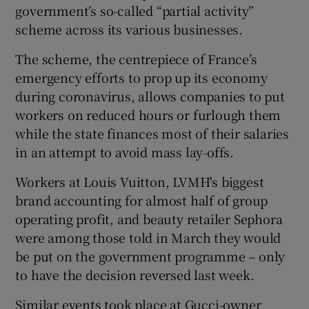
government’s so-called “partial activity”
scheme across its various businesses.
The scheme, the centrepiece of France’s
 window
emergency efforts to prop up its economy
during coronavirus, allows companies to put
Show Sponsored sub sections
workers on reduced hours or furlough them
while the state finances most of their salaries
in an attempt to avoid mass lay-offs.
Workers at Louis Vuitton, LVMH's biggest
brand accounting for almost half of group
operating profit, and beauty retailer Sephora
were among those told in March they would
be put on the government programme – only
to have the decision reversed last week.
Similar events took place at Gucci-owner