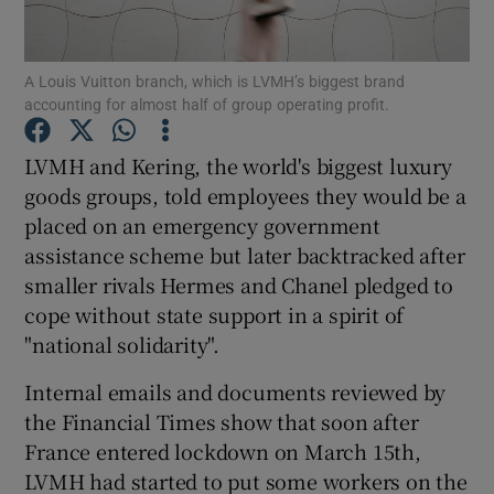
A Louis Vuitton branch, which is LVMH’s biggest brand
accounting for almost half of group operating profit.
Show Motors sub sections
LVMH and Kering, the world's biggest luxury
goods groups, told employees they would be a
placed on an emergency government
Show Podcasts sub sections
assistance scheme but later backtracked after
smaller rivals Hermes and Chanel pledged to
cope without state support in a spirit of
"national solidarity".
Show Gaeilge sub sections
Internal emails and documents reviewed by
the Financial Times show that soon after
Show History sub sections
France entered lockdown on March 15th,
LVMH had started to put some workers on the