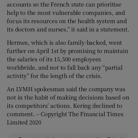
accounts so the French state can prioritise
help to the most vulnerable companies, and
focus its resources on the health system and
its doctors and nurses,” it said in a statement.
Hermes, which is also family-backed, went
further on April 1st by promising to maintain
the salaries of its 15,500 employees
worldwide, and not to fall back any “partial
activity” for the length of the crisis.
An LVMH spokesman said the company was
not in the habit of making decisions based on
its competitors’ actions. Kering declined to
comment. – Copyright The Financial Times
Limited 2020