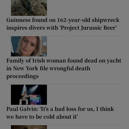
Guinness found on 162-year-old shipwreck
inspires divers with ‘Project Jurassic Beer’
Family of Irish woman found dead on yacht
in New York file wrongful death
proceedings
Paul Galvin: ‘It’s a bad loss for us, I think
we have to be cold about it’