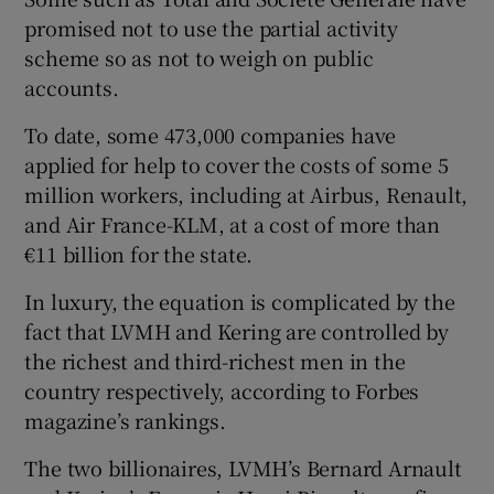
promised not to use the partial activity
scheme so as not to weigh on public
accounts.
To date, some 473,000 companies have
applied for help to cover the costs of some 5
million workers, including at Airbus, Renault,
and Air France-KLM, at a cost of more than
€11 billion for the state.
In luxury, the equation is complicated by the
fact that LVMH and Kering are controlled by
the richest and third-richest men in the
country respectively, according to Forbes
magazine’s rankings.
The two billionaires, LVMH’s Bernard Arnault