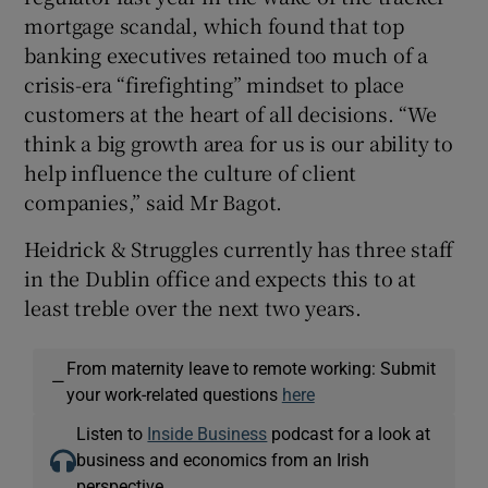
mortgage scandal, which found that top
banking executives retained too much of a
crisis-era “firefighting” mindset to place
customers at the heart of all decisions. “We
think a big growth area for us is our ability to
help influence the culture of client
companies,” said Mr Bagot.
Heidrick & Struggles currently has three staff
in the Dublin office and expects this to at
least treble over the next two years.
From maternity leave to remote working: Submit
—
your work-related questions
here
Listen to
Inside Business
podcast for a look at
business and economics from an Irish
perspective