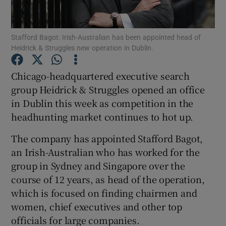
Stafford Bagot: Irish-Australian has been appointed head of
Heidrick & Struggles new operation in Dublin.
Show Motors sub sections
Chicago-headquartered executive search
group Heidrick & Struggles opened an office
in Dublin this week as competition in the
Show Podcasts sub sections
headhunting market continues to hot up.
The company has appointed Stafford Bagot,
an Irish-Australian who has worked for the
group in Sydney and Singapore over the
Show Gaeilge sub sections
course of 12 years, as head of the operation,
which is focused on finding chairmen and
Show History sub sections
women, chief executives and other top
officials for large companies.