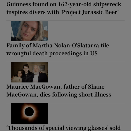
Guinness found on 162-year-old shipwreck
inspires divers with ‘Project Jurassic Beer’
Family of Martha Nolan-O’Slatarra file
wrongful death proceedings in US
Maurice MacGowan, father of Shane
MacGowan, dies following short illness
‘Thousands of special viewing glasses’ sold