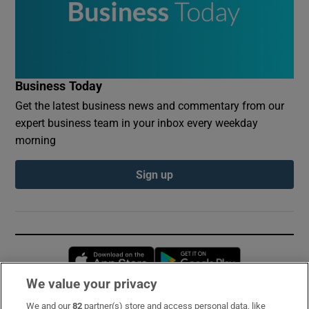
Business Today
Get the latest business news and commentary from our
expert business team in your inbox every weekday
morning
Sign up
Opens in new window
Opens in new 
We value your privacy
We and our
82
partner(s) store and access personal data, like