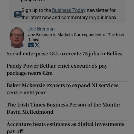
Sign up to the
Business Today
newsletter for
the latest new and commentary in your inbox
Joe Brennan
Joe Brennan is Markets Correspondent of The Irish
Times
Opens in new window
Opens in new window
Social enterprise GLL to create 75 jobs in Belfast
Paddy Power Betfair chief executive’s pay
package nears €2m
Baker Mckenzie expects to expand NI services
centre next year
The Irish Times Business Person of the Month:
David McRedmond
Accenture beats estimates as digital investments
pay off