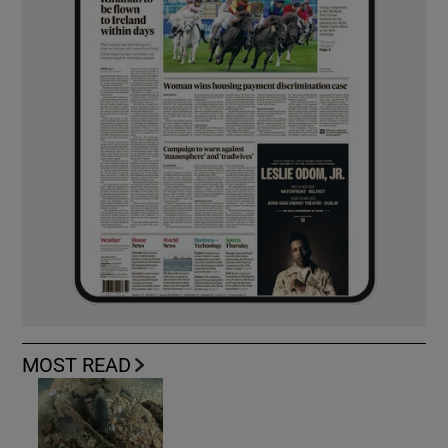
MOST READ