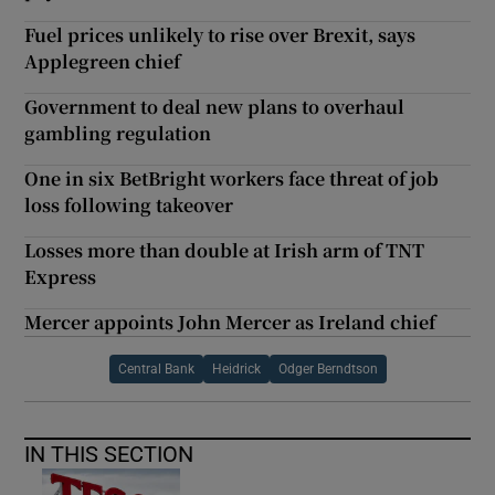
Fuel prices unlikely to rise over Brexit, says
Applegreen chief
Government to deal new plans to overhaul
gambling regulation
One in six BetBright workers face threat of job
loss following takeover
Losses more than double at Irish arm of TNT
Express
Mercer appoints John Mercer as Ireland chief
Central Bank
Heidrick
Odger Berndtson
IN THIS SECTION