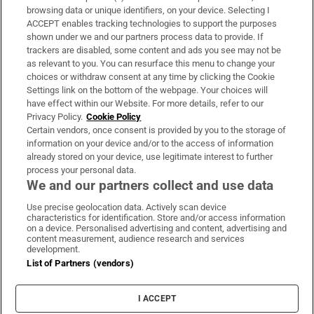
Subscribe
browsing data or unique identifiers, on your device. Selecting I
ACCEPT enables tracking technologies to support the purposes
Support
shown under we and our partners process data to provide. If
trackers are disabled, some content and ads you see may not be
About Us
as relevant to you. You can resurface this menu to change your
choices or withdraw consent at any time by clicking the Cookie
Irish Times Products & Services
Settings link on the bottom of the webpage. Your choices will
have effect within our Website. For more details, refer to our
Privacy Policy.
Cookie Policy
OUR PARTNERS:
Certain vendors, once consent is provided by you to the storage of
information on your device and/or to the access of information
already stored on your device, use legitimate interest to further
process your personal data.
We and our partners collect and use data
Use precise geolocation data. Actively scan device
characteristics for identification. Store and/or access information
Irish Times on WhatsApp
Irish Times on Facebook
Irish Times on X
Irish Times on LinkedIn
Irish Times on Instagram
on a device. Personalised advertising and content, advertising and
content measurement, audience research and services
development.
Terms & Conditions
List of Partners (vendors)
Privacy Policy
Cookie Information
Cookie Settings
I ACCEPT
Community Standards