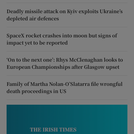
Deadly missile attack on Kyiv exploits Ukraine’s
depleted air defences
SpaceX rocket crashes into moon but signs of
impact yet to be reported
‘On to the next one’: Rhys McClenaghan looks to
European Championships after Glasgow upset
Family of Martha Nolan-O’Slatarra file wrongful
death proceedings in US