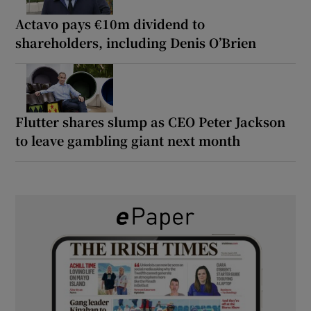
Actavo pays €10m dividend to
shareholders, including Denis O’Brien
Flutter shares slump as CEO Peter Jackson
to leave gambling giant next month