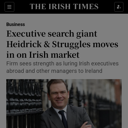
Show Food sub sections
Sections
Show Health sub sections
Business
Executive search giant
Show Life & Style sub sections
Heidrick & Struggles moves
Show Culture sub sections
in on Irish market
Firm sees strength as luring Irish executives
Show Environment sub sections
abroad and other managers to Ireland
Show Technology sub sections
Show Science sub sections