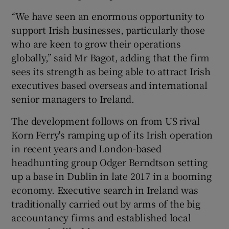
“We have seen an enormous opportunity to
support Irish businesses, particularly those
who are keen to grow their operations
 window
globally,” said Mr Bagot, adding that the firm
sees its strength as being able to attract Irish
Show Sponsored sub sections
executives based overseas and international
senior managers to Ireland.
The development follows on from US rival
Korn Ferry's ramping up of its Irish operation
in recent years and London-based
headhunting group Odger Berndtson setting
up a base in Dublin in late 2017 in a booming
economy. Executive search in Ireland was
traditionally carried out by arms of the big
accountancy firms and established local