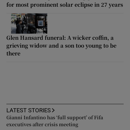
for most prominent solar eclipse in 27 years
Glen Hansard funeral: A wicker coffin, a
grieving widow and a son too young to be
there
LATEST STORIES
Gianni Infantino has ‘full support’ of Fifa
executives after crisis meeting