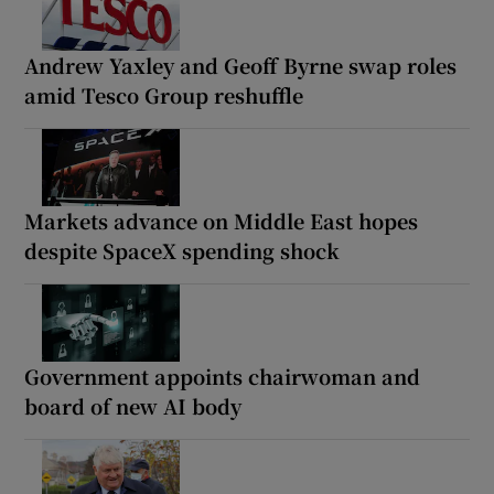
Andrew Yaxley and Geoff Byrne swap roles
amid Tesco Group reshuffle
Markets advance on Middle East hopes
despite SpaceX spending shock
Government appoints chairwoman and
board of new AI body