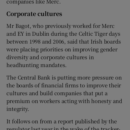
companies like Merc.
Corporate cultures
Mr Bagot, who previously worked for Merc
and EY in Dublin during the Celtic Tiger days
between 1998 and 2006, said that Irish boards
were placing priorities on improving gender
diversity and corporate cultures in
headhunting mandates.
The Central Bank is putting more pressure on
the boards of financial firms to improve their
cultures and build companies that put a
premium on workers acting with honesty and
integrity.
It follows on from a report published by the
regulator last year in the wake of the tracker-