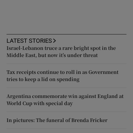
LATEST STORIES
Israel-Lebanon truce a rare bright spot in the
Middle East, but now it’s under threat
Tax receipts continue to roll in as Government
tries to keep a lid on spending
Argentina commemorate win against England at
World Cup with special day
In pictures: The funeral of Brenda Fricker