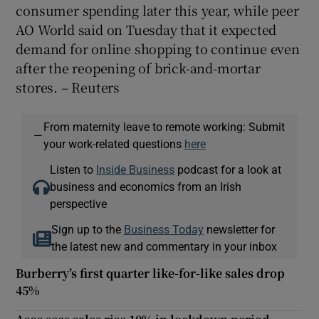
consumer spending later this year, while peer
AO World said on Tuesday that it expected
demand for online shopping to continue even
after the reopening of brick-and-mortar
stores. – Reuters
From maternity leave to remote working: Submit
—
your work-related questions
here
Listen to
Inside Business
podcast for a look at
business and economics from an Irish
perspective
Sign up to the
Business Today
newsletter for
the latest new and commentary in your inbox
Burberry’s first quarter like-for-like sales drop
45%