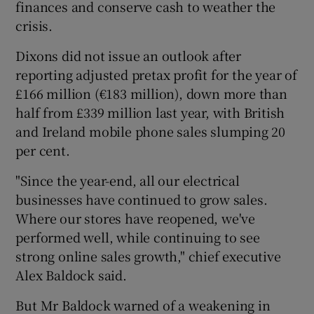
finances and conserve cash to weather the
crisis.
Dixons did not issue an outlook after
 window
reporting adjusted pretax profit for the year of
£166 million (€183 million), down more than
Show Sponsored sub sections
half from £339 million last year, with British
and Ireland mobile phone sales slumping 20
per cent.
"Since the year-end, all our electrical
businesses have continued to grow sales.
Where our stores have reopened, we've
performed well, while continuing to see
strong online sales growth," chief executive
Alex Baldock said.
But Mr Baldock warned of a weakening in