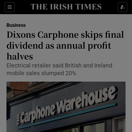
Show Food sub sections
Sections
Show Health sub sections
Business
Dixons Carphone skips final
Show Life & Style sub sections
dividend as annual profit
Show Culture sub sections
halves
Electrical retailer said British and Ireland
Show Environment sub sections
mobile sales slumped 20%
Show Technology sub sections
Show Science sub sections