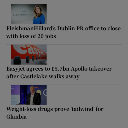
FleishmanHillard’s Dublin PR office to close
with loss of 20 jobs
Easyjet agrees to £5.7bn Apollo takeover
after Castlelake walks away
Weight-loss drugs prove ‘tailwind’ for
Glanbia