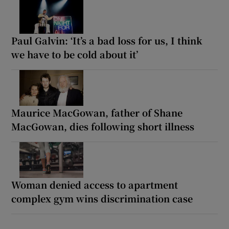
Paul Galvin: ‘It’s a bad loss for us, I think
we have to be cold about it’
Maurice MacGowan, father of Shane
MacGowan, dies following short illness
Woman denied access to apartment
complex gym wins discrimination case