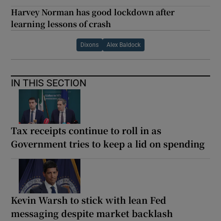
Harvey Norman has good lockdown after
learning lessons of crash
Dixons
Alex Baldock
IN THIS SECTION
Tax receipts continue to roll in as
Government tries to keep a lid on spending
Kevin Warsh to stick with lean Fed
messaging despite market backlash