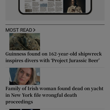
MOST READ
Guinness found on 162-year-old shipwreck
inspires divers with ‘Project Jurassic Beer’
Family of Irish woman found dead on yacht
in New York file wrongful death
proceedings