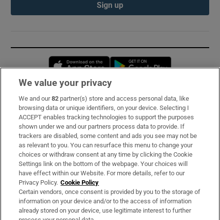
Sign up
Opens in new window
Opens in new 
We value your privacy
We and our
82
partner(s) store and access personal data, like
Subscribe
browsing data or unique identifiers, on your device. Selecting I
ACCEPT enables tracking technologies to support the purposes
Support
shown under we and our partners process data to provide. If
trackers are disabled, some content and ads you see may not be
About Us
as relevant to you. You can resurface this menu to change your
choices or withdraw consent at any time by clicking the Cookie
Irish Times Products & Services
Settings link on the bottom of the webpage. Your choices will
have effect within our Website. For more details, refer to our
Privacy Policy.
Cookie Policy
OUR PARTNERS:
Certain vendors, once consent is provided by you to the storage of
information on your device and/or to the access of information
already stored on your device, use legitimate interest to further
process your personal data.