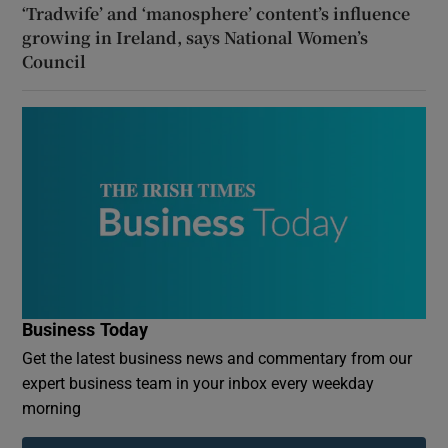
‘Tradwife’ and ‘manosphere’ content’s influence
growing in Ireland, says National Women’s
Council
Business Today
Get the latest business news and commentary from our
expert business team in your inbox every weekday
morning