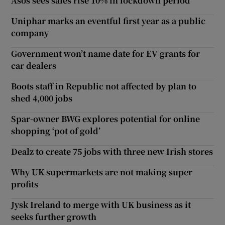
Asos sees sales rise 10% in lockdown period
Uniphar marks an eventful first year as a public
company
Government won’t name date for EV grants for
car dealers
Boots staff in Republic not affected by plan to
shed 4,000 jobs
Spar-owner BWG explores potential for online
shopping ‘pot of gold’
Dealz to create 75 jobs with three new Irish stores
Why UK supermarkets are not making super
profits
Jysk Ireland to merge with UK business as it
seeks further growth