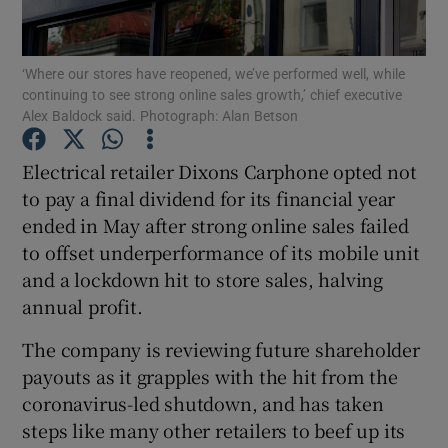
‘Where our stores have reopened, we’ve performed well, while
continuing to see strong online sales growth,’ chief executive
Show Motors sub sections
Alex Baldock said. Photograph: Alan Betson
Electrical retailer Dixons Carphone opted not
to pay a final dividend for its financial year
Show Podcasts sub sections
ended in May after strong online sales failed
to offset underperformance of its mobile unit
and a lockdown hit to store sales, halving
annual profit.
The company is reviewing future shareholder
Show Gaeilge sub sections
payouts as it grapples with the hit from the
Show History sub sections
coronavirus-led shutdown, and has taken
steps like many other retailers to beef up its