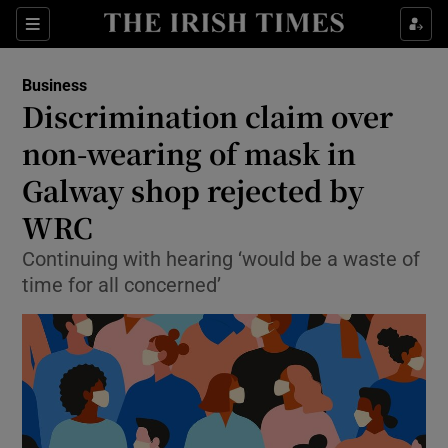
Show Food sub sections
Sections
Show Health sub sections
Business
Discrimination claim over
Show Life & Style sub sections
non-wearing of mask in
Show Culture sub sections
Galway shop rejected by
WRC
Show Environment sub sections
Continuing with hearing ‘would be a waste of
Show Technology sub sections
time for all concerned’
Show Science sub sections