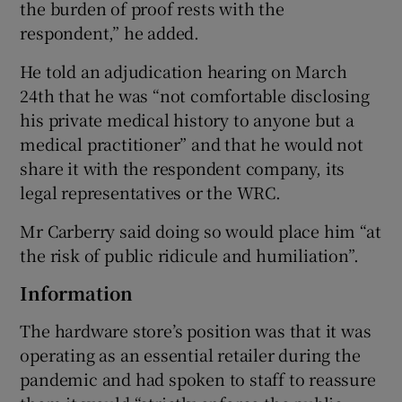
the burden of proof rests with the
respondent,” he added.
He told an adjudication hearing on March
24th that he was “not comfortable disclosing
his private medical history to anyone but a
medical practitioner” and that he would not
share it with the respondent company, its
legal representatives or the WRC.
Mr Carberry said doing so would place him “at
the risk of public ridicule and humiliation”.
Information
The hardware store’s position was that it was
operating as an essential retailer during the
pandemic and had spoken to staff to reassure