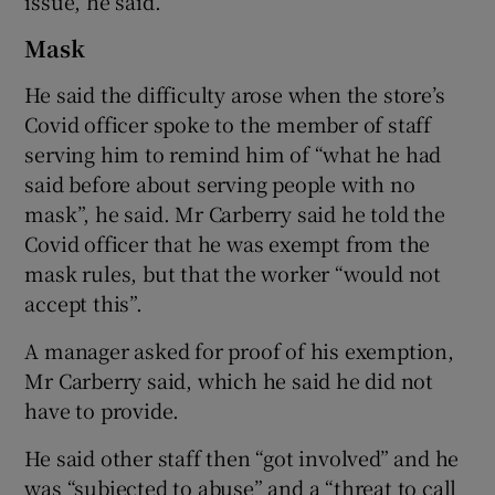
issue, he said.
Mask
He said the difficulty arose when the store’s
Covid officer spoke to the member of staff
serving him to remind him of “what he had
said before about serving people with no
mask”, he said. Mr Carberry said he told the
Covid officer that he was exempt from the
mask rules, but that the worker “would not
accept this”.
A manager asked for proof of his exemption,
Mr Carberry said, which he said he did not
have to provide.
He said other staff then “got involved” and he
was “subjected to abuse” and a “threat to call