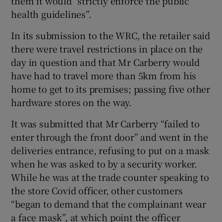
them it would “strictly enforce the public
health guidelines”.
In its submission to the WRC, the retailer said
there were travel restrictions in place on the
day in question and that Mr Carberry would
have had to travel more than 5km from his
home to get to its premises; passing five other
hardware stores on the way.
It was submitted that Mr Carberry “failed to
enter through the front door” and went in the
deliveries entrance, refusing to put on a mask
when he was asked to by a security worker.
While he was at the trade counter speaking to
the store Covid officer, other customers
“began to demand that the complainant wear
a face mask”, at which point the officer