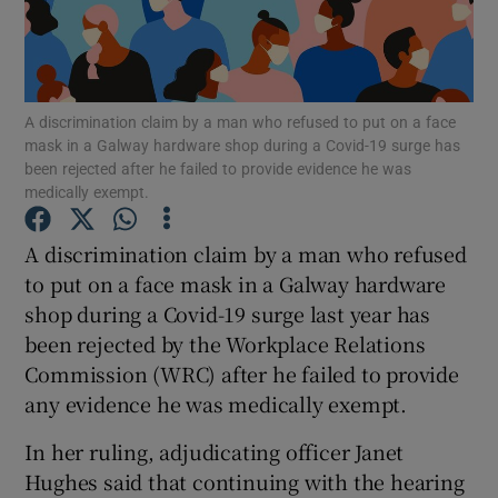
Show Motors sub sections
A discrimination claim by a man who refused to put on a face
mask in a Galway hardware shop during a Covid-19 surge has
been rejected after he failed to provide evidence he was
medically exempt.
Show Podcasts sub sections
A discrimination claim by a man who refused
to put on a face mask in a Galway hardware
shop during a Covid-19 surge last year has
been rejected by the Workplace Relations
Commission (WRC) after he failed to provide
Show Gaeilge sub sections
any evidence he was medically exempt.
Show History sub sections
In her ruling, adjudicating officer Janet
Hughes said that continuing with the hearing