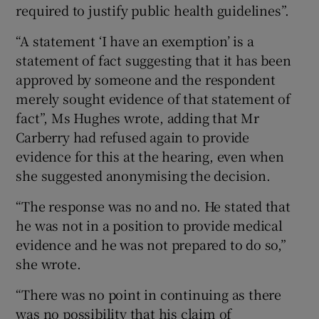
required to justify public health guidelines”.
“A statement ‘I have an exemption’ is a
statement of fact suggesting that it has been
approved by someone and the respondent
merely sought evidence of that statement of
fact”, Ms Hughes wrote, adding that Mr
Carberry had refused again to provide
evidence for this at the hearing, even when
she suggested anonymising the decision.
“The response was no and no. He stated that
he was not in a position to provide medical
evidence and he was not prepared to do so,”
she wrote.
“There was no point in continuing as there
was no possibility that his claim of