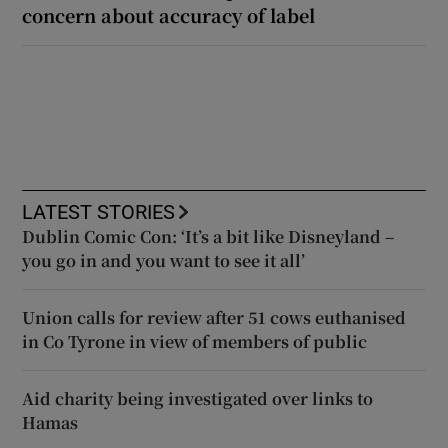
concern about accuracy of label
LATEST STORIES
Dublin Comic Con: ‘It’s a bit like Disneyland –
you go in and you want to see it all’
Union calls for review after 51 cows euthanised
in Co Tyrone in view of members of public
Aid charity being investigated over links to
Hamas