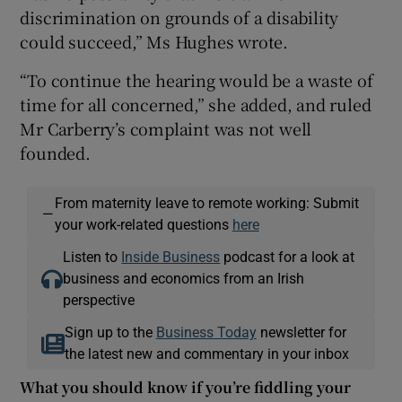
discrimination on grounds of a disability
could succeed,” Ms Hughes wrote.
“To continue the hearing would be a waste of
time for all concerned,” she added, and ruled
Mr Carberry’s complaint was not well
founded.
From maternity leave to remote working: Submit
—
your work-related questions
here
Listen to
Inside Business
podcast for a look at
business and economics from an Irish
perspective
Sign up to the
Business Today
newsletter for
the latest new and commentary in your inbox
What you should know if you’re fiddling your