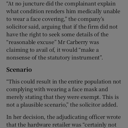
“At no juncture did the complainant explain
what condition renders him medically unable
to wear a face covering,” the company’s
solicitor said, arguing that if the firm did not
have the right to seek some details of the
“reasonable excuse” Mr Carberry was
claiming to avail of, it would “make a
nonsense of the statutory instrument”.
Scenario
“This could result in the entire population not
complying with wearing a face mask and
merely stating that they were exempt. This is
not a plausible scenario,” the solicitor added.
In her decision, the adjudicating officer wrote
that the hardware retailer was “certainly not