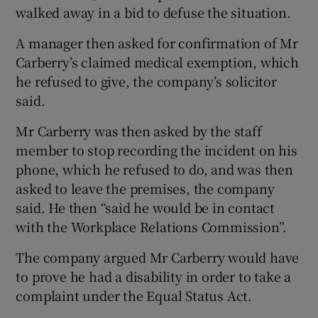
walked away in a bid to defuse the situation.
A manager then asked for confirmation of Mr
Carberry’s claimed medical exemption, which
he refused to give, the company’s solicitor
said.
Mr Carberry was then asked by the staff
member to stop recording the incident on his
phone, which he refused to do, and was then
asked to leave the premises, the company
said. He then “said he would be in contact
with the Workplace Relations Commission”.
The company argued Mr Carberry would have
to prove he had a disability in order to take a
complaint under the Equal Status Act.