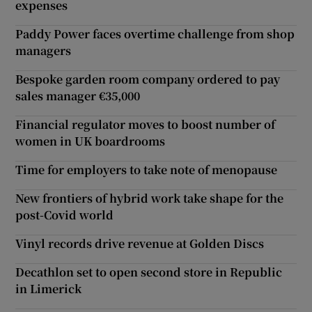
expenses
Paddy Power faces overtime challenge from shop
managers
Bespoke garden room company ordered to pay
sales manager €35,000
Financial regulator moves to boost number of
women in UK boardrooms
Time for employers to take note of menopause
New frontiers of hybrid work take shape for the
post-Covid world
Vinyl records drive revenue at Golden Discs
Decathlon set to open second store in Republic
in Limerick