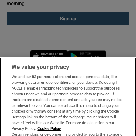
morning
Sign up
Opens in new window
Opens in new 
We value your privacy
We and our
82
partner(s) store and access personal data, like
Subscribe
browsing data or unique identifiers, on your device. Selecting I
ACCEPT enables tracking technologies to support the purposes
Support
shown under we and our partners process data to provide. If
trackers are disabled, some content and ads you see may not be
About Us
as relevant to you. You can resurface this menu to change your
choices or withdraw consent at any time by clicking the Cookie
Irish Times Products & Services
Settings link on the bottom of the webpage. Your choices will
have effect within our Website. For more details, refer to our
Privacy Policy.
Cookie Policy
OUR PARTNERS:
Certain vendors, once consent is provided by you to the storage of