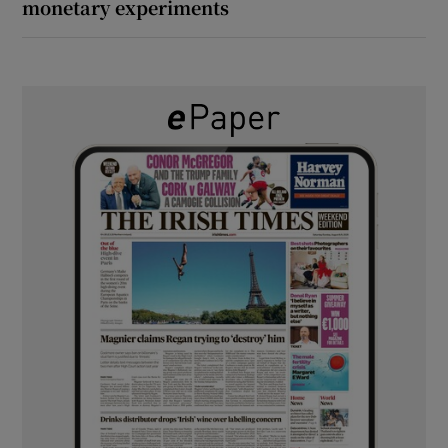
monetary experiments