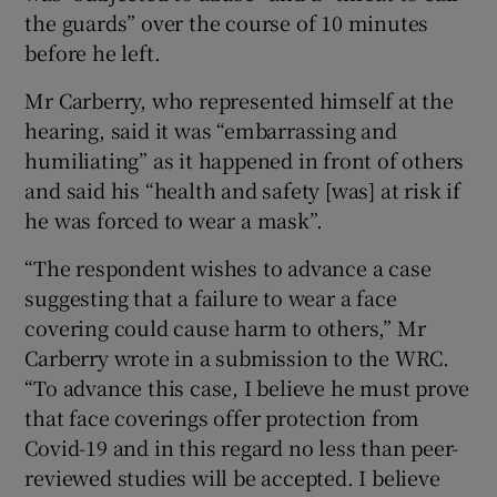
the guards” over the course of 10 minutes
before he left.
Mr Carberry, who represented himself at the
hearing, said it was “embarrassing and
humiliating” as it happened in front of others
and said his “health and safety [was] at risk if
he was forced to wear a mask”.
“The respondent wishes to advance a case
suggesting that a failure to wear a face
covering could cause harm to others,” Mr
Carberry wrote in a submission to the WRC.
“To advance this case, I believe he must prove
that face coverings offer protection from
Covid-19 and in this regard no less than peer-
reviewed studies will be accepted. I believe