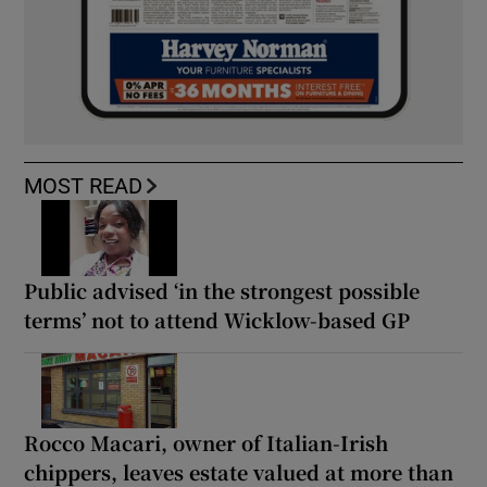
MOST READ
Public advised ‘in the strongest possible
terms’ not to attend Wicklow-based GP
Rocco Macari, owner of Italian-Irish
chippers, leaves estate valued at more than