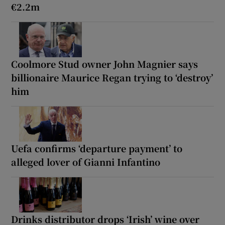
€2.2m
Coolmore Stud owner John Magnier says
billionaire Maurice Regan trying to ‘destroy’
him
Uefa confirms ‘departure payment’ to
alleged lover of Gianni Infantino
Drinks distributor drops ‘Irish’ wine over