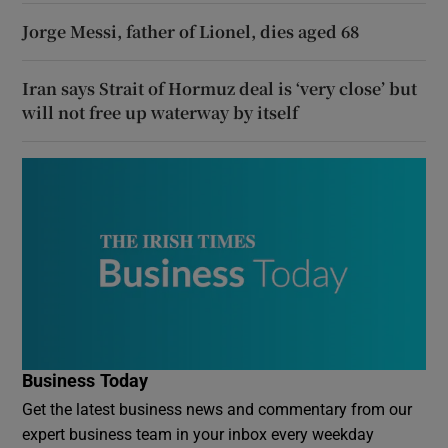
Jorge Messi, father of Lionel, dies aged 68
Iran says Strait of Hormuz deal is ‘very close’ but
will not free up waterway by itself
Business Today
Get the latest business news and commentary from our
expert business team in your inbox every weekday