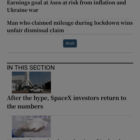
Earnings goal at Asos at risk from inflation and
Ukraine war
Man who claimed mileage during lockdown wins
unfair dismissal claim
Work
IN THIS SECTION
After the hype, SpaceX investors return to
the numbers