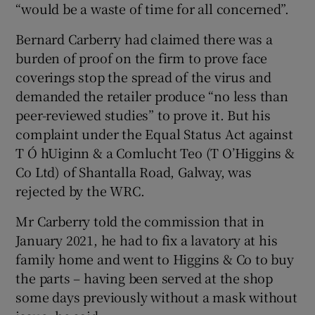
“would be a waste of time for all concerned”.
Bernard Carberry had claimed there was a
burden of proof on the firm to prove face
 window
coverings stop the spread of the virus and
demanded the retailer produce “no less than
Show Sponsored sub sections
peer-reviewed studies” to prove it. But his
complaint under the Equal Status Act against
T Ó hUiginn & a Comlucht Teo (T O’Higgins &
Co Ltd) of Shantalla Road, Galway, was
rejected by the WRC.
Mr Carberry told the commission that in
January 2021, he had to fix a lavatory at his
family home and went to Higgins & Co to buy
the parts – having been served at the shop
some days previously without a mask without