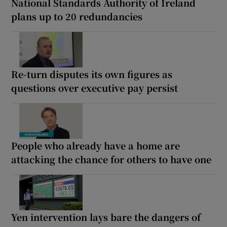
National Standards Authority of Ireland
plans up to 20 redundancies
Re-turn disputes its own figures as
questions over executive pay persist
People who already have a home are
attacking the chance for others to have one
Yen intervention lays bare the dangers of