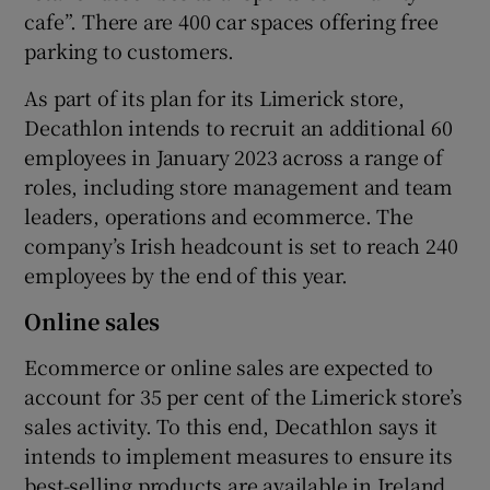
cafe”. There are 400 car spaces offering free
parking to customers.
As part of its plan for its Limerick store,
Decathlon intends to recruit an additional 60
employees in January 2023 across a range of
roles, including store management and team
leaders, operations and ecommerce. The
company’s Irish headcount is set to reach 240
employees by the end of this year.
Online sales
Ecommerce or online sales are expected to
account for 35 per cent of the Limerick store’s
sales activity. To this end, Decathlon says it
intends to implement measures to ensure its
best-selling products are available in Ireland