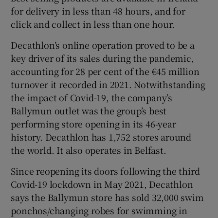
for delivery in less than 48 hours, and for
click and collect in less than one hour.
Decathlon’s online operation proved to be a
key driver of its sales during the pandemic,
accounting for 28 per cent of the €45 million
turnover it recorded in 2021. Notwithstanding
the impact of Covid-19, the company’s
Ballymun outlet was the group’s best
performing store opening in its 46-year
history. Decathlon has 1,752 stores around
the world. It also operates in Belfast.
Since reopening its doors following the third
Covid-19 lockdown in May 2021, Decathlon
says the Ballymun store has sold 32,000 swim
ponchos/changing robes for swimming in