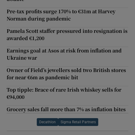
Pre-tax profits surge 170% to €31m at Harvey
Norman during pandemic
Pamela Scott staffer pressured into resignation is
awarded €1,200
Earnings goal at Asos at risk from inflation and
Ukraine war
Owner of Field’s jewellers sold two British stores
for near €6m as pandemic bit
Top tipple: Brace of rare Irish whiskey sells for
€94,000
Grocery sales fall more than 7% as inflation bites
Decathlon
Sigma Retail Partners