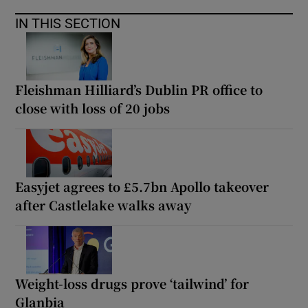
IN THIS SECTION
Fleishman Hilliard’s Dublin PR office to
close with loss of 20 jobs
Easyjet agrees to £5.7bn Apollo takeover
after Castlelake walks away
Weight-loss drugs prove ‘tailwind’ for
Glanbia