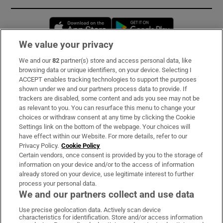
Opens in new window
Opens in new 
We value your privacy
We and our
82
partner(s) store and access personal data, like
Subscribe
browsing data or unique identifiers, on your device. Selecting I
ACCEPT enables tracking technologies to support the purposes
Support
shown under we and our partners process data to provide. If
trackers are disabled, some content and ads you see may not be
About Us
as relevant to you. You can resurface this menu to change your
choices or withdraw consent at any time by clicking the Cookie
Irish Times Products & Services
Settings link on the bottom of the webpage. Your choices will
have effect within our Website. For more details, refer to our
Privacy Policy.
Cookie Policy
OUR PARTNERS:
Certain vendors, once consent is provided by you to the storage of
information on your device and/or to the access of information
already stored on your device, use legitimate interest to further
process your personal data.
We and our partners collect and use data
Use precise geolocation data. Actively scan device
characteristics for identification. Store and/or access information
Irish Times on WhatsApp
Irish Times on Facebook
Irish Times on X
Irish Times on LinkedIn
Irish Times on Instagram