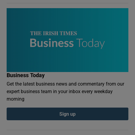
Business Today
Get the latest business news and commentary from our
expert business team in your inbox every weekday
morning
Sign up