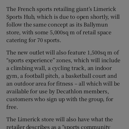
The French sports retailing giant’s Limerick
Sports Hub, which is due to open shortly, will
follow the same concept as its Ballymun
 window
store, with some 5,000sq m of retail space
catering for 70 sports.
Show Sponsored sub sections
The new outlet will also feature 1,500sq m of
“sports experience” zones, which will include
a climbing wall, a cycling track, an indoor
gym, a football pitch, a basketball court and
an outdoor area for fitness – all which will be
available for use by Decathlon members,
customers who sign up with the group, for
free.
The Limerick store will also have what the
retailer describes as a “sports community