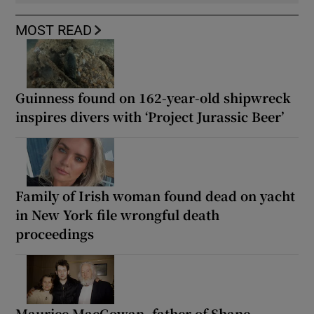
MOST READ
Guinness found on 162-year-old shipwreck
inspires divers with ‘Project Jurassic Beer’
Family of Irish woman found dead on yacht
in New York file wrongful death
proceedings
Maurice MacGowan, father of Shane