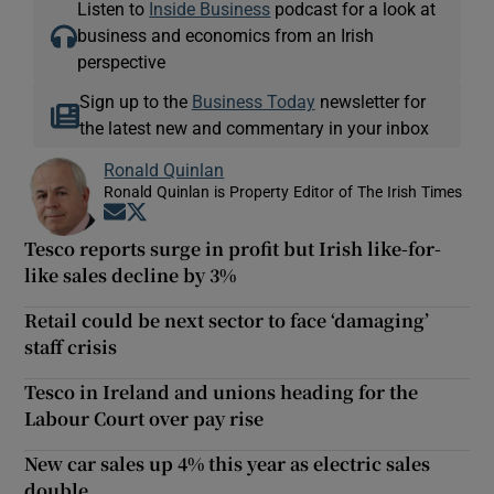
Listen to
Inside Business
podcast for a look at
business and economics from an Irish
perspective
Sign up to the
Business Today
newsletter for
the latest new and commentary in your inbox
Ronald Quinlan
Ronald Quinlan is Property Editor of The Irish Times
Opens in new window
Opens in new window
Tesco reports surge in profit but Irish like-for-
like sales decline by 3%
Retail could be next sector to face ‘damaging’
staff crisis
Tesco in Ireland and unions heading for the
Labour Court over pay rise
New car sales up 4% this year as electric sales
double