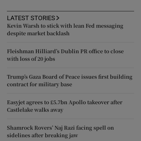
LATEST STORIES
Kevin Warsh to stick with lean Fed messaging
despite market backlash
Fleishman Hilliard’s Dublin PR office to close
with loss of 20 jobs
Trump’s Gaza Board of Peace issues first building
contract for military base
Easyjet agrees to £5.7bn Apollo takeover after
Castlelake walks away
Shamrock Rovers’ Naj Razi facing spell on
sidelines after breaking jaw