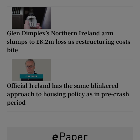
Glen Dimplex’s Northern Ireland arm
slumps to £8.2m loss as restructuring costs
bite
Official Ireland has the same blinkered
approach to housing policy as in pre-crash
period