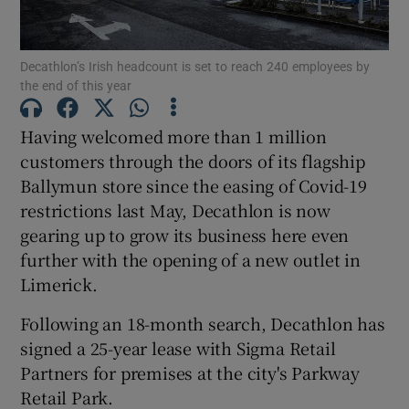
Decathlon’s Irish headcount is set to reach 240 employees by
the end of this year
Show Motors sub sections
Having welcomed more than 1 million
customers through the doors of its flagship
Ballymun store since the easing of Covid-19
Show Podcasts sub sections
restrictions last May, Decathlon is now
gearing up to grow its business here even
further with the opening of a new outlet in
Limerick.
Show Gaeilge sub sections
Following an 18-month search, Decathlon has
signed a 25-year lease with Sigma Retail
Show History sub sections
Partners for premises at the city's Parkway
Retail Park.