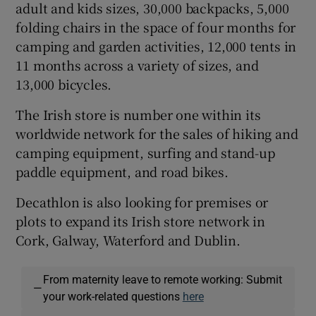
adult and kids sizes, 30,000 backpacks, 5,000
folding chairs in the space of four months for
camping and garden activities, 12,000 tents in
11 months across a variety of sizes, and
13,000 bicycles.
The Irish store is number one within its
worldwide network for the sales of hiking and
camping equipment, surfing and stand-up
paddle equipment, and road bikes.
Decathlon is also looking for premises or
plots to expand its Irish store network in
Cork, Galway, Waterford and Dublin.
From maternity leave to remote working: Submit
—
your work-related questions
here