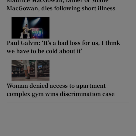
MacGowan, dies following short illness
Paul Galvin: ‘It’s a bad loss for us, I think
we have to be cold about it’
Woman denied access to apartment
complex gym wins discrimination case