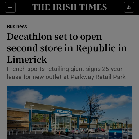
Show Food sub sections
Sections
Show Health sub sections
Business
Decathlon set to open
Show Life & Style sub sections
second store in Republic in
Show Culture sub sections
Limerick
French sports retailing giant signs 25-year
Show Environment sub sections
lease for new outlet at Parkway Retail Park
Show Technology sub sections
Show Science sub sections