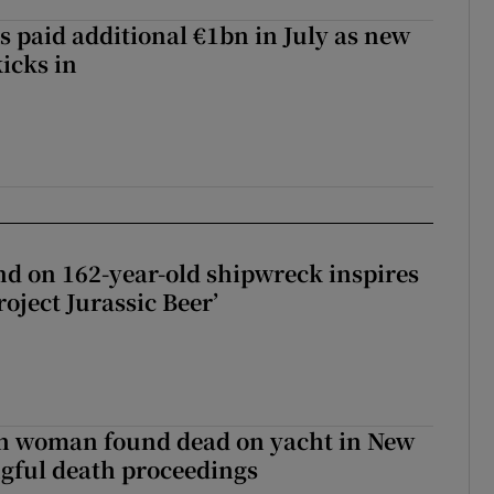
s paid additional €1bn in July as new
icks in
d on 162-year-old shipwreck inspires
roject Jurassic Beer’
sh woman found dead on yacht in New
ngful death proceedings