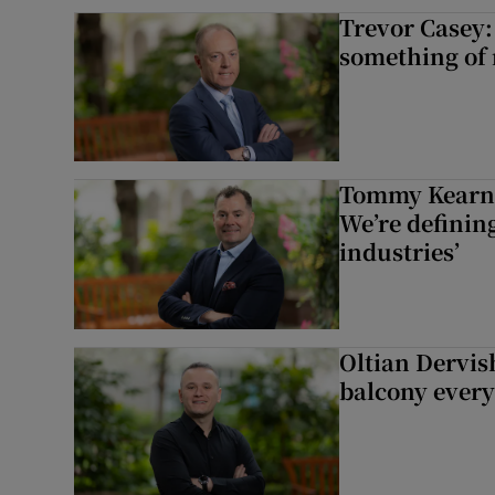
Trevor Casey:
something of
Tommy Kearns:
We’re defining
industries’
Oltian Dervis
balcony every