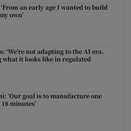
 ‘From an early age I wanted to build
 my own’
 ‘We’re not adapting to the AI era.
 what it looks like in regulated
hi: ‘Our goal is to manufacture one
 18 minutes’