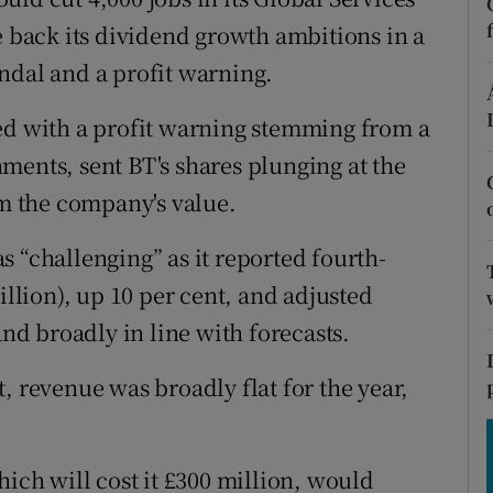
tices
Opens in new window
e back its dividend growth ambitions in a
d
ndal and a profit warning.
Show Sponsored sub sections
r Rewards
ed with a profit warning stemming from a
ments, sent BT's shares plunging at the
ons
om the company's value.
rs
 “challenging” as it reported fourth-
orecast
illion), up 10 per cent, and adjusted
and broadly in line with forecasts.
, revenue was broadly flat for the year,
hich will cost it £300 million, would