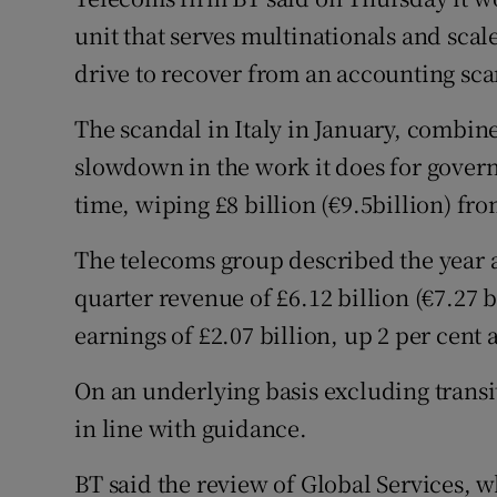
Family No
unit that serves multinationals and scal
Sponsore
drive to recover from an accounting sca
Subscribe
The scandal in Italy in January, combin
slowdown in the work it does for govern
Competiti
time, wiping £8 billion (€9.5billion) fr
Newslette
The telecoms group described the year as
Weather F
quarter revenue of £6.12 billion (€7.27 b
earnings of £2.07 billion, up 2 per cent 
On an underlying basis excluding transit
in line with guidance.
BT said the review of Global Services, w