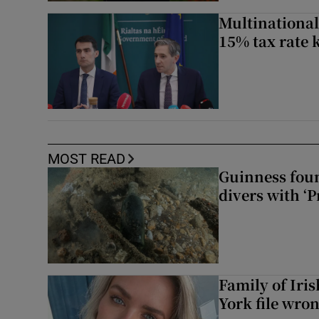
Multinational
15% tax rate k
MOST READ
Guinness foun
divers with ‘P
Family of Iri
York file wro