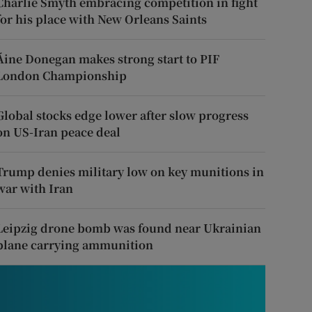
Charlie Smyth embracing competition in fight
for his place with New Orleans Saints
Áine Donegan makes strong start to PIF
London Championship
Global stocks edge lower after slow progress
on US-Iran peace deal
Trump denies military low on key munitions in
war with Iran
Leipzig drone bomb was found near Ukrainian
plane carrying ammunition