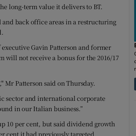
e long-term value it delivers to BT.
and back office areas in a restructuring
d.
f executive Gavin Patterson and former
will not receive a bonus for the 2016/17
," Mr Patterson said on Thursday.
c sector and international corporate
nd in our Italian business.”
 up 10 per cent, but said dividend growth
r cent it had previously targeted.