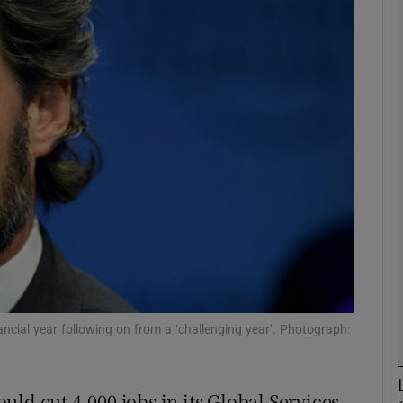
Show Motors sub sections
Show Podcasts sub sections
phy
Show Gaeilge sub sections
Show History sub sections
ub
ancial year following on from a ‘challenging year’. Photograph:
ld cut 4,000 jobs in its Global Services