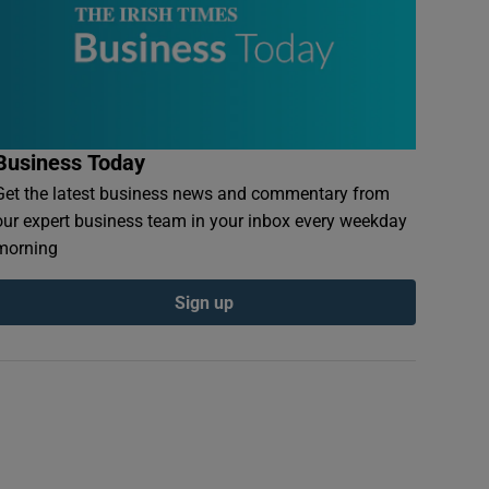
Business Today
Get the latest business news and commentary from
our expert business team in your inbox every weekday
morning
Sign up