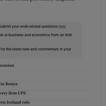
Submit your work-related questions
here
ok at business and economics from an Irish
 for the latest new and commentary in your
ecession
 in Kenya
very firm UPS
rn Ireland role