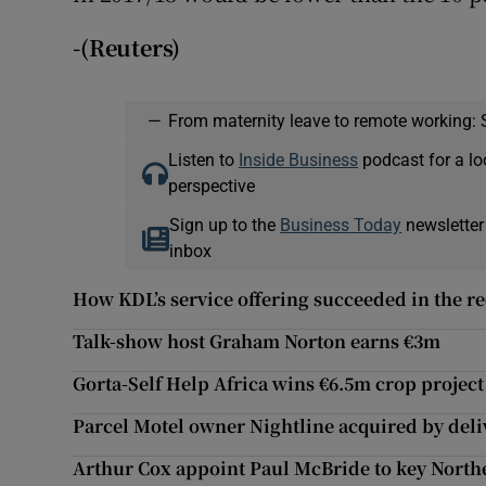
-(Reuters)
—
From maternity leave to remote working: 
Listen to
Inside Business
podcast for a lo
perspective
Sign up to the
Business Today
newsletter
inbox
How KDL’s service offering succeeded in the r
Talk-show host Graham Norton earns €3m
Gorta-Self Help Africa wins €6.5m crop project
Parcel Motel owner Nightline acquired by deli
Arthur Cox appoint Paul McBride to key Northe