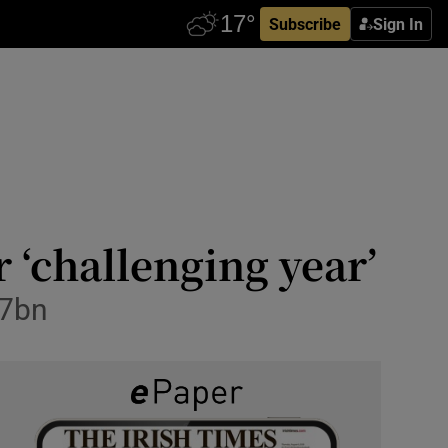
Subscribe
Sign In
r ‘challenging year’
€7bn