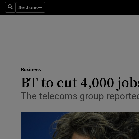
Sections
Search
Sections
Life & Sty
Culture
Environme
Technolog
Business
Science
BT to cut 4,000 job
Media
The telecoms group reported
Abroad
Obituaries
Transport