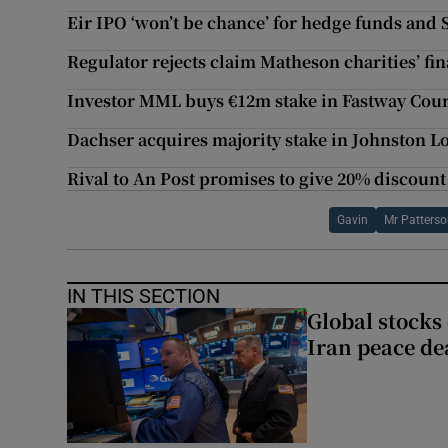
Eir IPO ‘won’t be chance’ for hedge funds and 
Regulator rejects claim Matheson charities’ fin
Investor MML buys €12m stake in Fastway Cour
Dachser acquires majority stake in Johnston Lo
Rival to An Post promises to give 20% discount
Gavin
Mr Patters
IN THIS SECTION
Global stocks
Iran peace de