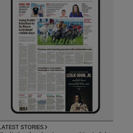
LATEST STORIES