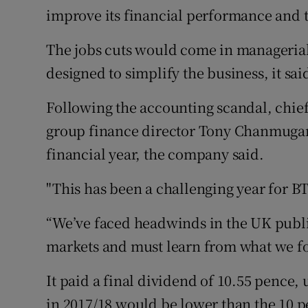
improve its financial performance and th
The jobs cuts would come in managerial 
designed to simplify the business, it sai
Following the accounting scandal, chie
group finance director Tony Chanmugam 
financial year, the company said.
"This has been a challenging year for BT
“We’ve faced headwinds in the UK publi
markets and must learn from what we fou
It paid a final dividend of 10.55 pence,
in 2017/18 would be lower than the 10 pe