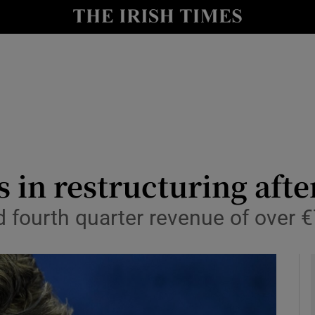
le
Show Life & Style sub sections
Show Culture sub sections
nt
Show Environment sub sections
y
Show Technology sub sections
Show Science sub sections
s in restructuring afte
 fourth quarter revenue of over 