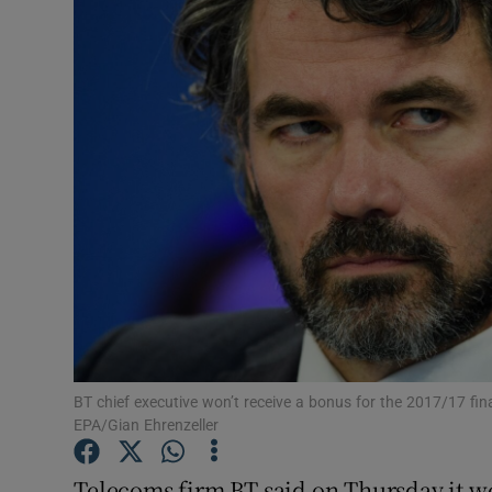
Motors
Listen
Podcasts
Video
Photogra
Gaeilge
History
Student H
BT chief executive won’t receive a bonus for the 2017/17 fin
EPA/Gian Ehrenzeller
Offbeat
Telecoms firm BT said on Thursday it wou