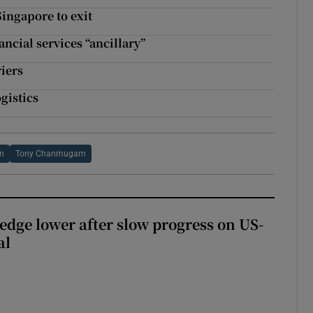
Singapore to exit
ancial services “ancillary”
iers
gistics
on
Tony Chanmugam
 edge lower after slow progress on US-
al