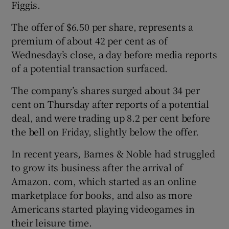
Figgis.
The offer of $6.50 per share, represents a
premium of about 42 per cent as of
 window
Wednesday’s close, a day before media reports
of a potential transaction surfaced.
Show Sponsored sub sections
The company’s shares surged about 34 per
cent on Thursday after reports of a potential
deal, and were trading up 8.2 per cent before
the bell on Friday, slightly below the offer.
In recent years, Barnes & Noble had struggled
to grow its business after the arrival of
Amazon. com, which started as an online
marketplace for books, and also as more
Americans started playing videogames in
their leisure time.