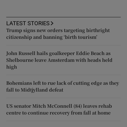
LATEST STORIES
Trump signs new orders targeting birthright
citizenship and banning ‘birth tourism’
John Russell hails goalkeeper Eddie Beach as
Shelbourne leave Amsterdam with heads held
high
Bohemians left to rue lack of cutting edge as they
fall to Midtjylland defeat
US senator Mitch McConnell (84) leaves rehab
centre to continue recovery from fall at home