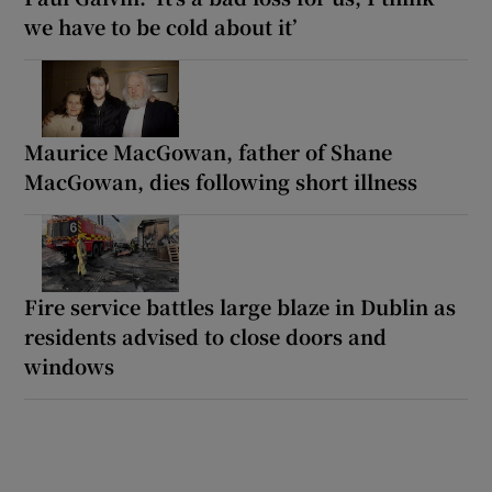
we have to be cold about it’
Maurice MacGowan, father of Shane
MacGowan, dies following short illness
Fire service battles large blaze in Dublin as
residents advised to close doors and
windows