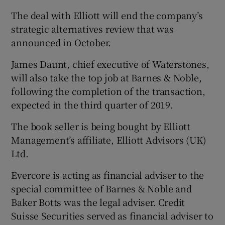
The deal with Elliott will end the company’s
strategic alternatives review that was
announced in October.
James Daunt, chief executive of Waterstones,
will also take the top job at Barnes & Noble,
following the completion of the transaction,
expected in the third quarter of 2019.
The book seller is being bought by Elliott
Management’s affiliate, Elliott Advisors (UK)
Ltd.
Evercore is acting as financial adviser to the
special committee of Barnes & Noble and
Baker Botts was the legal adviser. Credit
Suisse Securities served as financial adviser to