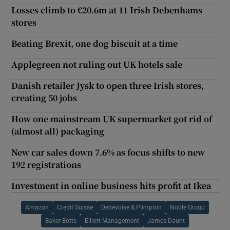
Losses climb to €20.6m at 11 Irish Debenhams
stores
Beating Brexit, one dog biscuit at a time
Applegreen not ruling out UK hotels sale
Danish retailer Jysk to open three Irish stores,
creating 50 jobs
How one mainstream UK supermarket got rid of
(almost all) packaging
New car sales down 7.6% as focus shifts to new
192 registrations
Investment in online business hits profit at Ikea
Amazon
Credit Suisse
Debevoise & Plimpton
Noble Group
Baker Botts
Elliott Management
James Daunt