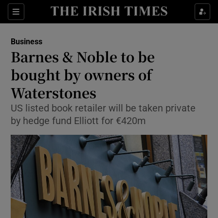
Show Food sub sections
Sections
Show Health sub sections
Business
Barnes & Noble to be
Show Life & Style sub sections
bought by owners of
Show Culture sub sections
Waterstones
US listed book retailer will be taken private
Show Environment sub sections
by hedge fund Elliott for €420m
Show Technology sub sections
Show Science sub sections