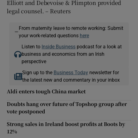
Elliott and Debevoise & Plimpton provided
legal counsel. – Reuters
From maternity leave to remote working: Submit
—
your work-related questions
here
Listen to
Inside Business
podcast for a look at
business and economics from an Irish
perspective
Sign up to the
Business Today
newsletter for
the latest new and commentary in your inbox
Aldi enters tough China market
Doubts hang over future of Topshop group after
vote postponed
Strong sales in Ireland boost profits at Boots by
12%