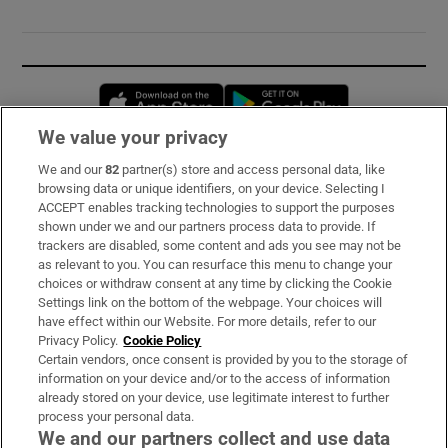
Opens in new window
Opens in new 
We value your privacy
We and our
82
partner(s) store and access personal data, like
Subscribe
browsing data or unique identifiers, on your device. Selecting I
ACCEPT enables tracking technologies to support the purposes
Support
shown under we and our partners process data to provide. If
trackers are disabled, some content and ads you see may not be
About Us
as relevant to you. You can resurface this menu to change your
choices or withdraw consent at any time by clicking the Cookie
Irish Times Products & Services
Settings link on the bottom of the webpage. Your choices will
have effect within our Website. For more details, refer to our
Privacy Policy.
Cookie Policy
OUR PARTNERS:
Certain vendors, once consent is provided by you to the storage of
information on your device and/or to the access of information
already stored on your device, use legitimate interest to further
process your personal data.
We and our partners collect and use data