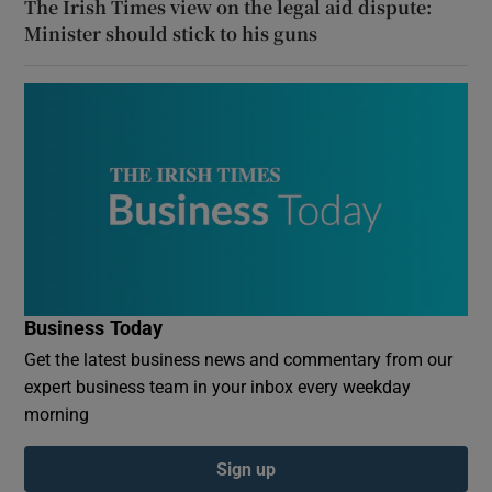
The Irish Times view on the legal aid dispute:
Minister should stick to his guns
Business Today
Get the latest business news and commentary from our
expert business team in your inbox every weekday
morning
Sign up