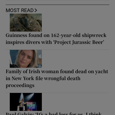
MOST READ
Guinness found on 162-year-old shipwreck
inspires divers with ‘Project Jurassic Beer’
Family of Irish woman found dead on yacht
in New York file wrongful death
proceedings
Paul Galvin: ‘It’s a bad loss for us, I think