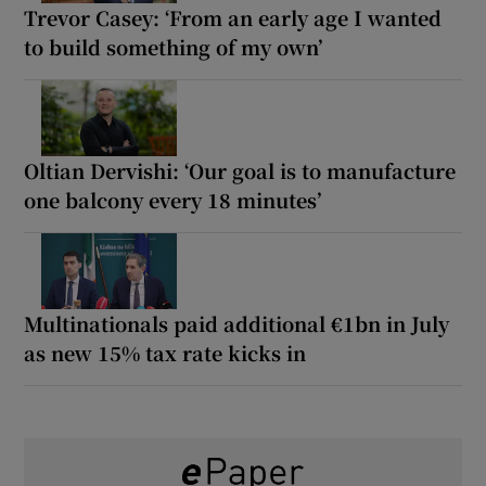
Trevor Casey: ‘From an early age I wanted
to build something of my own’
Oltian Dervishi: ‘Our goal is to manufacture
one balcony every 18 minutes’
Multinationals paid additional €1bn in July
as new 15% tax rate kicks in