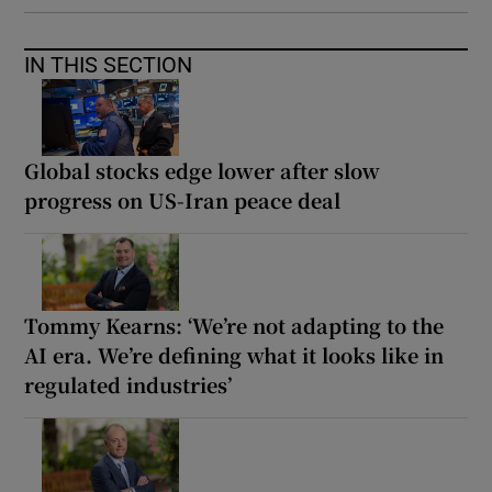
IN THIS SECTION
Global stocks edge lower after slow
progress on US-Iran peace deal
Tommy Kearns: ‘We’re not adapting to the
AI era. We’re defining what it looks like in
regulated industries’