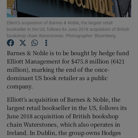
Elliott’s acquisition of Barnes & Noble, the largest retail
bookseller in the US, follows its June 2018 acquisition of British
Show Motors sub sections
bookshop chain Waterstones. Photographer: Bloomberg
Barnes & Noble is to be bought by hedge fund
Elliott Management for $475.8 million (€421
Show Podcasts sub sections
million), marking the end of the once-
dominant US book retailer as a public
company.
Elliott’s acquisition of Barnes & Noble, the
largest retail bookseller in the US, follows its
Show Gaeilge sub sections
June 2018 acquisition of British bookshop
Show History sub sections
chain Waterstones, which also operates in
Ireland. In Dublin, the group owns Hodges