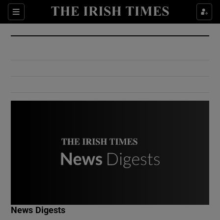
Show Culture sub sections
Sections
Show Environment sub sections
Show Technology sub sections
Show Science sub sections
Show Motors sub sections
News Digests