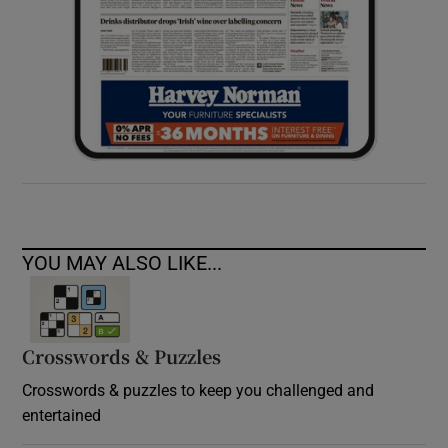
YOU MAY ALSO LIKE...
Crosswords & Puzzles
Crosswords & puzzles to keep you challenged and
entertained