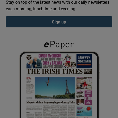
Stay on top of the latest news with our daily newsletters
each morning, lunchtime and evening
Show Podcasts sub sections
Sign up
Show Gaeilge sub sections
Show History sub sections
 window
Show Sponsored sub sections