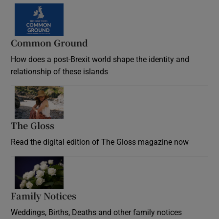
Common Ground
How does a post-Brexit world shape the identity and
relationship of these islands
Opens in new window
The Gloss
Opens in new window
Read the digital edition of The Gloss magazine now
Opens in new window
Family Notices
Opens in new window
Weddings, Births, Deaths and other family notices