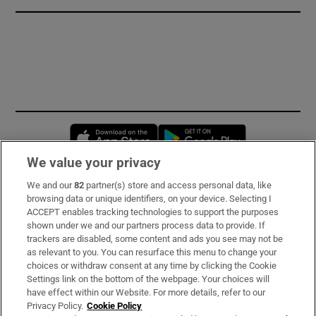
Opens in new window
Opens in new 
We value your privacy
We and our
82
partner(s) store and access personal data, like
Subscribe
browsing data or unique identifiers, on your device. Selecting I
ACCEPT enables tracking technologies to support the purposes
Support
shown under we and our partners process data to provide. If
trackers are disabled, some content and ads you see may not be
About Us
as relevant to you. You can resurface this menu to change your
choices or withdraw consent at any time by clicking the Cookie
Irish Times Products & Services
Settings link on the bottom of the webpage. Your choices will
have effect within our Website. For more details, refer to our
Privacy Policy.
Cookie Policy