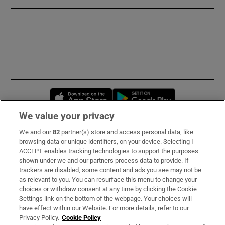
Opens in new window
Opens in new 
We value your privacy
We and our
82
partner(s) store and access personal data, like
Subscribe
browsing data or unique identifiers, on your device. Selecting I
ACCEPT enables tracking technologies to support the purposes
Support
shown under we and our partners process data to provide. If
trackers are disabled, some content and ads you see may not be
About Us
as relevant to you. You can resurface this menu to change your
choices or withdraw consent at any time by clicking the Cookie
Irish Times Products & Services
Settings link on the bottom of the webpage. Your choices will
have effect within our Website. For more details, refer to our
Privacy Policy.
Cookie Policy