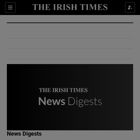
Show Culture sub sections
Sections
Show Environment sub sections
Show Technology sub sections
Show Science sub sections
Show Motors sub sections
News Digests