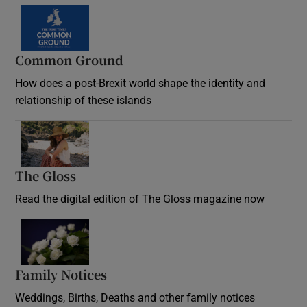
Common Ground
How does a post-Brexit world shape the identity and
relationship of these islands
Opens in new window
The Gloss
Opens in new window
Read the digital edition of The Gloss magazine now
Opens in new window
Family Notices
Opens in new window
Weddings, Births, Deaths and other family notices