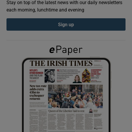
Stay on top of the latest news with our daily newsletters
each morning, lunchtime and evening
Show Podcasts sub sections
Sign up
Show Gaeilge sub sections
Show History sub sections
 window
Show Sponsored sub sections