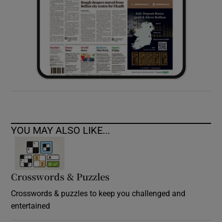
YOU MAY ALSO LIKE...
Crosswords & Puzzles
Crosswords & puzzles to keep you challenged and
entertained