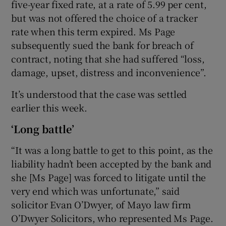
five-year fixed rate, at a rate of 5.99 per cent,
but was not offered the choice of a tracker
rate when this term expired. Ms Page
subsequently sued the bank for breach of
contract, noting that she had suffered “loss,
damage, upset, distress and inconvenience”.
It’s understood that the case was settled
earlier this week.
‘Long battle’
“It was a long battle to get to this point, as the
liability hadn’t been accepted by the bank and
she [Ms Page] was forced to litigate until the
very end which was unfortunate,” said
solicitor Evan O’Dwyer, of Mayo law firm
O’Dwyer Solicitors, who represented Ms Page.