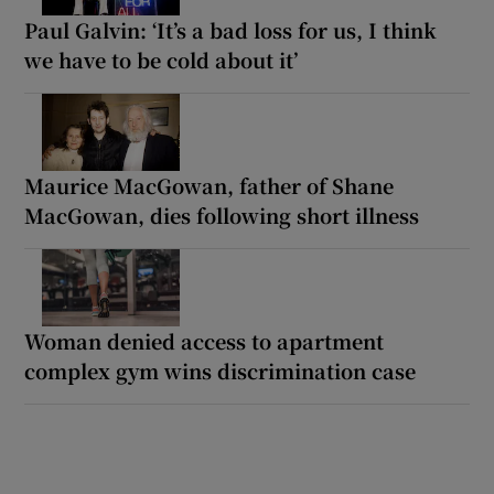
Paul Galvin: ‘It’s a bad loss for us, I think
we have to be cold about it’
Maurice MacGowan, father of Shane
MacGowan, dies following short illness
Woman denied access to apartment
complex gym wins discrimination case