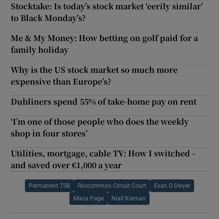
Stocktake: Is today’s stock market ‘eerily similar’
to Black Monday’s?
Me & My Money: How betting on golf paid for a
family holiday
Why is the US stock market so much more
expensive than Europe’s?
Dubliners spend 55% of take-home pay on rent
‘I’m one of those people who does the weekly
shop in four stores’
Utilities, mortgage, cable TV: How I switched -
and saved over €1,000 a year
Permanent TSB
Roscommon Circuit Court
Evan O Dwyer
Maria Page
Niall Kiernan