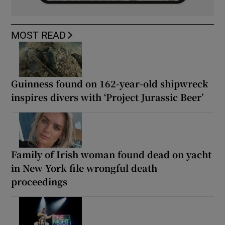
MOST READ
Guinness found on 162-year-old shipwreck
inspires divers with ‘Project Jurassic Beer’
Family of Irish woman found dead on yacht
in New York file wrongful death
proceedings