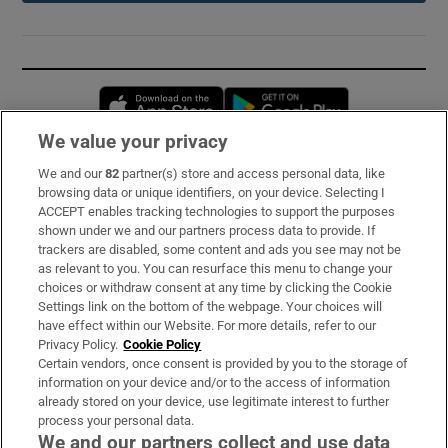
Opens in new window
Opens in new 
We value your privacy
We and our
82
partner(s) store and access personal data, like
Subscribe
browsing data or unique identifiers, on your device. Selecting I
ACCEPT enables tracking technologies to support the purposes
Support
shown under we and our partners process data to provide. If
trackers are disabled, some content and ads you see may not be
About Us
as relevant to you. You can resurface this menu to change your
choices or withdraw consent at any time by clicking the Cookie
Irish Times Products & Services
Settings link on the bottom of the webpage. Your choices will
have effect within our Website. For more details, refer to our
Privacy Policy.
Cookie Policy
OUR PARTNERS:
Certain vendors, once consent is provided by you to the storage of
information on your device and/or to the access of information
already stored on your device, use legitimate interest to further
process your personal data.
We and our partners collect and use data