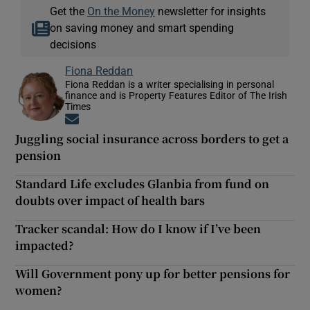
Get the
On the Money
newsletter for insights
on saving money and smart spending
decisions
Fiona Reddan
Fiona Reddan is a writer specialising in personal
finance and is Property Features Editor of The Irish
Times
Opens in new window
Juggling social insurance across borders to get a
pension
Standard Life excludes Glanbia from fund on
doubts over impact of health bars
Tracker scandal: How do I know if I’ve been
impacted?
Will Government pony up for better pensions for
women?