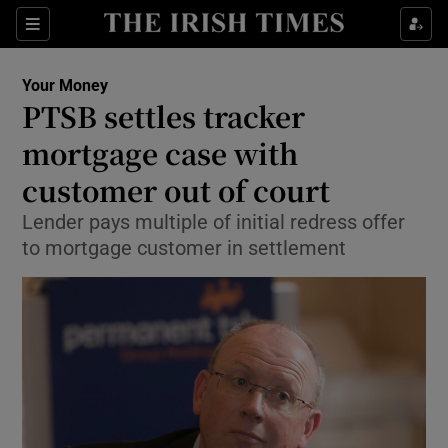
Show Food sub sections
Sections
Show Health sub sections
Your Money
PTSB settles tracker
Show Life & Style sub sections
mortgage case with
Show Culture sub sections
customer out of court
Lender pays multiple of initial redress offer
Show Environment sub sections
to mortgage customer in settlement
Show Technology sub sections
Show Science sub sections