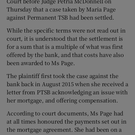
Court before Judge Petria McDonnell on
Thursday that a case taken by Maria Page
against Permanent TSB had been settled.
 window
While the specific terms were not read out in
court, it is understood that the settlement is
Show Sponsored sub sections
for a sum that is a multiple of what was first
offered by the bank, and that costs have also
been awarded to Ms Page.
The plaintiff first took the case against the
bank back in August 2015 when she received a
letter from PTSB acknowledging an issue with
her mortgage, and offering compensation.
According to court documents, Ms Page had
at all times honoured the payments set out in
the mortgage agreement. She had been on a