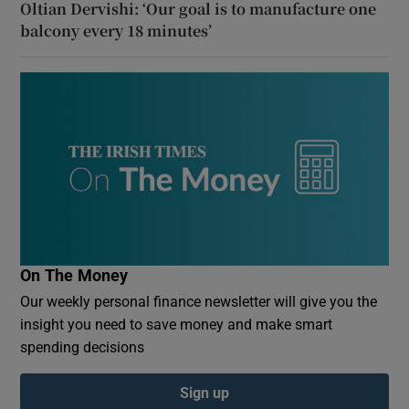
Oltian Dervishi: ‘Our goal is to manufacture one
balcony every 18 minutes’
On The Money
Our weekly personal finance newsletter will give you the
insight you need to save money and make smart
spending decisions
Sign up