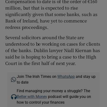
Compensation to date is of the order of €160
million, but that is expected to rise
significantly given that some banks, such as
Bank of Ireland, have yet to commence
redress proceedings.
Several solicitors around the State are
understood to be working on cases for clients
of the banks. Dublin lawyer Niall Kiernan has
said he is hoping to bring a case to the High
Court in the first half of next year.
Join The Irish Times on
WhatsApp
and stay up
to date
Find managing your money a struggle? The
Better with Money
podcast will guide you on
how to control your finances