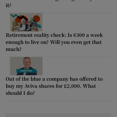
it?
Retirement reality check: Is €300 a week
enough to live on? Will you even get that
much?
Out of the blue a company has offered to
buy my Aviva shares for £2,000. What
should I do?