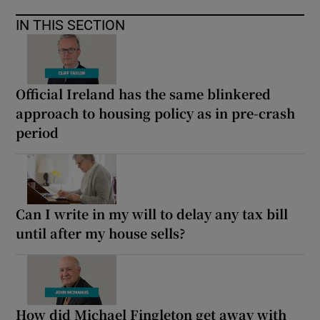
IN THIS SECTION
Official Ireland has the same blinkered
approach to housing policy as in pre-crash
period
Can I write in my will to delay any tax bill
until after my house sells?
How did Michael Fingleton get away with