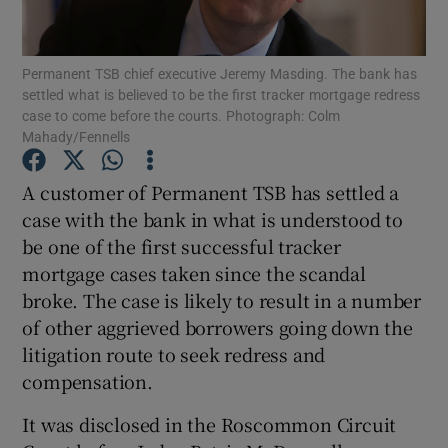
Permanent TSB chief executive Jeremy Masding. The bank has
settled what is believed to be the first tracker mortgage redress
Show Motors sub sections
case to come before the courts. Photograph: Colm
Mahady/Fennells
A customer of Permanent TSB has settled a
Show Podcasts sub sections
case with the bank in what is understood to
be one of the first successful tracker
mortgage cases taken since the scandal
broke. The case is likely to result in a number
of other aggrieved borrowers going down the
Show Gaeilge sub sections
litigation route to seek redress and
compensation.
Show History sub sections
It was disclosed in the Roscommon Circuit