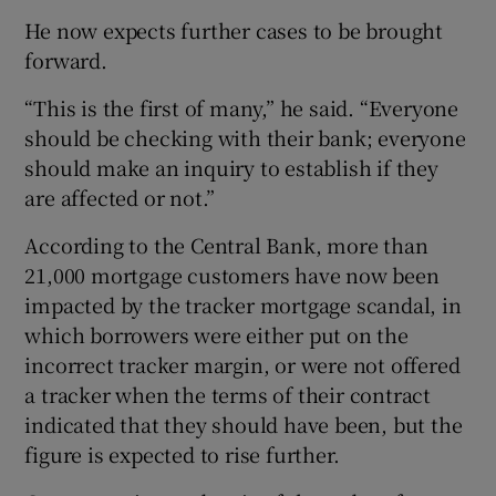
He now expects further cases to be brought
forward.
“This is the first of many,” he said. “Everyone
should be checking with their bank; everyone
should make an inquiry to establish if they
are affected or not.”
According to the Central Bank, more than
21,000 mortgage customers have now been
impacted by the tracker mortgage scandal, in
which borrowers were either put on the
incorrect tracker margin, or were not offered
a tracker when the terms of their contract
indicated that they should have been, but the
figure is expected to rise further.