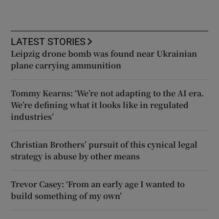
LATEST STORIES
Leipzig drone bomb was found near Ukrainian
plane carrying ammunition
Tommy Kearns: ‘We’re not adapting to the AI era.
We’re defining what it looks like in regulated
industries’
Christian Brothers’ pursuit of this cynical legal
strategy is abuse by other means
Trevor Casey: ‘From an early age I wanted to
build something of my own’