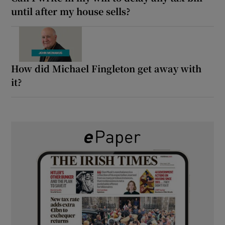
until after my house sells?
How did Michael Fingleton get away with
it?