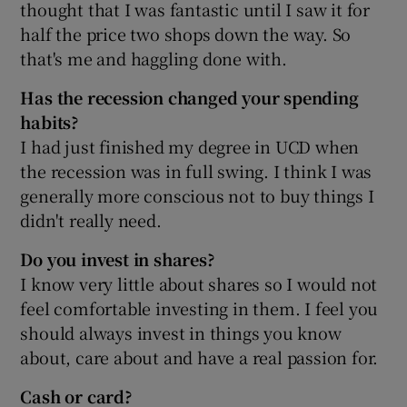
thought that I was fantastic until I saw it for
half the price two shops down the way. So
that's me and haggling done with.
Has the recession changed your spending
habits?
I had just finished my degree in UCD when
the recession was in full swing. I think I was
generally more conscious not to buy things I
didn't really need.
Do you invest in shares?
I know very little about shares so I would not
feel comfortable investing in them. I feel you
should always invest in things you know
about, care about and have a real passion for.
Cash or card?