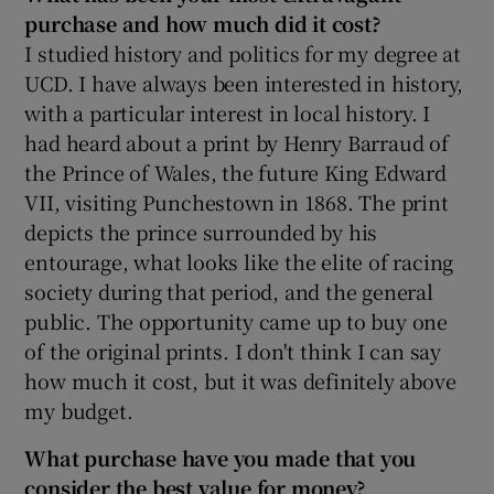
purchase and how much did it cost?
I studied history and politics for my degree at
UCD. I have always been interested in history,
 window
with a particular interest in local history. I
had heard about a print by Henry Barraud of
Show Sponsored sub sections
the Prince of Wales, the future King Edward
VII, visiting Punchestown in 1868. The print
depicts the prince surrounded by his
entourage, what looks like the elite of racing
society during that period, and the general
public. The opportunity came up to buy one
of the original prints. I don't think I can say
how much it cost, but it was definitely above
my budget.
What purchase have you made that you
consider the best value for money?