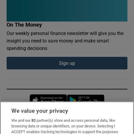
On The Money
Our weekly personal finance newsletter will give you the
insight you need to save money and make smart
spending decisions
Sign up
Opens in new window
Opens in new 
We value your privacy
We and our
82
partner(s) store and access personal data, like
Subscribe
browsing data or unique identifiers, on your device. Selecting I
ACCEPT enables tracking technologies to support the purposes