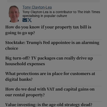
Tony Clayton-Lea
Tony Clayton-Lea is a contributor to The Irish Times
specialising in popular culture
Opens in new window
Opens in new window
How do you know if your property tax bill is
going to go up?
Stocktake: Trump’s Fed appointee is an alarming
choice
Big turn-off? TV packages can really drive up
household expenses
What protections are in place for customers at
digital banks?
How do we deal with VAT and capital gains on
our rental property?
Value investing: is the age-old strategy dead?