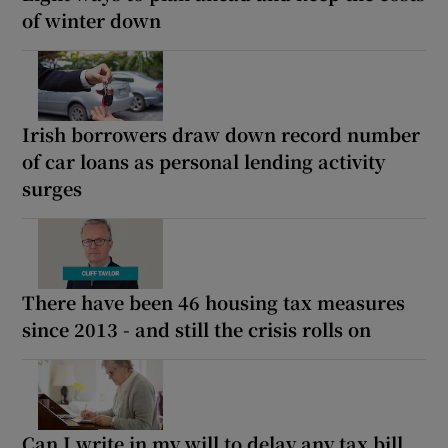
of winter down
Irish borrowers draw down record number
of car loans as personal lending activity
surges
There have been 46 housing tax measures
since 2013 - and still the crisis rolls on
Can I write in my will to delay any tax bill