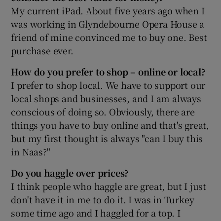
My current iPad. About five years ago when I
was working in Glyndebourne Opera House a
friend of mine convinced me to buy one. Best
purchase ever.
How do you prefer to shop – online or local?
I prefer to shop local. We have to support our
local shops and businesses, and I am always
conscious of doing so. Obviously, there are
things you have to buy online and that's great,
but my first thought is always "can I buy this
in Naas?"
Do you haggle over prices?
I think people who haggle are great, but I just
don't have it in me to do it. I was in Turkey
some time ago and I haggled for a top. I