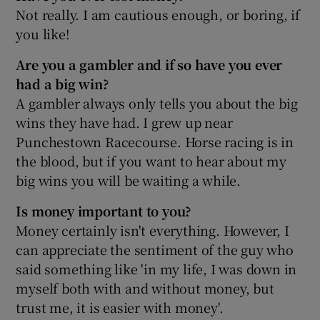
Not really. I am cautious enough, or boring, if
you like!
Are you a gambler and if so have you ever
had a big win?
A gambler always only tells you about the big
wins they have had. I grew up near
Punchestown Racecourse. Horse racing is in
the blood, but if you want to hear about my
big wins you will be waiting a while.
Is money important to you?
Money certainly isn't everything. However, I
can appreciate the sentiment of the guy who
said something like 'in my life, I was down in
myself both with and without money, but
trust me, it is easier with money'.