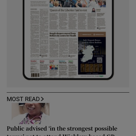
MOST READ
Public advised ‘in the strongest possible