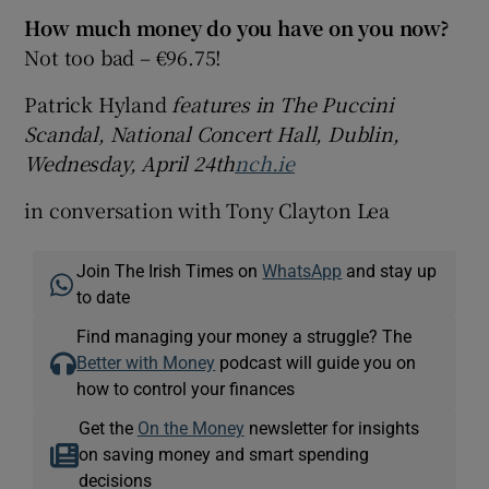
How much money do you have on you now?
Not too bad – €96.75!
Patrick Hyland
features in The Puccini
Scandal, National Concert Hall, Dublin,
Wednesday, April 24th
nch.ie
in conversation with Tony Clayton Lea
Join The Irish Times on
WhatsApp
and stay up
to date
Find managing your money a struggle? The
Better with Money
podcast will guide you on
how to control your finances
Get the
On the Money
newsletter for insights
on saving money and smart spending
decisions