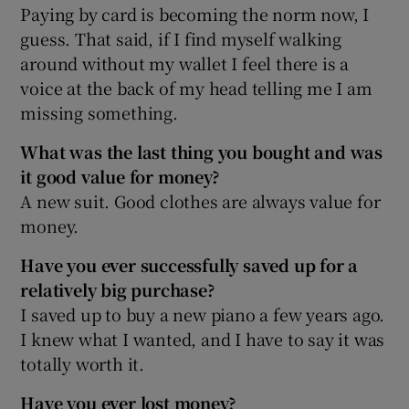
Paying by card is becoming the norm now, I
guess. That said, if I find myself walking
around without my wallet I feel there is a
voice at the back of my head telling me I am
missing something.
What was the last thing you bought and was
it good value for money?
A new suit. Good clothes are always value for
money.
Have you ever successfully saved up for a
relatively big purchase?
I saved up to buy a new piano a few years ago.
I knew what I wanted, and I have to say it was
totally worth it.
Have you ever lost money?