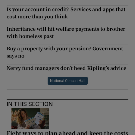
Is your account in credit? Services and apps that
cost more than you think
Inheritance will hit welfare payments to brother
with homeless past
Buy a property with your pension? Government
says no
Nervy fund managers don’t heed Kipling’s advice
National Concert Hall
IN THIS SECTION
Eight ways to plan ahead and keep the costs