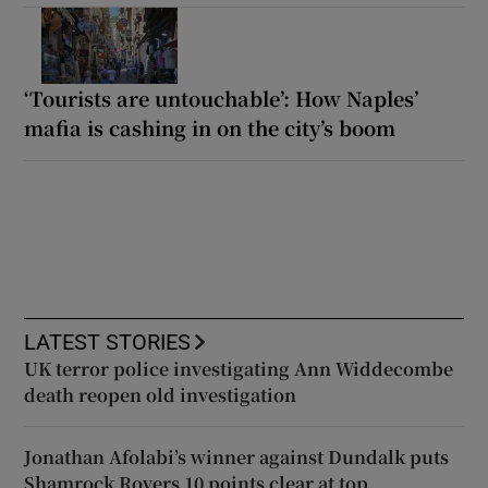
‘Tourists are untouchable’: How Naples’
mafia is cashing in on the city’s boom
LATEST STORIES
UK terror police investigating Ann Widdecombe
death reopen old investigation
Jonathan Afolabi’s winner against Dundalk puts
Shamrock Rovers 10 points clear at top