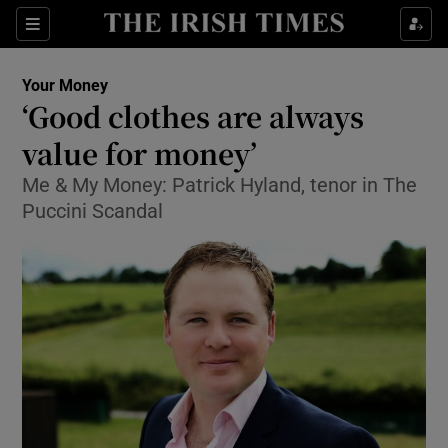
Show Food sub sections
Sections
Show Health sub sections
Your Money
‘Good clothes are always
Show Life & Style sub sections
value for money’
Show Culture sub sections
Me & My Money: Patrick Hyland, tenor in The
Puccini Scandal
Show Environment sub sections
Show Technology sub sections
Show Science sub sections