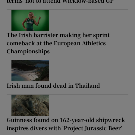
terms’ not to attend Wicklow-based GP
The Irish barrister making her sprint
comeback at the European Athletics
Championships
Irish man found dead in Thailand
Guinness found on 162-year-old shipwreck
inspires divers with ‘Project Jurassic Beer’