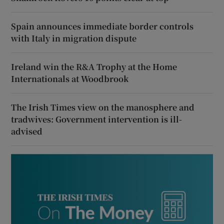
Spain announces immediate border controls
with Italy in migration dispute
Ireland win the R&A Trophy at the Home
Internationals at Woodbrook
The Irish Times view on the manosphere and
tradwives: Government intervention is ill-
advised