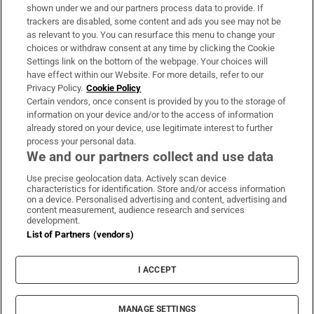
Support
shown under we and our partners process data to provide. If
trackers are disabled, some content and ads you see may not be
About Us
as relevant to you. You can resurface this menu to change your
choices or withdraw consent at any time by clicking the Cookie
Irish Times Products & Services
Settings link on the bottom of the webpage. Your choices will
have effect within our Website. For more details, refer to our
Privacy Policy.
Cookie Policy
OUR PARTNERS:
Certain vendors, once consent is provided by you to the storage of
information on your device and/or to the access of information
already stored on your device, use legitimate interest to further
process your personal data.
We and our partners collect and use data
Use precise geolocation data. Actively scan device
characteristics for identification. Store and/or access information
Irish Times on WhatsApp
Irish Times on Facebook
Irish Times on X
Irish Times on LinkedIn
Irish Times on Instagram
on a device. Personalised advertising and content, advertising and
content measurement, audience research and services
development.
Terms & Conditions
List of Partners (vendors)
Privacy Policy
Cookie Information
Cookie Settings
I ACCEPT
Community Standards
Copyright
© 2026 The Irish Times DAC
MANAGE SETTINGS