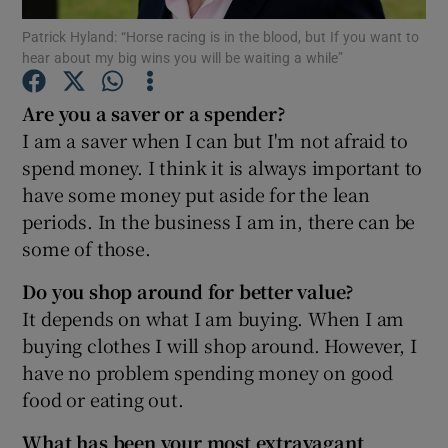
Patrick Hyland: “Horse racing is in the blood, but If you want to
hear about my big wins you will be waiting a while”
Are you a saver or a spender?
Show Motors sub sections
I am a saver when I can but I'm not afraid to
spend money. I think it is always important to
have some money put aside for the lean
Show Podcasts sub sections
periods. In the business I am in, there can be
some of those.
Do you shop around for better value?
It depends on what I am buying. When I am
buying clothes I will shop around. However, I
Show Gaeilge sub sections
have no problem spending money on good
food or eating out.
Show History sub sections
What has been your most extravagant