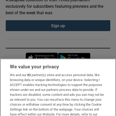
exclusively for subscribers featuring previews and the
best of the week that was
Sign up
Opens in new window
Opens in new 
We value your privacy
We and our
82
partner(s) store and access personal data, like
Subscribe
browsing data or unique identifiers, on your device. Selecting I
ACCEPT enables tracking technologies to support the purposes
Support
shown under we and our partners process data to provide. If
trackers are disabled, some content and ads you see may not be
About Us
as relevant to you. You can resurface this menu to change your
choices or withdraw consent at any time by clicking the Cookie
Irish Times Products & Services
Settings link on the bottom of the webpage. Your choices will
have effect within our Website. For more details, refer to our