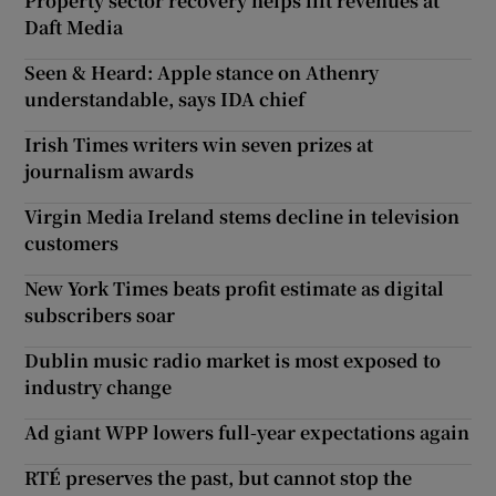
Property sector recovery helps lift revenues at
Daft Media
Seen & Heard: Apple stance on Athenry
understandable, says IDA chief
Irish Times writers win seven prizes at
journalism awards
Virgin Media Ireland stems decline in television
customers
New York Times beats profit estimate as digital
subscribers soar
Dublin music radio market is most exposed to
industry change
Ad giant WPP lowers full-year expectations again
RTÉ preserves the past, but cannot stop the