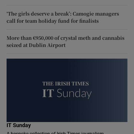
‘The girls deserve a break’: Camogie managers
call for team holiday fund for finalists
More than €950,000 of crystal meth and cannabis
seized at Dublin Airport
IT Sunday
A bespoke collection of Irish Times journalism