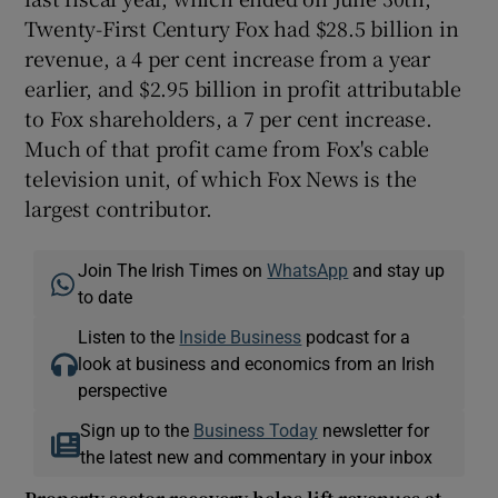
Twenty-First Century Fox had $28.5 billion in
revenue, a 4 per cent increase from a year
earlier, and $2.95 billion in profit attributable
to Fox shareholders, a 7 per cent increase.
Much of that profit came from Fox's cable
television unit, of which Fox News is the
largest contributor.
Join The Irish Times on
WhatsApp
and stay up
to date
Listen to the
Inside Business
podcast for a
look at business and economics from an Irish
perspective
Sign up to the
Business Today
newsletter for
the latest new and commentary in your inbox