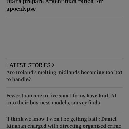
titans prepare Argentinian ranch for
apocalypse
LATEST STORIES
Are Ireland’s melting midlands becoming too hot
to handle?
Fewer than one in five small firms have built AI
into their business models, survey finds
‘I think we know I won’t be getting bail’: Daniel
Kinahan charged with directing organised crime