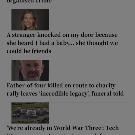
A stranger knocked on my door because
she heard I had a baby... she thought we
could be friends
Father-of-four killed en route to charity
rally leaves ‘incredible legacy’, funeral told
‘We’re already in World War Three’: Tech