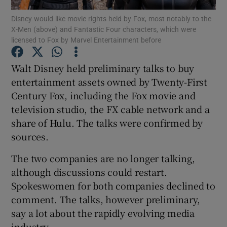
Disney would like movie rights held by Fox, most notably to the
X-Men (above) and Fantastic Four characters, which were
licensed to Fox by Marvel Entertainment before
Show Motors sub sections
Walt Disney held preliminary talks to buy
entertainment assets owned by Twenty-First
Century Fox, including the Fox movie and
Show Podcasts sub sections
television studio, the FX cable network and a
share of Hulu. The talks were confirmed by
sources.
The two companies are no longer talking,
although discussions could restart.
Show Gaeilge sub sections
Spokeswomen for both companies declined to
comment. The talks, however preliminary,
Show History sub sections
say a lot about the rapidly evolving media
industry.