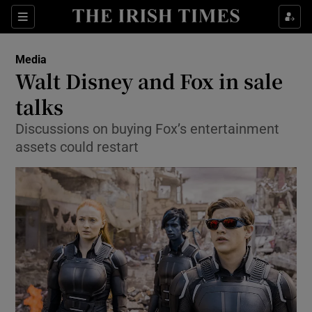
Show Food sub sections
Sections
Show Health sub sections
Media
Walt Disney and Fox in sale
Show Life & Style sub sections
talks
Show Culture sub sections
Discussions on buying Fox’s entertainment
assets could restart
Show Environment sub sections
Show Technology sub sections
Show Science sub sections