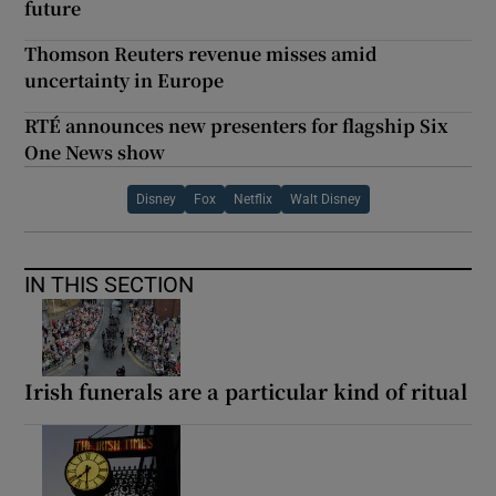
future
Thomson Reuters revenue misses amid
uncertainty in Europe
RTÉ announces new presenters for flagship Six
One News show
Disney
Fox
Netflix
Walt Disney
IN THIS SECTION
Irish funerals are a particular kind of ritual