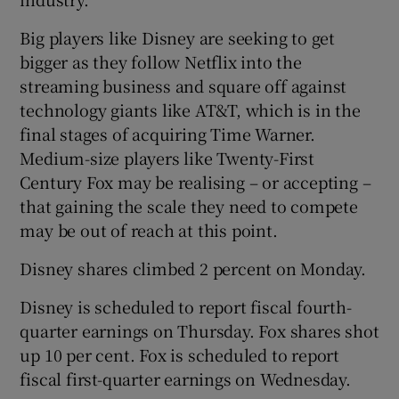
Big players like Disney are seeking to get
bigger as they follow Netflix into the
 window
streaming business and square off against
technology giants like AT&T, which is in the
Show Sponsored sub sections
final stages of acquiring Time Warner.
Medium-size players like Twenty-First
Century Fox may be realising – or accepting –
that gaining the scale they need to compete
may be out of reach at this point.
Disney shares climbed 2 percent on Monday.
Disney is scheduled to report fiscal fourth-
quarter earnings on Thursday. Fox shares shot
up 10 per cent. Fox is scheduled to report
fiscal first-quarter earnings on Wednesday.