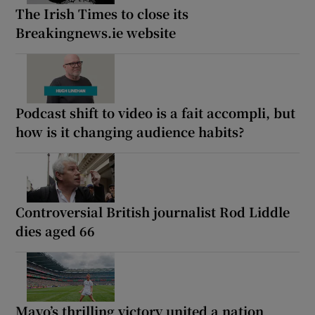
The Irish Times to close its
Breakingnews.ie website
Podcast shift to video is a fait accompli, but
how is it changing audience habits?
Controversial British journalist Rod Liddle
dies aged 66
Mayo’s thrilling victory united a nation