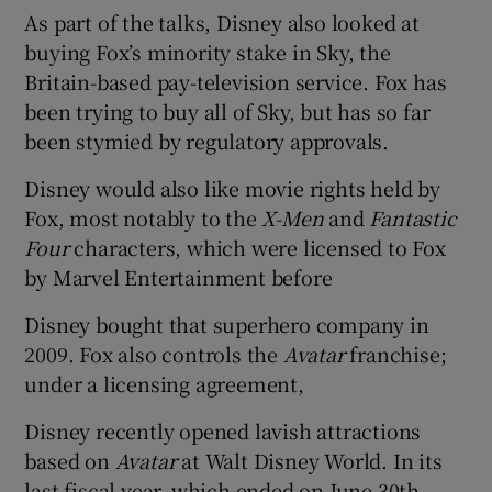
As part of the talks, Disney also looked at
buying Fox’s minority stake in Sky, the
Britain-based pay-television service. Fox has
been trying to buy all of Sky, but has so far
been stymied by regulatory approvals.
Disney would also like movie rights held by
Fox, most notably to the
X-Men
and
Fantastic
Four
characters, which were licensed to Fox
by Marvel Entertainment before
Disney bought that superhero company in
2009. Fox also controls the
Avatar
franchise;
under a licensing agreement,
Disney recently opened lavish attractions
based on
Avatar
at Walt Disney World. In its
last fiscal year, which ended on June 30th,