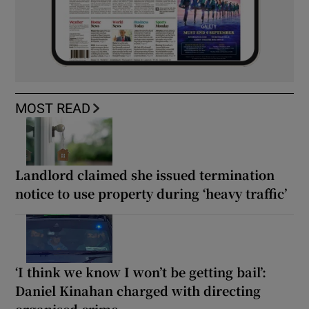
MOST READ
Landlord claimed she issued termination
notice to use property during ‘heavy traffic’
‘I think we know I won’t be getting bail’:
Daniel Kinahan charged with directing
organised crime