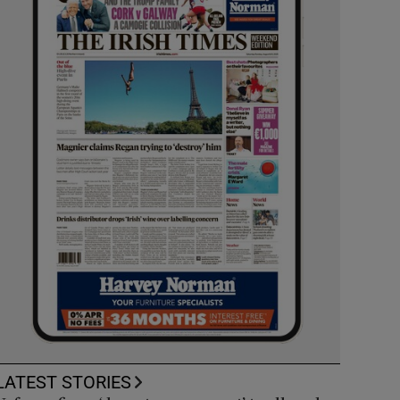
LATEST STORIES