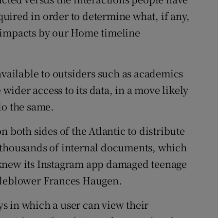
equired in order to determine what, if any,
 impacts by our Home timeline
available to outsiders such as academics
 wider access to its data, in a move likely
do the same.
 both sides of the Atlantic to distribute
 of thousands of internal documents, which
 knew its Instagram app damaged teenage
stleblower Frances Haugen.
s in which a user can view their