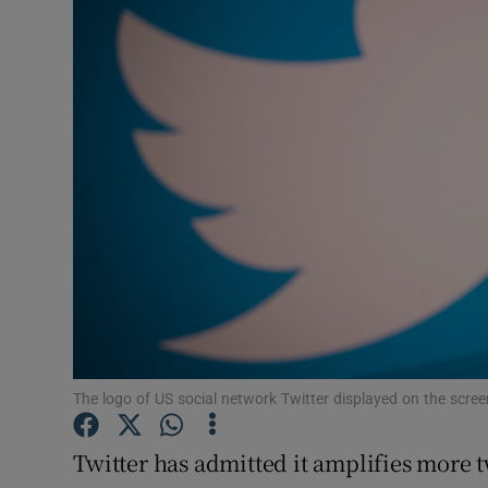
Motors
Listen
Podcasts
Video
Photogra
Gaeilge
History
Student H
The logo of US social network Twitter displayed on the scre
Offbeat
Twitter has admitted it amplifies more 