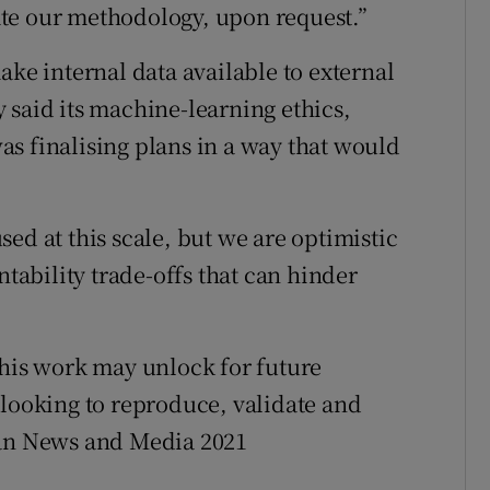
te our methodology, upon request.”
ake internal data available to external
 said its machine-learning ethics,
s finalising plans in a way that would
ed at this scale, but we are optimistic
ntability trade-offs that can hinder
this work may unlock for future
 looking to reproduce, validate and
ian News and Media 2021