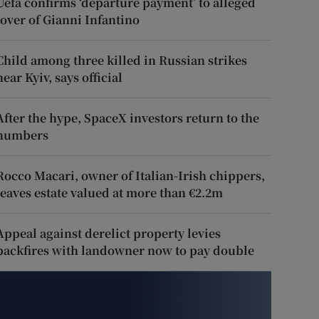
Uefa confirms ‘departure payment’ to alleged
lover of Gianni Infantino
Child among three killed in Russian strikes
near Kyiv, says official
After the hype, SpaceX investors return to the
numbers
Rocco Macari, owner of Italian-Irish chippers,
leaves estate valued at more than €2.2m
Appeal against derelict property levies
backfires with landowner now to pay double