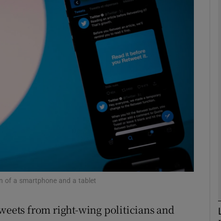
Show Motors sub sections
Show Podcasts sub sections
phy
Show Gaeilge sub sections
Show History sub sections
ub
en of a smartphone and a tablet
tweets from right-wing politicians and