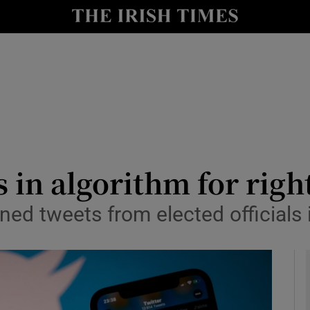
le
Show Life & Style sub sections
Show Culture sub sections
nt
Show Environment sub sections
y
Show Technology sub sections
Show Science sub sections
s in algorithm for rig
ed tweets from elected officials 