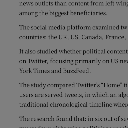
Family No
news outlets than content from left-win
among the biggest beneficiaries.
Sponsore
The social media platform examined twee
Subscribe
countries: the UK, US, Canada, France,
Competiti
It also studied whether political conte
Newslette
on Twitter, focusing primarily on US n
York Times and BuzzFeed.
Weather F
The study compared Twitter’s “Home” tim
users are served tweets, in which an alg
traditional chronological timeline where
The research found that: in six out of 