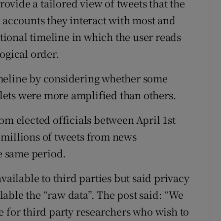
provide a tailored view of tweets that the
e accounts they interact with most and
itional timeline in which the user reads
ogical order.
meline by considering whether some
utlets were more amplified than others.
om elected officials between April 1st
 millions of tweets from news
he same period.
vailable to third parties but said privacy
able the “raw data”. The post said: “We
e for third party researchers who wish to