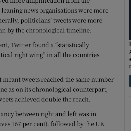
ived more amplification from the
ht-leaning news organisations were more
nerally, politicians’ tweets were more
an by the chronological timeline.
t, Twitter found a “statistically
tical right wing” in all the countries
ent meant tweets reached the same number
ine as on its chronological counterpart,
weets achieved double the reach.
pancy between right and left was in
ives 167 per cent), followed by the UK