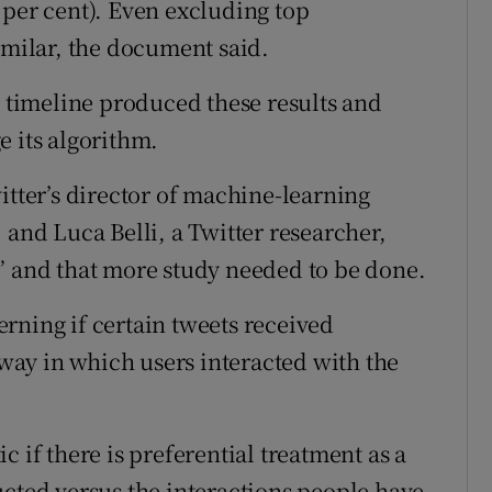
 per cent). Even excluding top
imilar, the document said.
e timeline produced these results and
e its algorithm.
ter’s director of machine-learning
 and Luca Belli, a Twitter researcher,
” and that more study needed to be done.
rning if certain tweets received
e way in which users interacted with the
 if there is preferential treatment as a
ucted versus the interactions people have