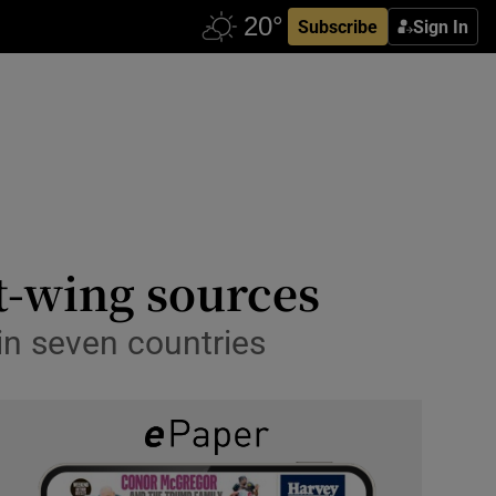
Subscribe
Sign In
ht-wing sources
in seven countries