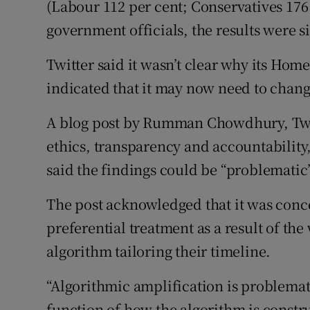
(Labour 112 per cent; Conservatives 176
government officials, the results were s
Twitter said it wasn’t clear why its Hom
indicated that it may now need to chang
A blog post by Rumman Chowdhury, Twit
ethics, transparency and accountability,
said the findings could be “problematic
The post acknowledged that it was conce
preferential treatment as a result of th
algorithm tailoring their timeline.
“Algorithmic amplification is problematic
function of how the algorithm is constr