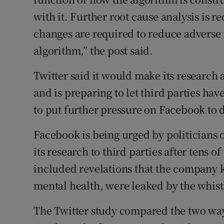
with it. Further root cause analysis is r
changes are required to reduce adverse
algorithm,” the post said.
Twitter said it would make its research 
and is preparing to let third parties have
to put further pressure on Facebook to 
Facebook is being urged by politicians on
its research to third parties after tens
included revelations that the company
mental health, were leaked by the whi
The Twitter study compared the two way