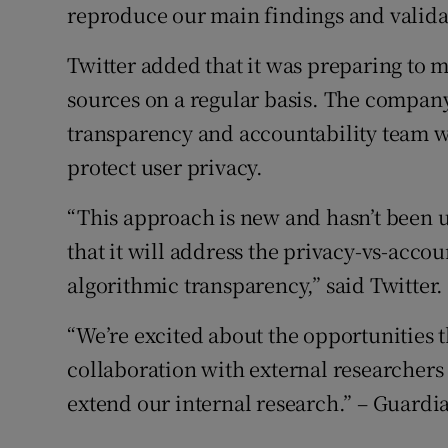
reproduce our main findings and valida
Twitter added that it was preparing to m
sources on a regular basis. The company
transparency and accountability team wa
protect user privacy.
“This approach is new and hasn’t been us
that it will address the privacy-vs-accou
algorithmic transparency,” said Twitter.
“We’re excited about the opportunities 
collaboration with external researchers
extend our internal research.” – Guard