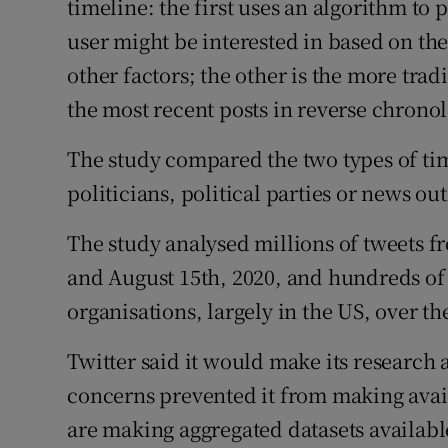
timeline: the first uses an algorithm to 
user might be interested in based on th
other factors; the other is the more trad
the most recent posts in reverse chronol
The study compared the two types of ti
politicians, political parties or news o
The study analysed millions of tweets fr
and August 15th, 2020, and hundreds of
organisations, largely in the US, over t
Twitter said it would make its research a
concerns prevented it from making avail
are making aggregated datasets availabl