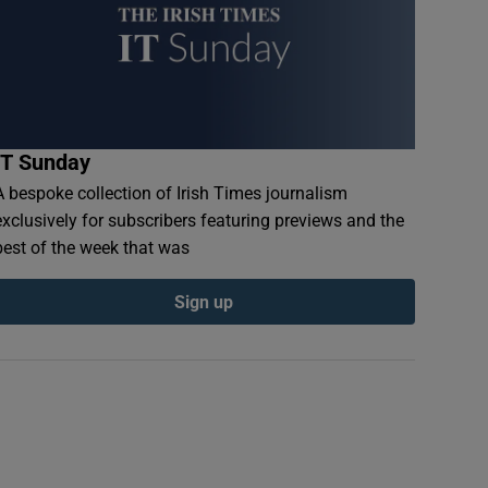
IT Sunday
A bespoke collection of Irish Times journalism
exclusively for subscribers featuring previews and the
best of the week that was
Sign up