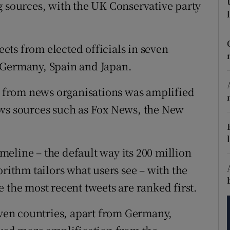
tices
Opens in new window
g sources, with the UK Conservative party
d
Show Sponsored sub sections
ts from elected officials in seven
r Rewards
 Germany, Spain and Japan.
ons
nt from news organisations was amplified
rs
ews sources such as Fox News, the New
orecast
eline – the default way its 200 million
orithm tailors what users see – with the
 the most recent tweets are ranked first.
seven countries, apart from Germany,