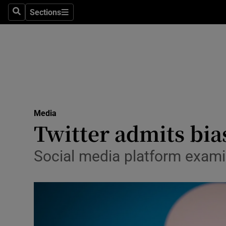
Sections
Search
Sections
Life & Sty
Culture
Environme
Technolog
Media
Science
Twitter admits bia
Media
Social media platform examin
Abroad
Obituaries
Transport