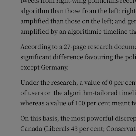
tweets from right-wing politicians rece
algorithm than those from the left; rig
amplified than those on the left; and ge
amplified by an algorithmic timeline th
According to a 27-page research documen
significant difference favouring the poli
except Germany.
Under the research, a value of 0 per c
of users on the algorithm-tailored timel
whereas a value of 100 per cent meant t
On this basis, the most powerful discre
Canada (Liberals 43 per cent; Conservat