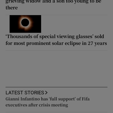
grieving widow and a son too young to be
there
‘Thousands of special viewing glasses’ sold
for most prominent solar eclipse in 27 years
LATEST STORIES
Gianni Infantino has ‘full support’ of Fifa
executives after crisis meeting