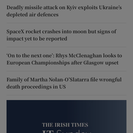
Deadly missile attack on Kyiv exploits Ukraine’s
depleted air defences
SpaceX rocket crashes into moon but signs of
impact yet to be reported
‘On to the next one’: Rhys McClenaghan looks to
European Championships after Glasgow upset
Family of Martha Nolan-O’Slatarra file wrongful
death proceedings in US