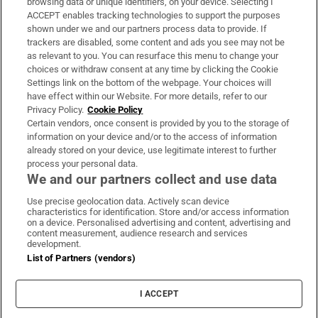
browsing data or unique identifiers, on your device. Selecting I
ACCEPT enables tracking technologies to support the purposes
Support
shown under we and our partners process data to provide. If
trackers are disabled, some content and ads you see may not be
About Us
as relevant to you. You can resurface this menu to change your
choices or withdraw consent at any time by clicking the Cookie
Irish Times Products & Services
Settings link on the bottom of the webpage. Your choices will
have effect within our Website. For more details, refer to our
Privacy Policy.
Cookie Policy
OUR PARTNERS:
Certain vendors, once consent is provided by you to the storage of
information on your device and/or to the access of information
already stored on your device, use legitimate interest to further
process your personal data.
We and our partners collect and use data
Use precise geolocation data. Actively scan device
characteristics for identification. Store and/or access information
Irish Times on WhatsApp
Irish Times on Facebook
Irish Times on X
Irish Times on LinkedIn
Irish Times on Instagram
on a device. Personalised advertising and content, advertising and
content measurement, audience research and services
development.
Terms & Conditions
List of Partners (vendors)
Privacy Policy
Cookie Information
Cookie Settings
I ACCEPT
Community Standards
Copyright