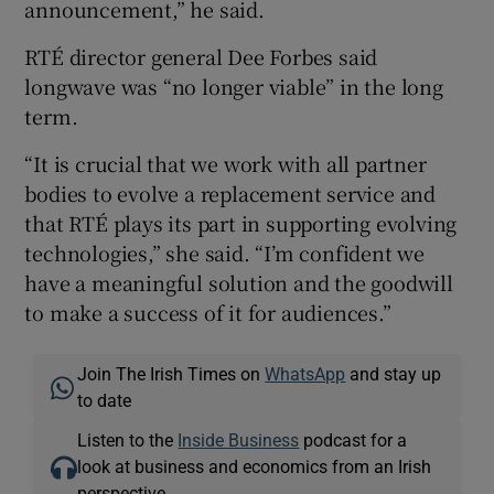
announcement,” he said.
RTÉ director general Dee Forbes said
longwave was “no longer viable” in the long
term.
“It is crucial that we work with all partner
bodies to evolve a replacement service and
that RTÉ plays its part in supporting evolving
technologies,” she said. “I’m confident we
have a meaningful solution and the goodwill
to make a success of it for audiences.”
Join The Irish Times on
WhatsApp
and stay up
to date
Listen to the
Inside Business
podcast for a
look at business and economics from an Irish
perspective