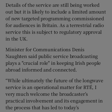
Details of the service are still being worked
out but it is likely to include a limited amount
of new targeted programming commissioned
 window
for audiences in Britain. As a terrestrial radio
service this is subject to regulatory approval
Show Sponsored sub sections
in the UK.
Minister for Communications Denis
Naughten said public service broadcasting
plays a "crucial role" in keeping Irish people
abroad informed and connected.
“While ultimately the future of the longwave
service is an operational matter for RTÉ, I
very much welcome the broadcaster’s
practical involvement and its engagement in
the process that has led to today’s