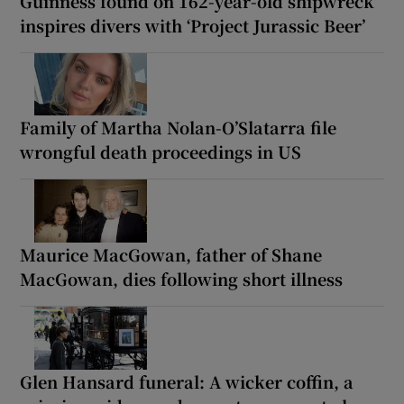
Guinness found on 162-year-old shipwreck
inspires divers with ‘Project Jurassic Beer’
Family of Martha Nolan-O’Slatarra file
wrongful death proceedings in US
Maurice MacGowan, father of Shane
MacGowan, dies following short illness
Glen Hansard funeral: A wicker coffin, a