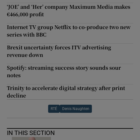
‘JOE’ and ‘Her’ company Maximum Media makes
€466,000 profit
Internet TV group Netflix to co-produce two new
series with BBC
Brexit uncertainty forces ITV advertising
revenue down
Spotify: streaming success story sounds sour
notes
Trinity to accelerate digital strategy after print
decline
RTÉ
Denis Naughten
IN THIS SECTION