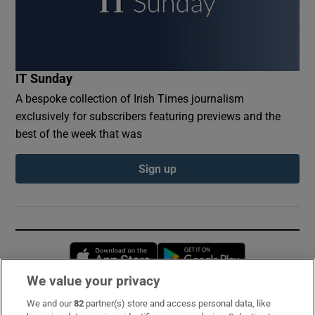
IT Sunday
A bespoke collection of Irish Times journalism
exclusively for subscribers featuring previews and the
best of the week that was
Sign up
Opens in new window
Opens in new 
We value your privacy
We and our
82
partner(s) store and access personal data, like
Subscribe