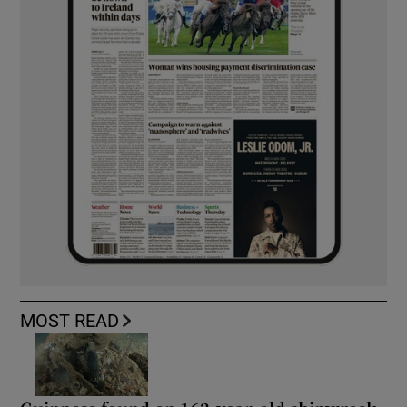
MOST READ