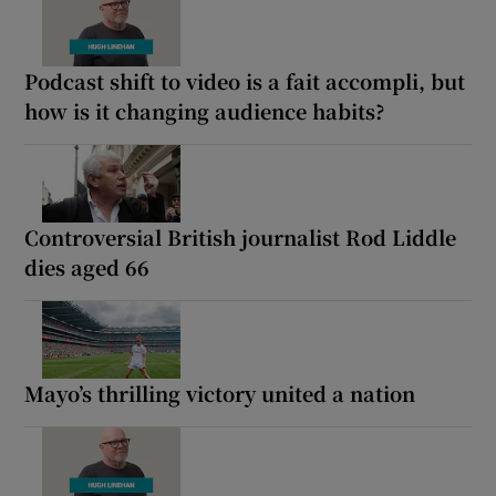
Podcast shift to video is a fait accompli, but
how is it changing audience habits?
Controversial British journalist Rod Liddle
dies aged 66
Mayo’s thrilling victory united a nation