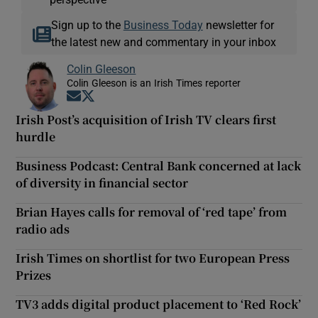
Sign up to the
Business Today
newsletter for
the latest new and commentary in your inbox
Colin Gleeson
Colin Gleeson is an Irish Times reporter
Opens in new window
Opens in new window
Irish Post’s acquisition of Irish TV clears first
hurdle
Business Podcast: Central Bank concerned at lack
of diversity in financial sector
Brian Hayes calls for removal of ‘red tape’ from
radio ads
Irish Times on shortlist for two European Press
Prizes
TV3 adds digital product placement to ‘Red Rock’