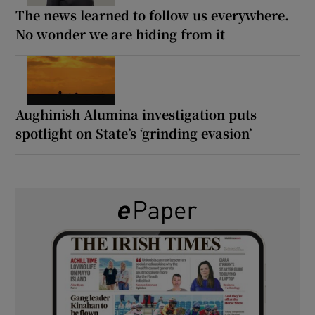
The news learned to follow us everywhere.
No wonder we are hiding from it
Aughinish Alumina investigation puts
spotlight on State’s ‘grinding evasion’