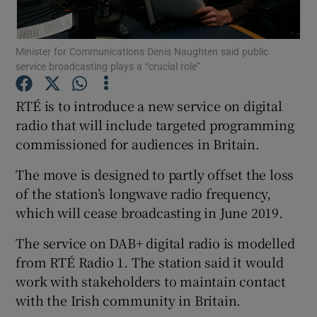
Minister for Communications Denis Naughten said public
service broadcasting plays a “crucial role”
Show Motors sub sections
RTÉ is to introduce a new service on digital
radio that will include targeted programming
commissioned for audiences in Britain.
Show Podcasts sub sections
The move is designed to partly offset the loss
of the station’s longwave radio frequency,
which will cease broadcasting in June 2019.
The service on DAB+ digital radio is modelled
Show Gaeilge sub sections
from RTÉ Radio 1. The station said it would
work with stakeholders to maintain contact
Show History sub sections
with the Irish community in Britain.