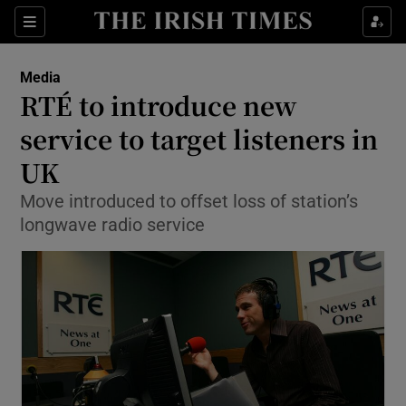
Show Food sub sections
Sections
Show Health sub sections
Media
RTÉ to introduce new
Show Life & Style sub sections
service to target listeners in
Show Culture sub sections
UK
Move introduced to offset loss of station’s
Show Environment sub sections
longwave radio service
Show Technology sub sections
Show Science sub sections