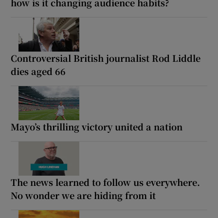
how is it changing audience habits?
Controversial British journalist Rod Liddle
dies aged 66
Mayo’s thrilling victory united a nation
The news learned to follow us everywhere.
No wonder we are hiding from it