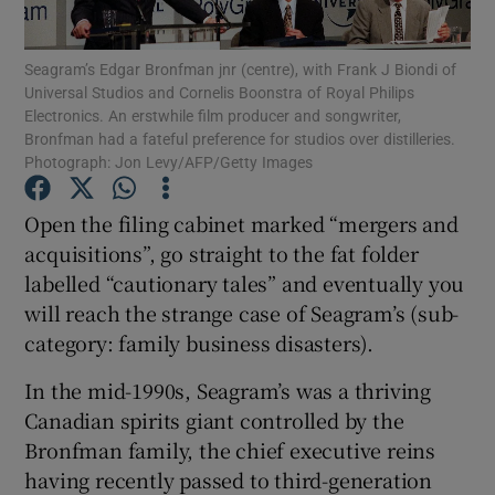
Seagram’s Edgar Bronfman jnr (centre), with Frank J Biondi of
Universal Studios and Cornelis Boonstra of Royal Philips
Electronics. An erstwhile film producer and songwriter,
Show Motors sub sections
Bronfman had a fateful preference for studios over distilleries.
Photograph: Jon Levy/AFP/Getty Images
Open the filing cabinet marked “mergers and
Show Podcasts sub sections
acquisitions”, go straight to the fat folder
labelled “cautionary tales” and eventually you
will reach the strange case of Seagram’s (sub-
category: family business disasters).
In the mid-1990s, Seagram’s was a thriving
Show Gaeilge sub sections
Canadian spirits giant controlled by the
Show History sub sections
Bronfman family, the chief executive reins
having recently passed to third-generation