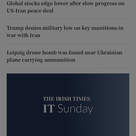
Global stocks edge lower after slow progress on
US-Iran peace deal
Trump denies military low on key munitions in
war with Iran
Leipzig drone bomb was found near Ukrainian
plane carrying ammunition