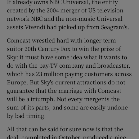
It already owns NBC Universal, the entity
created by the 2004 merger of US television
network NBC and the non-music Universal
assets Vivendi had picked up from Seagram's.
Comcast wrestled hard with longer-term
suitor 20th Century Fox to win the prize of
Sky: it must have some idea what it wants to
do with the pay-TV company and broadcaster,
which has 23 million paying customers across
Europe. But Sky's current attractions do not
guarantee that the marriage with Comcast
will be a triumph. Not every merger is the
sum of its parts, and some are easily undone
by bad timing.
All that can be said for sure now is that the
deal, completed in October, produced a nice