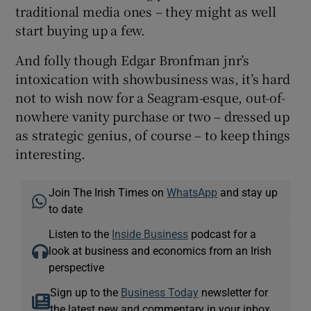
traditional media ones – they might as well
start buying up a few.
And folly though Edgar Bronfman jnr’s
intoxication with showbusiness was, it’s hard
not to wish now for a Seagram-esque, out-of-
nowhere vanity purchase or two – dressed up
as strategic genius, of course – to keep things
interesting.
Join The Irish Times on
WhatsApp
and stay up
to date
Listen to the
Inside Business
podcast for a
look at business and economics from an Irish
perspective
Sign up to the
Business Today
newsletter for
the latest new and commentary in your inbox