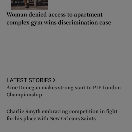
Woman denied access to apartment
complex gym wins discrimination case
LATEST STORIES
Áine Donegan makes strong start to PIF London
Championship
Charlie Smyth embracing competition in fight
for his place with New Orleans Saints