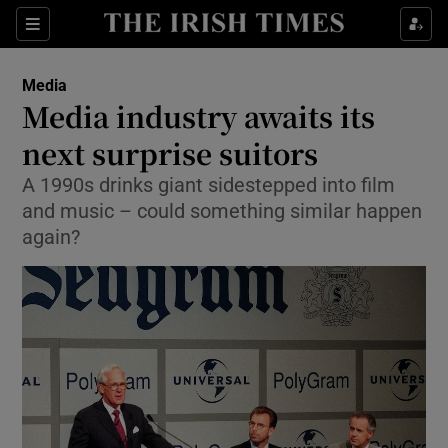
Show Food sub sections
Sections
Show Health sub sections
Media
Media industry awaits its
Show Life & Style sub sections
next surprise suitors
Show Culture sub sections
A 1990s drinks giant sidestepped into film
and music – could something similar happen
Show Environment sub sections
again?
Show Technology sub sections
Show Science sub sections