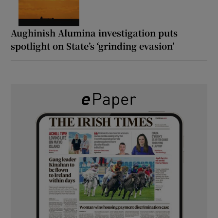
Aughinish Alumina investigation puts
spotlight on State’s ‘grinding evasion’