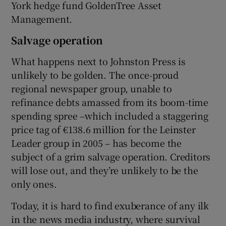
York hedge fund GoldenTree Asset
Management.
Salvage operation
What happens next to Johnston Press is
unlikely to be golden. The once-proud
regional newspaper group, unable to
refinance debts amassed from its boom-time
spending spree –which included a staggering
price tag of €138.6 million for the Leinster
Leader group in 2005 – has become the
subject of a grim salvage operation. Creditors
will lose out, and they’re unlikely to be the
only ones.
Today, it is hard to find exuberance of any ilk
in the news media industry, where survival