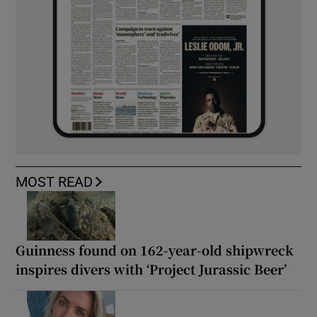
MOST READ
Guinness found on 162-year-old shipwreck
inspires divers with ‘Project Jurassic Beer’