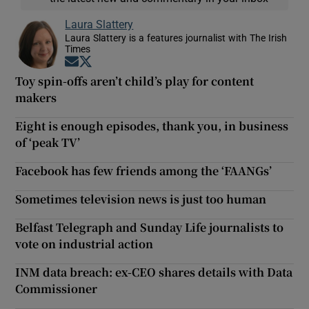
Laura Slattery
Laura Slattery is a features journalist with The Irish
Times
Opens in new window
Opens in new window
Toy spin-offs aren’t child’s play for content
makers
Eight is enough episodes, thank you, in business
of ‘peak TV’
Facebook has few friends among the ‘FAANGs’
Sometimes television news is just too human
Belfast Telegraph and Sunday Life journalists to
vote on industrial action
INM data breach: ex-CEO shares details with Data
Commissioner