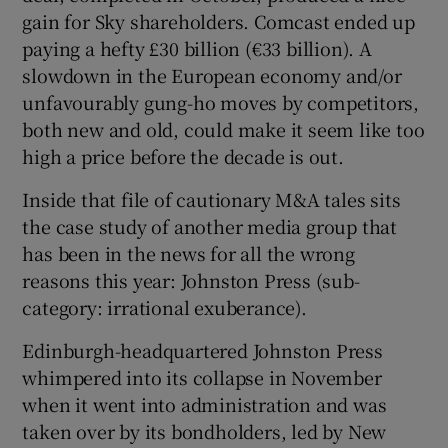
gain for Sky shareholders. Comcast ended up
paying a hefty £30 billion (€33 billion). A
slowdown in the European economy and/or
unfavourably gung-ho moves by competitors,
both new and old, could make it seem like too
high a price before the decade is out.
Inside that file of cautionary M&A tales sits
the case study of another media group that
has been in the news for all the wrong
reasons this year: Johnston Press (sub-
category: irrational exuberance).
Edinburgh-headquartered Johnston Press
whimpered into its collapse in November
when it went into administration and was
taken over by its bondholders, led by New