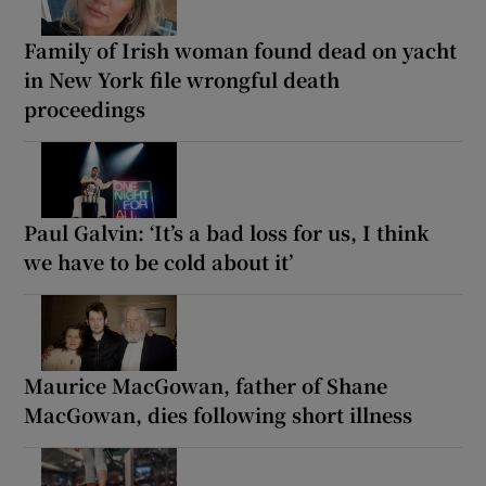
Family of Irish woman found dead on yacht
in New York file wrongful death
proceedings
Paul Galvin: ‘It’s a bad loss for us, I think
we have to be cold about it’
Maurice MacGowan, father of Shane
MacGowan, dies following short illness