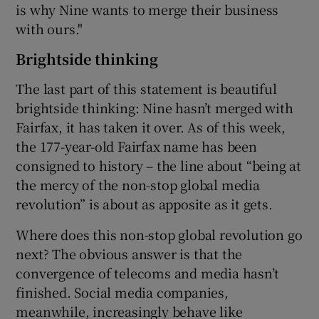
is why Nine wants to merge their business
with ours."
Brightside thinking
The last part of this statement is beautiful
brightside thinking: Nine hasn’t merged with
Fairfax, it has taken it over. As of this week,
the 177-year-old Fairfax name has been
consigned to history – the line about “being at
the mercy of the non-stop global media
revolution” is about as apposite as it gets.
Where does this non-stop global revolution go
next? The obvious answer is that the
convergence of telecoms and media hasn’t
finished. Social media companies,
meanwhile, increasingly behave like