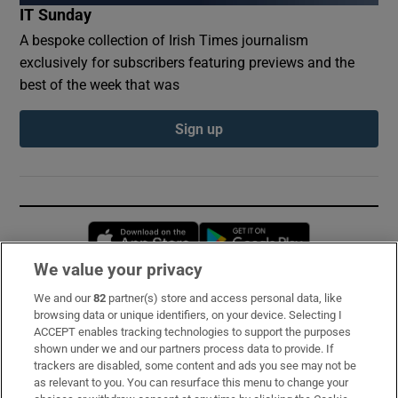
IT Sunday
A bespoke collection of Irish Times journalism
exclusively for subscribers featuring previews and the
best of the week that was
Sign up
Opens in new window
Opens in new 
We value your privacy
We and our
82
partner(s) store and access personal data, like
Subscribe
browsing data or unique identifiers, on your device. Selecting I
ACCEPT enables tracking technologies to support the purposes
Support
shown under we and our partners process data to provide. If
trackers are disabled, some content and ads you see may not be
About Us
as relevant to you. You can resurface this menu to change your