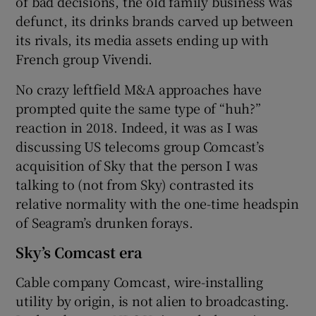
of bad decisions, the old family business was
defunct, its drinks brands carved up between
its rivals, its media assets ending up with
French group Vivendi.
No crazy leftfield M&A approaches have
prompted quite the same type of “huh?”
reaction in 2018. Indeed, it was as I was
discussing US telecoms group Comcast’s
acquisition of Sky that the person I was
talking to (not from Sky) contrasted its
relative normality with the one-time headspin
of Seagram’s drunken forays.
Sky’s Comcast era
Cable company Comcast, wire-installing
utility by origin, is not alien to broadcasting.