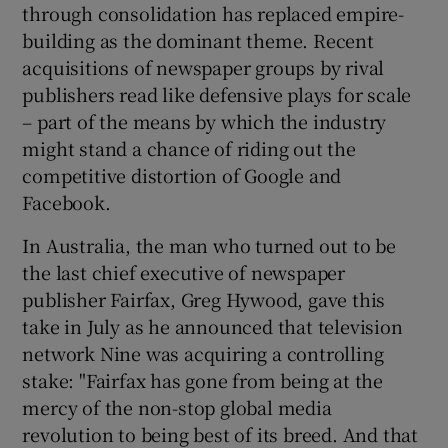
through consolidation has replaced empire-
building as the dominant theme. Recent
acquisitions of newspaper groups by rival
publishers read like defensive plays for scale
– part of the means by which the industry
might stand a chance of riding out the
competitive distortion of Google and
Facebook.
In Australia, the man who turned out to be
the last chief executive of newspaper
publisher Fairfax, Greg Hywood, gave this
take in July as he announced that television
network Nine was acquiring a controlling
stake: "Fairfax has gone from being at the
mercy of the non-stop global media
revolution to being best of its breed. And that