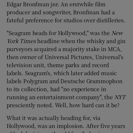
Edgar Bronfman jnr. An erstwhile film
producer and songwriter, Bronfman had a
fateful preference for studios over distilleries.
 window
"Seagram heads for Hollywood," was the
New
York Times
headline when the whisky and gin
Show Sponsored sub sections
purveyors acquired a majority stake in MCA,
then owner of Universal Pictures, Universal's
television unit, theme parks and record
labels. Seagram's, which later added music
labels Polygram and Deutsche Grammophon
to its collection, had "no experience in
running an entertainment company", the
NYT
presciently noted. Well, how hard can it be?
What it was actually heading for, via
Hollywood, was an implosion. After five years