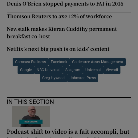
Denis O’Brien stopped payments to FAI in 2016
Thomson Reuters to axe 12% of workforce
Newstalk makes Kieran Cuddihy permanent
breakfast co-host
Netflix’s next big push is on kids’ content
Comcast Business
Facebook
Goldentree Asset Management
Google
NBC Universal
Seagram
Universal
Vivendi
Greg Hywood
Johnston Press
IN THIS SECTION
Podcast shift to video is a fait accompli, but