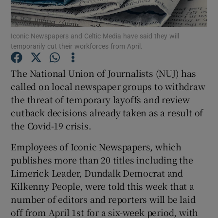
Iconic Newspapers and Celtic Media have said they will
temporarily cut their workforces from April.
Show Motors sub sections
The National Union of Journalists (NUJ) has
called on local newspaper groups to withdraw
the threat of temporary layoffs and review
Show Podcasts sub sections
cutback decisions already taken as a result of
the Covid-19 crisis.
Employees of Iconic Newspapers, which
publishes more than 20 titles including the
Show Gaeilge sub sections
Limerick Leader, Dundalk Democrat and
Kilkenny People, were told this week that a
Show History sub sections
number of editors and reporters will be laid
off from April 1st for a six-week period, with