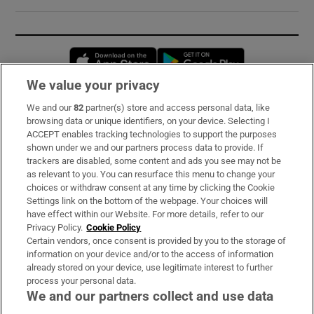
Opens in new window
Opens in new 
We value your privacy
We and our
82
partner(s) store and access personal data, like
Subscribe
browsing data or unique identifiers, on your device. Selecting I
ACCEPT enables tracking technologies to support the purposes
Support
shown under we and our partners process data to provide. If
trackers are disabled, some content and ads you see may not be
About Us
as relevant to you. You can resurface this menu to change your
choices or withdraw consent at any time by clicking the Cookie
Irish Times Products & Services
Settings link on the bottom of the webpage. Your choices will
have effect within our Website. For more details, refer to our
Privacy Policy.
Cookie Policy
OUR PARTNERS:
Certain vendors, once consent is provided by you to the storage of
information on your device and/or to the access of information
already stored on your device, use legitimate interest to further
process your personal data.
We and our partners collect and use data