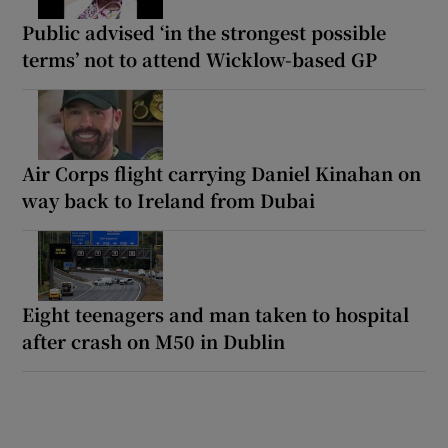
Public advised ‘in the strongest possible
terms’ not to attend Wicklow-based GP
Air Corps flight carrying Daniel Kinahan on
way back to Ireland from Dubai
Eight teenagers and man taken to hospital
after crash on M50 in Dublin