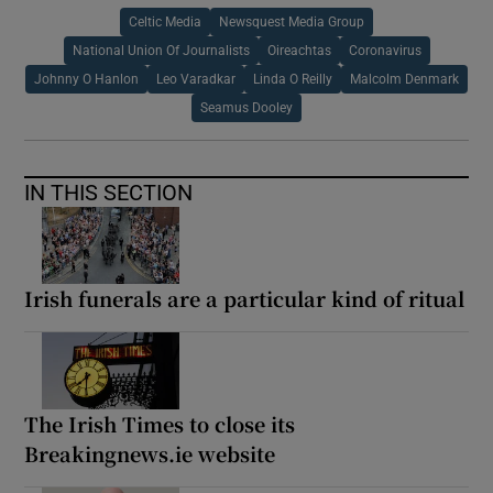
Celtic Media
Newsquest Media Group
National Union Of Journalists
Oireachtas
Coronavirus
Johnny O Hanlon
Leo Varadkar
Linda O Reilly
Malcolm Denmark
Seamus Dooley
IN THIS SECTION
Irish funerals are a particular kind of ritual
The Irish Times to close its
Breakingnews.ie website