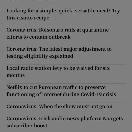
Looking for a simple, quick, versatile meal? Try
this risotto recipe
Coronavirus: Bolsonaro rails at quarantine
efforts to contain outbreak
Coronavirus: The latest major adjustment to
testing eligibility explained
Local radio station levy to be waived for six
months
Netflix to cut European traffic to preserve
functioning of internet during Covid-19 crisis
Coronavirus: When the show must not go on
Coronavirus: Irish audio news platform Noa gets
subscriber boost