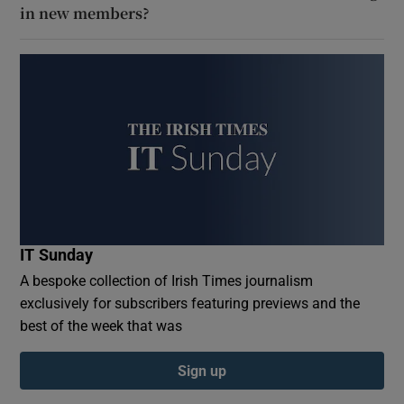
in new members?
IT Sunday
A bespoke collection of Irish Times journalism
exclusively for subscribers featuring previews and the
best of the week that was
Sign up