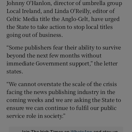
Johnny O'Hanlon, director of umbrella group
Local Ireland, and Linda O'Reilly, editor of
Celtic Media title the Anglo-Celt, have urged
the State to take action to stop local titles
going out of business.
“Some publishers fear their ability to survive
beyond the next few months without
immediate Government support,” the letter
states.
“We cannot overstate the scale of the crisis
facing the news publishing industry in the
coming weeks and we are asking the State to
ensure we can continue to fulfil our public
service role in society.”
Join The Irish Times on
WhatsApp
and stay up