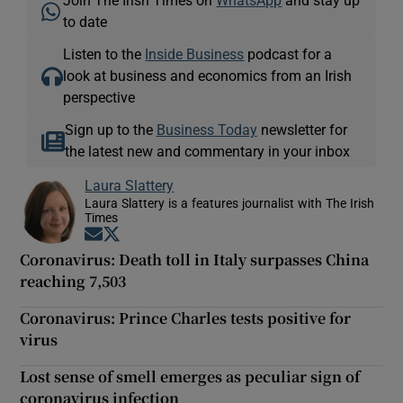
to date
Listen to the
Inside Business
podcast for a
look at business and economics from an Irish
perspective
Sign up to the
Business Today
newsletter for
the latest new and commentary in your inbox
Laura Slattery
Laura Slattery is a features journalist with The Irish
Times
Opens in new window
Opens in new window
Coronavirus: Death toll in Italy surpasses China
reaching 7,503
Coronavirus: Prince Charles tests positive for
virus
Lost sense of smell emerges as peculiar sign of
coronavirus infection