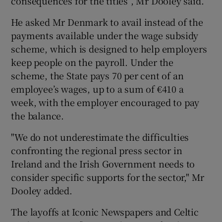
consequences for the titles”, Mr Dooley said.
He asked Mr Denmark to avail instead of the
payments available under the wage subsidy
scheme, which is designed to help employers
keep people on the payroll. Under the
scheme, the State pays 70 per cent of an
employee’s wages, up to a sum of €410 a
week, with the employer encouraged to pay
the balance.
"We do not underestimate the difficulties
confronting the regional press sector in
Ireland and the Irish Government needs to
consider specific supports for the sector," Mr
Dooley added.
The layoffs at Iconic Newspapers and Celtic