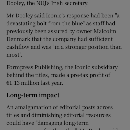
Dooley, the NUJ’s Irish secretary.
Mr Dooley said Iconic's response had been "a
devastating bolt from the blue" as staff had
previously been assured by owner Malcolm
Denmark that the company had sufficient
cashflow and was "in a stronger position than
most".
Formpress Publishing, the Iconic subsidiary
behind the titles, made a pre-tax profit of
€1.13 million last year.
Long-term impact
An amalgamation of editorial posts across
titles and diminishing editorial resources
could have “damaging long-term