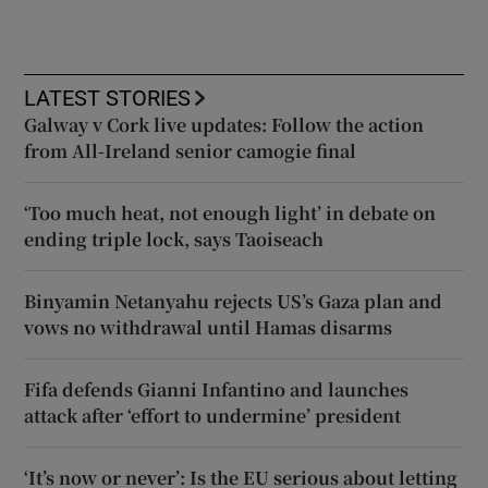
LATEST STORIES
Galway v Cork live updates: Follow the action
from All-Ireland senior camogie final
‘Too much heat, not enough light’ in debate on
ending triple lock, says Taoiseach
Binyamin Netanyahu rejects US’s Gaza plan and
vows no withdrawal until Hamas disarms
Fifa defends Gianni Infantino and launches
attack after ‘effort to undermine’ president
‘It’s now or never’: Is the EU serious about letting