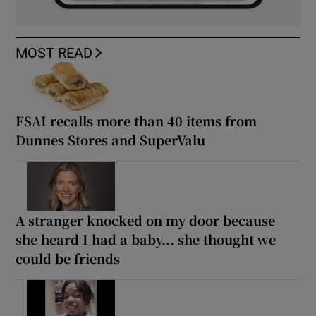
MOST READ
FSAI recalls more than 40 items from
Dunnes Stores and SuperValu
A stranger knocked on my door because
she heard I had a baby... she thought we
could be friends