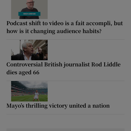
Podcast shift to video is a fait accompli, but
how is it changing audience habits?
Controversial British journalist Rod Liddle
dies aged 66
Mayo’s thrilling victory united a nation