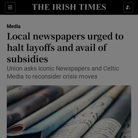
Show Food sub sections
Sections
Show Health sub sections
Media
Local newspapers urged to
Show Life & Style sub sections
halt layoffs and avail of
Show Culture sub sections
subsidies
Union asks Iconic Newspapers and Celtic
Show Environment sub sections
Media to reconsider crisis moves
Show Technology sub sections
Show Science sub sections