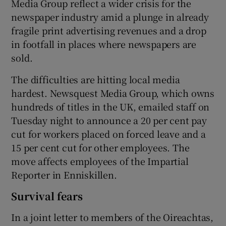
Media Group reflect a wider crisis for the
newspaper industry amid a plunge in already
fragile print advertising revenues and a drop
in footfall in places where newspapers are
sold.
The difficulties are hitting local media
hardest. Newsquest Media Group, which owns
hundreds of titles in the UK, emailed staff on
Tuesday night to announce a 20 per cent pay
cut for workers placed on forced leave and a
15 per cent cut for other employees. The
move affects employees of the Impartial
Reporter in Enniskillen.
Survival fears
In a joint letter to members of the Oireachtas,