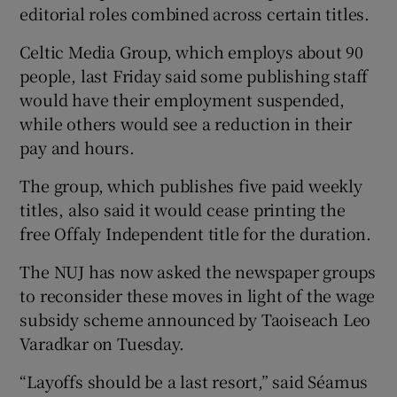
editorial roles combined across certain titles.
Celtic Media Group, which employs about 90
people, last Friday said some publishing staff
 window
would have their employment suspended,
while others would see a reduction in their
Show Sponsored sub sections
pay and hours.
The group, which publishes five paid weekly
titles, also said it would cease printing the
free Offaly Independent title for the duration.
The NUJ has now asked the newspaper groups
to reconsider these moves in light of the wage
subsidy scheme announced by Taoiseach Leo
Varadkar on Tuesday.
“Layoffs should be a last resort,” said Séamus