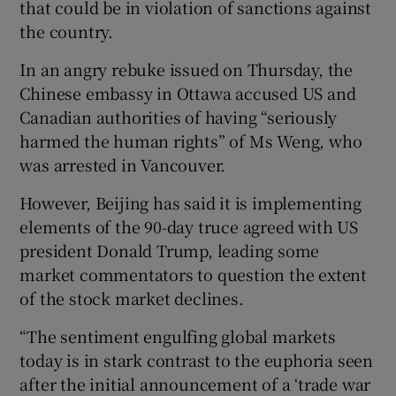
that could be in violation of sanctions against
the country.
In an angry rebuke issued on Thursday, the
Chinese embassy in Ottawa accused US and
Canadian authorities of having “seriously
harmed the human rights” of Ms Weng, who
was arrested in Vancouver.
However, Beijing has said it is implementing
elements of the 90-day truce agreed with US
president Donald Trump, leading some
market commentators to question the extent
of the stock market declines.
“The sentiment engulfing global markets
today is in stark contrast to the euphoria seen
after the initial announcement of a ‘trade war