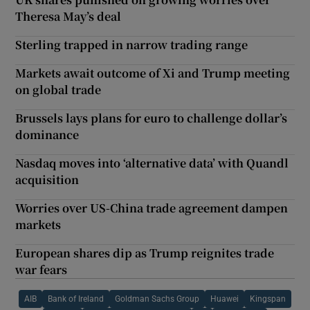
Theresa May’s deal
Sterling trapped in narrow trading range
Markets await outcome of Xi and Trump meeting
on global trade
Brussels lays plans for euro to challenge dollar’s
dominance
Nasdaq moves into ‘alternative data’ with Quandl
acquisition
Worries over US-China trade agreement dampen
markets
European shares dip as Trump reignites trade
war fears
AIB
Bank of Ireland
Goldman Sachs Group
Huawei
Kingspan