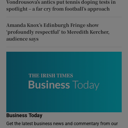
Vondrousova’s antics put tennis doping tests in
spotlight – a far cry from football’s approach
Amanda Knox’s Edinburgh Fringe show
‘profoundly respectful’ to Meredith Kercher,
audience says
Business Today
Get the latest business news and commentary from our