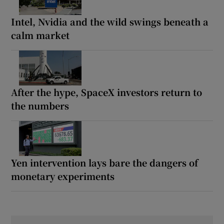
Intel, Nvidia and the wild swings beneath a
calm market
After the hype, SpaceX investors return to
the numbers
Yen intervention lays bare the dangers of
monetary experiments