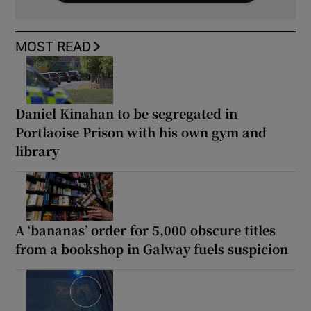
MOST READ
Daniel Kinahan to be segregated in
Portlaoise Prison with his own gym and
library
A ‘bananas’ order for 5,000 obscure titles
from a bookshop in Galway fuels suspicion