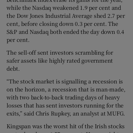
while the Nasdaq weakened 1.9 per cent and
the Dow Jones Industrial Average shed 2.7 per
cent, before closing down 0.3 per cent. The
 window
S&P and Nasdaq both ended the day down 0.4
per cent.
Show Sponsored sub sections
The sell-off sent investors scrambling for
safer assets like highly rated government
debt.
“The stock market is signalling a recession is
on the horizon, a recession that is man-made,
with two back-to-back trading days of heavy
losses that has sent investors running for the
exits,” said Chris Rupkey, an analyst at MUFG.
Kingspan was the worst hit of the Irish stocks