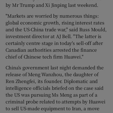
by Mr Trump and Xi Jinping last weekend.
"Markets are worried by numerous things:
global economic growth, rising interest rates
and the US-China trade war," said Russ Mould,
investment director at AJ Bell. "The latter is
certainly centre stage in today's sell-off after
Canadian authorities arrested the finance
chief of Chinese tech firm Huawei."
China’s government last night demanded the
release of Meng Wanzhou, the daughter of
Ren Zhengfei, its founder. Diplomatic and
intelligence officials briefed on the case said
the US was pursuing Ms Meng as part of a
criminal probe related to attempts by Huawei
to sell US-made equipment to Iran, a move