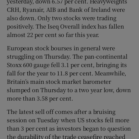
yesterday, down 6.57 per cent. Heavyweights
CRH, Ryanair, AIB and Bank of Ireland were
also down. Only two stocks were trading
positively. The Iseq Overall index has fallen
almost 22 per cent so far this year.
European stock bourses in general were
struggling on Thursday. The pan-continental
Stoxx 600 gauge fell 3.1 per cent, bringing its
fall for the year to 11.8 per cent. Meanwhile,
Britain’s main stock market barometer
slumped on Thursday to a two year low, down
more than 3.58 per cent.
The latest sell off comes after a bruising
session on Tuesday when US stocks fell more
than 3 per cent as investors began to question
the durability of the trade ceasefire reached