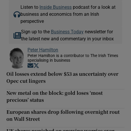
Listen to
Inside Business
podcast for a look at
business and economics from an Irish
perspective
Sign up to the
Business Today
newsletter for
the latest new and commentary in your inbox
Peter Hamilton
Peter Hamilton is a contributor to The Irish Times
specialising in business
Opens in new window
Opens in new window
Oil losses extend below $53 as uncertainty over
Opec cut lingers
New metal on the block: gold loses ‘most
precious’ status
European shares drop following overnight rout
on Wall Street
UK shares punished on growing worries over