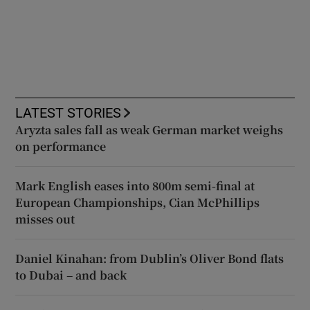
LATEST STORIES
Aryzta sales fall as weak German market weighs
on performance
Mark English eases into 800m semi-final at
European Championships, Cian McPhillips
misses out
Daniel Kinahan: from Dublin’s Oliver Bond flats
to Dubai – and back