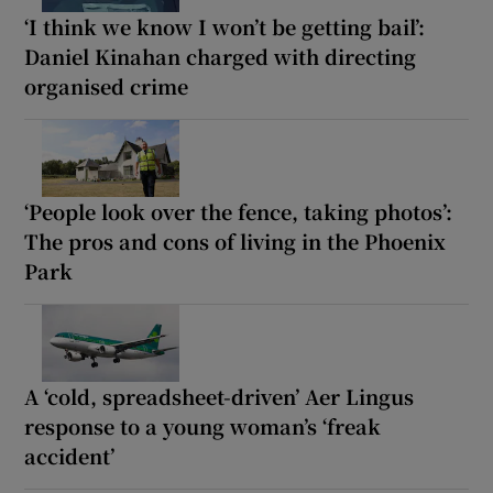
‘I think we know I won’t be getting bail’:
Daniel Kinahan charged with directing
organised crime
‘People look over the fence, taking photos’:
The pros and cons of living in the Phoenix
Park
A ‘cold, spreadsheet-driven’ Aer Lingus
response to a young woman’s ‘freak
accident’