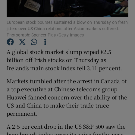
European stock bourses sustained a blow on Thursday on fresh
jitters over US-China relations after Asian markets suffered.
Show Motors sub sections
Photograph: Spencer Platt/Getty Images
A global stock market slump wiped €2.5
billion off Irish stocks on Thursday as
Show Podcasts sub sections
Ireland’s main stock index fell 3.11 per cent.
Markets tumbled after the arrest in Canada of
a top executive at Chinese telecoms group
Huawei fanned concern over the ability of the
US and China to make their trade truce
Show Gaeilge sub sections
permanent.
Show History sub sections
A 2.5 per cent drop in the US S&P 500 saw the
benchmark index erase its gains for the year,