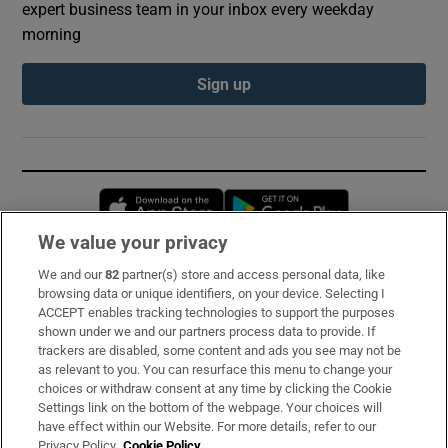
expert business team in your inbox every weekday
morning
Sign up
Opens in new window
Opens in new 
We value your privacy
We and our
82
partner(s) store and access personal data, like
Subscribe
browsing data or unique identifiers, on your device. Selecting I
ACCEPT enables tracking technologies to support the purposes
Support
shown under we and our partners process data to provide. If
trackers are disabled, some content and ads you see may not be
About Us
as relevant to you. You can resurface this menu to change your
choices or withdraw consent at any time by clicking the Cookie
Irish Times Products & Services
Settings link on the bottom of the webpage. Your choices will
have effect within our Website. For more details, refer to our
Privacy Policy.
Cookie Policy