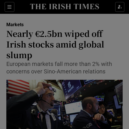
Show Food sub sections
Sections
Show Health sub sections
Markets
Nearly €2.5bn wiped off
Show Life & Style sub sections
Irish stocks amid global
Show Culture sub sections
slump
European markets fall more than 2% with
Show Environment sub sections
concerns over Sino-American relations
Show Technology sub sections
Show Science sub sections