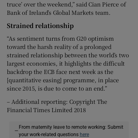
truce’ over the weekend,” said Cian Pierce of
Bank of Ireland’s Global Markets team.
Strained relationship
“As sentiment turns from G20 optimism
toward the harsh reality of a prolonged
strained relationship between the world’s two
largest economies, it highlights the difficult
backdrop the ECB face next week as the
[quantitative easing] programme, in place
since 2015, is due to come to an end.”
– Additional reporting: Copyright The
Financial Times Limited 2018
From maternity leave to remote working: Submit
—
your work-related questions
here