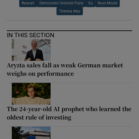
Ryanair
Democratic Unionist Party
Eu
Russ Mould
Theresa May
IN THIS SECTION
Aryzta sales fall as weak German market
weighs on performance
The 24-year-old AI prophet who learned the
oldest rule of investing