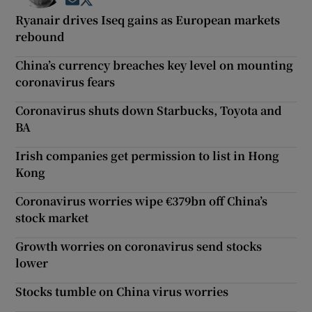
Opens in new window
Opens in new window
Ryanair drives Iseq gains as European markets
rebound
China’s currency breaches key level on mounting
coronavirus fears
Coronavirus shuts down Starbucks, Toyota and
BA
Irish companies get permission to list in Hong
Kong
Coronavirus worries wipe €379bn off China’s
stock market
Growth worries on coronavirus send stocks
lower
Stocks tumble on China virus worries