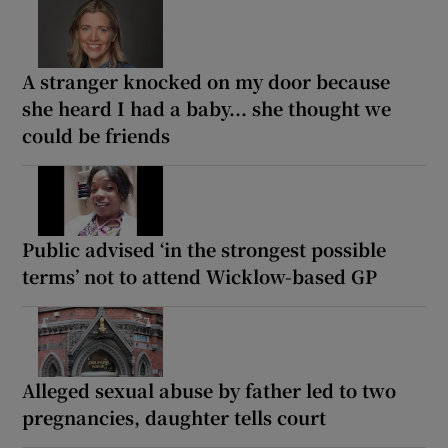
A stranger knocked on my door because
she heard I had a baby... she thought we
could be friends
Public advised ‘in the strongest possible
terms’ not to attend Wicklow-based GP
Alleged sexual abuse by father led to two
pregnancies, daughter tells court