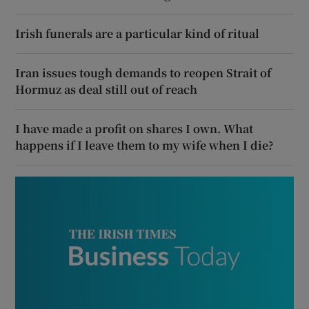
Irish funerals are a particular kind of ritual
Iran issues tough demands to reopen Strait of
Hormuz as deal still out of reach
I have made a profit on shares I own. What
happens if I leave them to my wife when I die?