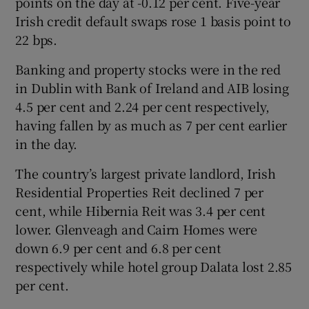
points on the day at -0.12 per cent. Five-year
Irish credit default swaps rose 1 basis point to
22 bps.
 window
Banking and property stocks were in the red
in Dublin with Bank of Ireland and AIB losing
Show Sponsored sub sections
4.5 per cent and 2.24 per cent respectively,
having fallen by as much as 7 per cent earlier
in the day.
The country’s largest private landlord, Irish
Residential Properties Reit declined 7 per
cent, while Hibernia Reit was 3.4 per cent
lower. Glenveagh and Cairn Homes were
down 6.9 per cent and 6.8 per cent
respectively while hotel group Dalata lost 2.85
per cent.