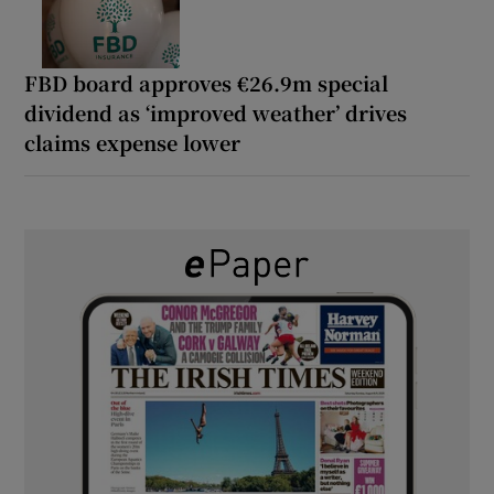
FBD board approves €26.9m special
dividend as ‘improved weather’ drives
claims expense lower