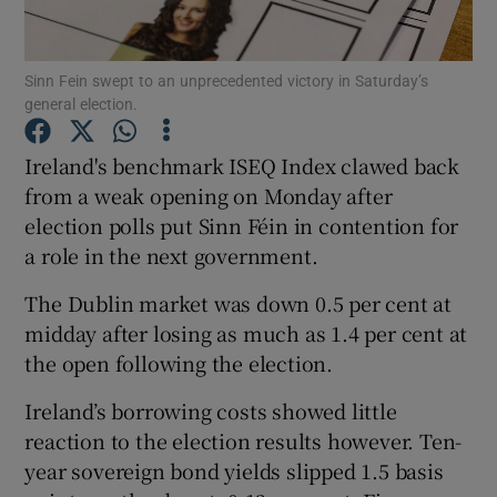
Sinn Fein swept to an unprecedented victory in Saturday’s
general election.
Show Motors sub sections
Ireland's benchmark ISEQ Index clawed back
from a weak opening on Monday after
election polls put Sinn Féin in contention for
Show Podcasts sub sections
a role in the next government.
The Dublin market was down 0.5 per cent at
midday after losing as much as 1.4 per cent at
the open following the election.
Show Gaeilge sub sections
Ireland’s borrowing costs showed little
reaction to the election results however. Ten-
Show History sub sections
year sovereign bond yields slipped 1.5 basis