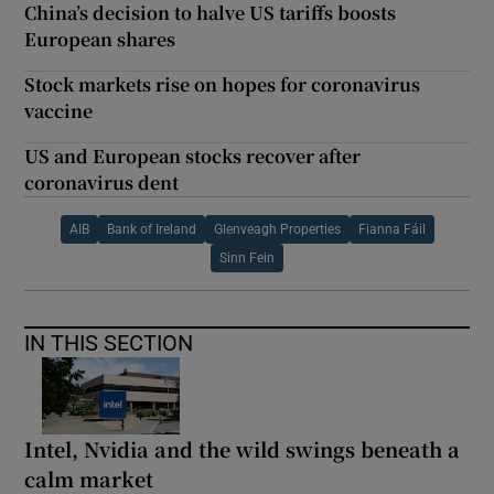
China’s decision to halve US tariffs boosts
European shares
Stock markets rise on hopes for coronavirus
vaccine
US and European stocks recover after
coronavirus dent
AIB
Bank of Ireland
Glenveagh Properties
Fianna Fáil
Sinn Fein
IN THIS SECTION
Intel, Nvidia and the wild swings beneath a
calm market