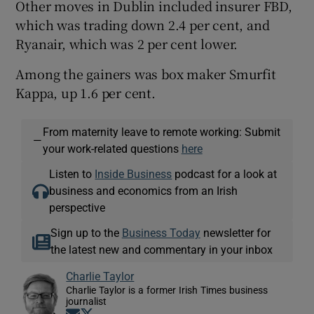
Other moves in Dublin included insurer FBD,
which was trading down 2.4 per cent, and
Ryanair, which was 2 per cent lower.
Among the gainers was box maker Smurfit
Kappa, up 1.6 per cent.
From maternity leave to remote working: Submit
—
your work-related questions
here
Listen to
Inside Business
podcast for a look at
business and economics from an Irish
perspective
Sign up to the
Business Today
newsletter for
the latest new and commentary in your inbox
Charlie Taylor
Charlie Taylor is a former Irish Times business
journalist