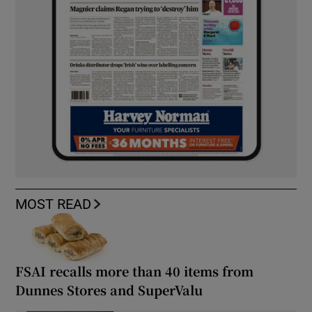
MOST READ
FSAI recalls more than 40 items from
Dunnes Stores and SuperValu