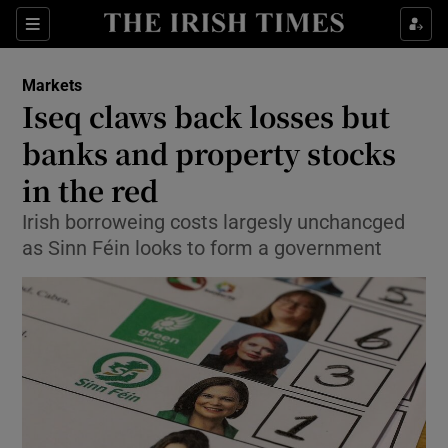
Show Food sub sections
Sections
Show Health sub sections
Markets
Iseq claws back losses but
Show Life & Style sub sections
banks and property stocks
Show Culture sub sections
in the red
Irish borroweing costs largesly unchancged
Show Environment sub sections
as Sinn Féin looks to form a government
Show Technology sub sections
Show Science sub sections