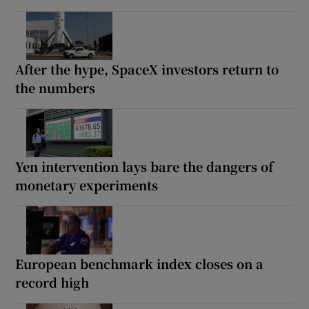
After the hype, SpaceX investors return to
the numbers
Yen intervention lays bare the dangers of
monetary experiments
European benchmark index closes on a
record high