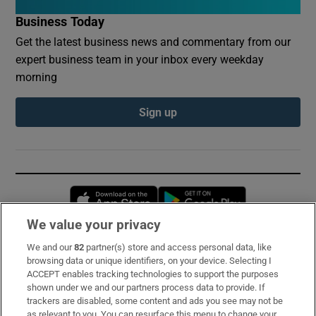
Business Today
Get the latest business news and commentary from our
expert business team in your inbox every weekday
morning
Sign up
Opens in new window
Opens in new 
We value your privacy
We and our
82
partner(s) store and access personal data, like
Subscribe
browsing data or unique identifiers, on your device. Selecting I
ACCEPT enables tracking technologies to support the purposes
Support
shown under we and our partners process data to provide. If
trackers are disabled, some content and ads you see may not be
About Us
as relevant to you. You can resurface this menu to change your