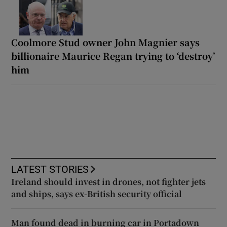
Coolmore Stud owner John Magnier says
billionaire Maurice Regan trying to ‘destroy’
him
LATEST STORIES
Ireland should invest in drones, not fighter jets
and ships, says ex-British security official
Man found dead in burning car in Portadown