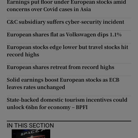
Earnings put floor under European stocks amid
concerns over Covid cases in Asia
C&C subsidiary suffers cyber-security incident
European shares flat as Volkswagen dips 1.1%
European stocks edge lower but travel stocks hit
record highs
European shares retreat from record highs
Solid earnings boost European stocks as ECB
leaves rates unchanged
State-backed domestic tourism incentives could
unlock €6bn for economy – BPFI
IN THIS SECTION