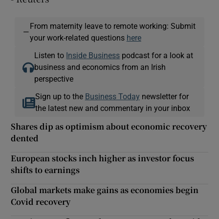
From maternity leave to remote working: Submit
—
your work-related questions
here
Listen to
Inside Business
podcast for a look at
business and economics from an Irish
perspective
Sign up to the
Business Today
newsletter for
the latest new and commentary in your inbox
Shares dip as optimism about economic recovery
dented
European stocks inch higher as investor focus
shifts to earnings
Global markets make gains as economies begin
Covid recovery