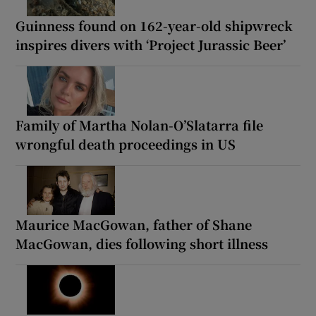
Guinness found on 162-year-old shipwreck
inspires divers with ‘Project Jurassic Beer’
Family of Martha Nolan-O’Slatarra file
wrongful death proceedings in US
Maurice MacGowan, father of Shane
MacGowan, dies following short illness