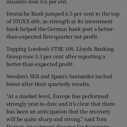
insurers rose 0.6 per ent.
Deutsche Bank jumped 6.5 per cent to the top
of STOXX 600, as strength at its investment
 window
bank helped the German bank post a better-
than-expected first-quarter net profit.
Show Sponsored sub sections
Topping London’s FTSE 100, Lloyds Banking
Group rose 3.3 per cent after reporting a
better-than-expected profit.
Sweden’s SEB and Spain’s Santander inched
lower after their quarterly results.
“At a market level, Europe has performed
strongly year-to-date and it’s clear that there
has been an anticipation that the recovery
will be quite sharp and strong,” said Tom
Dorner, investment director for European