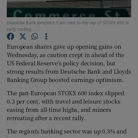
Deutsche Bank jumped 6.5 per cent to the top of STOXX 600 in
early trading
Show Motors sub sections
European shares gave up opening gains on
Wednesday, as caution crept in ahead of the
US Federal Reserve’s policy decision, but
Show Podcasts sub sections
strong results from Deutsche Bank and Lloyds
Banking Group boosted earnings optimism.
The pan-European STOXX 600 index slipped
0.3 per cent, with travel and leisure stocks
Show Gaeilge sub sections
easing from all-time highs, and miners
retreating after a recent rally.
Show History sub sections
The region’s banking sector was up 0.3% and