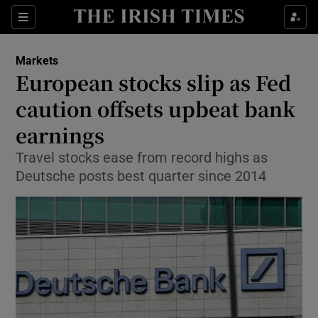
Show Food sub sections
Sections
Show Health sub sections
Markets
European stocks slip as Fed
Show Life & Style sub sections
caution offsets upbeat bank
Show Culture sub sections
earnings
Travel stocks ease from record highs as
Show Environment sub sections
Deutsche posts best quarter since 2014
Show Technology sub sections
Show Science sub sections