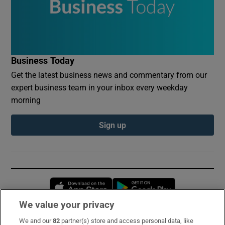
Business Today
Get the latest business news and commentary from our
expert business team in your inbox every weekday
morning
Sign up
Opens in new window
Opens in new 
We value your privacy
We and our
82
partner(s) store and access personal data, like