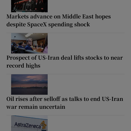
Markets advance on Middle East hopes
despite SpaceX spending shock
Prospect of US-Iran deal lifts stocks to near
record highs
Oil rises after selloff as talks to end US-Iran
war remain uncertain