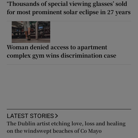
‘Thousands of special viewing glasses’ sold
for most prominent solar eclipse in 27 years
Woman denied access to apartment
complex gym wins discrimination case
LATEST STORIES
The Dublin artist etching love, loss and healing
on the windswept beaches of Co Mayo