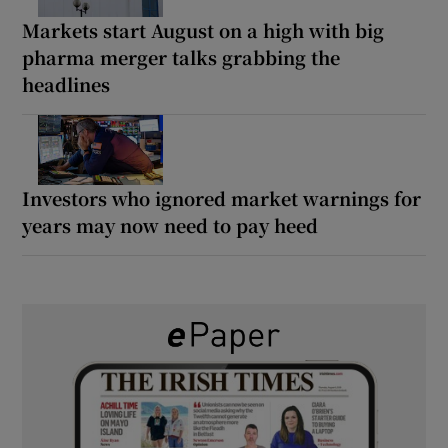
Markets start August on a high with big
pharma merger talks grabbing the
headlines
Investors who ignored market warnings for
years may now need to pay heed