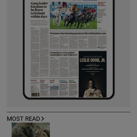
MOST READ