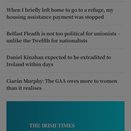
When I briefly left home to go to a refuge, my
housing assistance payment was stopped
Belfast Fleadh is not too political for unionists –
unlike the Twelfth for nationalists
Daniel Kinahan expected to be extradited to
Ireland within days
Ciarán Murphy: The GAA owes more to women
than it realises