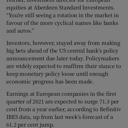
equities at Aberdeen Standard Investments.
“You’re still seeing a rotation in the market in
favour of the more cyclical names like banks
and autos.”
Investors, however, stayed away from making
big bets ahead of the US central bank’s policy
announcement due later today. Policymakers
are widely expected to reaffirm their stance to
keep monetary policy loose until enough
economic progress has been made.
Earnings at European companies in the first
quarter of 2021 are expected to surge 71.3 per
cent from a year earlier, according to Refinitiv
IBES data, up from last week’s forecast of a
61.2 per cent jump.