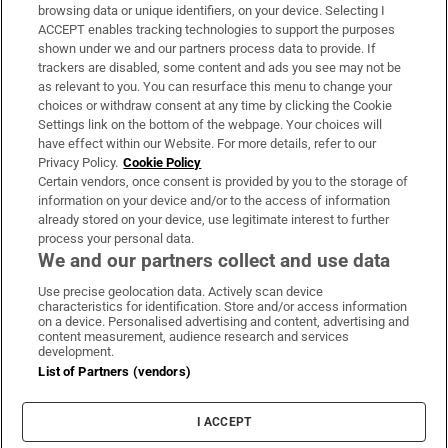
Subscribe
browsing data or unique identifiers, on your device. Selecting I
ACCEPT enables tracking technologies to support the purposes
Support
shown under we and our partners process data to provide. If
trackers are disabled, some content and ads you see may not be
About Us
as relevant to you. You can resurface this menu to change your
choices or withdraw consent at any time by clicking the Cookie
Irish Times Products & Services
Settings link on the bottom of the webpage. Your choices will
have effect within our Website. For more details, refer to our
Privacy Policy.
Cookie Policy
OUR PARTNERS:
Certain vendors, once consent is provided by you to the storage of
information on your device and/or to the access of information
already stored on your device, use legitimate interest to further
process your personal data.
We and our partners collect and use data
Use precise geolocation data. Actively scan device
characteristics for identification. Store and/or access information
Irish Times on WhatsApp
Irish Times on Facebook
Irish Times on X
Irish Times on LinkedIn
Irish Times on Instagram
on a device. Personalised advertising and content, advertising and
content measurement, audience research and services
development.
Terms & Conditions
List of Partners (vendors)
Privacy Policy
Cookie Information
Cookie Settings
I ACCEPT
Community Standards