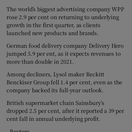
The world’s biggest advertising company WPP
rose 2.9 per cent on returning to underlying
growth in the first quarter, as clients
launched new products and brands.
German food delivery company Delivery Hero
jumped 5.9 per ent, as it expects revenues to
more than double in 2021.
Among decliners, Lysol maker Reckitt
Benckiser Group fell 1.4 per cent, even as the
company backed its full-year outlook.
British supermarket chain Sainsbury’s
dropped 2.5 per cent, after it reported a 39 per
cent fall in annual underlying profit.
- Reuters