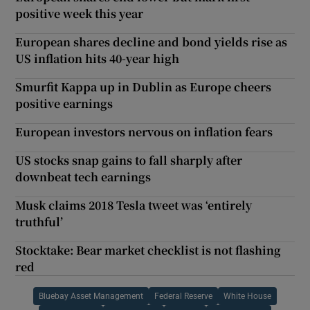
positive week this year
European shares decline and bond yields rise as
US inflation hits 40-year high
Smurfit Kappa up in Dublin as Europe cheers
positive earnings
European investors nervous on inflation fears
US stocks snap gains to fall sharply after
downbeat tech earnings
Musk claims 2018 Tesla tweet was ‘entirely
truthful’
Stocktake: Bear market checklist is not flashing
red
Bluebay Asset Management
Federal Reserve
White House