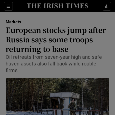
Show Food sub sections
Sections
Show Health sub sections
Markets
European stocks jump after
Show Life & Style sub sections
Russia says some troops
Show Culture sub sections
returning to base
Oil retreats from seven-year high and safe
Show Environment sub sections
haven assets also fall back while rouble
Show Technology sub sections
firms
Show Science sub sections