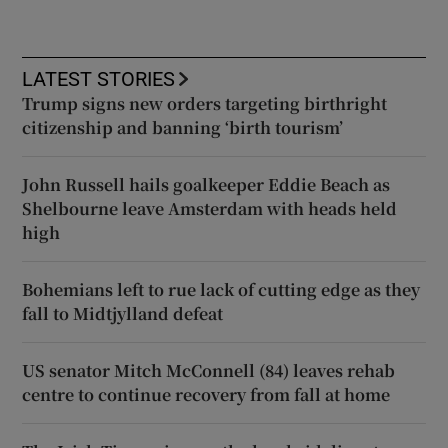
LATEST STORIES
Trump signs new orders targeting birthright
citizenship and banning ‘birth tourism’
John Russell hails goalkeeper Eddie Beach as
Shelbourne leave Amsterdam with heads held
high
Bohemians left to rue lack of cutting edge as they
fall to Midtjylland defeat
US senator Mitch McConnell (84) leaves rehab
centre to continue recovery from fall at home