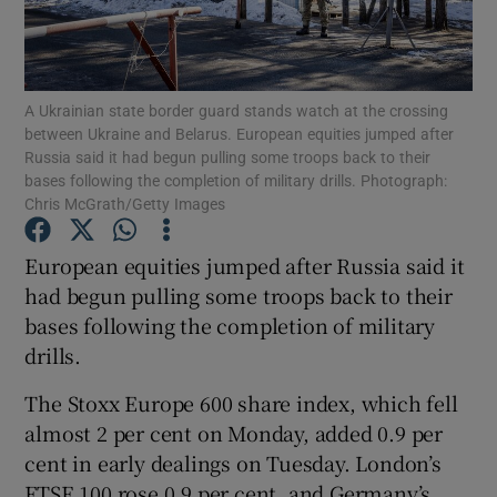
A Ukrainian state border guard stands watch at the crossing
Show Motors sub sections
between Ukraine and Belarus. European equities jumped after
Russia said it had begun pulling some troops back to their
bases following the completion of military drills. Photograph:
Chris McGrath/Getty Images
Show Podcasts sub sections
European equities jumped after Russia said it
had begun pulling some troops back to their
bases following the completion of military
drills.
Show Gaeilge sub sections
The Stoxx Europe 600 share index, which fell
almost 2 per cent on Monday, added 0.9 per
Show History sub sections
cent in early dealings on Tuesday. London’s
FTSE 100 rose 0.9 per cent, and Germany’s