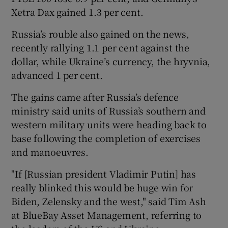
Xetra Dax gained 1.3 per cent.
Russia’s rouble also gained on the news,
 window
recently rallying 1.1 per cent against the
dollar, while Ukraine’s currency, the hryvnia,
Show Sponsored sub sections
advanced 1 per cent.
The gains came after Russia’s defence
ministry said units of Russia’s southern and
western military units were heading back to
base following the completion of exercises
and manoeuvres.
"If [Russian president Vladimir Putin] has
really blinked this would be huge win for
Biden, Zelensky and the west," said Tim Ash
at BlueBay Asset Management, referring to