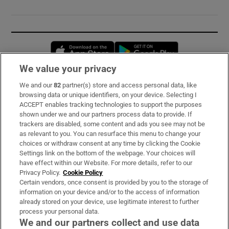
Opens in new window
Opens in new 
We value your privacy
We and our
82
partner(s) store and access personal data, like
Subscribe
browsing data or unique identifiers, on your device. Selecting I
ACCEPT enables tracking technologies to support the purposes
Support
shown under we and our partners process data to provide. If
trackers are disabled, some content and ads you see may not be
About Us
as relevant to you. You can resurface this menu to change your
choices or withdraw consent at any time by clicking the Cookie
Irish Times Products & Services
Settings link on the bottom of the webpage. Your choices will
have effect within our Website. For more details, refer to our
Privacy Policy.
Cookie Policy
OUR PARTNERS:
Certain vendors, once consent is provided by you to the storage of
information on your device and/or to the access of information
already stored on your device, use legitimate interest to further
process your personal data.
We and our partners collect and use data