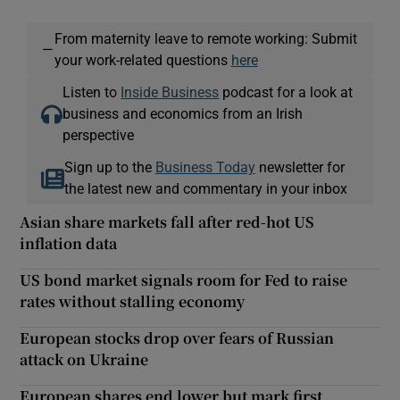
From maternity leave to remote working: Submit
—
your work-related questions
here
Listen to
Inside Business
podcast for a look at
business and economics from an Irish
perspective
Sign up to the
Business Today
newsletter for
the latest new and commentary in your inbox
Asian share markets fall after red-hot US
inflation data
US bond market signals room for Fed to raise
rates without stalling economy
European stocks drop over fears of Russian
attack on Ukraine
European shares end lower but mark first