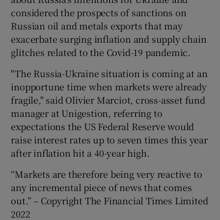
considered the prospects of sanctions on
Russian oil and metals exports that may
exacerbate surging inflation and supply chain
glitches related to the Covid-19 pandemic.
"The Russia-Ukraine situation is coming at an
inopportune time when markets were already
fragile," said Olivier Marciot, cross-asset fund
manager at Unigestion, referring to
expectations the US Federal Reserve would
raise interest rates up to seven times this year
after inflation hit a 40-year high.
“Markets are therefore being very reactive to
any incremental piece of news that comes
out.” – Copyright The Financial Times Limited
2022