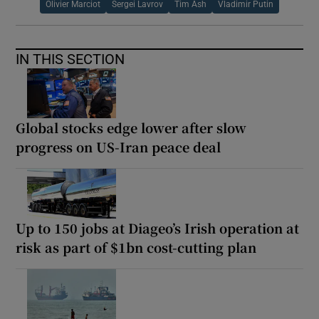
Olivier Marciot
Sergei Lavrov
Tim Ash
Vladimir Putin
IN THIS SECTION
Global stocks edge lower after slow
progress on US-Iran peace deal
Up to 150 jobs at Diageo’s Irish operation at
risk as part of $1bn cost-cutting plan