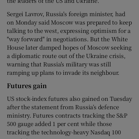
the leaders of the US and Ukraine.
Sergei Lavrov, Russia's foreign minister, had
on Monday said Moscow was prepared to keep
talking to the west, expressing optimism for a
"way forward" in negotiations. But the White
House later damped hopes of Moscow seeking
a diplomatic route out of the Ukraine crisis,
warning that Russia's military was still
ramping up plans to invade its neighbour.
Futures gain
US stock-index futures also gained on Tuesday
after the statement from Russia’s defence
ministry. Futures contracts tracking the S&P
500 gauge added 1 per cent while those
tracking the technology-heavy Nasdaq 100