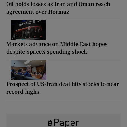
Oil holds losses as Iran and Oman reach
agreement over Hormuz
Markets advance on Middle East hopes
despite SpaceX spending shock
Prospect of US-Iran deal lifts stocks to near
record highs