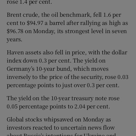
rose 1.4 per cent.
Brent crude, the oil benchmark, fell 1.6 per
cent to $94.97 a barrel after rallying as high as
$96.78 on Monday, its strongest level in seven
years.
Haven assets also fell in price, with the dollar
index down 0.3 per cent. The yield on
Germany’s 10-year bund, which moves
inversely to the price of the security, rose 0.03
percentage points to just over 0.3 per cent.
The yield on the 10-year treasury note rose
0.05 percentage points to 2.04 per cent.
Global stocks whipsawed on Monday as
investors reacted to uncertain news flow
about Russia’s intentions for Ukraine and