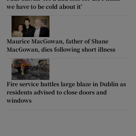
we have to be cold about it’
Maurice MacGowan, father of Shane
MacGowan, dies following short illness
Fire service battles large blaze in Dublin as
residents advised to close doors and
windows