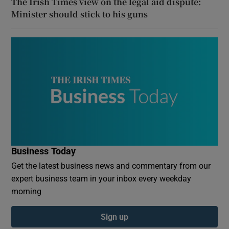
The Irish Times view on the legal aid dispute:
Minister should stick to his guns
Business Today
Get the latest business news and commentary from our
expert business team in your inbox every weekday
morning
Sign up