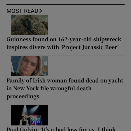
MOST READ
Guinness found on 162-year-old shipwreck
inspires divers with ‘Project Jurassic Beer’
Family of Irish woman found dead on yacht
in New York file wrongful death
proceedings
Paul Galvin: ‘It’s a bad loss for us, I think