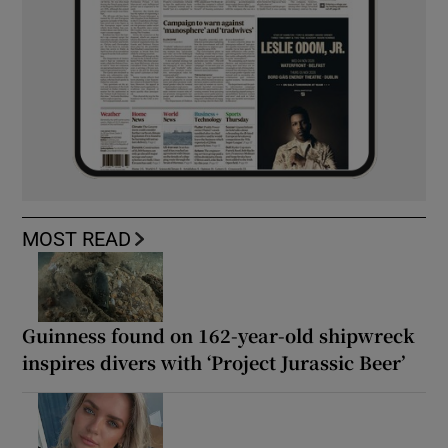
MOST READ
Guinness found on 162-year-old shipwreck
inspires divers with ‘Project Jurassic Beer’