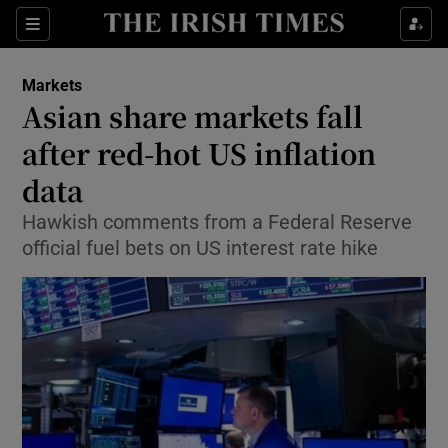
Show Food sub sections
Sections
Show Health sub sections
Markets
Asian share markets fall
Show Life & Style sub sections
after red-hot US inflation
Show Culture sub sections
data
Hawkish comments from a Federal Reserve
Show Environment sub sections
official fuel bets on US interest rate hike
Show Technology sub sections
Show Science sub sections