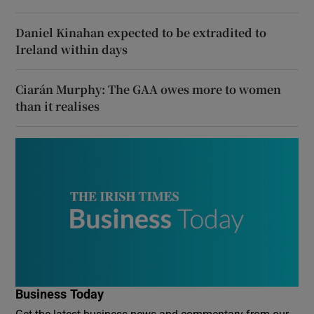
Daniel Kinahan expected to be extradited to
Ireland within days
Ciarán Murphy: The GAA owes more to women
than it realises
Business Today
Get the latest business news and commentary from our