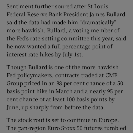
Sentiment further soured after St Louis
Federal Reserve Bank President James Bullard
said the data had made him “dramatically”
more hawkish. Bullard, a voting member of
the Fed’s rate-setting committee this year, said
he now wanted a full percentage point of
interest rate hikes by July 1st.
Though Bullard is one of the more hawkish
Fed policymakers, contracts traded at CME
Group priced in an 88 per cent chance of a 50
basis point hike in March and a nearly 95 per
cent chance of at least 100 basis points by
June, up sharply from before the data.
The stock rout is set to continue in Europe.
The pan-region Euro Stoxx 50 futures tumbled