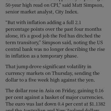
50-year high read on CPI,” said Matt Simpson,
senior market analyst, City Index.
“But with inflation adding a full 2.1
percentage points over the past four months
alone, it’s a good job the Fed has ditched the
term transitory,” Simpson said, noting the US
central bank was no longer describing the rise
in inflation as a temporary phase.
That jump drove significant volatility in
currency markets on Thursday, sending the
dollar to a five week high against the yen.
The dollar rose in Asia on Friday, gaining 0.16
per cent against a basket of major currencies.
The euro was last down 0.4 per cent at $1.1382
and the Australian and New Zealand dollars