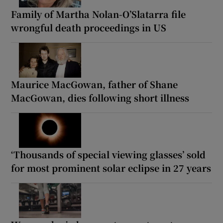
Family of Martha Nolan-O’Slatarra file
wrongful death proceedings in US
Maurice MacGowan, father of Shane
MacGowan, dies following short illness
‘Thousands of special viewing glasses’ sold
for most prominent solar eclipse in 27 years