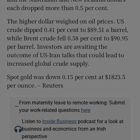
each dropped more than 0.5 per cent.
The higher dollar weighed on oil prices. US
crude dipped 0.41 per cent to $89.51 a barrel,
while Brent crude fell 0.58 per cent to $90.95
per barrel. Investors are awaiting the
outcome of US-Iran talks that could lead to
increased global crude supply.
Spot gold was down 0.15 per cent at $1823.5
per ounce. – Reuters
From maternity leave to remote working: Submit
—
your work-related questions
here
Listen to
Inside Business
podcast for a look at
business and economics from an Irish
perspective