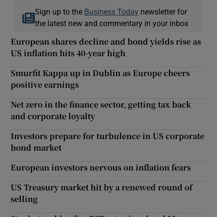
Sign up to the
Business Today
newsletter for
the latest new and commentary in your inbox
European shares decline and bond yields rise as
US inflation hits 40-year high
Smurfit Kappa up in Dublin as Europe cheers
positive earnings
Net zero in the finance sector, getting tax back
and corporate loyalty
Investors prepare for turbulence in US corporate
bond market
European investors nervous on inflation fears
US Treasury market hit by a renewed round of
selling