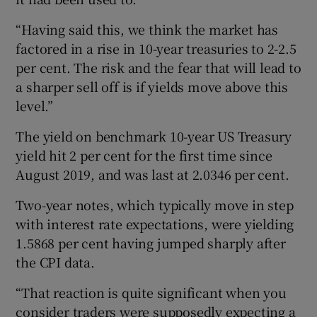
“Having said this, we think the market has
factored in a rise in 10-year treasuries to 2-2.5
per cent. The risk and the fear that will lead to
a sharper sell off is if yields move above this
level.”
The yield on benchmark 10-year US Treasury
yield hit 2 per cent for the first time since
August 2019, and was last at 2.0346 per cent.
Two-year notes, which typically move in step
with interest rate expectations, were yielding
1.5868 per cent having jumped sharply after
the CPI data.
“That reaction is quite significant when you
consider traders were supposedly expecting a