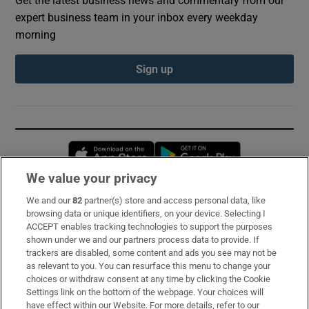
expert business team in your inbox every weekday
morning
Sign up
Opens in new window
Opens in new 
We value your privacy
We and our
82
partner(s) store and access personal data, like
Subscribe
browsing data or unique identifiers, on your device. Selecting I
ACCEPT enables tracking technologies to support the purposes
Support
shown under we and our partners process data to provide. If
trackers are disabled, some content and ads you see may not be
About Us
as relevant to you. You can resurface this menu to change your
choices or withdraw consent at any time by clicking the Cookie
Irish Times Products & Services
Settings link on the bottom of the webpage. Your choices will
have effect within our Website. For more details, refer to our