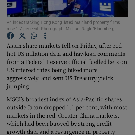
An index tracking Hong Kong listed mainland property firms
rose 1.7 per cent. Photograph: Michael Nagle/Bloomberg
Show Motors sub sections
Asian share markets fell on Friday, after red-
hot US inflation data and hawkish comments
from a Federal Reserve official fuelled bets on
Show Podcasts sub sections
US interest rates being hiked more
aggressively, and sent US Treasury yields
jumping.
MSCI’s broadest index of Asia-Pacific shares
Show Gaeilge sub sections
outside Japan dropped 1.1 per cent, with most
markets in the red. Greater China markets,
Show History sub sections
which had been buoyed by strong credit
growth data and a resurgence in property