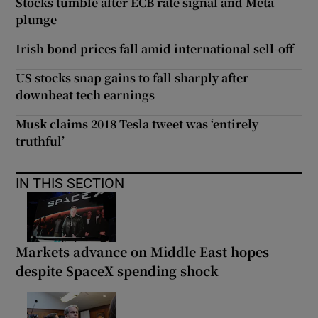
Stocks tumble after ECB rate signal and Meta
plunge
Irish bond prices fall amid international sell-off
US stocks snap gains to fall sharply after
downbeat tech earnings
Musk claims 2018 Tesla tweet was ‘entirely
truthful’
IN THIS SECTION
Markets advance on Middle East hopes
despite SpaceX spending shock