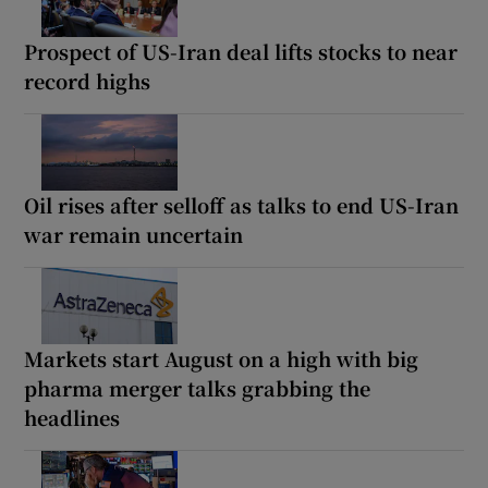
Prospect of US-Iran deal lifts stocks to near
record highs
Oil rises after selloff as talks to end US-Iran
war remain uncertain
Markets start August on a high with big
pharma merger talks grabbing the
headlines