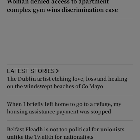
Woman denied access to apartment
complex gym wins discrimination case
LATEST STORIES
The Dublin artist etching love, loss and healing
on the windswept beaches of Co Mayo
When I briefly left home to go to a refuge, my
housing assistance payment was stopped
Belfast Fleadh is not too political for unionists –
unlike the Twelfth for nationalists