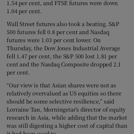
1.54 per cent, and FTSE futures were down
1.04 per cent.
Wall Street futures also took a beating. S&P
500 futures fell 0.8 per cent and Nasdaq
futures were 1.03 per cent lower. On
Thursday, the Dow Jones Industrial Average
fell 1.47 per cent, the S&P 500 lost 1.81 per
cent and the Nasdaq Composite dropped 2.1
per cent.
“Our view is that Asian shares were not as
relatively overvalued as US equities so there
should be some selective resilience,” said
Lorraine Tan, Morningstar’s director of equity
research in Asia, while adding that the market
was still digesting a higher cost of capital than
it had been used to.