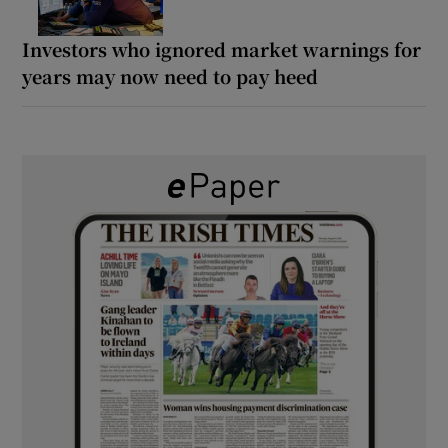
Investors who ignored market warnings for
years may now need to pay heed