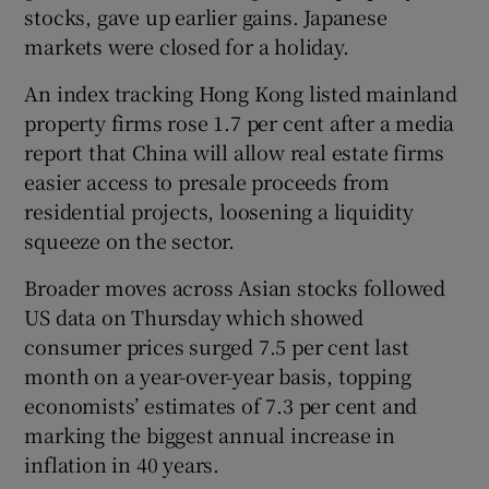
stocks, gave up earlier gains. Japanese
markets were closed for a holiday.
An index tracking Hong Kong listed mainland
 window
property firms rose 1.7 per cent after a media
report that China will allow real estate firms
Show Sponsored sub sections
easier access to presale proceeds from
residential projects, loosening a liquidity
squeeze on the sector.
Broader moves across Asian stocks followed
US data on Thursday which showed
consumer prices surged 7.5 per cent last
month on a year-over-year basis, topping
economists’ estimates of 7.3 per cent and
marking the biggest annual increase in
inflation in 40 years.