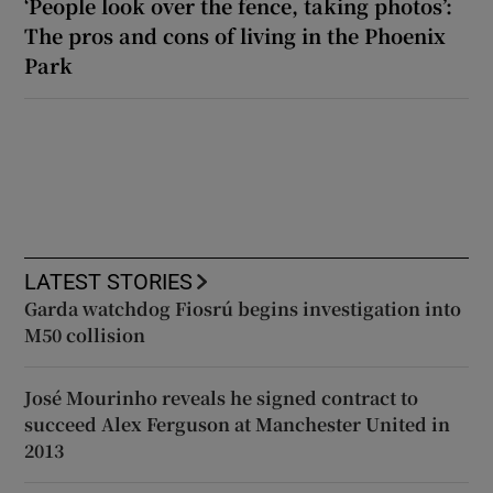
‘People look over the fence, taking photos’:
The pros and cons of living in the Phoenix
Park
LATEST STORIES
Garda watchdog Fiosrú begins investigation into
M50 collision
José Mourinho reveals he signed contract to
succeed Alex Ferguson at Manchester United in
2013