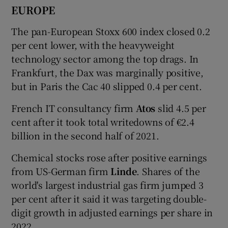
EUROPE
The pan-European Stoxx 600 index closed 0.2
per cent lower, with the heavyweight
technology sector among the top drags. In
Frankfurt, the Dax was marginally positive,
but in Paris the Cac 40 slipped 0.4 per cent.
French IT consultancy firm
Atos
slid 4.5 per
cent after it took total writedowns of €2.4
billion in the second half of 2021.
Chemical stocks rose after positive earnings
from US-German firm
Linde
. Shares of the
world's largest industrial gas firm jumped 3
per cent after it said it was targeting double-
digit growth in adjusted earnings per share in
2022.