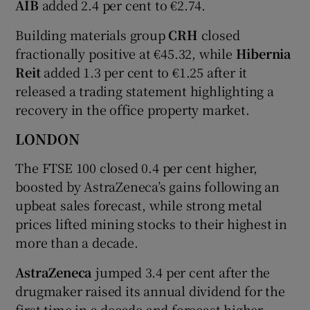
AIB
added 2.4 per cent to €2.74.
Building materials group
CRH
closed
fractionally positive at €45.32, while
Hibernia
Reit
added 1.3 per cent to €1.25 after it
released a trading statement highlighting a
recovery in the office property market.
LONDON
The FTSE 100 closed 0.4 per cent higher,
boosted by AstraZeneca’s gains following an
upbeat sales forecast, while strong metal
prices lifted mining stocks to their highest in
more than a decade.
AstraZeneca
jumped 3.4 per cent after the
drugmaker raised its annual dividend for the
first time in a decade and forecast higher