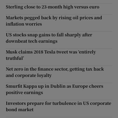
Sterling close to 23-month high versus euro
Markets pegged back by rising oil prices and
inflation worries
US stocks snap gains to fall sharply after
downbeat tech earnings
Musk claims 2018 Tesla tweet was ‘entirely
truthful’
Net zero in the finance sector, getting tax back
and corporate loyalty
Smurfit Kappa up in Dublin as Europe cheers
positive earnings
Investors prepare for turbulence in US corporate
bond market