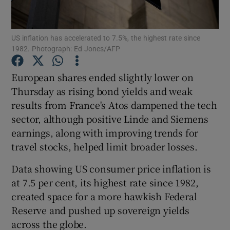
US inflation has accelerated to 7.5%, the highest rate since
1982. Photograph: Ed Jones/AFP
Show Motors sub sections
European shares ended slightly lower on
Thursday as rising bond yields and weak
results from France's Atos dampened the tech
Show Podcasts sub sections
sector, although positive Linde and Siemens
earnings, along with improving trends for
travel stocks, helped limit broader losses.
Data showing US consumer price inflation is
Show Gaeilge sub sections
at 7.5 per cent, its highest rate since 1982,
created space for a more hawkish Federal
Show History sub sections
Reserve and pushed up sovereign yields
across the globe.