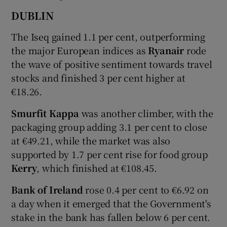
DUBLIN
The Iseq gained 1.1 per cent, outperforming
 window
the major European indices as
Ryanair
rode
the wave of positive sentiment towards travel
Show Sponsored sub sections
stocks and finished 3 per cent higher at
€18.26.
Smurfit Kappa
was another climber, with the
packaging group adding 3.1 per cent to close
at €49.21, while the market was also
supported by 1.7 per cent rise for food group
Kerry
, which finished at €108.45.
Bank of Ireland
rose 0.4 per cent to €6.92 on
a day when it emerged that the Government's
stake in the bank has fallen below 6 per cent.