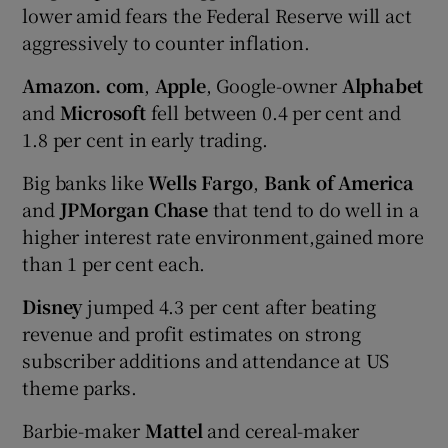
lower amid fears the Federal Reserve will act
aggressively to counter inflation.
Amazon. com
,
Apple
, Google-owner
Alphabet
and
Microsoft
fell between 0.4 per cent and
1.8 per cent in early trading.
Big banks like
Wells Fargo
,
Bank of America
and
JPMorgan Chase
that tend to do well in a
higher interest rate environment,gained more
than 1 per cent each.
Disney
jumped 4.3 per cent after beating
revenue and profit estimates on strong
subscriber additions and attendance at US
theme parks.
Barbie-maker
Mattel
and cereal-maker