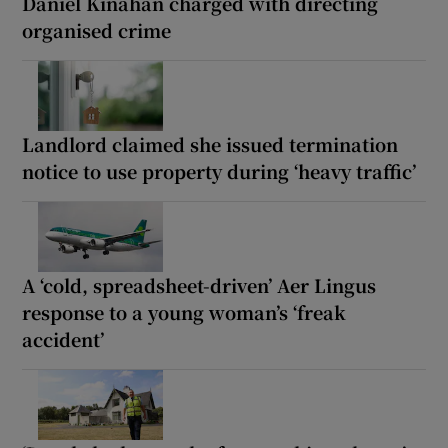
Daniel Kinahan charged with directing
organised crime
Landlord claimed she issued termination
notice to use property during ‘heavy traffic’
A ‘cold, spreadsheet-driven’ Aer Lingus
response to a young woman’s ‘freak
accident’