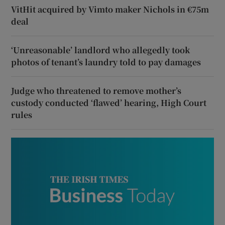
VitHit acquired by Vimto maker Nichols in €75m
deal
‘Unreasonable’ landlord who allegedly took
photos of tenant’s laundry told to pay damages
Judge who threatened to remove mother’s
custody conducted ‘flawed’ hearing, High Court
rules