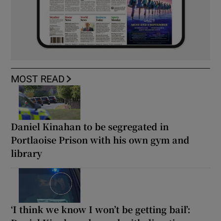
MOST READ
Daniel Kinahan to be segregated in
Portlaoise Prison with his own gym and
library
‘I think we know I won’t be getting bail’: