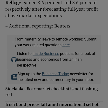
Kellogg
gained 8.6 per cent and 3.6 per cent
respectively after forecasting full-year profit
above market expectations.
– Additional reporting: Reuters
From maternity leave to remote working: Submit
—
your work-related questions
here
Listen to
Inside Business
podcast for a look at
business and economics from an Irish
perspective
Sign up to the
Business Today
newsletter for
the latest new and commentary in your inbox
Stocktake: Bear market checklist is not flashing
red
Irish bond prices fall amid international sell-off