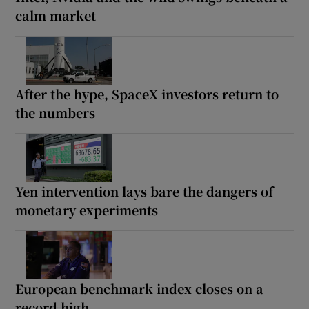
calm market
After the hype, SpaceX investors return to
the numbers
Yen intervention lays bare the dangers of
monetary experiments
European benchmark index closes on a
record high