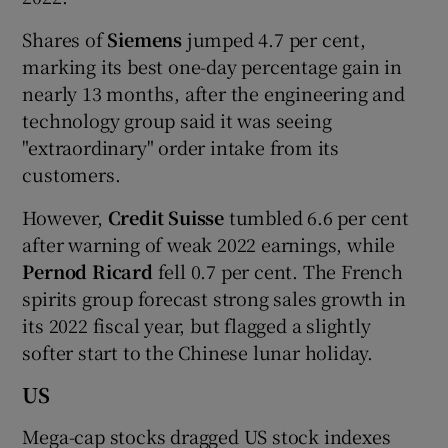
Shares of
Siemens
jumped 4.7 per cent,
marking its best one-day percentage gain in
nearly 13 months, after the engineering and
technology group said it was seeing
"extraordinary" order intake from its
customers.
However,
Credit Suisse
tumbled 6.6 per cent
after warning of weak 2022 earnings, while
Pernod Ricard
fell 0.7 per cent. The French
spirits group forecast strong sales growth in
its 2022 fiscal year, but flagged a slightly
softer start to the Chinese lunar holiday.
US
Mega-cap stocks dragged US stock indexes