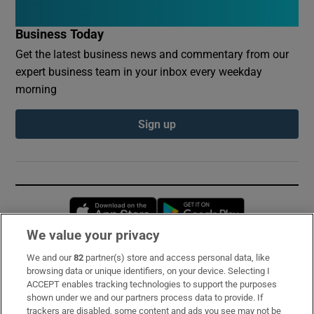
Business Today
Get the latest business news and commentary from our
expert business team in your inbox every weekday
morning
Sign up
Opens in new window
Opens in new 
We value your privacy
We and our
82
partner(s) store and access personal data, like
Subscribe
browsing data or unique identifiers, on your device. Selecting I
ACCEPT enables tracking technologies to support the purposes
Support
shown under we and our partners process data to provide. If
trackers are disabled, some content and ads you see may not be