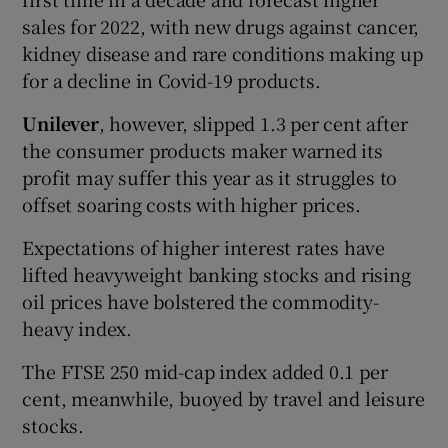
sales for 2022, with new drugs against cancer,
kidney disease and rare conditions making up
for a decline in Covid-19 products.
Unilever
, however, slipped 1.3 per cent after
the consumer products maker warned its
profit may suffer this year as it struggles to
offset soaring costs with higher prices.
Expectations of higher interest rates have
lifted heavyweight banking stocks and rising
oil prices have bolstered the commodity-
heavy index.
The FTSE 250 mid-cap index added 0.1 per
cent, meanwhile, buoyed by travel and leisure
stocks.