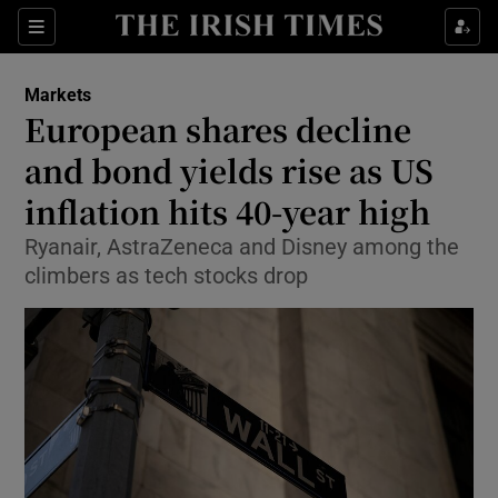
Show Food sub sections
Sections
Show Health sub sections
Markets
European shares decline
Show Life & Style sub sections
and bond yields rise as US
Show Culture sub sections
inflation hits 40-year high
Ryanair, AstraZeneca and Disney among the
Show Environment sub sections
climbers as tech stocks drop
Show Technology sub sections
Show Science sub sections