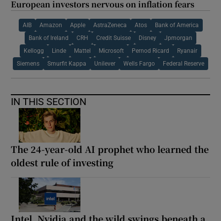
European investors nervous on inflation fears
AIB
Amazon
Apple
AstraZeneca
Atos
Bank of America
Bank of Ireland
CRH
Credit Suisse
Disney
Jpmorgan
Kellogg
Linde
Mattel
Microsoft
Pernod Ricard
Ryanair
Siemens
Smurfit Kappa
Unilever
Wells Fargo
Federal Reserve
IN THIS SECTION
The 24-year-old AI prophet who learned the
oldest rule of investing
Intel, Nvidia and the wild swings beneath a