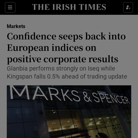
Show Food sub sections
Sections
Show Health sub sections
Markets
Confidence seeps back into
Show Life & Style sub sections
European indices on
Show Culture sub sections
positive corporate results
Glanbia performs strongly on Iseq while
Show Environment sub sections
Kingspan falls 0.5% ahead of trading update
Show Technology sub sections
Show Science sub sections