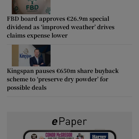
FBD board approves €26.9m special
dividend as ‘improved weather’ drives
claims expense lower
Kingspan pauses €650m share buyback
scheme to ‘preserve dry powder’ for
possible deals