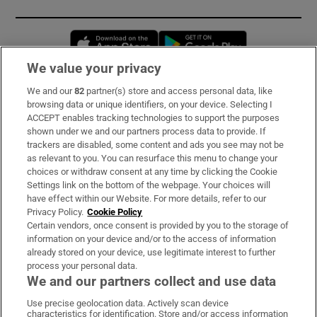
Opens in new window
Opens in new 
We value your privacy
We and our
82
partner(s) store and access personal data, like
Subscribe
browsing data or unique identifiers, on your device. Selecting I
ACCEPT enables tracking technologies to support the purposes
Support
shown under we and our partners process data to provide. If
trackers are disabled, some content and ads you see may not be
About Us
as relevant to you. You can resurface this menu to change your
choices or withdraw consent at any time by clicking the Cookie
Irish Times Products & Services
Settings link on the bottom of the webpage. Your choices will
have effect within our Website. For more details, refer to our
Privacy Policy.
Cookie Policy
OUR PARTNERS:
Certain vendors, once consent is provided by you to the storage of
information on your device and/or to the access of information
already stored on your device, use legitimate interest to further
process your personal data.
We and our partners collect and use data
Use precise geolocation data. Actively scan device
characteristics for identification. Store and/or access information