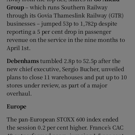
Group
– which runs Southern Railway
through its Govia Thameslink Railway (GTR)
businesses – jumped 53p to 1,782p despite
reporting a 5 per cent drop in passenger
revenue on the service in the nine months to
April 1st.
Debenhams
tumbled 2.8p to 52.5p after the
new chief executive, Sergio Bucher, unveiled
plans to close 11 warehouses and put up to 10
stores under review, as part of a major
overhaul.
Europe
The pan-European STOXX 600 index ended
the session 0.2 per cent higher. France’s CAC