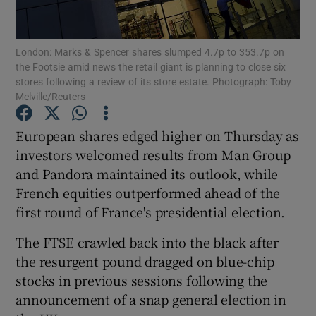
London: Marks & Spencer shares slumped 4.7p to 353.7p on
the Footsie amid news the retail giant is planning to close six
Show Motors sub sections
stores following a review of its store estate. Photograph: Toby
Melville/Reuters
European shares edged higher on Thursday as
Show Podcasts sub sections
investors welcomed results from Man Group
and Pandora maintained its outlook, while
French equities outperformed ahead of the
first round of France's presidential election.
The FTSE crawled back into the black after
Show Gaeilge sub sections
the resurgent pound dragged on blue-chip
stocks in previous sessions following the
Show History sub sections
announcement of a snap general election in