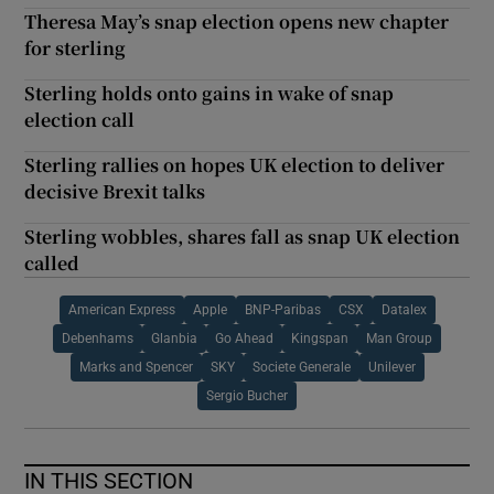
Theresa May’s snap election opens new chapter
for sterling
Sterling holds onto gains in wake of snap
election call
Sterling rallies on hopes UK election to deliver
decisive Brexit talks
Sterling wobbles, shares fall as snap UK election
called
American Express
Apple
BNP-Paribas
CSX
Datalex
Debenhams
Glanbia
Go Ahead
Kingspan
Man Group
Marks and Spencer
SKY
Societe Generale
Unilever
Sergio Bucher
IN THIS SECTION