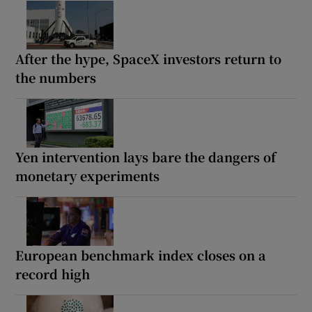
After the hype, SpaceX investors return to
the numbers
Yen intervention lays bare the dangers of
monetary experiments
European benchmark index closes on a
record high