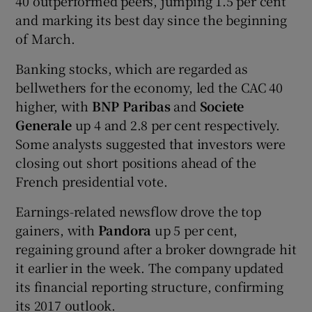
40 outperformed peers, jumping 1.5 per cent
and marking its best day since the beginning
of March.
Banking stocks, which are regarded as
bellwethers for the economy, led the CAC 40
higher, with
BNP Paribas
and
Societe
Generale
up 4 and 2.8 per cent respectively.
Some analysts suggested that investors were
closing out short positions ahead of the
French presidential vote.
Earnings-related newsflow drove the top
gainers, with
Pandora
up 5 per cent,
regaining ground after a broker downgrade hit
it earlier in the week. The company updated
its financial reporting structure, confirming
its 2017 outlook.