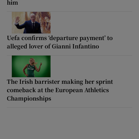
him
Uefa confirms ‘departure payment’ to
alleged lover of Gianni Infantino
The Irish barrister making her sprint
comeback at the European Athletics
Championships