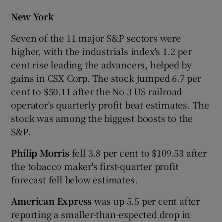
New York
Seven of the 11 major S&P sectors were
higher, with the industrials index's 1.2 per
cent rise leading the advancers, helped by
gains in CSX Corp. The stock jumped 6.7 per
cent to $50.11 after the No 3 US railroad
operator's quarterly profit beat estimates. The
stock was among the biggest boosts to the
S&P.
Philip Morris
fell 3.8 per cent to $109.53 after
the tobacco maker's first-quarter profit
forecast fell below estimates.
American Express
was up 5.5 per cent after
reporting a smaller-than-expected drop in