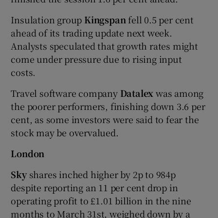
Insulation group
Kingspan
fell 0.5 per cent
ahead of its trading update next week.
Analysts speculated that growth rates might
come under pressure due to rising input
costs.
Travel software company
Datalex
was among
the poorer performers, finishing down 3.6 per
cent, as some investors were said to fear the
stock may be overvalued.
London
Sky
shares inched higher by 2p to 984p
despite reporting an 11 per cent drop in
operating profit to £1.01 billion in the nine
months to March 31st, weighed down by a