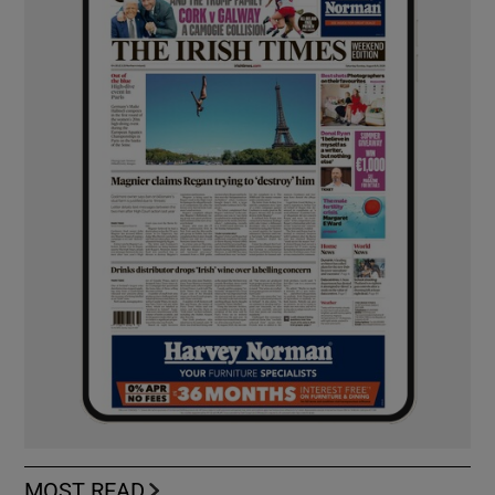
MOST READ