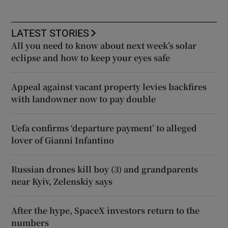
LATEST STORIES
All you need to know about next week’s solar
eclipse and how to keep your eyes safe
Appeal against vacant property levies backfires
with landowner now to pay double
Uefa confirms ‘departure payment’ to alleged
lover of Gianni Infantino
Russian drones kill boy (3) and grandparents
near Kyiv, Zelenskiy says
After the hype, SpaceX investors return to the
numbers