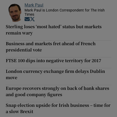
Mark Paul
Mark Paul is London Correspondent for The Irish
Times
Opens in new window
Opens in new window
Sterling loses ‘most hated’ status but markets
remain wary
Business and markets fret ahead of French
presidential vote
FTSE 100 dips into negative territory for 2017
London currency exchange firm delays Dublin
move
Europe recovers strongly on back of bank shares
and good company figures
Snap election upside for Irish business – time for
a slow Brexit