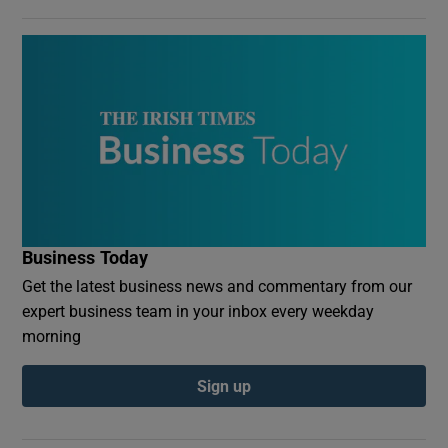
Business Today
Get the latest business news and commentary from our
expert business team in your inbox every weekday
morning
Sign up