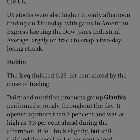
the UK.
US stocks were also higher in early afternoon
trading on Thursday, with gains in American
 window
Express keeping the Dow Jones Industrial
Average largely on track to snap a two-day
Show Sponsored sub sections
losing streak.
Dublin
The Iseq finished 0.25 per cent ahead by the
close of trading.
Dairy and nutrition products group
Glanbia
performed strongly throughout the day. It
opened up more than 2 per cent and was as
high as 3.3 per cent ahead during the
afternoon. It fell back slightly, but still
finished the session 1.6 per cent ahead.