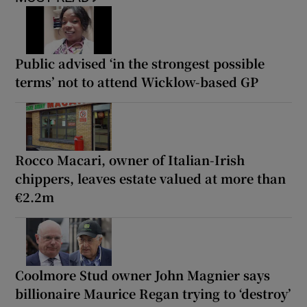
Public advised ‘in the strongest possible
terms’ not to attend Wicklow-based GP
Rocco Macari, owner of Italian-Irish
chippers, leaves estate valued at more than
€2.2m
Coolmore Stud owner John Magnier says
billionaire Maurice Regan trying to ‘destroy’