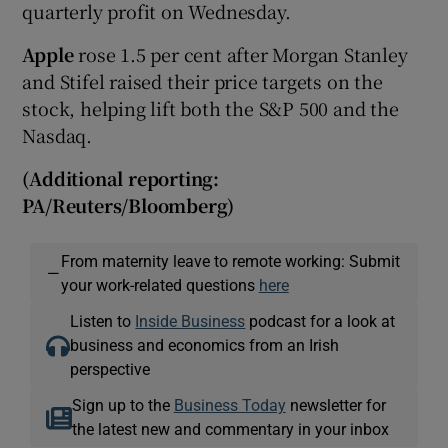
quarterly profit on Wednesday.
Apple
rose 1.5 per cent after Morgan Stanley
and Stifel raised their price targets on the
stock, helping lift both the S&P 500 and the
Nasdaq.
(Additional reporting:
PA/Reuters/Bloomberg)
From maternity leave to remote working: Submit
—
your work-related questions
here
Listen to
Inside Business
podcast for a look at
business and economics from an Irish
perspective
Sign up to the
Business Today
newsletter for
the latest new and commentary in your inbox