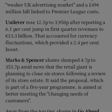
"weaker UK advertising market" and a £494
million bill linked to Premier League costs.
Unilever
rose 12.5p to 3,950p after reporting a
6.1 per cent jump in first quarter revenues to
€13.3 billion. That accounted for currency
fluctuations, which provided a 2.4 per cent
boost.
Marks & Spencer
shares slumped 4.7p to
353.7p amid news that the retail giant is
planning to close six stores following a review
of its store estate. It said the proposal, which
is part of a five-year programme, is aimed at
better meeting the "changing needs of
customers".
Away from the top tier, shares in
Go Ahead