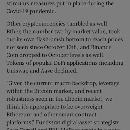
stimulus measures put in place during the
Covid-19 pandemic.
Other cryptocurrencies tumbled as well.
 window
Ether, the number two by market value, took
out its own flash-crash bottom to reach prices
Show Sponsored sub sections
not seen since October 13th, and Binance
Coin dropped to October levels as well.
Tokens of popular DeFi applications including
Uniswap and Aave declined.
"Given the current macro backdrop, leverage
within the Bitcoin market, and recent
robustness seen in the altcoin market, we
think it's appropriate to be overweight
Ethereum and other smart contract
platforms," Fundstrat digital-asset strategists
Sean Farrell and Will McEvoy wrote in a note