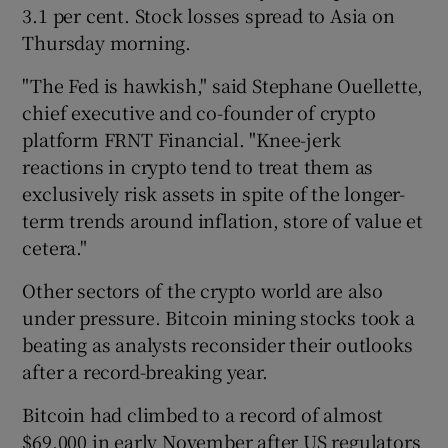
3.1 per cent. Stock losses spread to Asia on
Thursday morning.
"The Fed is hawkish," said Stephane Ouellette,
chief executive and co-founder of crypto
platform FRNT Financial. "Knee-jerk
reactions in crypto tend to treat them as
exclusively risk assets in spite of the longer-
term trends around inflation, store of value et
cetera."
Other sectors of the crypto world are also
under pressure. Bitcoin mining stocks took a
beating as analysts reconsider their outlooks
after a record-breaking year.
Bitcoin had climbed to a record of almost
$69,000 in early November after US regulators