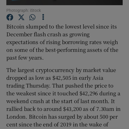
Photograph: iStock
Bitcoin slumped to the lowest level since its
Show Motors sub sections
December flash crash as growing
expectations of rising borrowing rates weigh
on some of the best-performing assets of the
past few years.
Show Podcasts sub sections
The largest cryptocurrency by market value
dropped as low as $42,505 in early Asia
trading Thursday. That pushed the price to
the weakest since it touched $42,296 during a
weekend crash at the start of last month. It
Show Gaeilge sub sections
rallied back to around $43,200 as of 7.30am in
Show History sub sections
London. Bitcoin has surged by about 500 per
cent since the end of 2019 in the wake of