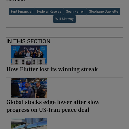
Frnt Financial
Federal Reserve
Sean Farrell
Stephane Ouellette
Will Mcevoy
IN THIS SECTION
How Flutter lost its winning streak
Global stocks edge lower after slow
progress on US-Iran peace deal