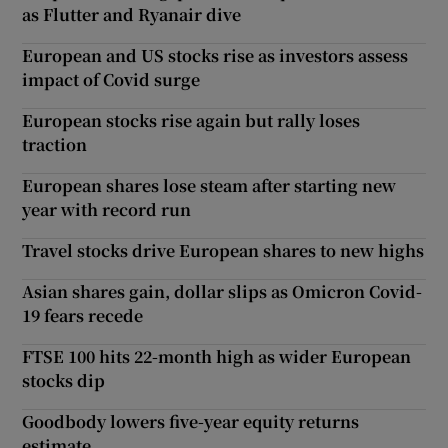
as Flutter and Ryanair dive
European and US stocks rise as investors assess
impact of Covid surge
European stocks rise again but rally loses
traction
European shares lose steam after starting new
year with record run
Travel stocks drive European shares to new highs
Asian shares gain, dollar slips as Omicron Covid-
19 fears recede
FTSE 100 hits 22-month high as wider European
stocks dip
Goodbody lowers five-year equity returns
estimate