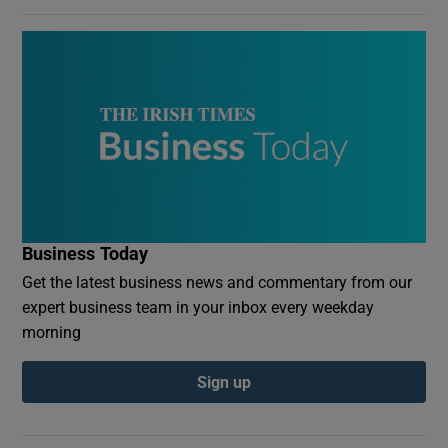
Business Today
Get the latest business news and commentary from our
expert business team in your inbox every weekday
morning
Sign up