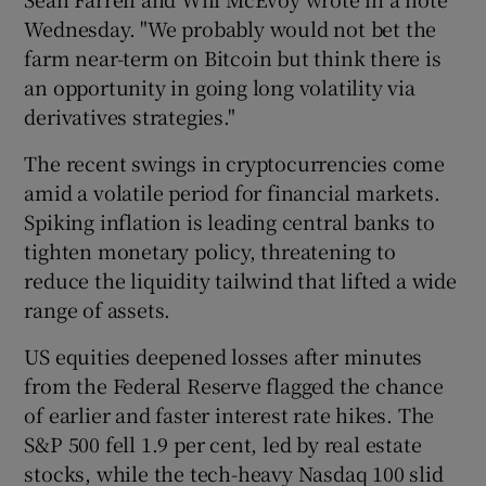
Wednesday. "We probably would not bet the
farm near-term on Bitcoin but think there is
an opportunity in going long volatility via
derivatives strategies."
The recent swings in cryptocurrencies come
amid a volatile period for financial markets.
Spiking inflation is leading central banks to
tighten monetary policy, threatening to
reduce the liquidity tailwind that lifted a wide
range of assets.
US equities deepened losses after minutes
from the Federal Reserve flagged the chance
of earlier and faster interest rate hikes. The
S&P 500 fell 1.9 per cent, led by real estate
stocks, while the tech-heavy Nasdaq 100 slid