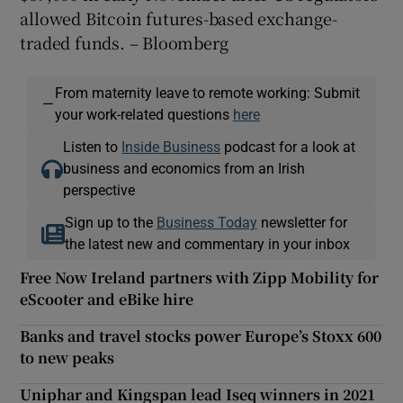
allowed Bitcoin futures-based exchange-
traded funds. – Bloomberg
From maternity leave to remote working: Submit
—
your work-related questions
here
Listen to
Inside Business
podcast for a look at
business and economics from an Irish
perspective
Sign up to the
Business Today
newsletter for
the latest new and commentary in your inbox
Free Now Ireland partners with Zipp Mobility for
eScooter and eBike hire
Banks and travel stocks power Europe’s Stoxx 600
to new peaks
Uniphar and Kingspan lead Iseq winners in 2021