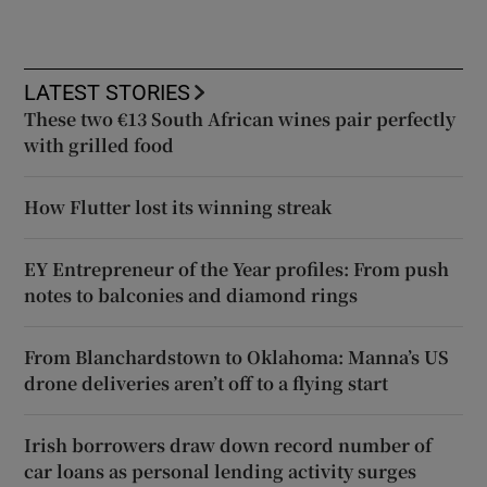
LATEST STORIES
These two €13 South African wines pair perfectly
with grilled food
How Flutter lost its winning streak
EY Entrepreneur of the Year profiles: From push
notes to balconies and diamond rings
From Blanchardstown to Oklahoma: Manna’s US
drone deliveries aren’t off to a flying start
Irish borrowers draw down record number of
car loans as personal lending activity surges