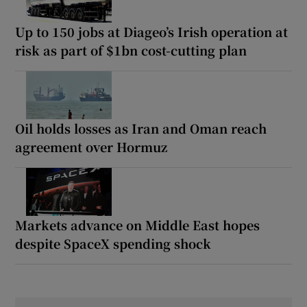
Up to 150 jobs at Diageo’s Irish operation at
risk as part of $1bn cost-cutting plan
Oil holds losses as Iran and Oman reach
agreement over Hormuz
Markets advance on Middle East hopes
despite SpaceX spending shock