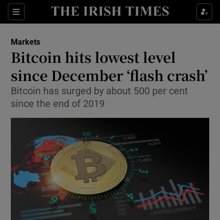
Show Food sub sections
Sections
Show Health sub sections
Markets
Bitcoin hits lowest level
Show Life & Style sub sections
since December ‘flash crash’
Show Culture sub sections
Bitcoin has surged by about 500 per cent
since the end of 2019
Show Environment sub sections
Show Technology sub sections
Show Science sub sections