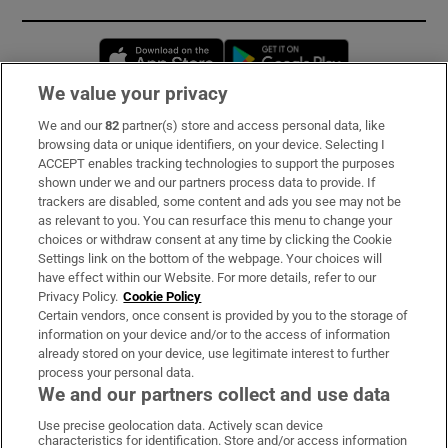
Opens in new window
Opens in new 
We value your privacy
We and our
82
partner(s) store and access personal data, like
Subscribe
browsing data or unique identifiers, on your device. Selecting I
ACCEPT enables tracking technologies to support the purposes
Support
shown under we and our partners process data to provide. If
trackers are disabled, some content and ads you see may not be
About Us
as relevant to you. You can resurface this menu to change your
choices or withdraw consent at any time by clicking the Cookie
Irish Times Products & Services
Settings link on the bottom of the webpage. Your choices will
have effect within our Website. For more details, refer to our
Privacy Policy.
Cookie Policy
OUR PARTNERS:
Certain vendors, once consent is provided by you to the storage of
information on your device and/or to the access of information
already stored on your device, use legitimate interest to further
process your personal data.
We and our partners collect and use data
Use precise geolocation data. Actively scan device
characteristics for identification. Store and/or access information
Irish Times on WhatsApp
Irish Times on Facebook
Irish Times on X
Irish Times on LinkedIn
Irish Times on Instagram