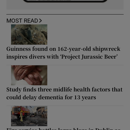
MOST READ
Guinness found on 162-year-old shipwreck
inspires divers with ‘Project Jurassic Beer’
Study finds three midlife health factors that
could delay dementia for 13 years