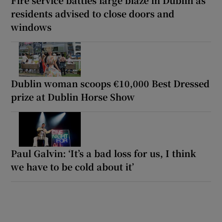
Fire service battles large blaze in Dublin as
residents advised to close doors and
windows
Dublin woman scoops €10,000 Best Dressed
prize at Dublin Horse Show
Paul Galvin: ‘It’s a bad loss for us, I think
we have to be cold about it’