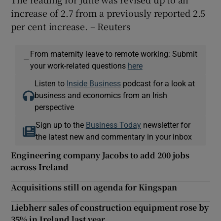
increase of 2.7 from a previously reported 2.5
per cent increase. – Reuters
 window
From maternity leave to remote working: Submit
—
your work-related questions
here
Show Sponsored sub sections
Listen to
Inside Business
podcast for a look at
business and economics from an Irish
perspective
Sign up to the
Business Today
newsletter for
the latest new and commentary in your inbox
Engineering company Jacobs to add 200 jobs
across Ireland
Acquisitions still on agenda for Kingspan
Liebherr sales of construction equipment rose by
35% in Ireland last year