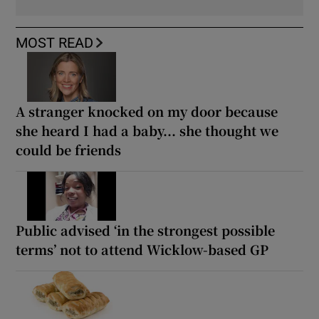
MOST READ
A stranger knocked on my door because
she heard I had a baby... she thought we
could be friends
Public advised ‘in the strongest possible
terms’ not to attend Wicklow-based GP