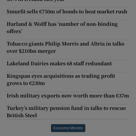
Smurfit sells €750m of bonds to beat market rush
Harland & Wolff has ‘number of non-binding
offers’
Tobacco giants Philip Morris and Altria in talks
over $210bn merger
Lakeland Dairies makes 68 staff redundant
Kingspan eyes acquisitions as trading profit
grows to €230m
Irish military exports now worth more than €37m
Turkey’s military pension fund in talks to rescue
British Steel
Economy Ministry