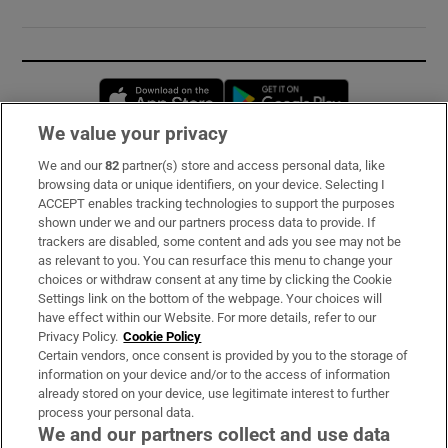
Opens in new window
Opens in new 
We value your privacy
We and our
82
partner(s) store and access personal data, like
Subscribe
browsing data or unique identifiers, on your device. Selecting I
ACCEPT enables tracking technologies to support the purposes
Support
shown under we and our partners process data to provide. If
trackers are disabled, some content and ads you see may not be
About Us
as relevant to you. You can resurface this menu to change your
choices or withdraw consent at any time by clicking the Cookie
Irish Times Products & Services
Settings link on the bottom of the webpage. Your choices will
have effect within our Website. For more details, refer to our
Privacy Policy.
Cookie Policy
OUR PARTNERS:
Certain vendors, once consent is provided by you to the storage of
information on your device and/or to the access of information
already stored on your device, use legitimate interest to further
process your personal data.
We and our partners collect and use data