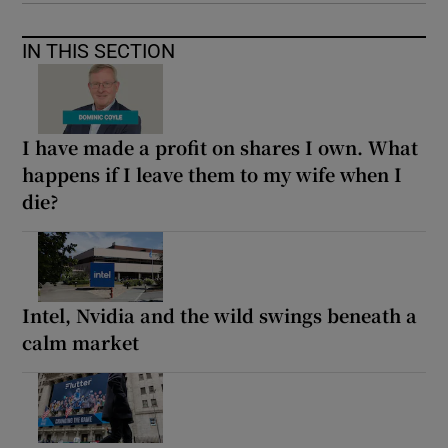
IN THIS SECTION
I have made a profit on shares I own. What
happens if I leave them to my wife when I
die?
Intel, Nvidia and the wild swings beneath a
calm market