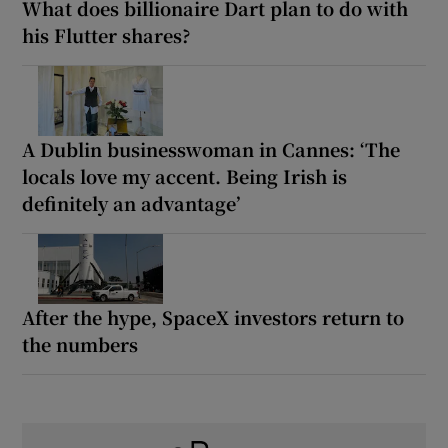
What does billionaire Dart plan to do with
his Flutter shares?
A Dublin businesswoman in Cannes: ‘The
locals love my accent. Being Irish is
definitely an advantage’
After the hype, SpaceX investors return to
the numbers