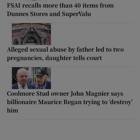
FSAI recalls more than 40 items from
Dunnes Stores and SuperValu
Alleged sexual abuse by father led to two
pregnancies, daughter tells court
Coolmore Stud owner John Magnier says
billionaire Maurice Regan trying to ‘destroy’
him