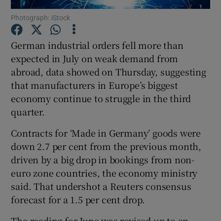
Photograph: iStock
German industrial orders fell more than
Show Motors sub sections
expected in July on weak demand from
abroad, data showed on Thursday, suggesting
that manufacturers in Europe’s biggest
economy continue to struggle in the third
Show Podcasts sub sections
quarter.
Contracts for ‘Made in Germany’ goods were
down 2.7 per cent from the previous month,
driven by a big drop in bookings from non-
euro zone countries, the economy ministry
Show Gaeilge sub sections
said. That undershot a Reuters consensus
Show History sub sections
forecast for a 1.5 per cent drop.
The reading for June was revised up to an