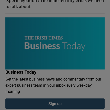
‘Spermageddon’: The male fertility crisis we need
to talk about
Business Today
Get the latest business news and commentary from our
expert business team in your inbox every weekday
morning
Sign up