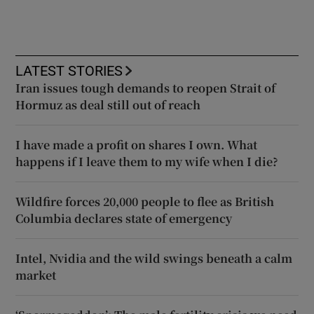
LATEST STORIES
Iran issues tough demands to reopen Strait of
Hormuz as deal still out of reach
I have made a profit on shares I own. What
happens if I leave them to my wife when I die?
Wildfire forces 20,000 people to flee as British
Columbia declares state of emergency
Intel, Nvidia and the wild swings beneath a calm
market