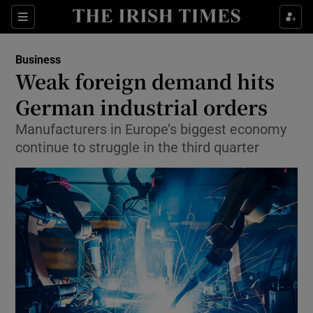
Show Food sub sections
Sections
Show Health sub sections
Business
Weak foreign demand hits
Show Life & Style sub sections
German industrial orders
Show Culture sub sections
Manufacturers in Europe’s biggest economy
continue to struggle in the third quarter
Show Environment sub sections
Show Technology sub sections
Show Science sub sections