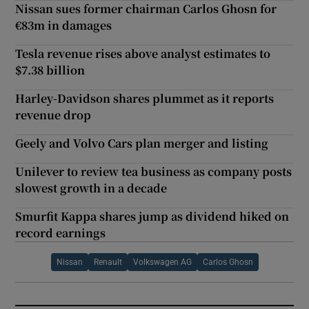
Nissan sues former chairman Carlos Ghosn for
€83m in damages
Tesla revenue rises above analyst estimates to
$7.38 billion
Harley-Davidson shares plummet as it reports
revenue drop
Geely and Volvo Cars plan merger and listing
Unilever to review tea business as company posts
slowest growth in a decade
Smurfit Kappa shares jump as dividend hiked on
record earnings
Nissan
Renault
Volkswagen AG
Carlos Ghosn