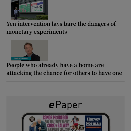
Yen intervention lays bare the dangers of
monetary experiments
People who already have a home are
attacking the chance for others to have one