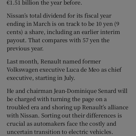
€1.51 billion the year before.
Nissan’s total dividend for its fiscal year
ending in March is on track to be 10 yen (9
cents) a share, including an earlier interim
payout. That compares with 57 yen the
previous year.
Last month, Renault named former
Volkswagen executive Luca de Meo as chief
executive, starting in July.
He and chairman Jean-Dominique Senard will
be charged with turning the page on a
troubled era and shoring up Renault’s alliance
with Nissan. Sorting out their differences is
crucial as automakers face the costly and
uncertain transition to electric vehicles.