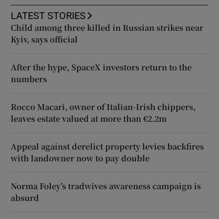
LATEST STORIES
Child among three killed in Russian strikes near
Kyiv, says official
After the hype, SpaceX investors return to the
numbers
Rocco Macari, owner of Italian-Irish chippers,
leaves estate valued at more than €2.2m
Appeal against derelict property levies backfires
with landowner now to pay double
Norma Foley’s tradwives awareness campaign is
absurd