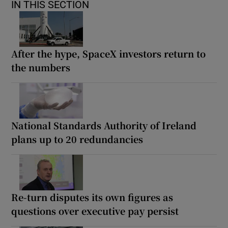
IN THIS SECTION
After the hype, SpaceX investors return to
the numbers
National Standards Authority of Ireland
plans up to 20 redundancies
Re-turn disputes its own figures as
questions over executive pay persist