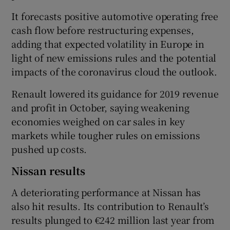
It forecasts positive automotive operating free
cash flow before restructuring expenses,
adding that expected volatility in Europe in
light of new emissions rules and the potential
impacts of the coronavirus cloud the outlook.
Renault lowered its guidance for 2019 revenue
and profit in October, saying weakening
economies weighed on car sales in key
markets while tougher rules on emissions
pushed up costs.
Nissan results
A deteriorating performance at Nissan has
also hit results. Its contribution to Renault’s
results plunged to €242 million last year from