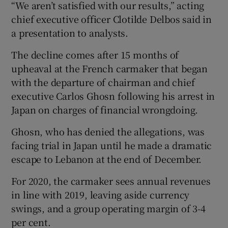
“We aren’t satisfied with our results,” acting
chief executive officer Clotilde Delbos said in
a presentation to analysts.
 window
The decline comes after 15 months of
upheaval at the French carmaker that began
Show Sponsored sub sections
with the departure of chairman and chief
executive Carlos Ghosn following his arrest in
Japan on charges of financial wrongdoing.
Ghosn, who has denied the allegations, was
facing trial in Japan until he made a dramatic
escape to Lebanon at the end of December.
For 2020, the carmaker sees annual revenues
in line with 2019, leaving aside currency
swings, and a group operating margin of 3-4
per cent.