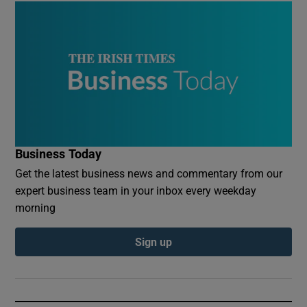
Business Today
Get the latest business news and commentary from our
expert business team in your inbox every weekday
morning
Sign up