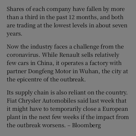
Shares of each company have fallen by more
than a third in the past 12 months, and both
are trading at the lowest levels in about seven
years.
Now the industry faces a challenge from the
coronavirus. While Renault sells relatively
few cars in China, it operates a factory with
partner Dongfeng Motor in Wuhan, the city at
the epicentre of the outbreak.
Its supply chain is also reliant on the country.
Fiat Chrysler Automobiles said last week that
it might have to temporarily close a European
plant in the next few weeks if the impact from
the outbreak worsens. – Bloomberg