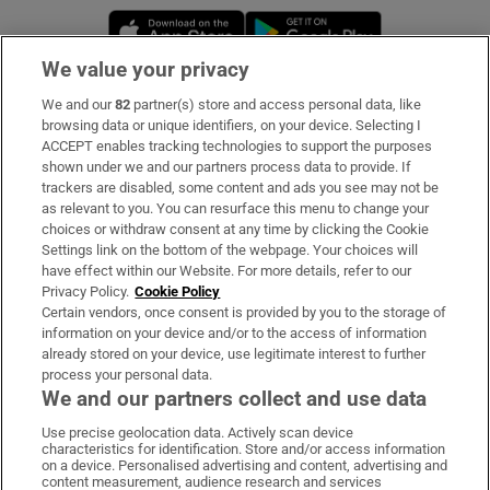
Opens in new window
Opens in new 
We value your privacy
We and our
82
partner(s) store and access personal data, like
Subscribe
browsing data or unique identifiers, on your device. Selecting I
ACCEPT enables tracking technologies to support the purposes
Support
shown under we and our partners process data to provide. If
trackers are disabled, some content and ads you see may not be
About Us
as relevant to you. You can resurface this menu to change your
choices or withdraw consent at any time by clicking the Cookie
Irish Times Products & Services
Settings link on the bottom of the webpage. Your choices will
have effect within our Website. For more details, refer to our
Privacy Policy.
Cookie Policy
OUR PARTNERS:
Certain vendors, once consent is provided by you to the storage of
information on your device and/or to the access of information
already stored on your device, use legitimate interest to further
process your personal data.
We and our partners collect and use data
Use precise geolocation data. Actively scan device
characteristics for identification. Store and/or access information
Irish Times on WhatsApp
Irish Times on Facebook
Irish Times on X
Irish Times on LinkedIn
Irish Times on Instagram
on a device. Personalised advertising and content, advertising and
content measurement, audience research and services