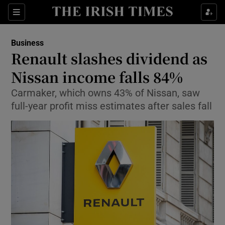
Show Food sub sections
Sections
Show Health sub sections
Business
Renault slashes dividend as
Show Life & Style sub sections
Nissan income falls 84%
Show Culture sub sections
Carmaker, which owns 43% of Nissan, saw
full-year profit miss estimates after sales fall
Show Environment sub sections
Show Technology sub sections
Show Science sub sections