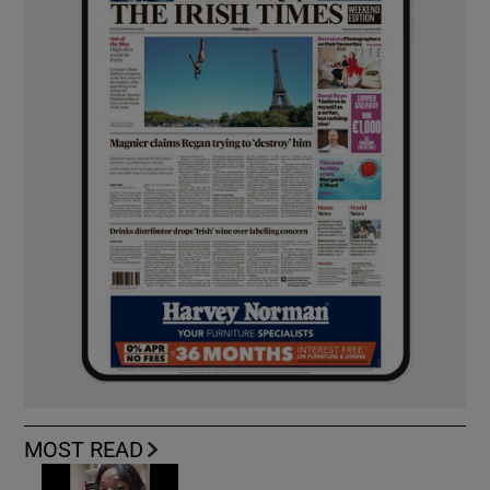
MOST READ