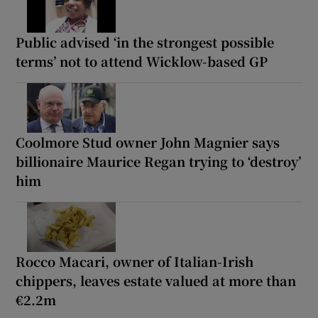
Public advised ‘in the strongest possible
terms’ not to attend Wicklow-based GP
Coolmore Stud owner John Magnier says
billionaire Maurice Regan trying to ‘destroy’
him
Rocco Macari, owner of Italian-Irish
chippers, leaves estate valued at more than
€2.2m