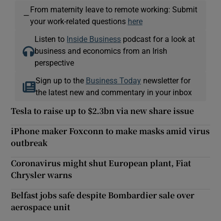
From maternity leave to remote working: Submit
—
your work-related questions
here
Listen to
Inside Business
podcast for a look at
business and economics from an Irish
perspective
Sign up to the
Business Today
newsletter for
the latest new and commentary in your inbox
Tesla to raise up to $2.3bn via new share issue
iPhone maker Foxconn to make masks amid virus
outbreak
Coronavirus might shut European plant, Fiat
Chrysler warns
Belfast jobs safe despite Bombardier sale over
aerospace unit