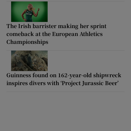
The Irish barrister making her sprint
comeback at the European Athletics
Championships
Guinness found on 162-year-old shipwreck
inspires divers with ‘Project Jurassic Beer’