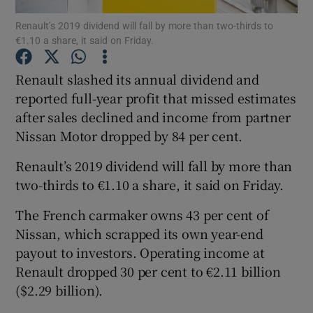
Renault’s 2019 dividend will fall by more than two-thirds to
€1.10 a share, it said on Friday.
Renault slashed its annual dividend and
Show Motors sub sections
reported full-year profit that missed estimates
after sales declined and income from partner
Nissan Motor dropped by 84 per cent.
Show Podcasts sub sections
Renault’s 2019 dividend will fall by more than
two-thirds to €1.10 a share, it said on Friday.
The French carmaker owns 43 per cent of
Nissan, which scrapped its own year-end
Show Gaeilge sub sections
payout to investors. Operating income at
Renault dropped 30 per cent to €2.11 billion
Show History sub sections
($2.29 billion).