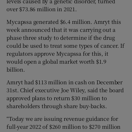
levels caused by a genetic disorder, turned
over $73.86 million in 2021.
Mycapssa generated $6.4 million. Amryt this
week announced that it was carrying out a
phase three study to determine if the drug
could be used to treat some types of cancer. If
regulators approve Mycapssa for this, it
would open a global market worth $1.9
billion.
Amryt had $113 million in cash on December
31st. Chief executive Joe Wiley, said the board
approved plans to return $30 million to
shareholders through share buy-backs.
“Today we are issuing revenue guidance for
full-year 2022 of $260 million to $270 million