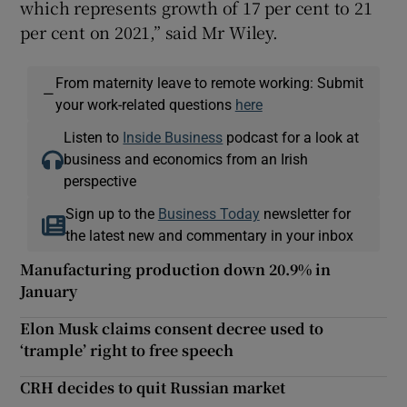
which represents growth of 17 per cent to 21
per cent on 2021,” said Mr Wiley.
From maternity leave to remote working: Submit
—
your work-related questions
here
Listen to
Inside Business
podcast for a look at
business and economics from an Irish
perspective
Sign up to the
Business Today
newsletter for
the latest new and commentary in your inbox
Manufacturing production down 20.9% in
January
Elon Musk claims consent decree used to
‘trample’ right to free speech
CRH decides to quit Russian market