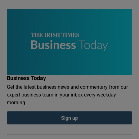
Business Today
Get the latest business news and commentary from our
expert business team in your inbox every weekday
morning
Sign up