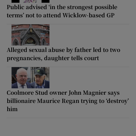
Public advised ‘in the strongest possible
terms’ not to attend Wicklow-based GP
Alleged sexual abuse by father led to two
pregnancies, daughter tells court
Coolmore Stud owner John Magnier says
billionaire Maurice Regan trying to ‘destroy’
him