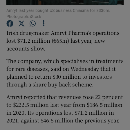
Amryt last year bought US business Chiasma for $330m.
Photograph: iStock
Irish drug-maker Amryt Pharma’s operations
Show Motors sub sections
lost $71.2 million (€65m) last year, new
accounts show.
Show Podcasts sub sections
The company, which specialises in treatments
for rare diseases, said on Wednesday that it
planned to return $30 million to investors
through a share buy-back scheme.
Amryt reported that revenues rose 22 per cent
Show Gaeilge sub sections
to $222.5 million last year from $186.5 million
in 2020. Its operations lost $71.2 million in
Show History sub sections
2021, against $46.5 million the previous year.