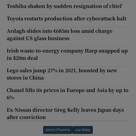
Toshiba shaken by sudden resignation of chief
Toyota restarts production after cyberattack halt
Ardagh slides into €685m loss amid charge
against US glass business
Irish waste-to-energy company Harp snapped up
in $20m deal
Lego sales jump 27% in 2021, boosted by new
stores in China
Chanel lifts its prices in Europe and Asia by up to
6%
Ex-Nissan director Greg Kelly leaves Japan days
after conviction
Amryt Pharma
Joe Wiley