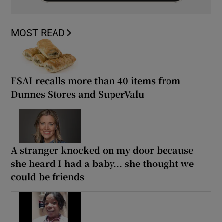
MOST READ
FSAI recalls more than 40 items from
Dunnes Stores and SuperValu
A stranger knocked on my door because
she heard I had a baby... she thought we
could be friends