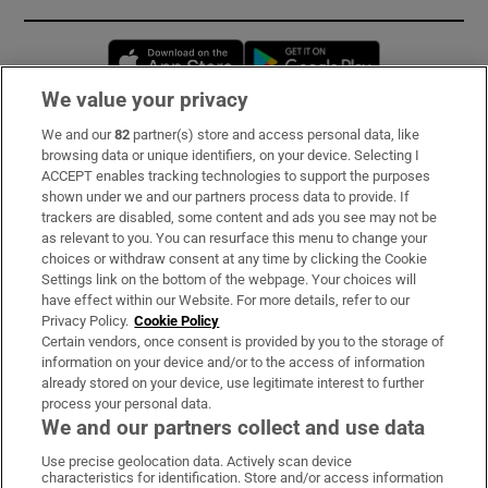
Opens in new window
Opens in new 
We value your privacy
We and our
82
partner(s) store and access personal data, like
Subscribe
browsing data or unique identifiers, on your device. Selecting I
ACCEPT enables tracking technologies to support the purposes
Support
shown under we and our partners process data to provide. If
trackers are disabled, some content and ads you see may not be
About Us
as relevant to you. You can resurface this menu to change your
choices or withdraw consent at any time by clicking the Cookie
Irish Times Products & Services
Settings link on the bottom of the webpage. Your choices will
have effect within our Website. For more details, refer to our
Privacy Policy.
Cookie Policy
OUR PARTNERS:
Certain vendors, once consent is provided by you to the storage of
information on your device and/or to the access of information
already stored on your device, use legitimate interest to further
process your personal data.
We and our partners collect and use data
Use precise geolocation data. Actively scan device
characteristics for identification. Store and/or access information
Irish Times on WhatsApp
Irish Times on Facebook
Irish Times on X
Irish Times on LinkedIn
Irish Times on Instagram