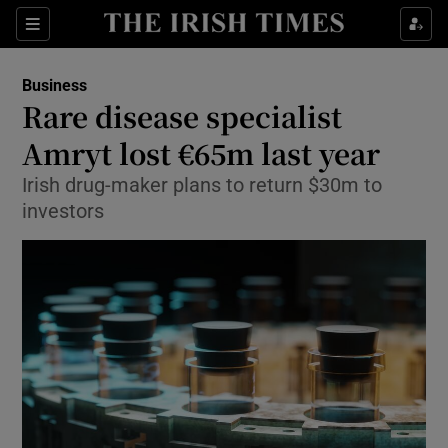
Show Food sub sections
Sections
Show Health sub sections
Business
Rare disease specialist
Show Life & Style sub sections
Amryt lost €65m last year
Show Culture sub sections
Irish drug-maker plans to return $30m to
investors
Show Environment sub sections
Show Technology sub sections
Show Science sub sections