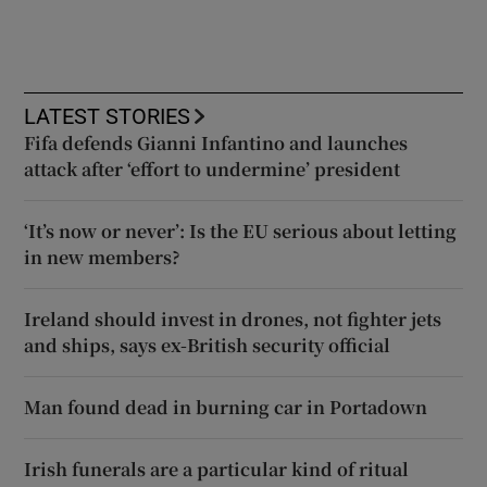
LATEST STORIES
Fifa defends Gianni Infantino and launches
attack after ‘effort to undermine’ president
‘It’s now or never’: Is the EU serious about letting
in new members?
Ireland should invest in drones, not fighter jets
and ships, says ex-British security official
Man found dead in burning car in Portadown
Irish funerals are a particular kind of ritual