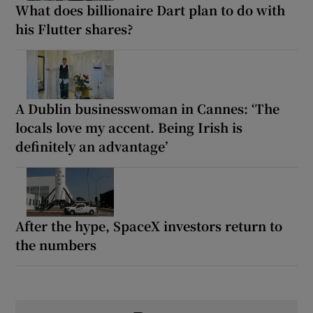
What does billionaire Dart plan to do with
his Flutter shares?
A Dublin businesswoman in Cannes: ‘The
locals love my accent. Being Irish is
definitely an advantage’
After the hype, SpaceX investors return to
the numbers