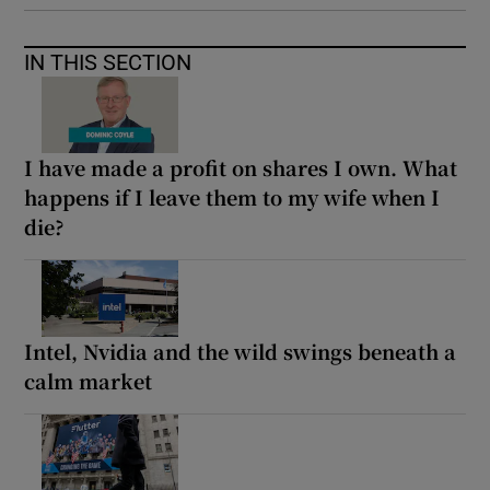
IN THIS SECTION
I have made a profit on shares I own. What
happens if I leave them to my wife when I
die?
Intel, Nvidia and the wild swings beneath a
calm market