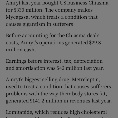
Amryt last year bought US business Chiasma
for $330 million. The company makes
Mycapssa, which treats a condition that
 window
causes gigantism in sufferers.
Before accounting for the Chiasma deal’s
Show Sponsored sub sections
costs, Amryt’s operations generated $29.8
million cash.
Earnings before interest, tax, depreciation
and amortisation was $42 million last year.
Amryt’s biggest selling drug, Metreleptin,
used to treat a condition that causes sufferers
problems with the way their body stores fat,
generated $141.2 million in revenues last year.
Lomitapide, which reduces high cholesterol