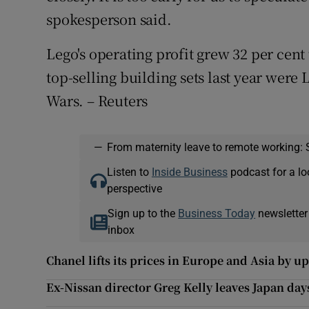
spokesperson said.
Lego's operating profit grew 32 per cent
top-selling building sets last year were 
Wars. – Reuters
—
From maternity leave to remote working: 
Listen to
Inside Business
podcast for a lo
perspective
Sign up to the
Business Today
newsletter
inbox
Chanel lifts its prices in Europe and Asia by u
Ex-Nissan director Greg Kelly leaves Japan day