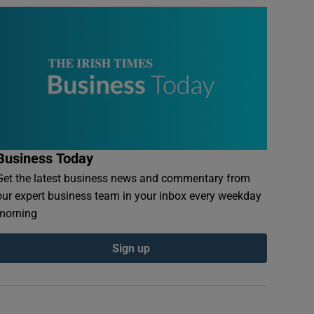
Business Today
Get the latest business news and commentary from
our expert business team in your inbox every weekday
morning
Sign up