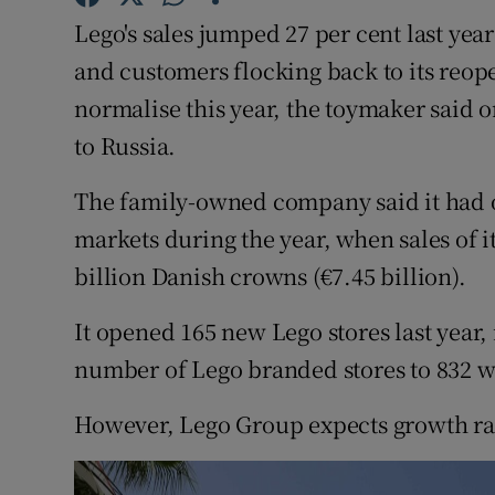
Family No
Lego's sales jumped 27 per cent last yea
Sponsore
and customers flocking back to its reop
normalise this year, the toymaker said o
Subscribe
to Russia.
Competiti
The family-owned company said it had o
Newslette
markets during the year, when sales of it
billion Danish crowns (€7.45 billion).
Weather F
It opened 165 new Lego stores last year,
number of Lego branded stores to 832 
However, Lego Group expects growth rates