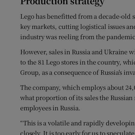
Production strategy
Lego has benefitted from a decade-old st
key markets, cutting logistical issues an
industry was reeling from the pandemic
However, sales in Russia and Ukraine wi
to the 81 Lego stores in the country, wh
Group, as a consequence of Russia's inv
The company, which employs about 24,0
what proportion of its sales the Russian
employees in Russia.
“This is a volatile and rapidly developi
closely. It is too early for us to specula