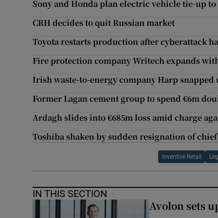
Sony and Honda plan electric vehicle tie-up to 
CRH decides to quit Russian market
Toyota restarts production after cyberattack ha
Fire protection company Writech expands wit
Irish waste-to-energy company Harp snapped 
Former Lagan cement group to spend €6m doubl
Ardagh slides into €685m loss amid charge aga
Toshiba shaken by sudden resignation of chief
Inventive Retail
Le
IN THIS SECTION
Avolon sets 