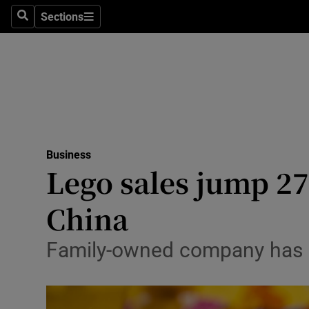
Sections
Search
Sections
Life & Sty
Culture
Environme
Technolog
Business
Science
Lego sales jump 27
Media
China
Abroad
Family-owned company has ou
Obituaries
Transport