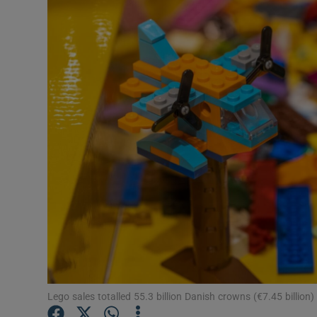
Motors
Listen
Podcasts
Video
Photogra
Gaeilge
History
Student H
Offbeat
Lego sales totalled 55.3 billion Danish crowns (€7.45 billio