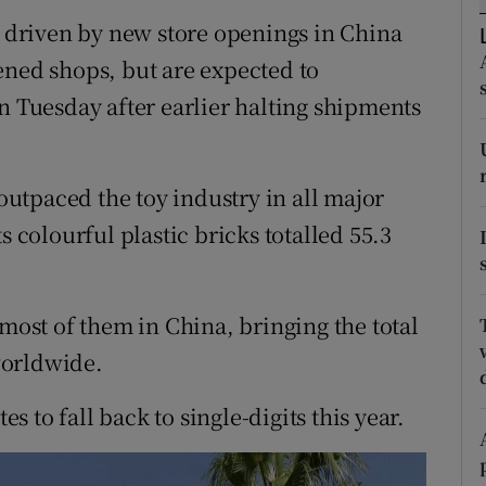
tices
Opens in new window
r driven by new store openings in China
d
ened shops, but are expected to
Show Sponsored sub sections
n Tuesday after earlier halting shipments
r Rewards
ons
utpaced the toy industry in all major
rs
s colourful plastic bricks totalled 55.3
orecast
 most of them in China, bringing the total
worldwide.
 to fall back to single-digits this year.