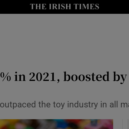
le
Show Life & Style sub sections
Show Culture sub sections
nt
Show Environment sub sections
y
Show Technology sub sections
Show Science sub sections
% in 2021, boosted by
tpaced the toy industry in all m