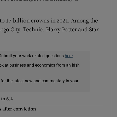
 to 17 billion crowns in 2021. Among the
Lego City, Technic, Harry Potter and Star
Submit your work-related questions
here
ok at business and economics from an Irish
 for the latest new and commentary in your
p to 6%
s after conviction