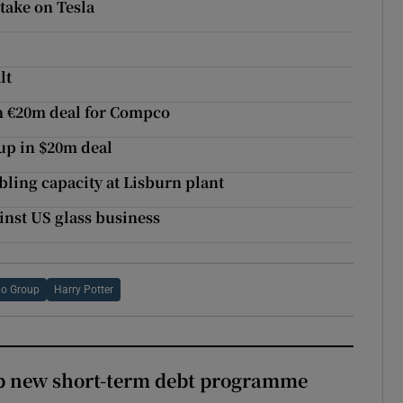
take on Tesla
lt
h €20m deal for Compco
up in $20m deal
ing capacity at Lisburn plant
inst US glass business
go Group
Harry Potter
up new short-term debt programme