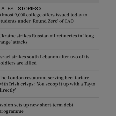
LATEST STORIES
Almost 9,000 college offers issued today to
students under ‘Round Zero’ of CAO
Ukraine strikes Russian oil refineries in ‘long
range’ attacks
Israel strikes south Lebanon after two of its
soldiers are killed
The London restaurant serving beef tartare
with Irish crisps: ‘You scoop it up with a Tayto
directly’
Avolon sets up new short-term debt
programme