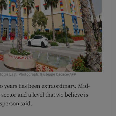
 Middle East. Photograph: Giuseppe Cacace/AFP
o years has been extraordinary. Mid-
e sector and a level that we believe is
esperson said.