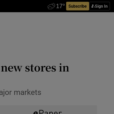
Subscribe
Sign In
 new stores in
ajor markets