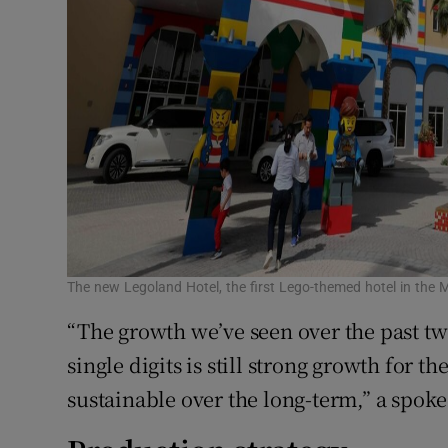
The new Legoland Hotel, the first Lego-themed hotel in the
“The growth we’ve seen over the past tw
single digits is still strong growth for th
sustainable over the long-term,” a spok