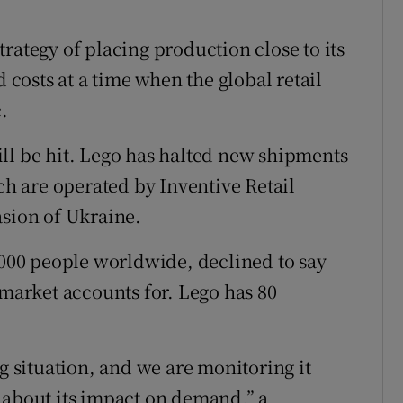
rategy of placing production close to its
d costs at a time when the global retail
.
ll be hit. Lego has halted new shipments
ich are operated by Inventive Retail
asion of Ukraine.
00 people worldwide, declined to say
 market accounts for. Lego has 80
ng situation, and we are monitoring it
te about its impact on demand,” a