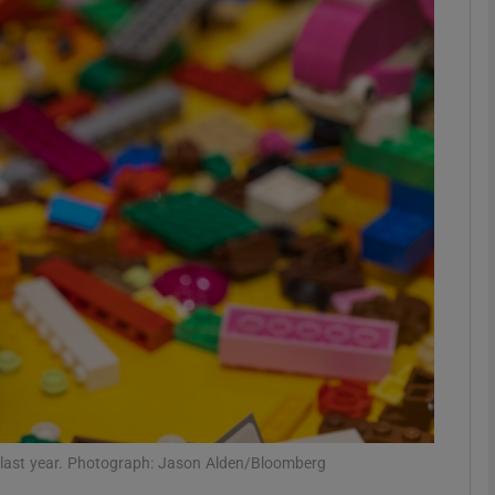
Show Motors sub sections
Show Podcasts sub sections
phy
Show Gaeilge sub sections
Show History sub sections
ub
n) last year. Photograph: Jason Alden/Bloomberg