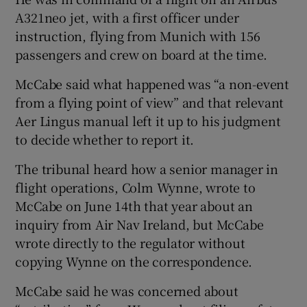
A321neo jet, with a first officer under
instruction, flying from Munich with 156
passengers and crew on board at the time.
McCabe said what happened was “a non-event
from a flying point of view” and that relevant
Aer Lingus manual left it up to his judgment
to decide whether to report it.
The tribunal heard how a senior manager in
flight operations, Colm Wynne, wrote to
McCabe on June 14th that year about an
inquiry from Air Nav Ireland, but McCabe
wrote directly to the regulator without
copying Wynne on the correspondence.
McCabe said he was concerned about