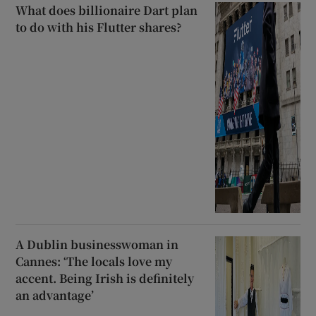
What does billionaire Dart plan
to do with his Flutter shares?
A Dublin businesswoman in
Cannes: ‘The locals love my
accent. Being Irish is definitely
an advantage’