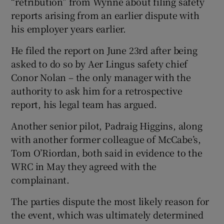
“retribution” from Wynne about filing safety
reports arising from an earlier dispute with
his employer years earlier.
He filed the report on June 23rd after being
asked to do so by Aer Lingus safety chief
Conor Nolan – the only manager with the
authority to ask him for a retrospective
report, his legal team has argued.
Another senior pilot, Padraig Higgins, along
with another former colleague of McCabe’s,
Tom O’Riordan, both said in evidence to the
WRC in May they agreed with the
complainant.
The parties dispute the most likely reason for
the event, which was ultimately determined