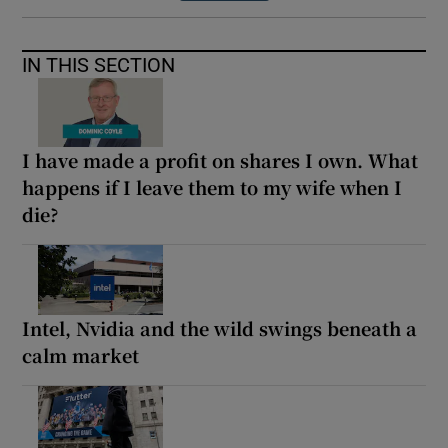
IN THIS SECTION
I have made a profit on shares I own. What
happens if I leave them to my wife when I
die?
Intel, Nvidia and the wild swings beneath a
calm market