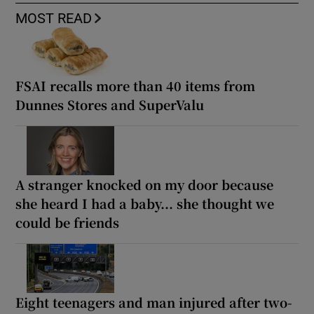
MOST READ
FSAI recalls more than 40 items from
Dunnes Stores and SuperValu
A stranger knocked on my door because
she heard I had a baby... she thought we
could be friends
Eight teenagers and man injured after two-