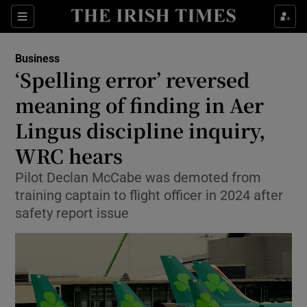
Show Food sub sections
Sections
Show Health sub sections
Business
‘Spelling error’ reversed
Show Life & Style sub sections
meaning of finding in Aer
Show Culture sub sections
Lingus discipline inquiry,
WRC hears
Show Environment sub sections
Pilot Declan McCabe was demoted from
Show Technology sub sections
training captain to flight officer in 2024 after
safety report issue
Show Science sub sections