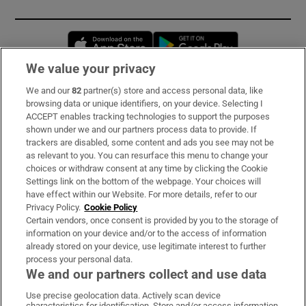
Opens in new window
Opens in new 
We value your privacy
We and our
82
partner(s) store and access personal data, like
Subscribe
browsing data or unique identifiers, on your device. Selecting I
ACCEPT enables tracking technologies to support the purposes
Support
shown under we and our partners process data to provide. If
trackers are disabled, some content and ads you see may not be
About Us
as relevant to you. You can resurface this menu to change your
choices or withdraw consent at any time by clicking the Cookie
Irish Times Products & Services
Settings link on the bottom of the webpage. Your choices will
have effect within our Website. For more details, refer to our
Privacy Policy.
Cookie Policy
OUR PARTNERS:
Certain vendors, once consent is provided by you to the storage of
information on your device and/or to the access of information
already stored on your device, use legitimate interest to further
process your personal data.
We and our partners collect and use data
Use precise geolocation data. Actively scan device
characteristics for identification. Store and/or access information