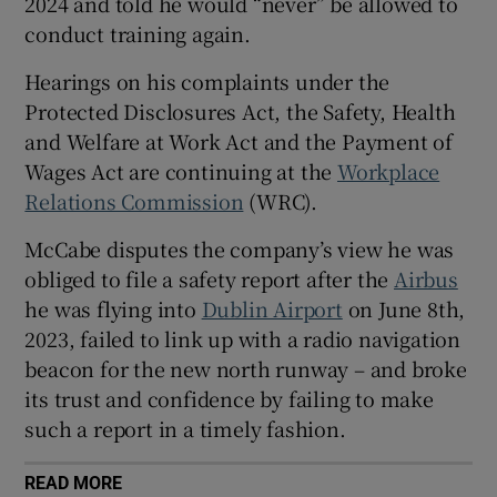
2024 and told he would “never” be allowed to
conduct training again.
Hearings on his complaints under the
 window
Protected Disclosures Act, the Safety, Health
and Welfare at Work Act and the Payment of
Show Sponsored sub sections
Wages Act are continuing at the
Workplace
Relations Commission
(WRC).
McCabe disputes the company’s view he was
obliged to file a safety report after the
Airbus
he was flying into
Dublin Airport
on June 8th,
2023, failed to link up with a radio navigation
beacon for the new north runway – and broke
its trust and confidence by failing to make
such a report in a timely fashion.
READ MORE