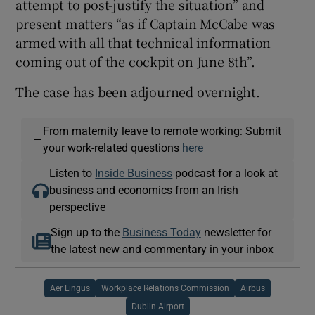
attempt to post-justify the situation” and
present matters “as if Captain McCabe was
armed with all that technical information
coming out of the cockpit on June 8th”.
The case has been adjourned overnight.
From maternity leave to remote working: Submit
—
your work-related questions
here
Listen to
Inside Business
podcast for a look at
business and economics from an Irish
perspective
Sign up to the
Business Today
newsletter for
the latest new and commentary in your inbox
Aer Lingus
Workplace Relations Commission
Airbus
Dublin Airport