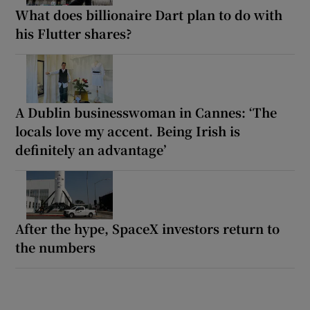
What does billionaire Dart plan to do with
his Flutter shares?
A Dublin businesswoman in Cannes: ‘The
locals love my accent. Being Irish is
definitely an advantage’
After the hype, SpaceX investors return to
the numbers