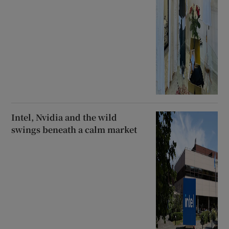
Intel, Nvidia and the wild
swings beneath a calm market