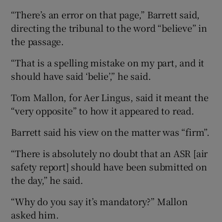
“There’s an error on that page,” Barrett said,
directing the tribunal to the word “believe” in
the passage.
“That is a spelling mistake on my part, and it
should have said ‘belie’,” he said.
Tom Mallon, for Aer Lingus, said it meant the
“very opposite” to how it appeared to read.
Barrett said his view on the matter was “firm”.
“There is absolutely no doubt that an ASR [air
safety report] should have been submitted on
the day,” he said.
“Why do you say it’s mandatory?” Mallon
asked him.