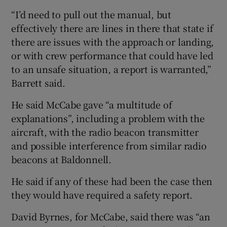
“I’d need to pull out the manual, but
effectively there are lines in there that state if
there are issues with the approach or landing,
or with crew performance that could have led
to an unsafe situation, a report is warranted,”
Barrett said.
He said McCabe gave “a multitude of
explanations”, including a problem with the
aircraft, with the radio beacon transmitter
and possible interference from similar radio
beacons at Baldonnell.
He said if any of these had been the case then
they would have required a safety report.
David Byrnes, for McCabe, said there was “an