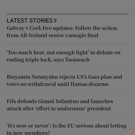
LATEST STORIES
Galway v Cork live updates: Follow the action
from All-Ireland senior camogie final
‘Too much heat, not enough light’ in debate on
ending triple lock, says Taoiseach
Binyamin Netanyahu rejects US’s Gaza plan and
vows no withdrawal until Hamas disarms
Fifa defends Gianni Infantino and launches
attack after ‘effort to undermine’ president
‘It’s now or never’: Is the EU serious about letting
in new members?