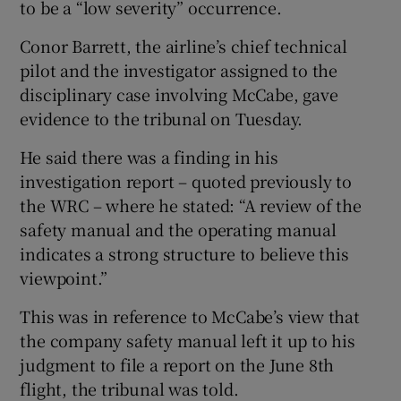
to be a “low severity” occurrence.
Conor Barrett, the airline’s chief technical
pilot and the investigator assigned to the
disciplinary case involving McCabe, gave
evidence to the tribunal on Tuesday.
He said there was a finding in his
investigation report – quoted previously to
the WRC – where he stated: “A review of the
safety manual and the operating manual
indicates a strong structure to believe this
viewpoint.”
This was in reference to McCabe’s view that
the company safety manual left it up to his
judgment to file a report on the June 8th
flight, the tribunal was told.