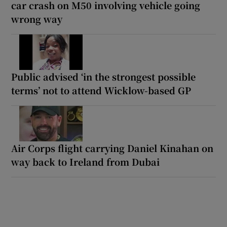
car crash on M50 involving vehicle going
wrong way
Public advised ‘in the strongest possible
terms’ not to attend Wicklow-based GP
Air Corps flight carrying Daniel Kinahan on
way back to Ireland from Dubai