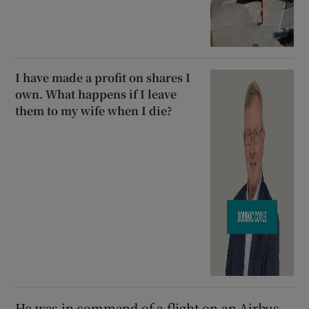
I have made a profit on shares I
own. What happens if I leave
them to my wife when I die?
He was in command of a flight on an Airbus