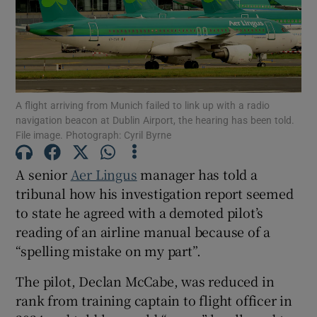
Show Motors sub sections
A flight arriving from Munich failed to link up with a radio
navigation beacon at Dublin Airport, the hearing has been told.
File image. Photograph: Cyril Byrne
Show Podcasts sub sections
A senior
Aer Lingus
manager has told a
tribunal how his investigation report seemed
to state he agreed with a demoted pilot’s
reading of an airline manual because of a
Show Gaeilge sub sections
“spelling mistake on my part”.
The pilot, Declan McCabe, was reduced in
Show History sub sections
rank from training captain to flight officer in