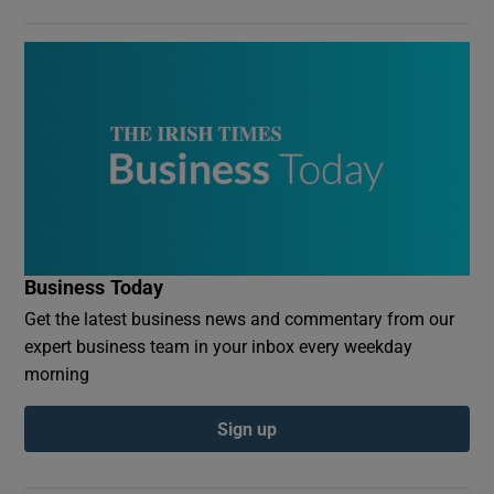
Business Today
Get the latest business news and commentary from our
expert business team in your inbox every weekday
morning
Sign up