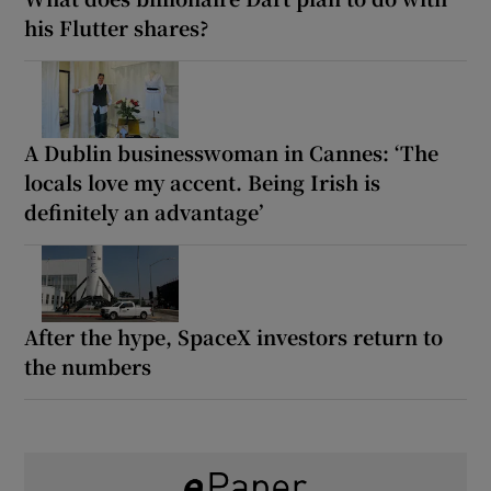
his Flutter shares?
A Dublin businesswoman in Cannes: ‘The
locals love my accent. Being Irish is
definitely an advantage’
After the hype, SpaceX investors return to
the numbers