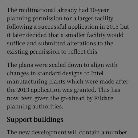
The multinational already had 10-year
planning permission for a larger facility
following a successful application in 2013 but
 window
it later decided that a smaller facility would
suffice and submitted alterations to the
Show Sponsored sub sections
existing permission to reflect this.
The plans were scaled down to align with
changes in standard designs to Intel
manufacturing plants which were made after
the 2013 application was granted. This has
now been given the go-ahead by Kildare
planning authorities.
Support buildings
The new development will contain a number