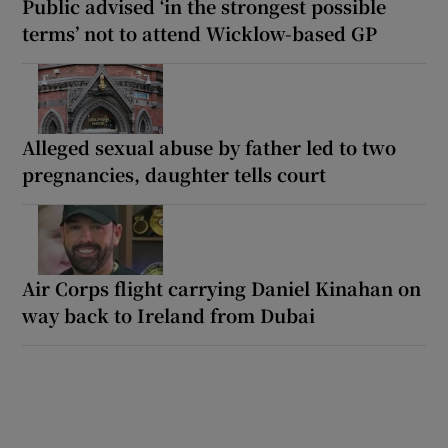
Public advised ‘in the strongest possible
terms’ not to attend Wicklow-based GP
Alleged sexual abuse by father led to two
pregnancies, daughter tells court
Air Corps flight carrying Daniel Kinahan on
way back to Ireland from Dubai