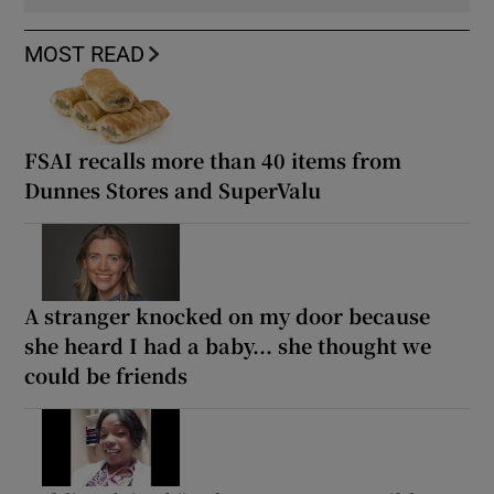
MOST READ
FSAI recalls more than 40 items from
Dunnes Stores and SuperValu
A stranger knocked on my door because
she heard I had a baby... she thought we
could be friends