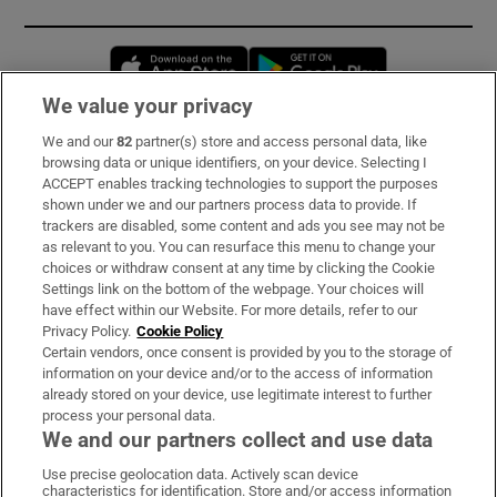
Opens in new window
Opens in new 
We value your privacy
We and our
82
partner(s) store and access personal data, like
Subscribe
browsing data or unique identifiers, on your device. Selecting I
ACCEPT enables tracking technologies to support the purposes
Support
shown under we and our partners process data to provide. If
trackers are disabled, some content and ads you see may not be
About Us
as relevant to you. You can resurface this menu to change your
choices or withdraw consent at any time by clicking the Cookie
Irish Times Products & Services
Settings link on the bottom of the webpage. Your choices will
have effect within our Website. For more details, refer to our
Privacy Policy.
Cookie Policy
OUR PARTNERS:
Certain vendors, once consent is provided by you to the storage of
information on your device and/or to the access of information
already stored on your device, use legitimate interest to further
process your personal data.
We and our partners collect and use data
Use precise geolocation data. Actively scan device
characteristics for identification. Store and/or access information