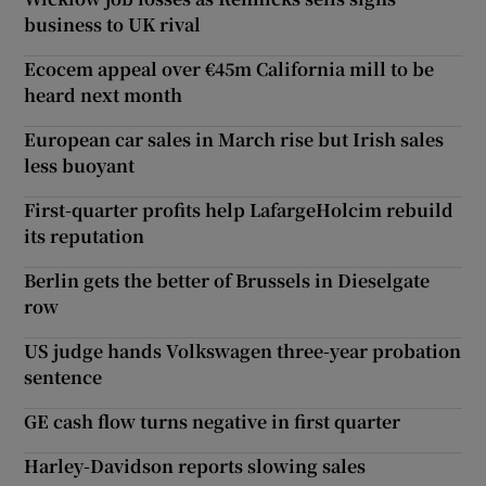
business to UK rival
Ecocem appeal over €45m California mill to be
heard next month
European car sales in March rise but Irish sales
less buoyant
First-quarter profits help LafargeHolcim rebuild
its reputation
Berlin gets the better of Brussels in Dieselgate
row
US judge hands Volkswagen three-year probation
sentence
GE cash flow turns negative in first quarter
Harley-Davidson reports slowing sales