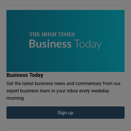
Business Today
Get the latest business news and commentary from our
expert business team in your inbox every weekday
morning
Sign up