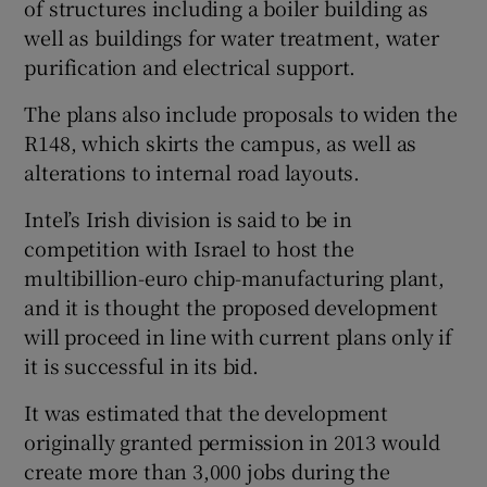
of structures including a boiler building as
well as buildings for water treatment, water
purification and electrical support.
The plans also include proposals to widen the
R148, which skirts the campus, as well as
alterations to internal road layouts.
Intel’s Irish division is said to be in
competition with Israel to host the
multibillion-euro chip-manufacturing plant,
and it is thought the proposed development
will proceed in line with current plans only if
it is successful in its bid.
It was estimated that the development
originally granted permission in 2013 would
create more than 3,000 jobs during the