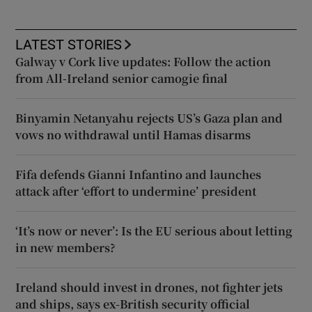
LATEST STORIES
Galway v Cork live updates: Follow the action
from All-Ireland senior camogie final
Binyamin Netanyahu rejects US’s Gaza plan and
vows no withdrawal until Hamas disarms
Fifa defends Gianni Infantino and launches
attack after ‘effort to undermine’ president
‘It’s now or never’: Is the EU serious about letting
in new members?
Ireland should invest in drones, not fighter jets
and ships, says ex-British security official