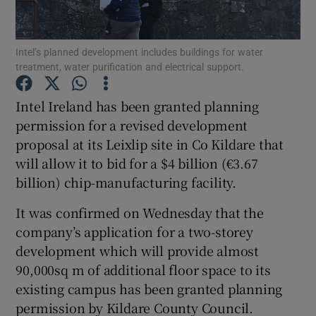
Intel’s planned development includes buildings for water
treatment, water purification and electrical support.
Show Motors sub sections
Intel Ireland has been granted planning
permission for a revised development
proposal at its Leixlip site in Co Kildare that
Show Podcasts sub sections
will allow it to bid for a $4 billion (€3.67
billion) chip-manufacturing facility.
It was confirmed on Wednesday that the
company’s application for a two-storey
Show Gaeilge sub sections
development which will provide almost
90,000sq m of additional floor space to its
Show History sub sections
existing campus has been granted planning
permission by Kildare County Council.