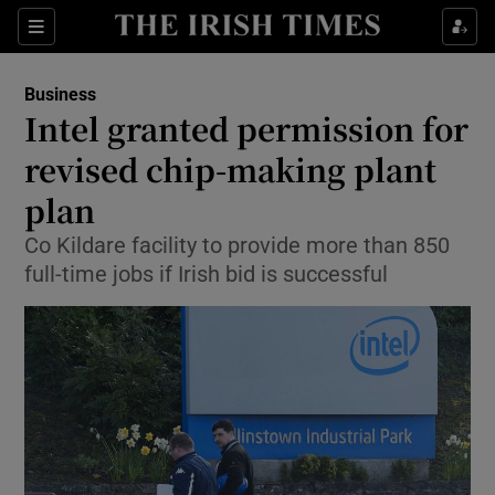
Show Food sub sections
Sections
Show Health sub sections
Business
Intel granted permission for
Show Life & Style sub sections
revised chip-making plant
Show Culture sub sections
plan
Co Kildare facility to provide more than 850
Show Environment sub sections
full-time jobs if Irish bid is successful
Show Technology sub sections
Show Science sub sections