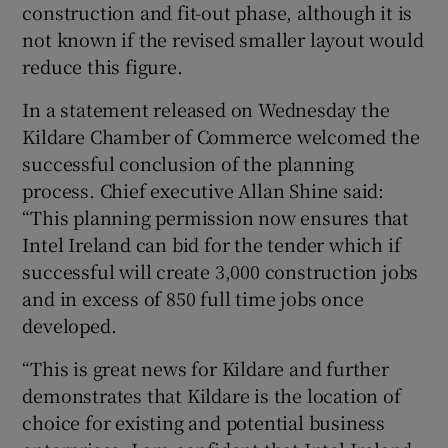
construction and fit-out phase, although it is
not known if the revised smaller layout would
reduce this figure.
In a statement released on Wednesday the
Kildare Chamber of Commerce welcomed the
successful conclusion of the planning
process. Chief executive Allan Shine said:
“This planning permission now ensures that
Intel Ireland can bid for the tender which if
successful will create 3,000 construction jobs
and in excess of 850 full time jobs once
developed.
“This is great news for Kildare and further
demonstrates that Kildare is the location of
choice for existing and potential business