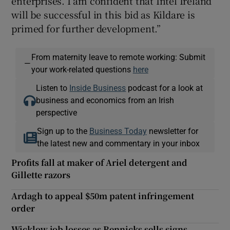
enterprises. I am confident that Intel Ireland
will be successful in this bid as Kildare is
primed for further development.”
From maternity leave to remote working: Submit
—
your work-related questions
here
Listen to
Inside Business
podcast for a look at
business and economics from an Irish
perspective
Sign up to the
Business Today
newsletter for
the latest new and commentary in your inbox
Profits fall at maker of Ariel detergent and
Gillette razors
Ardagh to appeal $50m patent infringement
order
Wicklow job losses as Rennicks sells signs