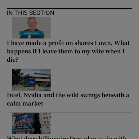
IN THIS SECTION
I have made a profit on shares I own. What
happens if I leave them to my wife when I
die?
Intel, Nvidia and the wild swings beneath a
calm market
What does billionaire Dart plan to do with