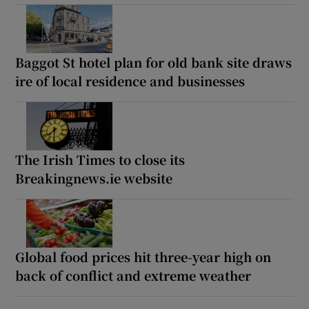
Baggot St hotel plan for old bank site draws
ire of local residence and businesses
The Irish Times to close its
Breakingnews.ie website
Global food prices hit three-year high on
back of conflict and extreme weather