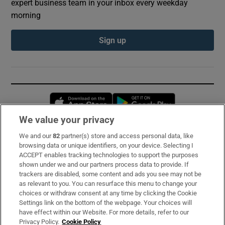
expert business team in your inbox every weekday
morning
Sign up
Opens in new window
Opens in new 
We value your privacy
We and our
82
partner(s) store and access personal data, like
Subscribe
browsing data or unique identifiers, on your device. Selecting I
ACCEPT enables tracking technologies to support the purposes
Support
shown under we and our partners process data to provide. If
trackers are disabled, some content and ads you see may not be
About Us
as relevant to you. You can resurface this menu to change your
choices or withdraw consent at any time by clicking the Cookie
Irish Times Products & Services
Settings link on the bottom of the webpage. Your choices will
have effect within our Website. For more details, refer to our
Privacy Policy.
Cookie Policy