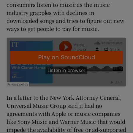
consumers listen to music as the music
industry grapples with declines in
downloaded songs and tries to figure out new
 window
ways to get people to pay for music.
Show Sponsored sub sections
In a letter to the New York Attorney General,
Universal Music Group said it had no
agreements with Apple or music companies
like Sony Music and Warner Music that would
impede the availability of free or ad-supported