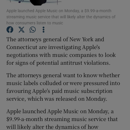
Apple launched Apple Music on Monday, a $9.99-a-month
streaming music service that will likely alter the dynamics of
how consumers listen to music
Show Motors sub sections
The attorneys general of New York and
Connecticut are investigating Apple's
negotiations with music companies to look
Show Podcasts sub sections
for signs of potential antitrust violations.
The attorneys general want to know whether
music labels colluded or were pressured into
favouring Apple’s paid music subscription
service, which was released on Monday.
Show Gaeilge sub sections
Apple launched Apple Music on Monday, a
Show History sub sections
$9.99-a-month streaming music service that
will likely alter the dynamics of how