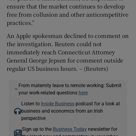
ensure that the market continues to develop
free from collusion and other anticompetitive
practices.”
An Apple spokesman declined to comment on
the investigation. Reuters could not
immediately reach Connecticut Attorney
General George Jepsen for comment outside
regular US business hours. – (Reuters)
From maternity leave to remote working: Submit
—
your work-related questions
here
Listen to
Inside Business
podcast for a look at
business and economics from an Irish
perspective
Sign up to the
Business Today
newsletter for