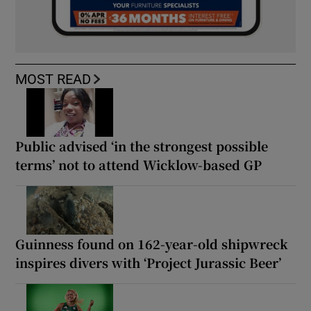
MOST READ
Public advised ‘in the strongest possible
terms’ not to attend Wicklow-based GP
Guinness found on 162-year-old shipwreck
inspires divers with ‘Project Jurassic Beer’