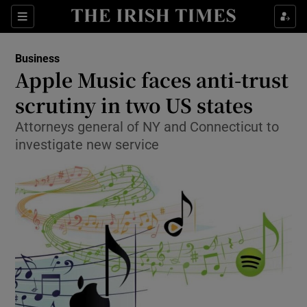
Show Food sub sections
Sections
Show Health sub sections
Business
Apple Music faces anti-trust
Show Life & Style sub sections
scrutiny in two US states
Show Culture sub sections
Attorneys general of NY and Connecticut to
investigate new service
Show Environment sub sections
Show Technology sub sections
Show Science sub sections