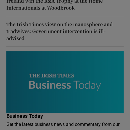
Ireland win the R&A Trophy at the Home
Internationals at Woodbrook
The Irish Times view on the manosphere and
tradwives: Government intervention is ill-
advised
Business Today
Get the latest business news and commentary from our