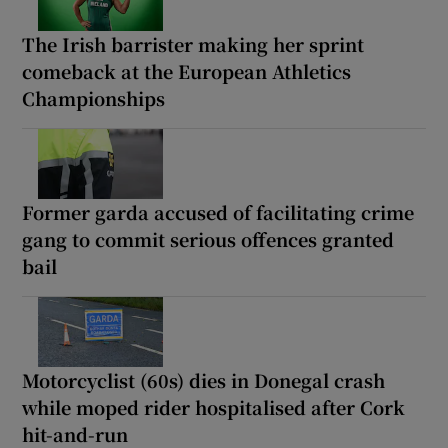
The Irish barrister making her sprint
comeback at the European Athletics
Championships
Former garda accused of facilitating crime
gang to commit serious offences granted
bail
Motorcyclist (60s) dies in Donegal crash
while moped rider hospitalised after Cork
hit-and-run