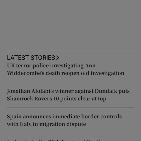
LATEST STORIES
UK terror police investigating Ann
Widdecombe’s death reopen old investigation
Jonathan Afolabi’s winner against Dundalk puts
Shamrock Rovers 10 points clear at top
Spain announces immediate border controls
with Italy in migration dispute