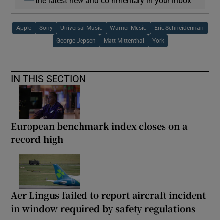
the latest new and commentary in your inbox
Apple
Sony
Universal Music
Warner Music
Eric Schneiderman
George Jepsen
Matt Mittenthal
York
IN THIS SECTION
European benchmark index closes on a
record high
Aer Lingus failed to report aircraft incident
in window required by safety regulations