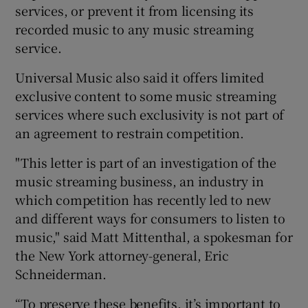
services, or prevent it from licensing its
recorded music to any music streaming
service.
Universal Music also said it offers limited
exclusive content to some music streaming
services where such exclusivity is not part of
an agreement to restrain competition.
"This letter is part of an investigation of the
music streaming business, an industry in
which competition has recently led to new
and different ways for consumers to listen to
music," said Matt Mittenthal, a spokesman for
the New York attorney-general, Eric
Schneiderman.
“To preserve these benefits, it’s important to