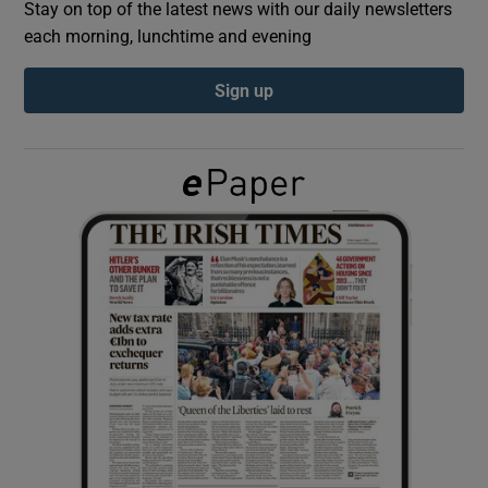
Stay on top of the latest news with our daily newsletters
each morning, lunchtime and evening
Show Podcasts sub sections
Sign up
Show Gaeilge sub sections
Show History sub sections
 window
Show Sponsored sub sections