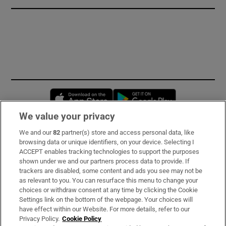
Opens in new window
Opens in new 
We value your privacy
We and our
82
partner(s) store and access personal data, like
Subscribe
browsing data or unique identifiers, on your device. Selecting I
ACCEPT enables tracking technologies to support the purposes
Support
shown under we and our partners process data to provide. If
trackers are disabled, some content and ads you see may not be
About Us
as relevant to you. You can resurface this menu to change your
choices or withdraw consent at any time by clicking the Cookie
Irish Times Products & Services
Settings link on the bottom of the webpage. Your choices will
have effect within our Website. For more details, refer to our
Privacy Policy.
Cookie Policy