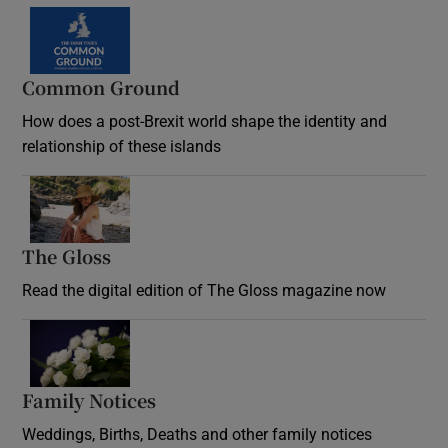
Common Ground
How does a post-Brexit world shape the identity and
relationship of these islands
Opens in new window
The Gloss
Opens in new window
Read the digital edition of The Gloss magazine now
Opens in new window
Family Notices
Opens in new window
Weddings, Births, Deaths and other family notices