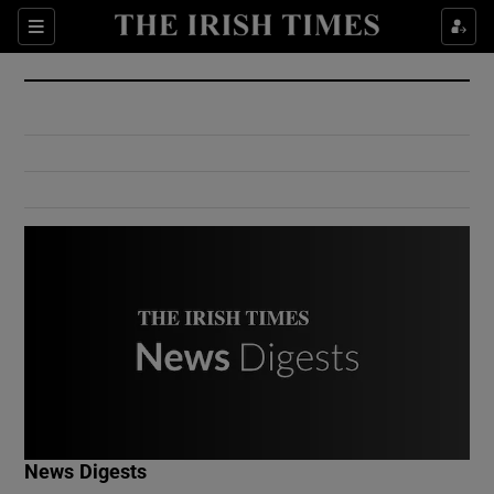
Show Culture sub sections
Sections
Show Environment sub sections
Show Technology sub sections
Show Science sub sections
Show Motors sub sections
News Digests