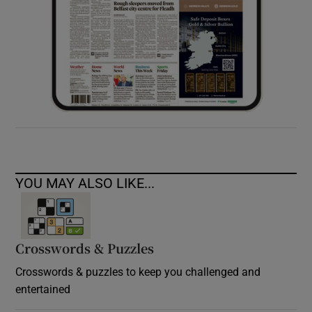
YOU MAY ALSO LIKE...
Crosswords & Puzzles
Crosswords & puzzles to keep you challenged and
entertained