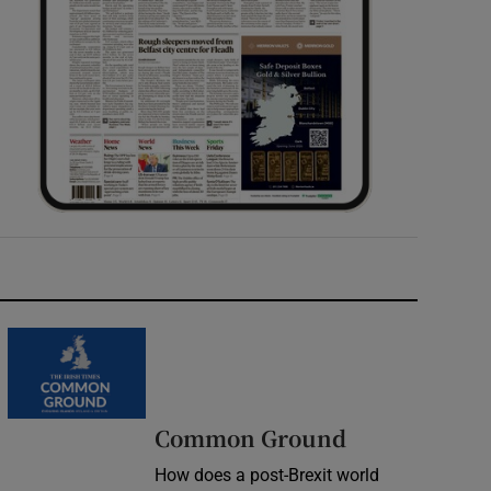
Common Ground
How does a post-Brexit world