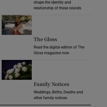
shape the identity and
relationship of these islands
Opens in new window
Opens in new wind
The Gloss
Read the digital edition of The
Gloss magazine now
Opens in new window
Opens in new 
Family Notices
Weddings, Births, Deaths and
other family notices