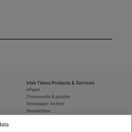
window
Irish Times Products & Services
ePaper
Crosswords & puzzles
Newspaper Archive
Newsletters
Opens in new window
Article Index
data
Opens in new window
Discount Codes