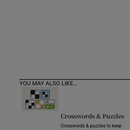
Competiti
Newslette
Weather F
YOU MAY ALSO LIKE...
Crosswords & Puzzles
Crosswords & puzzles to keep