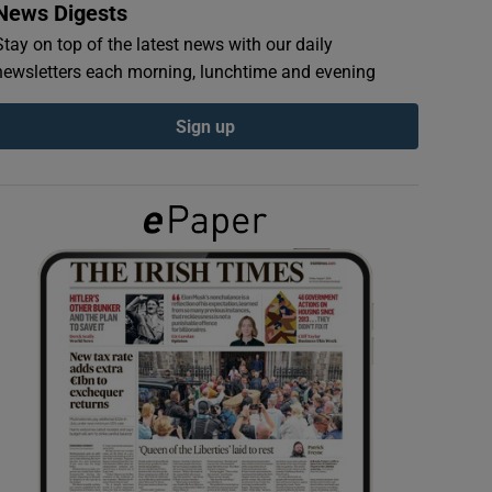
News Digests
Stay on top of the latest news with our daily
newsletters each morning, lunchtime and evening
Sign up