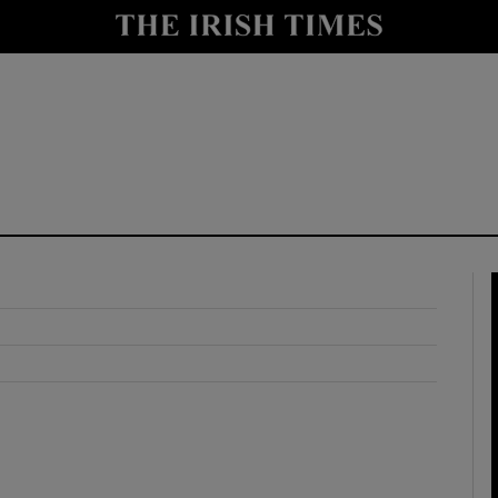
y
Show Technology sub sections
Show Science sub sections
Show Motors sub sections
Show Podcasts sub sections