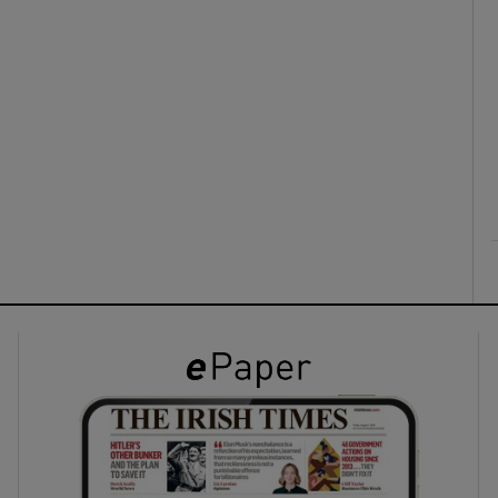
ons
rs
orecast