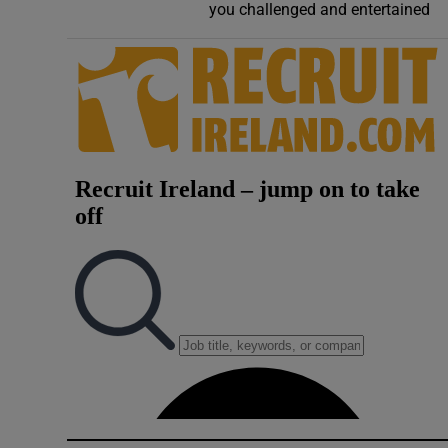
you challenged and entertained