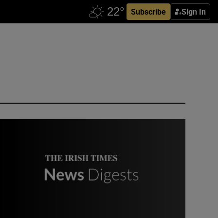
Subscribe
Sign In