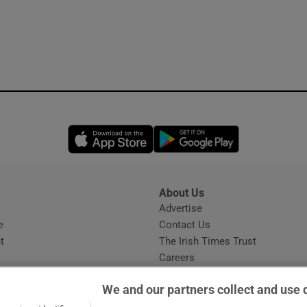
Opens in new window
Opens in new 
About Us
s
Advertise
Opens in new window
e
Contact Us
t
The Irish Times Trust
Careers
Share a confidential tip
We and our partners collect and use 