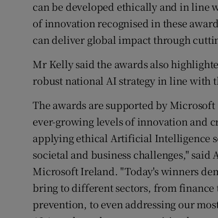
can be developed ethically and in line 
of innovation recognised in these award
can deliver global impact through cutti
Mr Kelly said the awards also highlighte
robust national AI strategy in line with 
The awards are supported by Microsoft Ir
ever-growing levels of innovation and c
applying ethical Artificial Intelligence
societal and business challenges," sai
Microsoft Ireland. "Today's winners dem
bring to different sectors, from finance
prevention, to even addressing our mos