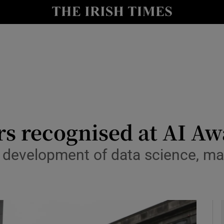
le
Show Life & Style sub sections
Show Culture sub sections
nt
Show Environment sub sections
y
Show Technology sub sections
Show Science sub sections
rs recognised at AI A
development of data science, mac