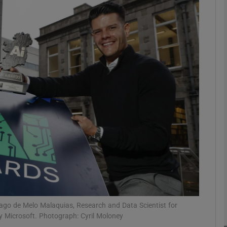
Show Motors sub sections
Show Podcasts sub sections
phy
Show Gaeilge sub sections
Show History sub sections
ub
ago de Melo Malaquias, Research and Data Scientist for
y Microsoft. Photograph: Cyril Moloney