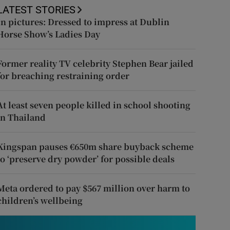
LATEST STORIES
In pictures: Dressed to impress at Dublin
Horse Show’s Ladies Day
Former reality TV celebrity Stephen Bear jailed
for breaching restraining order
At least seven people killed in school shooting
in Thailand
Kingspan pauses €650m share buyback scheme
to ‘preserve dry powder’ for possible deals
Meta ordered to pay $567 million over harm to
children’s wellbeing