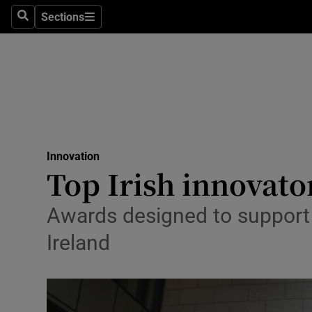
Sections
Search
Sections
Life & Sty
Culture
Environme
Technolog
Innovation
Science
Top Irish innovato
Media
Awards designed to support 
Abroad
Ireland
Obituaries
Transport