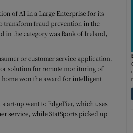
n of AI in a Large Enterprise for its
o transform fraud prevention in the
ed in the category was Bank of Ireland,
nsumer or customer service application.
or solution for remote monitoring of
ir home won the award for intelligent
a start-up went to EdgeTier, which uses
mer service, while StatSports picked up