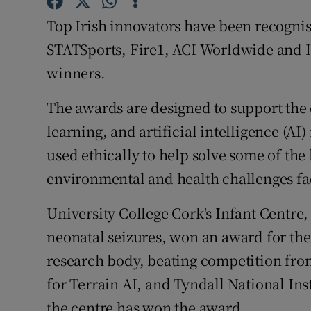
Family No
Top Irish innovators have been recognis
Sponsore
STATSports, Fire1, ACI Worldwide and I
winners.
Subscribe
Competiti
The awards are designed to support the
learning, and artificial intelligence (AI
Newslette
used ethically to help solve some of the
Weather F
environmental and health challenges fac
University College Cork's Infant Centre,
neonatal seizures, won an award for the
research body, beating competition fro
for Terrain AI, and Tyndall National Inst
the centre has won the award.