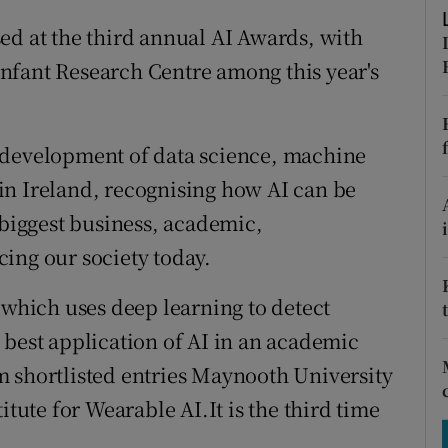
tices
Opens in new window
ed at the third annual AI Awards, with
d
Show Sponsored sub sections
nfant Research Centre among this year's
r Rewards
ons
 development of data science, machine
) in Ireland, recognising how AI can be
rs
 biggest business, academic,
orecast
ing our society today.
 which uses deep learning to detect
 best application of AI in an academic
m shortlisted entries Maynooth University
itute for Wearable AI.It is the third time