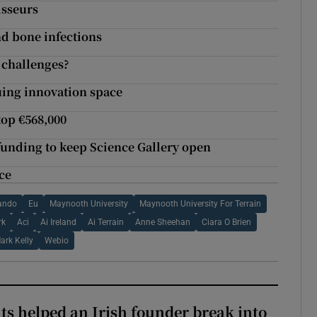
isseurs
nd bone infections
l challenges?
guing innovation space
top €568,000
 funding to keep Science Gallery open
ce
ando
Eu
Maynooth University
Maynooth University For Terrain
rk
Aci
Ai Ireland
Ai Terrain
Anne Sheehan
Ciara O Brien
ark Kelly
Webio
 helped an Irish founder break into