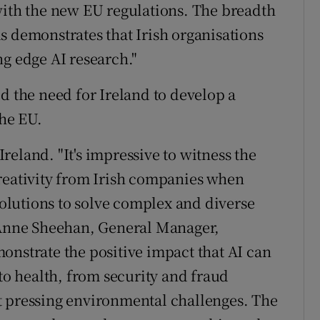
with the new EU regulations. The breadth
s demonstrates that Irish organisations
ng edge AI research."
d the need for Ireland to develop a
the EU.
eland. "It's impressive to witness the
reativity from Irish companies when
 solutions to solve complex and diverse
d Anne Sheehan, General Manager,
onstrate the positive impact that AI can
 to health, from security and fraud
t pressing environmental challenges. The