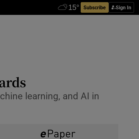
Subscribe
Sign In
wards
hine learning, and AI in