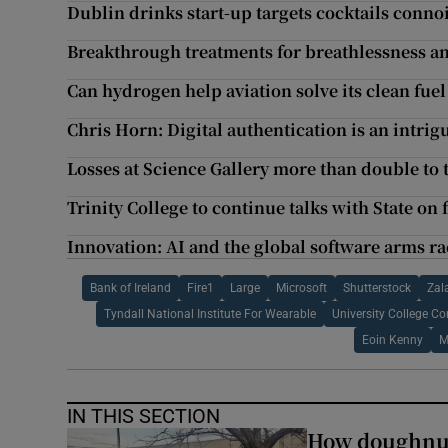
Dublin drinks start-up targets cocktails conno
Breakthrough treatments for breathlessness a
Can hydrogen help aviation solve its clean fue
Chris Horn: Digital authentication is an intri
Losses at Science Gallery more than double to 
Trinity College to continue talks with State on
Innovation: AI and the global software arms ra
Bank of Ireland
Fire1
Large
Microsoft
Shutterstock
Zal
Tyndall National Institute For Wearable
University College Co
Eoin Kenny
M
IN THIS SECTION
How doughnuts