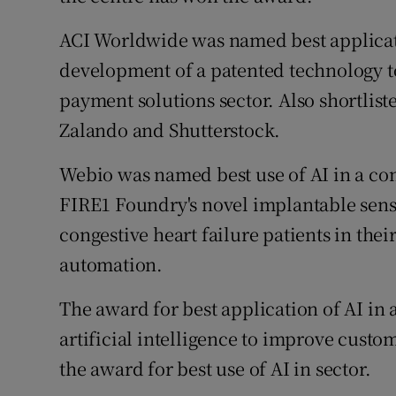
ACI Worldwide was named best applicatio
development of a patented technology t
payment solutions sector. Also shortlist
Zalando and Shutterstock.
Webio was named best use of AI in a co
FIRE1 Foundry's novel implantable sens
congestive heart failure patients in the
automation.
The award for best application of AI in 
artificial intelligence to improve custo
the award for best use of AI in sector.