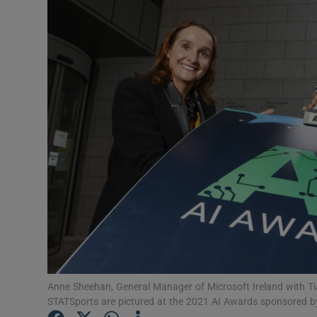
Motors
Listen
Podcasts
Video
Photogra
Gaeilge
History
Student H
Offbeat
Anne Sheehan, General Manager of Microsoft Ireland with Ti
STATSports are pictured at the 2021 AI Awards sponsored b