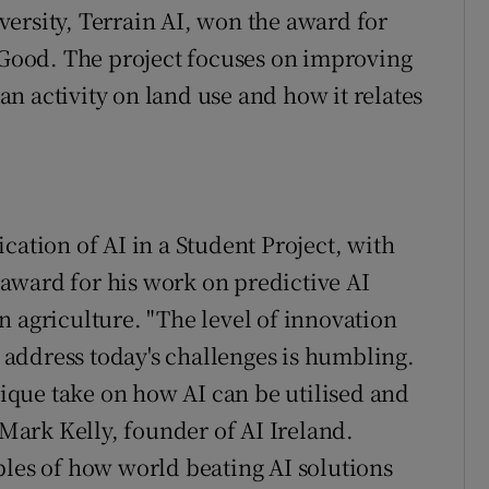
ersity, Terrain AI, won the award for
l Good. The project focuses on improving
n activity on land use and how it relates
cation of AI in a Student Project, with
award for his work on predictive AI
n agriculture. "The level of innovation
o address today's challenges is humbling.
unique take on how AI can be utilised and
 Mark Kelly, founder of AI Ireland.
ples of how world beating AI solutions