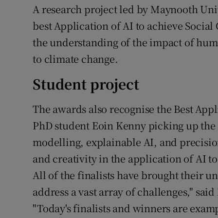
A research project led by Maynooth Univ
best Application of AI to achieve Socia
the understanding of the impact of huma
to climate change.
Student project
The awards also recognise the Best Appli
PhD student Eoin Kenny picking up the 
modelling, explainable AI, and precisio
and creativity in the application of AI t
All of the finalists have brought their 
address a vast array of challenges," said
"Today's finalists and winners are exam