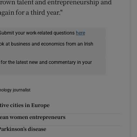
grown talent and entrepreneurship and
gain for a third year."
Submit your work-related questions
here
ok at business and economics from an Irish
 for the latest new and commentary in your
nology journalist
ive cities in Europe
pean women entrepreneurs
arkinson’s disease