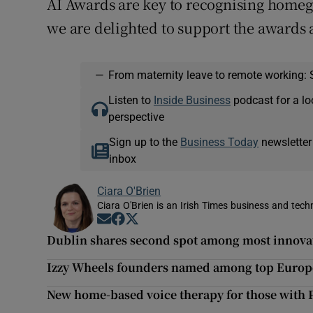
AI Awards are key to recognising home
we are delighted to support the awards a
—
From maternity leave to remote working: 
Listen to
Inside Business
podcast for a lo
perspective
Sign up to the
Business Today
newsletter
inbox
Ciara O'Brien
Ciara O'Brien is an Irish Times business and tech
Opens in new window
Opens in new window
Opens in new window
Dublin shares second spot among most innovat
Izzy Wheels founders named among top Euro
New home-based voice therapy for those with P