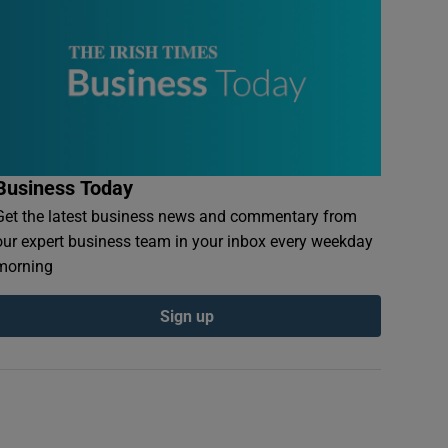
Business Today
Get the latest business news and commentary from
our expert business team in your inbox every weekday
morning
Sign up