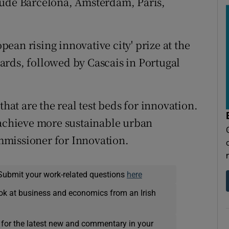
lude Barcelona, Amsterdam, Paris,
ean rising innovative city' prize at the
ards, followed by Cascais in Portugal
that are the real test beds for innovation.
 achieve more sustainable urban
mmissioner for Innovation.
Submit your work-related questions
here
ok at business and economics from an Irish
 for the latest new and commentary in your