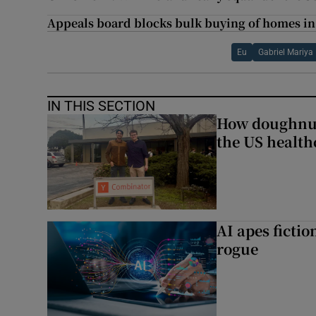
Appeals board blocks bulk buying of homes 
Eu
Gabriel Mariya
IN THIS SECTION
How doughnuts
the US health
AI apes ficti
rogue