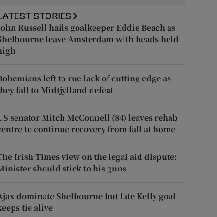
LATEST STORIES
John Russell hails goalkeeper Eddie Beach as
Shelbourne leave Amsterdam with heads held
high
Bohemians left to rue lack of cutting edge as
they fall to Midtjylland defeat
US senator Mitch McConnell (84) leaves rehab
centre to continue recovery from fall at home
The Irish Times view on the legal aid dispute:
Minister should stick to his guns
Ajax dominate Shelbourne but late Kelly goal
keeps tie alive