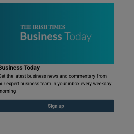
Business Today
Get the latest business news and commentary from
our expert business team in your inbox every weekday
morning
Sign up