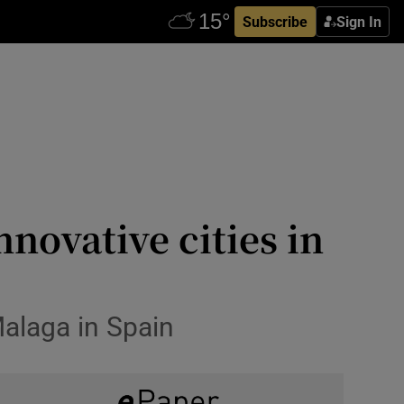
Subscribe
Sign In
novative cities in
alaga in Spain