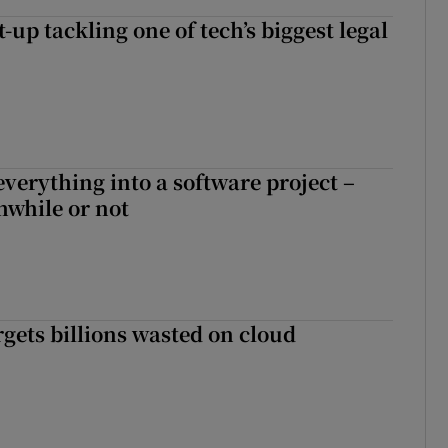
t-up tackling one of tech’s biggest legal
everything into a software project –
while or not
rgets billions wasted on cloud