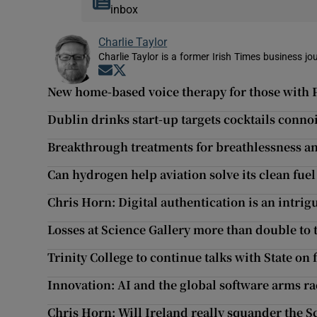
inbox
Charlie Taylor
Charlie Taylor is a former Irish Times business jou
Opens in new window
Opens in new window
New home-based voice therapy for those with P
Dublin drinks start-up targets cocktails conno
Breakthrough treatments for breathlessness a
Can hydrogen help aviation solve its clean fue
Chris Horn: Digital authentication is an intri
Losses at Science Gallery more than double to 
Trinity College to continue talks with State on
Innovation: AI and the global software arms ra
Chris Horn: Will Ireland really squander the S