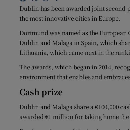
Family No
Dublin has been awarded joint second 
Sponsore
the most innovative cities in Europe.
Subscribe
Dortmund was named as the European Ca
Dublin and Malaga in Spain, which shar
Competiti
Lithuania, which came next in the rank
Newslette
The awards, which began in 2014, recogni
Weather F
environment that enables and embraces
Cash prize
Dublin and Malaga share a €100,000 ca
awarded €1 million for taking home the