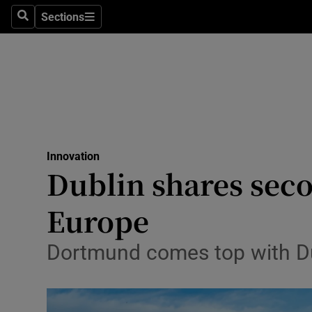
Sections
Search
Sections
Life & Sty
Culture
Environme
Technolog
Innovation
Science
Dublin shares seco
Media
Europe
Abroad
Dortmund comes top with Du
Obituaries
Transport