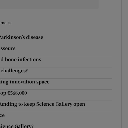
rnalist
arkinson’s disease
isseurs
nd bone infections
l challenges?
guing innovation space
top €568,000
 funding to keep Science Gallery open
ce
cience Gallery?