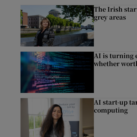
The Irish star
grey areas
AI is turning 
whether worth
AI start-up ta
computing