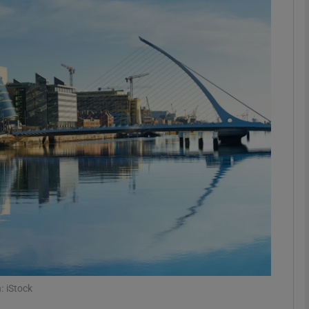
Show Motors sub sections
Show Podcasts sub sections
phy
Show Gaeilge sub sections
Show History sub sections
ub
: iStock