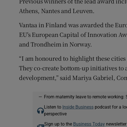
Previous winners of the lead award inc
Athens, Nantes and Leuven.
Vantaa in Finland was awarded the Europ
EU's European Capital of Innovation Aw
and Trondheim in Norway.
“I am honoured to highlight these cities 
They co-create bottom-up initiatives to
development,” said Mariya Gabriel, Co
—
From maternity leave to remote working: 
Listen to
Inside Business
podcast for a lo
perspective
Sign up to the
Business Today
newsletter