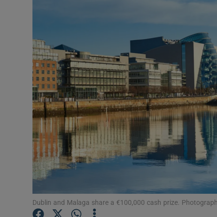
Motors
Listen
Podcasts
Video
Photogra
Gaeilge
History
Student H
Offbeat
Dublin and Malaga share a €100,000 cash prize. Photograph