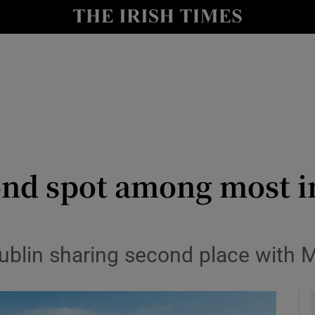
le
Show Life & Style sub sections
Show Culture sub sections
nt
Show Environment sub sections
y
Show Technology sub sections
Show Science sub sections
nd spot among most in
blin sharing second place with M