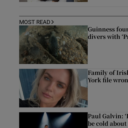
MOST READ
Guinness foun
divers with ‘P
Family of Iri
York file wro
Paul Galvin: ‘
be cold about 