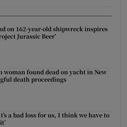
d on 162-year-old shipwreck inspires
roject Jurassic Beer’
sh woman found dead on yacht in New
ngful death proceedings
It’s a bad loss for us, I think we have to
it’