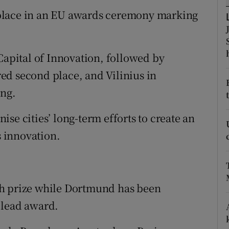
tices
Opens in new window
place in an EU awards ceremony marking
d
Show Sponsored sub sections
r Rewards
pital of Innovation, followed by
ed second place, and Vilinius in
ons
ing.
rs
se cities’ long-term efforts to create an
orecast
 innovation.
sh prize while Dortmund has been
 lead award.