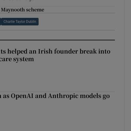
in Maynooth scheme
Charlie Taylor Dublin
 helped an Irish founder break into
care system
on as OpenAI and Anthropic models go