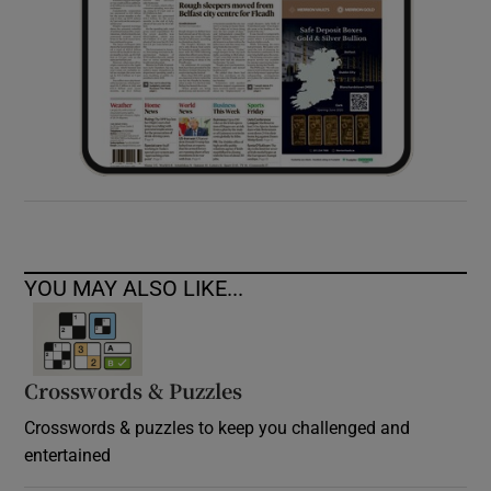
YOU MAY ALSO LIKE...
Crosswords & Puzzles
Crosswords & puzzles to keep you challenged and
entertained