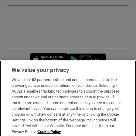
Opens in new window
Opens in new 
We value your privacy
We and our
82
partner(s) store and access personal data, like
Subscribe
browsing data or unique identifiers, on your device. Selecting I
ACCEPT enables tracking technologies to support the purposes
Support
shown under we and our partners process data to provide. If
trackers are disabled, some content and ads you see may not be
About Us
as relevant to you. You can resurface this menu to change your
choices or withdraw consent at any time by clicking the Cookie
Irish Times Products & Services
Settings link on the bottom of the webpage. Your choices will
have effect within our Website. For more details, refer to our
Privacy Policy.
Cookie Policy