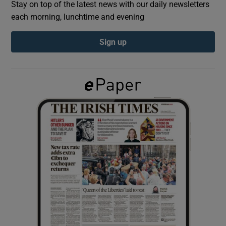
Stay on top of the latest news with our daily newsletters
each morning, lunchtime and evening
Show Podcasts sub sections
Sign up
Show Gaeilge sub sections
Show History sub sections
 window
Show Sponsored sub sections