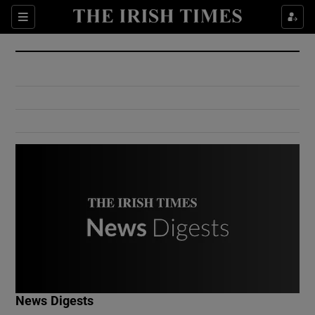
Show Culture sub sections
Sections
Show Environment sub sections
Show Technology sub sections
Show Science sub sections
Show Motors sub sections
News Digests