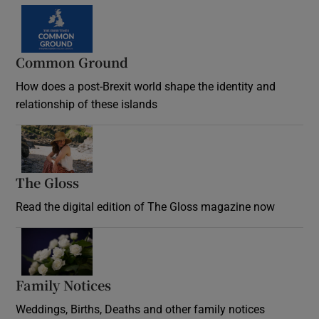
Common Ground
How does a post-Brexit world shape the identity and
relationship of these islands
Opens in new window
The Gloss
Opens in new window
Read the digital edition of The Gloss magazine now
Opens in new window
Family Notices
Opens in new window
Weddings, Births, Deaths and other family notices