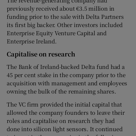
previously received about €3.5 million in
funding prior to the sale with Delta Partners
its first big backer. Other investors included
Enterprise Equity Venture Capital and
Enterprise Ireland.
Capitalise on research
The Bank of Ireland-backed Delta fund had a
45 per cent stake in the company prior to the
acquisition with management and employees
owning the bulk of the remaining shares.
The VC firm provided the initial capital that
allowed the company founders to leave their
roles and capitalise on research they had
done into silicon light sensors. It continued