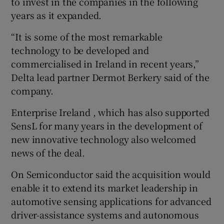
to invest in the companies in the following
years as it expanded.
“It is some of the most remarkable
technology to be developed and
commercialised in Ireland in recent years,”
Delta lead partner Dermot Berkery said of the
company.
Enterprise Ireland , which has also supported
SensL for many years in the development of
new innovative technology also welcomed
news of the deal.
On Semiconductor said the acquisition would
enable it to extend its market leadership in
automotive sensing applications for advanced
driver-assistance systems and autonomous