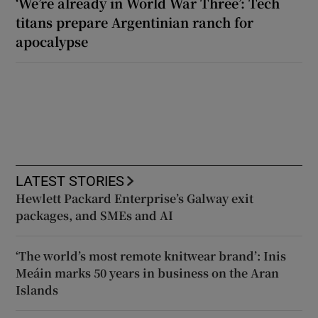
‘We’re already in World War Three’: Tech
titans prepare Argentinian ranch for
apocalypse
LATEST STORIES
Hewlett Packard Enterprise’s Galway exit
packages, and SMEs and AI
‘The world’s most remote knitwear brand’: Inis
Meáin marks 50 years in business on the Aran
Islands