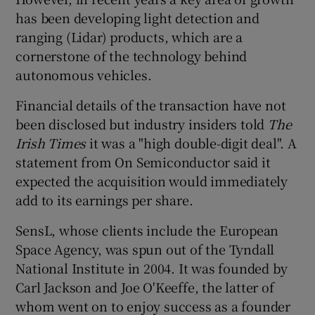
has been developing light detection and
ranging (Lidar) products, which are a
cornerstone of the technology behind
 window
autonomous vehicles.
Show Sponsored sub sections
Financial details of the transaction have not
been disclosed but industry insiders told
The
Irish Times
it was a "high double-digit deal". A
statement from On Semiconductor said it
expected the acquisition would immediately
add to its earnings per share.
SensL, whose clients include the European
Space Agency, was spun out of the Tyndall
National Institute in 2004. It was founded by
Carl Jackson and Joe O'Keeffe, the latter of
whom went on to enjoy success as a founder