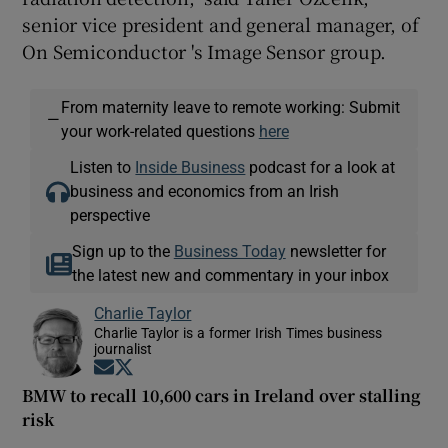
senior vice president and general manager, of
On Semiconductor 's Image Sensor group.
From maternity leave to remote working: Submit
—
your work-related questions
here
Listen to
Inside Business
podcast for a look at
business and economics from an Irish
perspective
Sign up to the
Business Today
newsletter for
the latest new and commentary in your inbox
Charlie Taylor
Charlie Taylor is a former Irish Times business
journalist
Opens in new window
Opens in new window
BMW to recall 10,600 cars in Ireland over stalling
risk