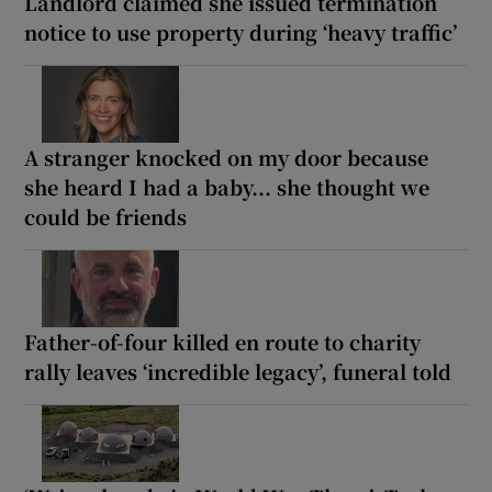
Landlord claimed she issued termination
notice to use property during ‘heavy traffic’
A stranger knocked on my door because
she heard I had a baby... she thought we
could be friends
Father-of-four killed en route to charity
rally leaves ‘incredible legacy’, funeral told