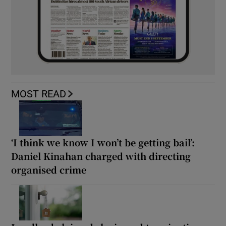
MOST READ
‘I think we know I won’t be getting bail’:
Daniel Kinahan charged with directing
organised crime