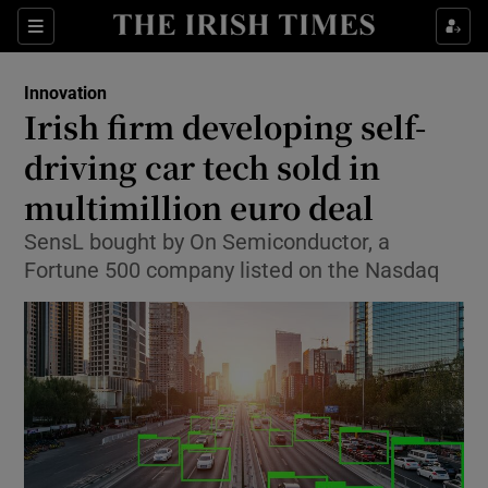
Show Food sub sections
Sections
Show Health sub sections
Innovation
Irish firm developing self-
Show Life & Style sub sections
driving car tech sold in
Show Culture sub sections
multimillion euro deal
SensL bought by On Semiconductor, a
Show Environment sub sections
Fortune 500 company listed on the Nasdaq
Show Technology sub sections
Show Science sub sections