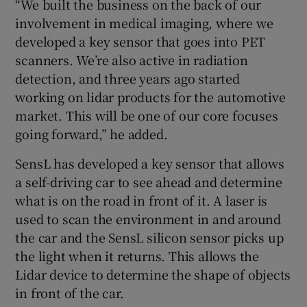
“We built the business on the back of our
involvement in medical imaging, where we
developed a key sensor that goes into PET
scanners. We’re also active in radiation
detection, and three years ago started
working on lidar products for the automotive
market. This will be one of our core focuses
going forward,” he added.
SensL has developed a key sensor that allows
a self-driving car to see ahead and determine
what is on the road in front of it. A laser is
used to scan the environment in and around
the car and the SensL silicon sensor picks up
the light when it returns. This allows the
Lidar device to determine the shape of objects
in front of the car.