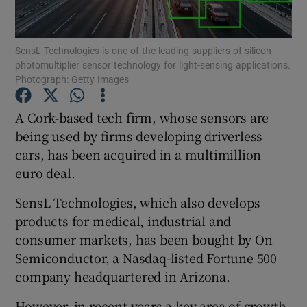
SensL Technologies is one of the leading suppliers of silicon
photomultiplier sensor technology for light-sensing applications.
Show Motors sub sections
Photograph: Getty Images
A Cork-based tech firm, whose sensors are
being used by firms developing driverless
Show Podcasts sub sections
cars, has been acquired in a multimillion
euro deal.
SensL Technologies, which also develops
products for medical, industrial and
consumer markets, has been bought by On
Show Gaeilge sub sections
Semiconductor, a Nasdaq-listed Fortune 500
Show History sub sections
company headquartered in Arizona.
However, in recent years a key area of growth