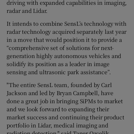
driving with expanded capabilities in imaging,
radar and Lidar.
It intends to combine SensL’s technology with
radar technology acquired separately last year
in a move that would position it to provide a
“comprehensive set of solutions for next-
generation highly autonomous vehicles and
solidify its position as a leader in image
sensing and ultrasonic park assistance”.
"The entire SensL team, founded by Carl
Jackson and led by Bryan Campbell, have
done a great job in bringing SiPMs to market
and we look forward to expanding their
market success and continuing their product
portfolio in Lidar, medical imaging and
radiation detection," said Taner Ozcelik,