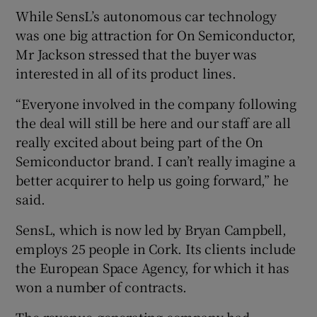
While SensL’s autonomous car technology
was one big attraction for On Semiconductor,
Mr Jackson stressed that the buyer was
interested in all of its product lines.
“Everyone involved in the company following
the deal will still be here and our staff are all
really excited about being part of the On
Semiconductor brand. I can’t really imagine a
better acquirer to help us going forward,” he
said.
SensL, which is now led by Bryan Campbell,
employs 25 people in Cork. Its clients include
the European Space Agency, for which it has
won a number of contracts.
The revenue-generating company had