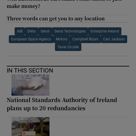
make money?
Three words can get you to any location
AIB
Delta
Sensl
Sensl Technologies
Enterprise Ireland
European Space Agency
Motors
Campbell Bryan
Carl Jackson
Taner Ozcelik
IN THIS SECTION
National Standards Authority of Ireland
plans up to 20 redundancies