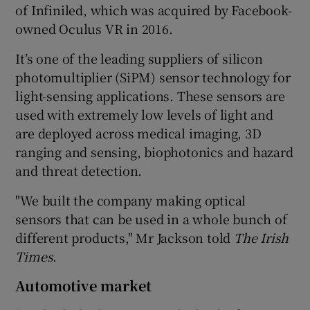
of Infiniled, which was acquired by Facebook-
owned Oculus VR in 2016.
It’s one of the leading suppliers of silicon
photomultiplier (SiPM) sensor technology for
light-sensing applications. These sensors are
used with extremely low levels of light and
are deployed across medical imaging, 3D
ranging and sensing, biophotonics and hazard
and threat detection.
"We built the company making optical
sensors that can be used in a whole bunch of
different products," Mr Jackson told
The Irish
Times
.
Automotive market