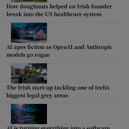
How doughnuts helped an Irish founder
break into the US healthcare system
AI apes fiction as OpenAI and Anthropic
models go rogue
The Irish start-up tackling one of tech’s
biggest legal grey areas
AI is turning everything into a software