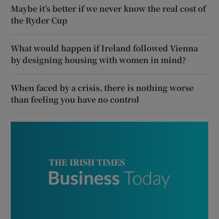
Maybe it’s better if we never know the real cost of
the Ryder Cup
What would happen if Ireland followed Vienna
by designing housing with women in mind?
When faced by a crisis, there is nothing worse
than feeling you have no control