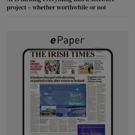
project – whether worthwhile or not