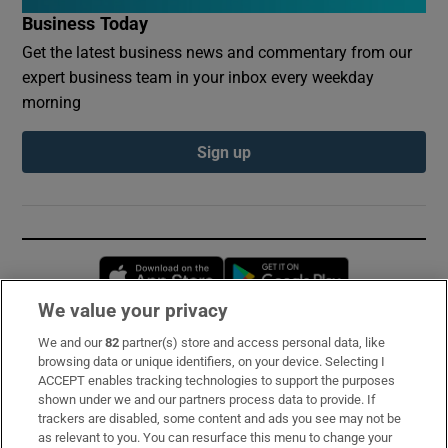
Business Today
Get the latest business news and commentary from our
expert business team in your inbox every weekday
morning
Sign up
Opens in new window
Opens in new 
We value your privacy
We and our
82
partner(s) store and access personal data, like
Subscribe
browsing data or unique identifiers, on your device. Selecting I
ACCEPT enables tracking technologies to support the purposes
Support
shown under we and our partners process data to provide. If
trackers are disabled, some content and ads you see may not be
About Us
as relevant to you. You can resurface this menu to change your