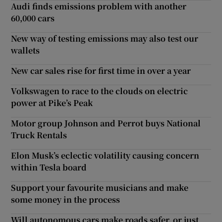
Audi finds emissions problem with another
60,000 cars
New way of testing emissions may also test our
wallets
New car sales rise for first time in over a year
Volkswagen to race to the clouds on electric
power at Pike’s Peak
Motor group Johnson and Perrot buys National
Truck Rentals
Elon Musk’s eclectic volatility causing concern
within Tesla board
Support your favourite musicians and make
some money in the process
Will autonomous cars make roads safer, or just