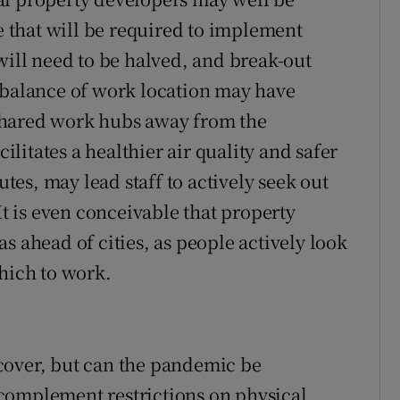
ce that will be required to implement
will need to be halved, and break-out
 balance of work location may have
shared work hubs away from the
itates a healthier air quality and safer
es, may lead staff to actively seek out
 is even conceivable that property
s ahead of cities, as people actively look
which to work.
cover, but can the pandemic be
complement restrictions on physical