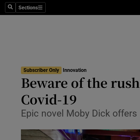
Sections
Search
Sections
Life & Sty
Culture
Environme
Technolog
Subscriber Only
Innovation
Science
Beware of the rush
Media
Covid-19
Abroad
Epic novel Moby Dick offers 
Obituaries
Transport