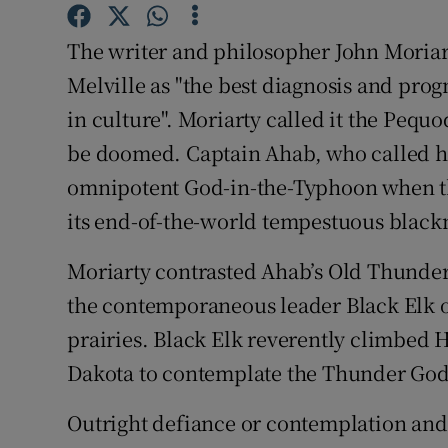
Family No
The writer and philosopher John Mori
Sponsore
Melville as "the best diagnosis and pro
Subscribe
in culture". Moriarty called it the Pequ
be doomed. Captain Ahab, who called h
Competiti
omnipotent God-in-the-Typhoon when the
Newslette
its end-of-the-world tempestuous blackne
Weather F
Moriarty contrasted Ahab’s Old Thunder 
the contemporaneous leader Black Elk of
prairies. Black Elk reverently climbed H
Dakota to contemplate the Thunder God f
Outright defiance or contemplation and 