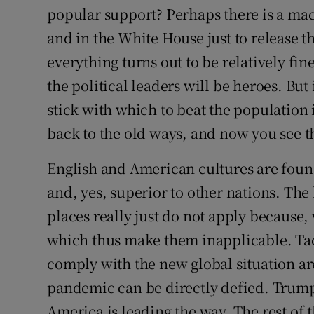
popular support? Perhaps there is a ma
and in the White House just to release t
everything turns out to be relatively fi
the political leaders will be heroes. But
stick with which to beat the population
back to the old ways, and now you see t
English and American cultures are foun
and, yes, superior to other nations. The
places really just do not apply because, 
which thus make them inapplicable. Tact
comply with the new global situation are
pandemic can be directly defied. Trump 
America is leading the way. The rest of 