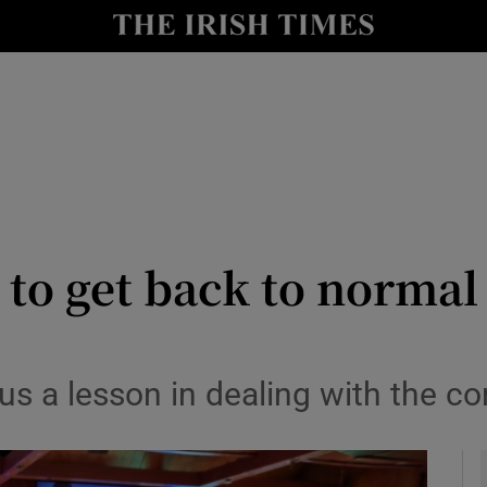
le
Show Life & Style sub sections
Show Culture sub sections
nt
Show Environment sub sections
y
Show Technology sub sections
Show Science sub sections
 to get back to norma
us a lesson in dealing with the c