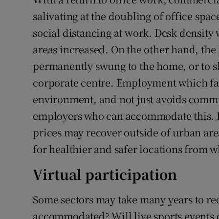
salivating at the doubling of office spa
social distancing at work. Desk density 
areas increased. On the other hand, the
permanently swung to the home, or to 
corporate centre. Employment which facil
environment, and not just avoids commut
employers who can accommodate this. It
prices may recover outside of urban area
for healthier and safer locations from 
Virtual participation
Some sectors may take many years to re
accommodated? Will live sports events 