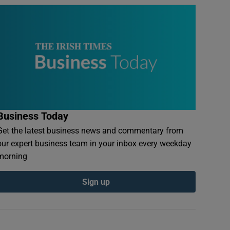
Business Today
Get the latest business news and commentary from
our expert business team in your inbox every weekday
morning
Sign up