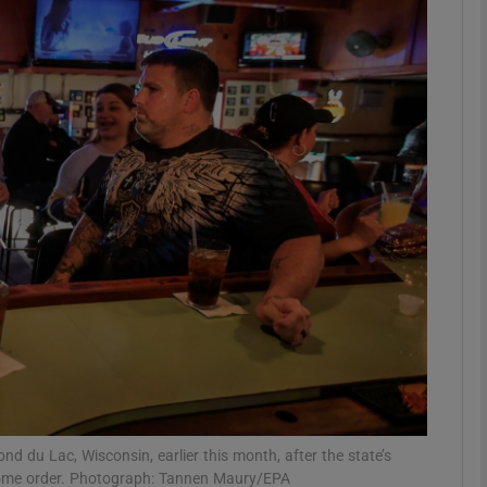
Show Motors sub sections
Show Podcasts sub sections
phy
Show Gaeilge sub sections
Show History sub sections
ub
d du Lac, Wisconsin, earlier this month, after the state’s
home order. Photograph: Tannen Maury/EPA