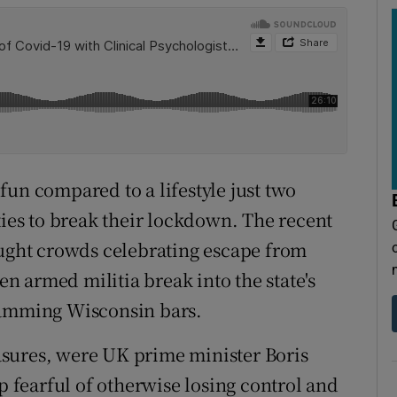
fun compared to a lifestyle just two
es to break their lockdown. The recent
ght crowds celebrating escape from
 armed militia break into the state's
ramming Wisconsin bars.
sures, were UK prime minister Boris
fearful of otherwise losing control and