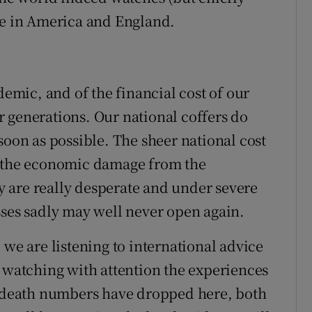
re in America and England.
mic, and of the financial cost of our
 generations. Our national coffers do
soon as possible. The sheer national cost
d the economic damage from the
 are really desperate and under severe
sses sadly may well never open again.
 we are listening to international advice
e watching with attention the experiences
nd death numbers have dropped here, both