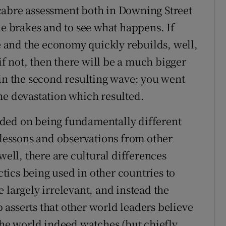
cabre assessment both in Downing Street
he brakes and to see what happens. If
ne and the economy quickly rebuilds, well,
 if not, then there will be a much bigger
 in the second resulting wave: you went
he devastation which resulted.
ded on being fundamentally different
 lessons and observations from other
well, there are cultural differences
ics being used in other countries to
 largely irrelevant, and instead the
asserts that other world leaders believe
the world indeed watches (but chiefly