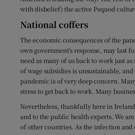
with disbelief) the active Pequod cultu
National coffers
The economic consequences of the pande
own government’s response, may last for
need as many of us back to work just as 
of wage subsidies is unsustainable, an
pandemic is of very deep concern. Many
stress to get back to work. Many busine
Nevertheless, thankfully here in Ireland
and to the public health experts. We ar
of other countries. As the infection a