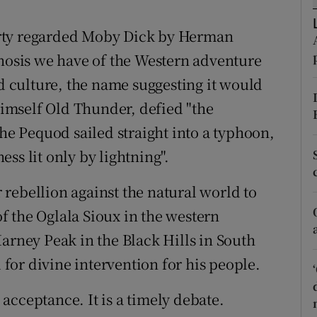
tices
Opens in new window
arty regarded Moby Dick by Herman
d
Show Sponsored sub sections
gnosis we have of the Western adventure
r Rewards
od culture, the name suggesting it would
imself Old Thunder, defied "the
ons
 Pequod sailed straight into a typhoon,
rs
ss lit only by lightning".
orecast
rebellion against the natural world to
 the Oglala Sioux in the western
arney Peak in the Black Hills in South
or divine intervention for his people.
acceptance. It is a timely debate.