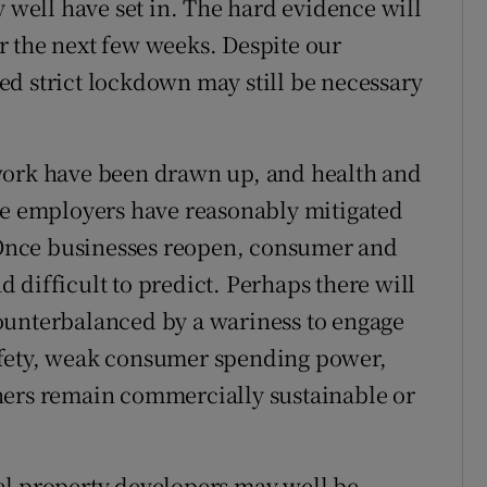
ell have set in. The hard evidence will
r the next few weeks. Despite our
d strict lockdown may still be necessary
work have been drawn up, and health and
re employers have reasonably mitigated
. Once businesses reopen, consumer and
 difficult to predict. Perhaps there will
ounterbalanced by a wariness to engage
afety, weak consumer spending power,
ners remain commercially sustainable or
al property developers may well be