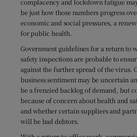
complacency and lockdown fatigue may w
be just how those numbers progress ove
economic and social pressures, a renewe
for public health.
Government guidelines for a return to 
safety inspections are probable to ensu
against the further spread of the virus
business sentiment may be uncertain and
be a frenzied backlog of demand, but c
because of concern about health and s
and whether certain suppliers and part
will be bad debtors.
With a return to office work, commerci