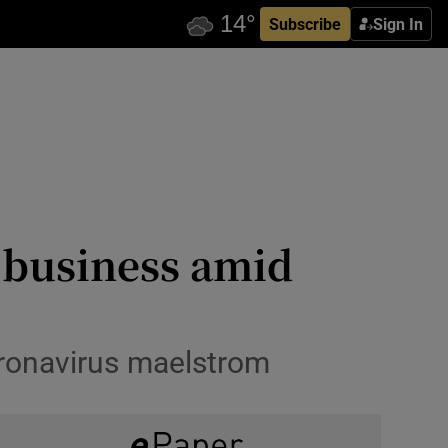
Subscribe
Sign In
l business amid
oronavirus maelstrom