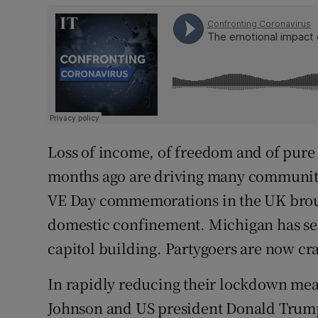
Loss of income, of freedom and of pure 
months ago are driving many communiti
VE Day commemorations in the UK brou
domestic confinement. Michigan has seen
capitol building. Partygoers are now c
In rapidly reducing their lockdown mea
Johnson and US president Donald Trump 