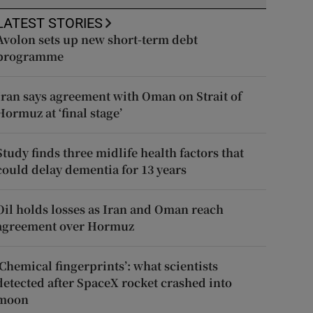
LATEST STORIES
Avolon sets up new short-term debt
programme
Iran says agreement with Oman on Strait of
Hormuz at ‘final stage’
Study finds three midlife health factors that
could delay dementia for 13 years
Oil holds losses as Iran and Oman reach
agreement over Hormuz
‘Chemical fingerprints’: what scientists
detected after SpaceX rocket crashed into
moon