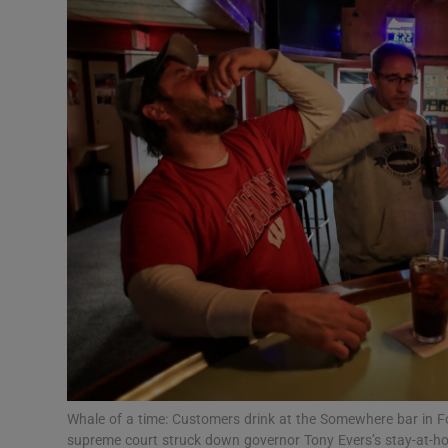
Motors
Listen
Podcasts
Video
Photogra
Gaeilge
History
Student H
Offbeat
Whale of a time: Customers drink at the Somewhere bar in Fon
supreme court struck down governor Tony Evers’s stay-at-